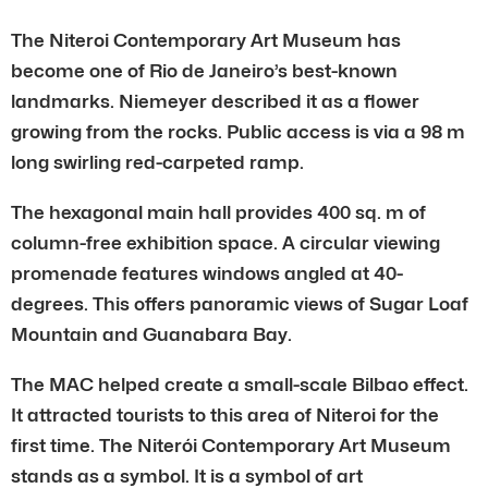
The Niteroi Contemporary Art Museum has
become one of Rio de Janeiro’s best-known
landmarks. Niemeyer described it as a flower
growing from the rocks. Public access is via a 98 m
long swirling red-carpeted ramp.
The hexagonal main hall provides 400 sq. m of
column-free exhibition space. A circular viewing
promenade features windows angled at 40-
degrees. This offers panoramic views of Sugar Loaf
Mountain and Guanabara Bay.
The MAC helped create a small-scale Bilbao effect.
It attracted tourists to this area of Niteroi for the
first time. The Niterói Contemporary Art Museum
stands as a symbol. It is a symbol of art