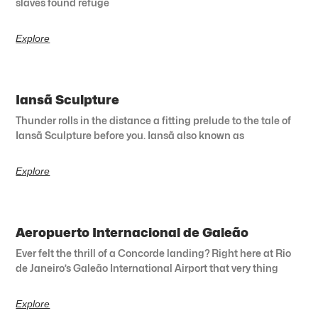
slaves found refuge
Explore
Iansã Sculpture
Thunder rolls in the distance a fitting prelude to the tale of
Iansã Sculpture before you. Iansã also known as
Explore
Aeropuerto Internacional de Galeão
Ever felt the thrill of a Concorde landing? Right here at Rio
de Janeiro’s Galeão International Airport that very thing
Explore