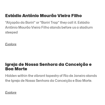
Estádio Antônio Mourão Vieira Filho
“Alçapão da Bariri” or “Bariri Trap” they call it. Estádio
Antônio Mourão Vieira Filho stands before us a stadium
steeped
Explore
Igreja de Nossa Senhora da Conceição e
Boa Morte
Hidden within the vibrant tapestry of Rio de Janeiro stands
the Igreja de Nossa Senhora da Conceição e Boa Morte.
Explore