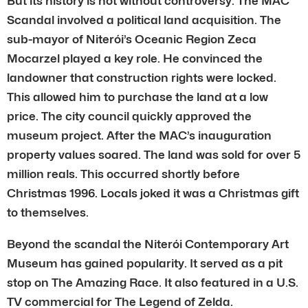
But its history is not without controversy. The MAC
Scandal involved a political land acquisition. The
sub-mayor of Niterói’s Oceanic Region Zeca
Mocarzel played a key role. He convinced the
landowner that construction rights were locked.
This allowed him to purchase the land at a low
price. The city council quickly approved the
museum project. After the MAC’s inauguration
property values soared. The land was sold for over 5
million reals. This occurred shortly before
Christmas 1996. Locals joked it was a Christmas gift
to themselves.
Beyond the scandal the Niterói Contemporary Art
Museum has gained popularity. It served as a pit
stop on The Amazing Race. It also featured in a U.S.
TV commercial for The Legend of Zelda.