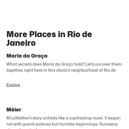
More Places in Rio de
Janeiro
Maria da Graça
What secrets does Maria da Graça hold? Let’s uncover them
together, right here in this vibrant neighborhood of Rio de
Explore
Méier
M\u00e9ier’s story unfolds like a captivating novel. It began
not with grand palaces but humble beginnings. Runaway