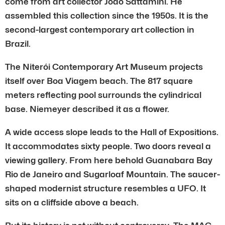
come from art collector João Sattamini. He
assembled this collection since the 1950s. It is the
second-largest contemporary art collection in
Brazil.
The Niterói Contemporary Art Museum projects
itself over Boa Viagem beach. The 817 square
meters reflecting pool surrounds the cylindrical
base. Niemeyer described it as a flower.
A wide access slope leads to the Hall of Expositions.
It accommodates sixty people. Two doors reveal a
viewing gallery. From here behold Guanabara Bay
Rio de Janeiro and Sugarloaf Mountain. The saucer-
shaped modernist structure resembles a UFO. It
sits on a cliffside above a beach.