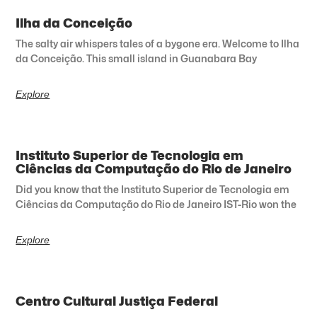
Ilha da Conceição
The salty air whispers tales of a bygone era. Welcome to Ilha
da Conceição. This small island in Guanabara Bay
Explore
Instituto Superior de Tecnologia em
Ciências da Computação do Rio de Janeiro
Did you know that the Instituto Superior de Tecnologia em
Ciências da Computação do Rio de Janeiro IST-Rio won the
Explore
Centro Cultural Justiça Federal