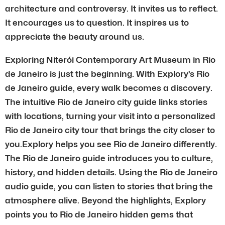
architecture and controversy. It invites us to reflect.
It encourages us to question. It inspires us to
appreciate the beauty around us.
Exploring Niterói Contemporary Art Museum in Rio
de Janeiro is just the beginning. With Explory’s Rio
de Janeiro guide, every walk becomes a discovery.
The intuitive Rio de Janeiro city guide links stories
with locations, turning your visit into a personalized
Rio de Janeiro city tour that brings the city closer to
you.Explory helps you see Rio de Janeiro differently.
The Rio de Janeiro guide introduces you to culture,
history, and hidden details. Using the Rio de Janeiro
audio guide, you can listen to stories that bring the
atmosphere alive. Beyond the highlights, Explory
points you to Rio de Janeiro hidden gems that