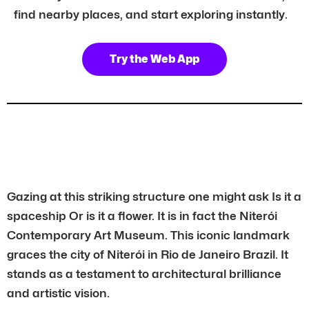
find nearby places, and start exploring instantly.
Try the Web App
Gazing at this striking structure one might ask Is it a
spaceship Or is it a flower. It is in fact the Niterói
Contemporary Art Museum. This iconic landmark
graces the city of Niterói in Rio de Janeiro Brazil. It
stands as a testament to architectural brilliance
and artistic vision.