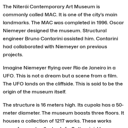
The Niterói Contemporary Art Museum is
commonly called MAC. It is one of the city’s main
landmarks. The MAC was completed in 1996. Oscar
Niemeyer designed the museum. Structural
engineer Bruno Contarini assisted him. Contarini
had collaborated with Niemeyer on previous
projects.
Imagine Niemeyer flying over Rio de Janeiro in a
UFO. This is not a dream but a scene from a film.
The UFO lands on the cliffside. This is said to be the
origin of the museum itself.
The structure is 16 meters high. Its cupola has a 50-
meter diameter. The museum boasts three floors. It
houses a collection of 1217 works. These works