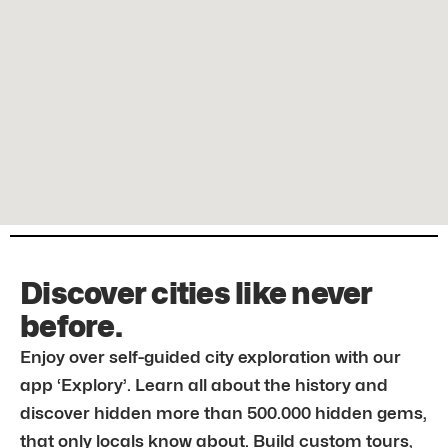
Discover cities like never
before.
Enjoy over self-guided city exploration with our
app ‘Explory’. Learn all about the history and
discover hidden more than 500.000 hidden gems,
that only locals know about. Build custom tours,