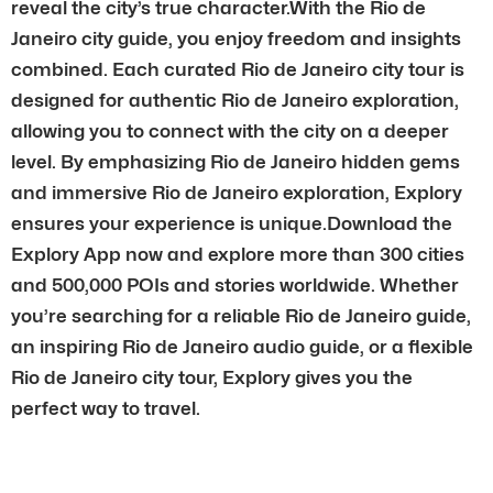
reveal the city’s true character.With the Rio de
Janeiro city guide, you enjoy freedom and insights
combined. Each curated Rio de Janeiro city tour is
designed for authentic Rio de Janeiro exploration,
allowing you to connect with the city on a deeper
level. By emphasizing Rio de Janeiro hidden gems
and immersive Rio de Janeiro exploration, Explory
ensures your experience is unique.Download the
Explory App now and explore more than 300 cities
and 500,000 POIs and stories worldwide. Whether
you’re searching for a reliable Rio de Janeiro guide,
an inspiring Rio de Janeiro audio guide, or a flexible
Rio de Janeiro city tour, Explory gives you the
perfect way to travel.