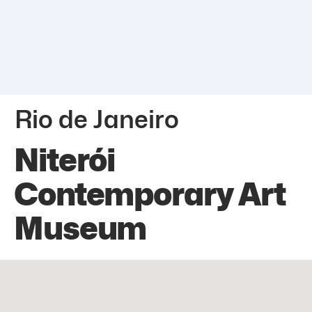
Rio de Janeiro
Niterói
Contemporary Art
Museum