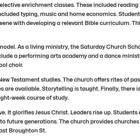
elective enrichment classes. These included reading a
included typing, music and home economics. Students 
eene with developing a relevant Bible curriculum. Th
 model. As a living ministry, the Saturday Church Scho
include a performing arts academy and a dance ministr
ol choir.
New Testament studies. The church offers rites of pas
re available. Storytelling is taught. Finally, there 
eight-week course of study.
 It glorifies Jesus Christ. Leaders rise up. Students a
y to future generations. The church provides churche
ast Broughton St.