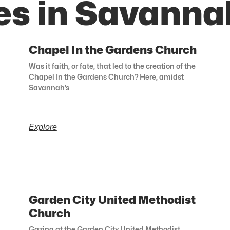
es in Savanna
Chapel In the Gardens Church
Was it faith, or fate, that led to the creation of the
Chapel In the Gardens Church? Here, amidst
Savannah’s
Explore
Garden City United Methodist
Church
Gazing at the Garden City United Methodist