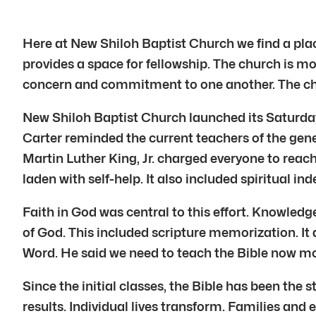
Here at New Shiloh Baptist Church we find a pla
provides a space for fellowship. The church is more
concern and commitment to one another. The churc
New Shiloh Baptist Church launched its Saturda
Carter reminded the current teachers of the genes
Martin Luther King, Jr. charged everyone to reach
laden with self-help. It also included spiritual 
Faith in God was central to this effort. Knowledge
of God. This included scripture memorization. It
Word. He said we need to teach the Bible now mo
Since the initial classes, the Bible has been the
results. Individual lives transform. Families an