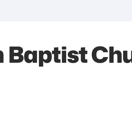
 Baptist Ch