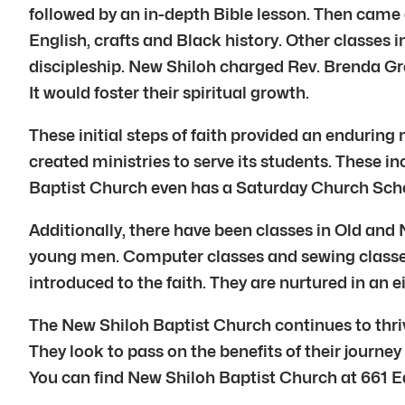
followed by an in-depth Bible lesson. Then came 
English, crafts and Black history. Other classes 
discipleship. New Shiloh charged Rev. Brenda Gr
It would foster their spiritual growth.
These initial steps of faith provided an enduring
created ministries to serve its students. These 
Baptist Church even has a Saturday Church Scho
Additionally, there have been classes in Old and 
young men. Computer classes and sewing classes a
introduced to the faith. They are nurtured in an 
The New Shiloh Baptist Church continues to thrive.
They look to pass on the benefits of their journe
You can find New Shiloh Baptist Church at 661 E