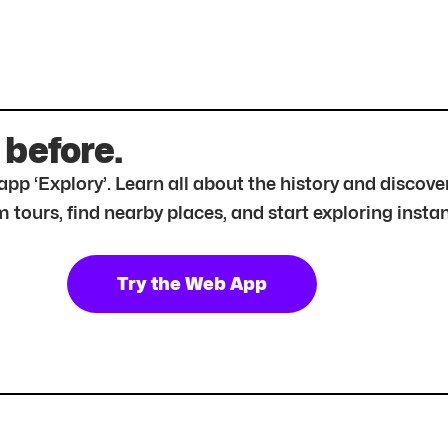
 before.
r app ‘Explory’. Learn all about the history and disc
tours, find nearby places, and start exploring instan
Try the Web App