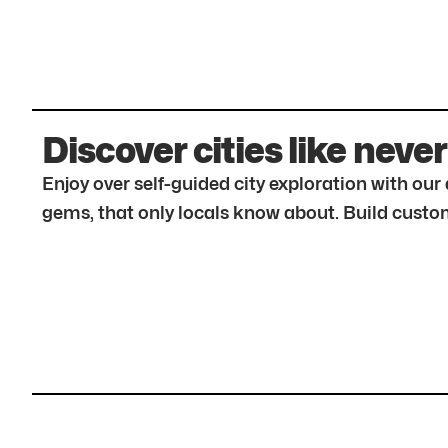
Discover cities like never
Enjoy over self-guided city exploration with ou
gems, that only locals know about. Build custom 