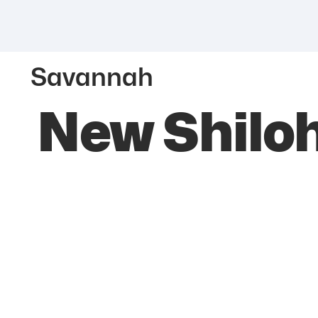
Savannah
New Shiloh