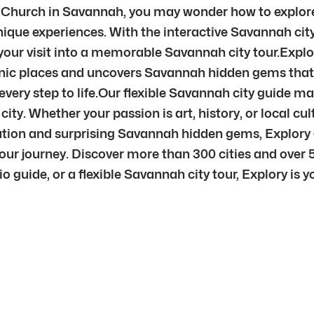
t Church in Savannah, you may wonder how to explore
ique experiences. With the interactive Savannah city 
your visit into a memorable Savannah city tour.Explo
nic places and uncovers Savannah hidden gems that 
very step to life.Our flexible Savannah city guide ma
city. Whether your passion is art, history, or local cu
tion and surprising Savannah hidden gems, Explory gi
ur journey. Discover more than 300 cities and over 
uide, or a flexible Savannah city tour, Explory is you