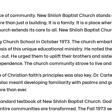
ce of community. New Shiloh Baptist Church stands as
 than just a building. It is a family. It is a place whe
h extends its care to all. New Shiloh Baptist Churc
y Church School in October 1973. The church embark
is of this unique educational ministry. He noted the 
 out. He urged them to uplift their brothers and sist
independence. The church community strove to live and
 of Christian faith’s principles was also key. Dr. Car
 also meant developing familiarity with psalms and g
re than ever.
 standard textbook at New Shiloh Baptist Church. God’
d entire communities are transformed. The Fall 1973 s