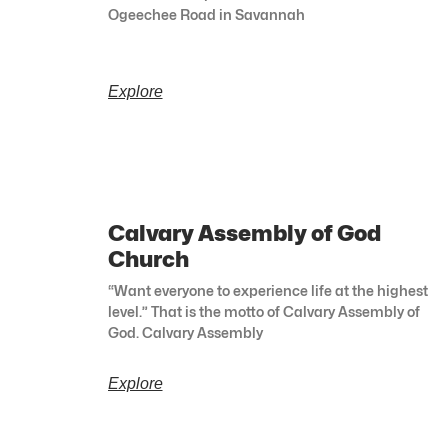
Ogeechee Road in Savannah
Explore
Calvary Assembly of God
Church
“Want everyone to experience life at the highest
level.” That is the motto of Calvary Assembly of
God. Calvary Assembly
Explore