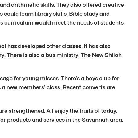
nd arithmetic skills. They also offered creative
could learn library skills, Bible study and
is curriculum would meet the needs of students.
ol has developed other classes. It has also
y. There is also a bus ministry. The New Shiloh
sage for young misses. There’s a boys club for
is a new members’ class. Recent converts are
re strengthened. All enjoy the fruits of today.
s or products and services in the Savannah area.