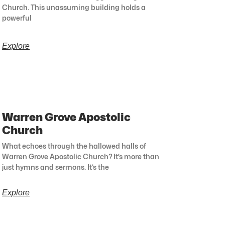
Church. This unassuming building holds a
powerful
Explore
Warren Grove Apostolic
Church
What echoes through the hallowed halls of
Warren Grove Apostolic Church? It’s more than
just hymns and sermons. It’s the
Explore