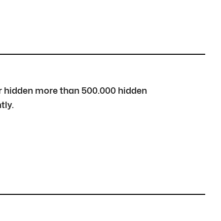
over hidden more than 500.000 hidden
tly.