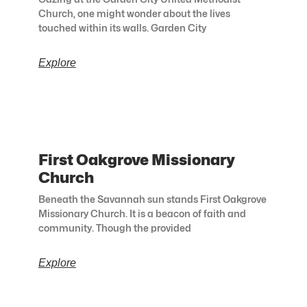
Church, one might wonder about the lives
touched within its walls. Garden City
Explore
First Oakgrove Missionary
Church
Beneath the Savannah sun stands First Oakgrove
Missionary Church. It is a beacon of faith and
community. Though the provided
Explore