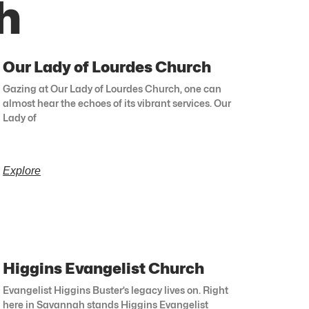
h
Our Lady of Lourdes Church
Gazing at Our Lady of Lourdes Church, one can
almost hear the echoes of its vibrant services. Our
Lady of
Explore
Higgins Evangelist Church
Evangelist Higgins Buster’s legacy lives on. Right
here in Savannah stands Higgins Evangelist