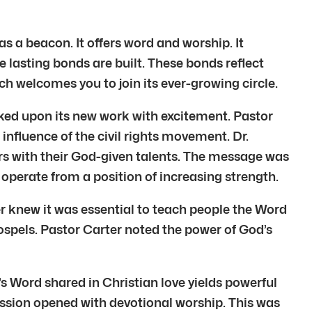
 a beacon. It offers word and worship. It
re lasting bonds are built. These bonds reflect
h welcomes you to join its ever-growing circle.
ed upon its new work with excitement. Pastor
influence of the civil rights movement. Dr.
ers with their God-given talents. The message was
 operate from a position of increasing strength.
ter knew it was essential to teach people the Word
ospels. Pastor Carter noted the power of God’s
s Word shared in Christian love yields powerful
ession opened with devotional worship. This was