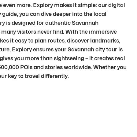
 even more. Explory makes it simple: our digital
guide, you can dive deeper into the local
ry is designed for authentic Savannah
many visitors never find. With the immersive
kes it easy to plan routes, discover landmarks,
lture, Explory ensures your Savannah city tour is
ves you more than sightseeing – it creates real
500,000 POIs and stories worldwide. Whether you
r key to travel differently.