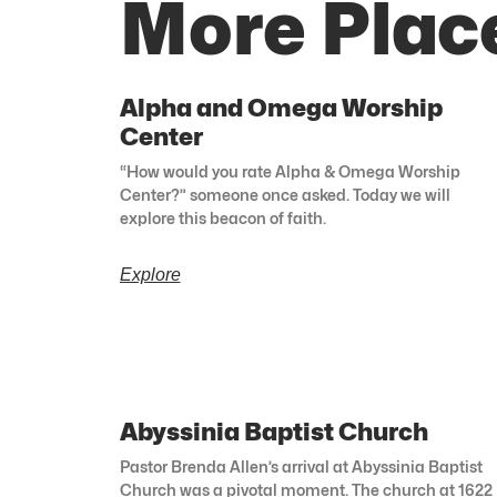
More Plac
Alpha and Omega Worship
Center
“How would you rate Alpha & Omega Worship
Center?” someone once asked. Today we will
explore this beacon of faith.
Explore
Abyssinia Baptist Church
Pastor Brenda Allen’s arrival at Abyssinia Baptist
Church was a pivotal moment. The church at 1622