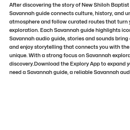
After discovering the story of New Shiloh Baptis
Savannah guide connects culture, history, and un
atmosphere and follow curated routes that turn 
exploration. Each Savannah guide highlights ico
Savannah audio guide, stories and sounds bring e
and enjoy storytelling that connects you with the 
unique. With a strong focus on Savannah explora
discovery.Download the Explory App to expand yo
need a Savannah guide, a reliable Savannah audio g