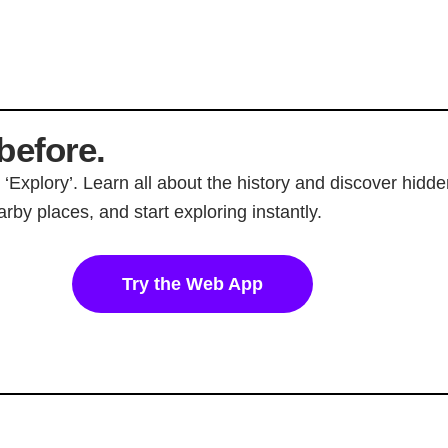
before.
p ‘Explory’. Learn all about the history and discover hi
rby places, and start exploring instantly.
Try the Web App