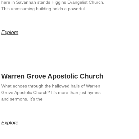
here in Savannah stands Higgins Evangelist Church.
This unassuming building holds a powerful
Explore
Warren Grove Apostolic Church
What echoes through the hallowed halls of Warren
Grove Apostolic Church? It’s more than just hymns
and sermons. It’s the
Explore