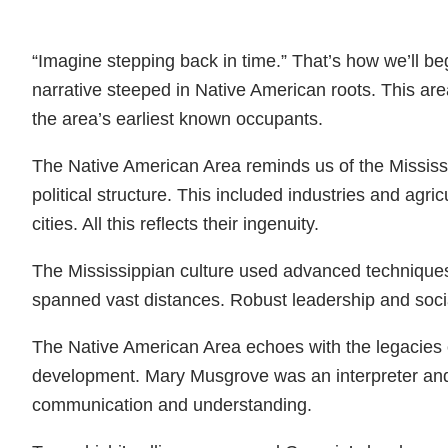
“Imagine stepping back in time.” That’s how we’ll b
narrative steeped in Native American roots. This ar
the area’s earliest known occupants.
The Native American Area reminds us of the Mississip
political structure. This included industries and ag
cities. All this reflects their ingenuity.
The Mississippian culture used advanced techniques
spanned vast distances. Robust leadership and social
The Native American Area echoes with the legacies 
development. Mary Musgrove was an interpreter and 
communication and understanding.