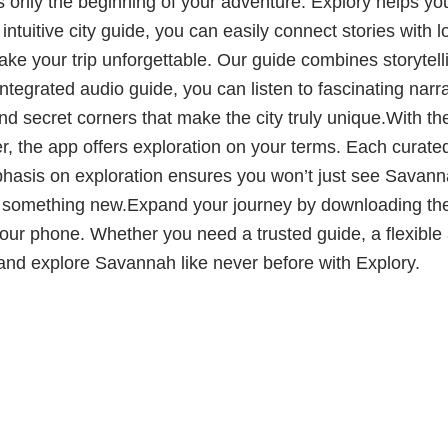
nly the beginning of your adventure. Explory helps you g
ntuitive city guide, you can easily connect stories with l
e your trip unforgettable. Our guide combines storytelli
tegrated audio guide, you can listen to fascinating narra
secret corners that make the city truly unique.With the ci
ler, the app offers exploration on your terms. Each curated 
sis on exploration ensures you won’t just see Savannah
r something new.Expand your journey by downloading the
ur phone. Whether you need a trusted guide, a flexible au
 and explore Savannah like never before with Explory.