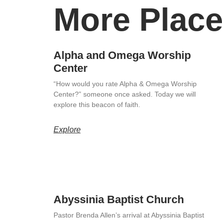
More Place
Alpha and Omega Worship
Center
“How would you rate Alpha & Omega Worship
Center?” someone once asked. Today we will
explore this beacon of faith.
Explore
Abyssinia Baptist Church
Pastor Brenda Allen’s arrival at Abyssinia Baptist