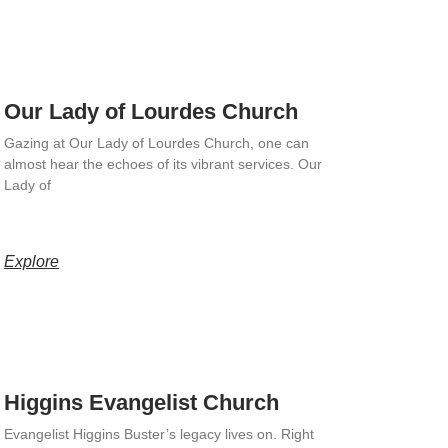
Our Lady of Lourdes Church
Gazing at Our Lady of Lourdes Church, one can
almost hear the echoes of its vibrant services. Our
Lady of
Explore
Higgins Evangelist Church
Evangelist Higgins Buster’s legacy lives on. Right