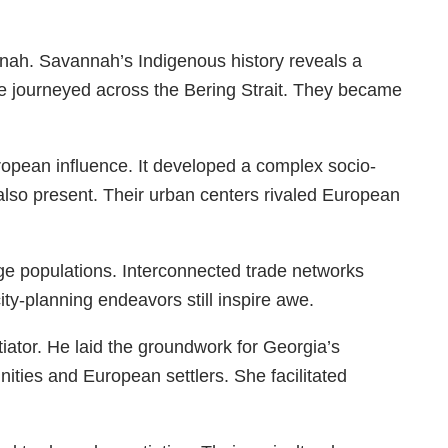
nnah. Savannah’s Indigenous history reveals a
le journeyed across the Bering Strait. They became
uropean influence. It developed a complex socio-
 also present. Their urban centers rivaled European
ge populations. Interconnected trade networks
ty-planning endeavors still inspire awe.
tor. He laid the groundwork for Georgia’s
ties and European settlers. She facilitated