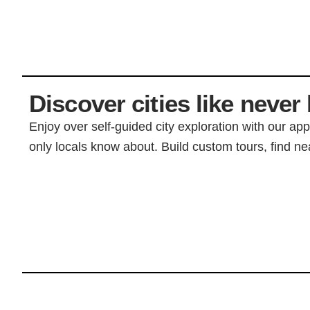
Discover cities like never 
Enjoy over self-guided city exploration with our ap
only locals know about. Build custom tours, find nea