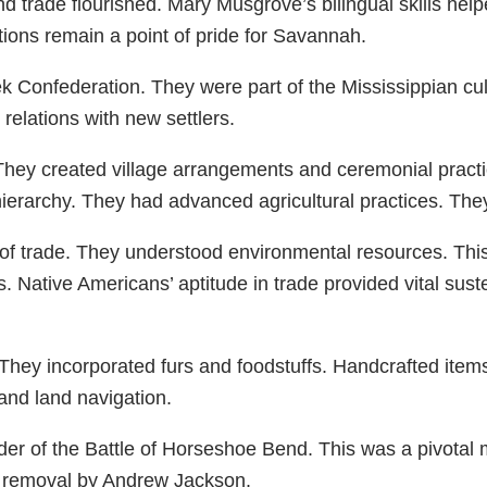
 trade flourished. Mary Musgrove’s bilingual skills help
tions remain a point of pride for Savannah.
 Confederation. They were part of the Mississippian cultu
elations with new settlers.
They created village arrangements and ceremonial practic
hierarchy. They had advanced agricultural practices. The
of trade. They understood environmental resources. This
ative Americans’ aptitude in trade provided vital sustena
They incorporated furs and foodstuffs. Handcrafted item
nd land navigation.
er of the Battle of Horseshoe Bend. This was a pivotal 
d removal by Andrew Jackson.