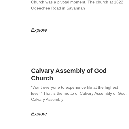
Church was a pivotal moment. The church at 1622
Ogeechee Road in Savannah
Explore
Calvary Assembly of God
Church
“Want everyone to experience life at the highest
level.” That is the motto of Calvary Assembly of God.
Calvary Assembly
Explore