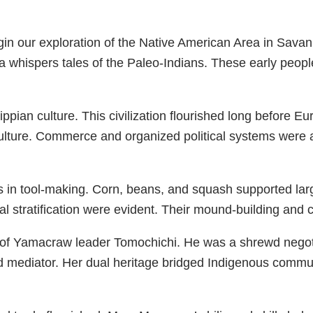
egin our exploration of the Native American Area in Sava
ea whispers tales of the Paleo-Indians. These early peop
pian culture. This civilization flourished long before E
riculture. Commerce and organized political systems were
 in tool-making. Corn, beans, and squash supported lar
 stratification were evident. Their mound-building and ci
of Yamacraw leader Tomochichi. He was a shrewd negotia
mediator. Her dual heritage bridged Indigenous communi