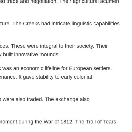
ed trade and negotiation. Their agricultural acumen
re. The Creeks had intricate linguistic capabilities.
es. These were integral to their society. Their
y built innovative mounds.
 was an economic lifeline for European settlers.
nce. It gave stability to early colonial
s were also traded. The exchange also
moment during the War of 1812. The Trail of Tears