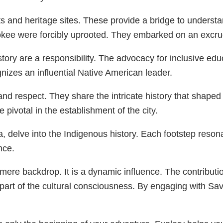
and heritage sites. These provide a bridge to understandi
ee were forcibly uprooted. They embarked on an excruc
tory are a responsibility. The advocacy for inclusive ed
nizes an influential Native American leader.
and respect. They share the intricate history that shap
ivotal in the establishment of the city.
a, delve into the Indigenous history. Each footstep reson
nce.
a mere backdrop. It is a dynamic influence. The contrib
 part of the cultural consciousness. By engaging with S