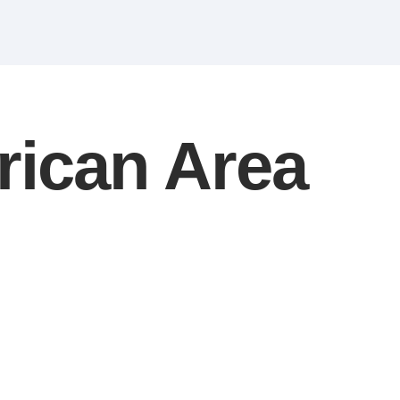
rican Area