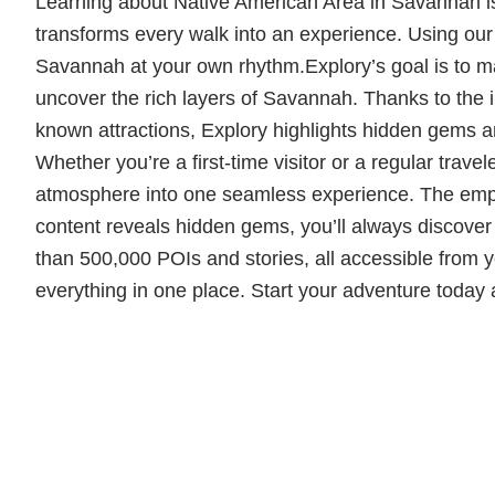
Learning about Native American Area in Savannah is o
transforms every walk into an experience. Using our i
Savannah at your own rhythm.Explory’s goal is to mak
uncover the rich layers of Savannah. Thanks to the in
known attractions, Explory highlights hidden gems and 
Whether you’re a first-time visitor or a regular trave
atmosphere into one seamless experience. The empha
content reveals hidden gems, you’ll always discove
than 500,000 POIs and stories, all accessible from yo
everything in one place. Start your adventure today