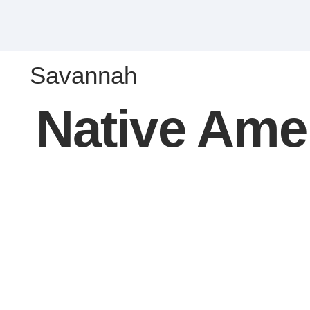
Savannah
Native Ame