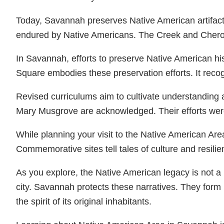
Today, Savannah preserves Native American artifacts 
endured by Native Americans. The Creek and Cherok
In Savannah, efforts to preserve Native American his
Square embodies these preservation efforts. It recog
Revised curriculums aim to cultivate understanding 
Mary Musgrove are acknowledged. Their efforts were p
While planning your visit to the Native American Are
Commemorative sites tell tales of culture and resilie
As you explore, the Native American legacy is not 
city. Savannah protects these narratives. They form
the spirit of its original inhabitants.