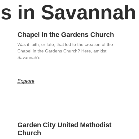
s in Savannah
Chapel In the Gardens Church
Was it faith, or fate, that led to the creation of the
Chapel In the Gardens Church? Here, amidst
Savannah’s
Explore
Garden City United Methodist
Church