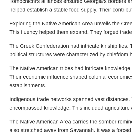
Tomochichi’s alliances ensured Georgia’s borders and
helped establish a stable food supply. Their contribu
Exploring the Native American Area unveils the Creek
This fluency helped them expand. They forged trade r
The Creek Confederation had intricate kinship ties. 
political structures were characterized by chiefdom 
The Native American tribes had intricate knowledge 
Their economic influence shaped colonial economies. N
establishments.
Indigenous trade networks spanned vast distances. 
encompassed knowledge. This included agriculture a
The Native American Area carries the somber remind
also stretched away from Savannah. It was a force