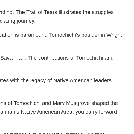
ng. The Trail of Tears illustrates the struggles
iating journey.
ucation is paramount. Tomochichi’s boulder in Wright
ed Savannah. The contributions of Tomochichi and
ates with the legacy of Native American leaders.
utions of Tomochichi and Mary Musgrove shaped the
avannah’s Native American Area, you carry forward