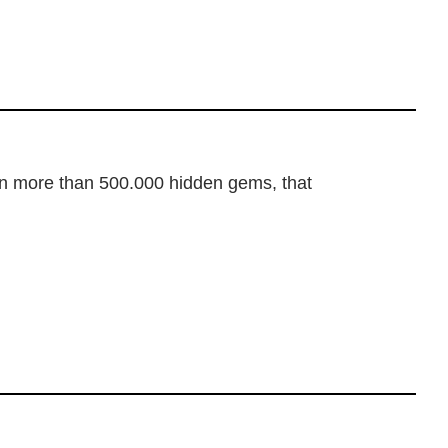
dden more than 500.000 hidden gems, that