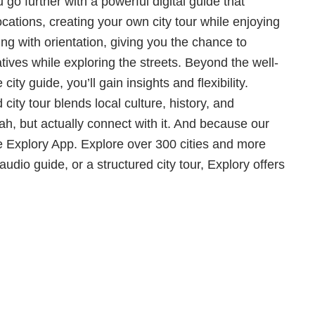
o further with a powerful digital guide that
ocations, creating your own city tour while enjoying
ng with orientation, giving you the chance to
tives while exploring the streets. Beyond the well-
ty guide, you’ll gain insights and flexibility.
city tour blends local culture, history, and
, but actually connect with it. And because our
 Explory App. Explore over 300 cities and more
dio guide, or a structured city tour, Explory offers