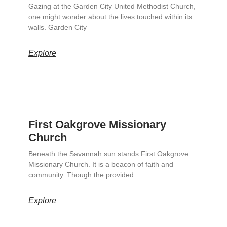
Gazing at the Garden City United Methodist Church,
one might wonder about the lives touched within its
walls. Garden City
Explore
First Oakgrove Missionary
Church
Beneath the Savannah sun stands First Oakgrove
Missionary Church. It is a beacon of faith and
community. Though the provided
Explore