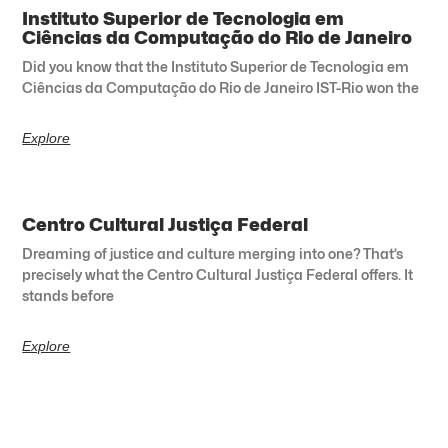
Instituto Superior de Tecnologia em
Ciências da Computação do Rio de Janeiro
Did you know that the Instituto Superior de Tecnologia em
Ciências da Computação do Rio de Janeiro IST-Rio won the
Explore
Centro Cultural Justiça Federal
Dreaming of justice and culture merging into one? That’s
precisely what the Centro Cultural Justiça Federal offers. It
stands before
Explore