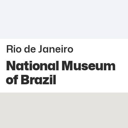
Rio de Janeiro
National Museum
of Brazil