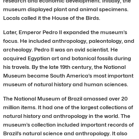
research and economic development. Initially, the
museum displayed plant and animal specimens.
Locals called it the House of the Birds.
Later, Emperor Pedro II expanded the museum’s
focus. He included anthropology, paleontology, and
archeology. Pedro II was an avid scientist. He
acquired Egyptian art and botanical fossils during
his travels. By the late 19th century, the National
Museum became South America’s most important
museum of natural history and human sciences.
The National Museum of Brazil amassed over 20
million items. It had one of the largest collections of
natural history and anthropology in the world. The
museum’s collection included important records of
Brazil’s natural science and anthropology. It also