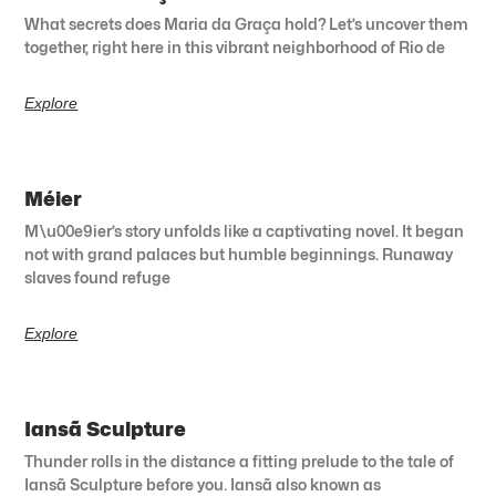
What secrets does Maria da Graça hold? Let’s uncover them
together, right here in this vibrant neighborhood of Rio de
Explore
Méier
M\u00e9ier’s story unfolds like a captivating novel. It began
not with grand palaces but humble beginnings. Runaway
slaves found refuge
Explore
Iansã Sculpture
Thunder rolls in the distance a fitting prelude to the tale of
Iansã Sculpture before you. Iansã also known as