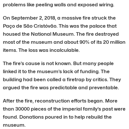
problems like peeling walls and exposed wiring.
On September 2, 2018, a massive fire struck the
Paço de São Cristóvão. This was the palace that
housed the National Museum. The fire destroyed
most of the museum and about 90% of its 20 million
items. The loss was incalculable.
The fire’s cause is not known. But many people
linked it to the museum’s lack of funding. The
building had been called a firetrap by critics. They
argued the fire was predictable and preventable.
After the fire, reconstruction efforts began. More
than 30000 pieces of the imperial family’s past were
found. Donations poured in to help rebuild the
museum.