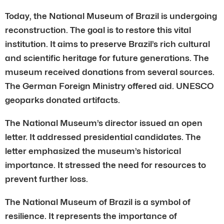
Today, the National Museum of Brazil is undergoing
reconstruction. The goal is to restore this vital
institution. It aims to preserve Brazil’s rich cultural
and scientific heritage for future generations. The
museum received donations from several sources.
The German Foreign Ministry offered aid. UNESCO
geoparks donated artifacts.
The National Museum’s director issued an open
letter. It addressed presidential candidates. The
letter emphasized the museum’s historical
importance. It stressed the need for resources to
prevent further loss.
The National Museum of Brazil is a symbol of
resilience. It represents the importance of