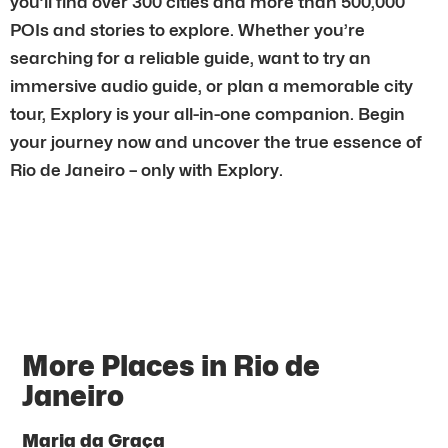
you’ll find over 300 cities and more than 500,000
POIs and stories to explore. Whether you’re
searching for a reliable guide, want to try an
immersive audio guide, or plan a memorable city
tour, Explory is your all-in-one companion. Begin
your journey now and uncover the true essence of
Rio de Janeiro – only with Explory.
More Places in Rio de
Janeiro
Maria da Graça