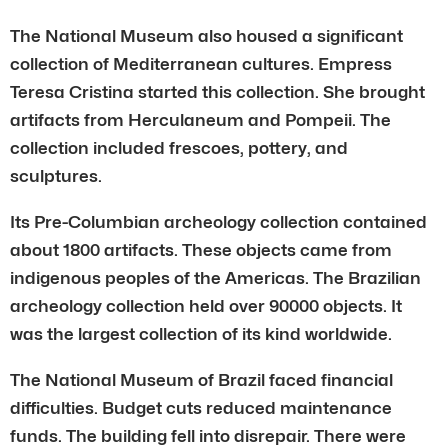
The National Museum also housed a significant
collection of Mediterranean cultures. Empress
Teresa Cristina started this collection. She brought
artifacts from Herculaneum and Pompeii. The
collection included frescoes, pottery, and
sculptures.
Its Pre-Columbian archeology collection contained
about 1800 artifacts. These objects came from
indigenous peoples of the Americas. The Brazilian
archeology collection held over 90000 objects. It
was the largest collection of its kind worldwide.
The National Museum of Brazil faced financial
difficulties. Budget cuts reduced maintenance
funds. The building fell into disrepair. There were