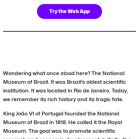
Try the Web App
Wondering what once stood here? The National
Museum of Brazil. It was Brazil’s oldest scientific
institution. It was located in Rio de Janeiro. Today,
we remember its rich history and its tragic fate.
King João VI of Portugal founded the National
Museum of Brazil in 1818. He called it the Royal
Museum. The goal was to promote scientific