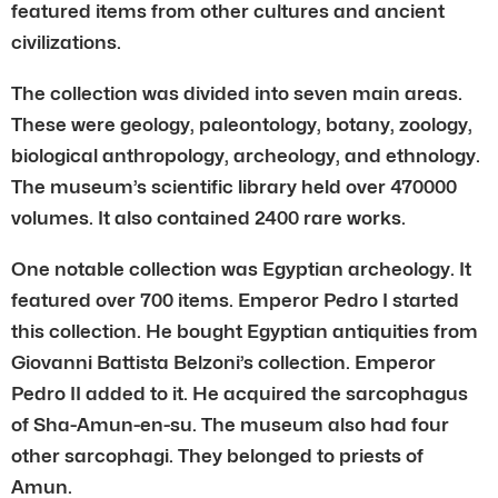
featured items from other cultures and ancient
civilizations.
The collection was divided into seven main areas.
These were geology, paleontology, botany, zoology,
biological anthropology, archeology, and ethnology.
The museum’s scientific library held over 470000
volumes. It also contained 2400 rare works.
One notable collection was Egyptian archeology. It
featured over 700 items. Emperor Pedro I started
this collection. He bought Egyptian antiquities from
Giovanni Battista Belzoni’s collection. Emperor
Pedro II added to it. He acquired the sarcophagus
of Sha-Amun-en-su. The museum also had four
other sarcophagi. They belonged to priests of
Amun.