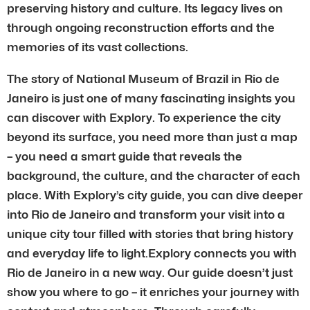
preserving history and culture. Its legacy lives on
through ongoing reconstruction efforts and the
memories of its vast collections.
The story of National Museum of Brazil in Rio de
Janeiro is just one of many fascinating insights you
can discover with Explory. To experience the city
beyond its surface, you need more than just a map
– you need a smart guide that reveals the
background, the culture, and the character of each
place. With Explory’s city guide, you can dive deeper
into Rio de Janeiro and transform your visit into a
unique city tour filled with stories that bring history
and everyday life to light.Explory connects you with
Rio de Janeiro in a new way. Our guide doesn’t just
show you where to go – it enriches your journey with