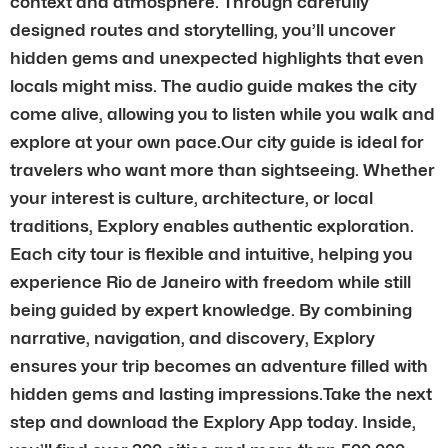
context and atmosphere. Through carefully
designed routes and storytelling, you’ll uncover
hidden gems and unexpected highlights that even
locals might miss. The audio guide makes the city
come alive, allowing you to listen while you walk and
explore at your own pace.Our city guide is ideal for
travelers who want more than sightseeing. Whether
your interest is culture, architecture, or local
traditions, Explory enables authentic exploration.
Each city tour is flexible and intuitive, helping you
experience Rio de Janeiro with freedom while still
being guided by expert knowledge. By combining
narrative, navigation, and discovery, Explory
ensures your trip becomes an adventure filled with
hidden gems and lasting impressions.Take the next
step and download the Explory App today. Inside,