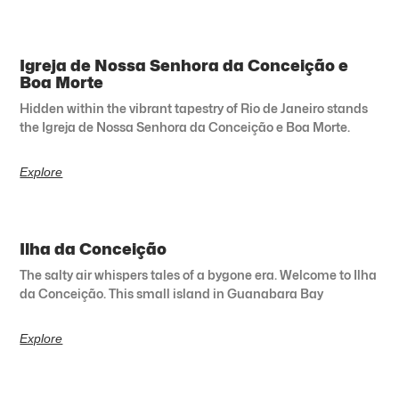
Igreja de Nossa Senhora da Conceição e
Boa Morte
Hidden within the vibrant tapestry of Rio de Janeiro stands
the Igreja de Nossa Senhora da Conceição e Boa Morte.
Explore
Ilha da Conceição
The salty air whispers tales of a bygone era. Welcome to Ilha
da Conceição. This small island in Guanabara Bay
Explore