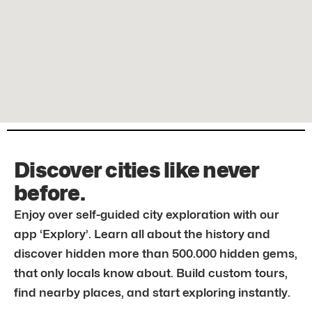
Discover cities like never
before.
Enjoy over self-guided city exploration with our
app ‘Explory’. Learn all about the history and
discover hidden more than 500.000 hidden gems,
that only locals know about. Build custom tours,
find nearby places, and start exploring instantly.