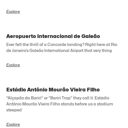
Explore
Aeropuerto Internacional de Galeão
Ever felt the thrill of a Concorde landing? Right here at Rio
de Janeiro’s Galeão International Airport that very thing
Explore
Estádio Antônio Mourão Vieira Filho
“Alçapão da Bariri” or “Bariri Trap” they call it. Estádio
Antônio Mourão Vieira Filho stands before us a stadium
steeped
Explore