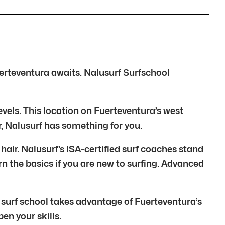
erteventura awaits. Nalusurf Surfschool
levels. This location on Fuerteventura’s west
r, Nalusurf has something for you.
air. Nalusurf’s ISA-certified surf coaches stand
rn the basics if you are new to surfing. Advanced
 surf school takes advantage of Fuerteventura’s
n your skills.