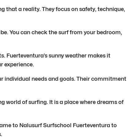
g that a reality. They focus on safety, technique,
f vibe. You can check the surf from your bedroom,
ats. Fuerteventura’s sunny weather makes it
ur experience.
your individual needs and goals. Their commitment
g world of surfing. It is a place where dreams of
 came to Nalusurf Surfschool Fuerteventura to
.