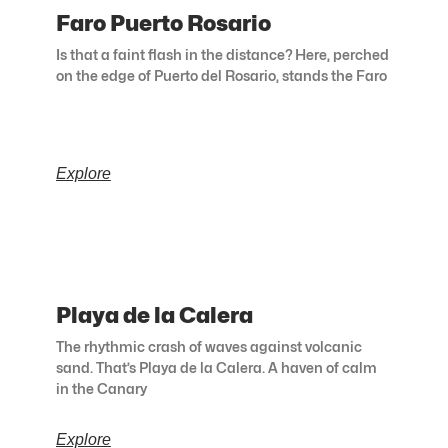
Faro Puerto Rosario
Is that a faint flash in the distance? Here, perched
on the edge of Puerto del Rosario, stands the Faro
Explore
Playa de la Calera
The rhythmic crash of waves against volcanic
sand. That’s Playa de la Calera. A haven of calm
in the Canary
Explore