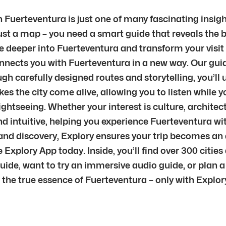
 Fuerteventura is just one of many fascinating insig
just a map – you need a smart guide that reveals the 
e deeper into Fuerteventura and transform your visit in
connects you with Fuerteventura in a new way. Our guid
gh carefully designed routes and storytelling, you’l
es the city come alive, allowing you to listen while 
ghtseeing. Whether your interest is culture, architect
and intuitive, helping you experience Fuerteventura wi
and discovery, Explory ensures your trip becomes an 
Explory App today. Inside, you’ll find over 300 citie
guide, want to try an immersive audio guide, or plan a
he true essence of Fuerteventura – only with Explor