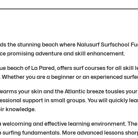
ards the stunning beach where Nalusurf Surfschool Fu
ience promising adventure and skill enhancement.
 beach of La Pared, offers surf courses for all skill 
. Whether you are a beginner or an experienced surfe
arms your skin and the Atlantic breeze tousles your h
essional support in small groups. You will quickly lea
eir knowledge.
 a welcoming and effective learning environment. The
p surfing fundamentals. More advanced lessons sharpe