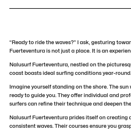
“Ready to ride the waves?” I ask, gesturing tow
Fuerteventura is not just a place. It is an exper
Nalusurf Fuerteventura, nestled on the picturesque
coast boasts ideal surfing conditions year-round
Imagine yourself standing on the shore. The sun w
ready to guide you. They offer individual and prof
surfers can refine their technique and deepen th
Nalusurf Fuerteventura prides itself on creating
consistent waves. Their courses ensure you gras