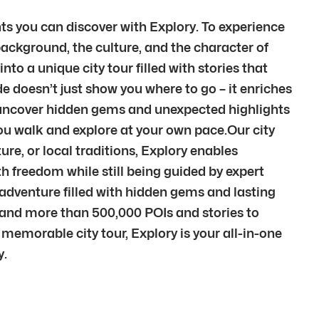
hts you can discover with Explory. To experience
background, the culture, and the character of
to a unique city tour filled with stories that
e doesn’t just show you where to go – it enriches
l uncover hidden gems and unexpected highlights
you walk and explore at your own pace.Our city
ure, or local traditions, Explory enables
th freedom while still being guided by expert
adventure filled with hidden gems and lasting
s and more than 500,000 POIs and stories to
 memorable city tour, Explory is your all-in-one
y.