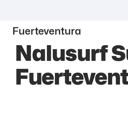
Fuerteventura
Nalusurf S
Fuerteven