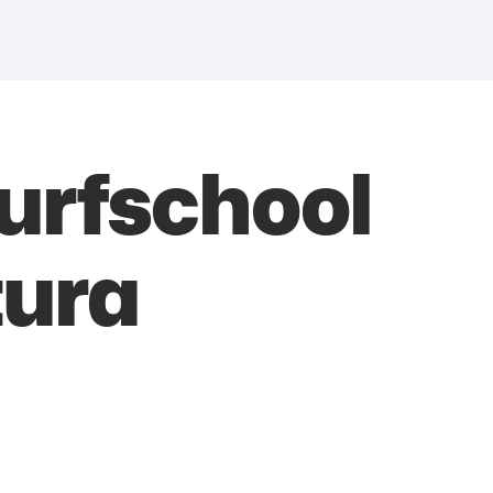
urfschool
tura