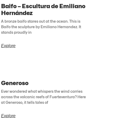
Baifo – Escultura de Emiliano
Hernández
A bronze baifo stares out at the ocean. This is
Baifo the sculpture by Emiliano Hernandez. It
stands proudly in
Explore
Generoso
Ever wondered what whispers the wind carries
across the volcanic reefs of Fuerteventura? Here
at Generoso, it tells tales of
Explore