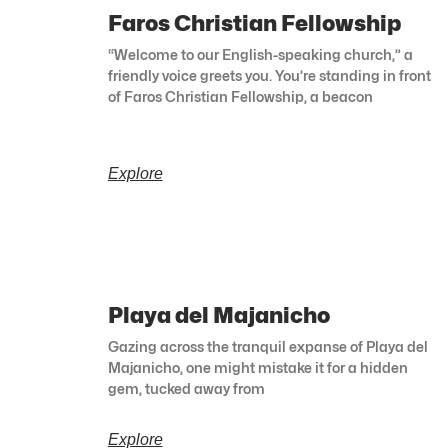
Faros Christian Fellowship
“Welcome to our English-speaking church,” a
friendly voice greets you. You’re standing in front
of Faros Christian Fellowship, a beacon
Explore
Playa del Majanicho
Gazing across the tranquil expanse of Playa del
Majanicho, one might mistake it for a hidden
gem, tucked away from
Explore