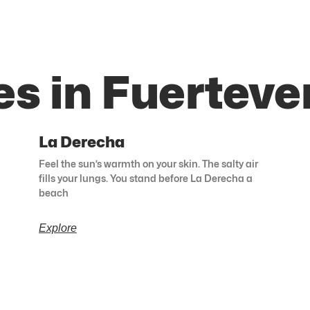
es in Fuerteve
La Derecha
Feel the sun’s warmth on your skin. The salty air
fills your lungs. You stand before La Derecha a
beach
Explore