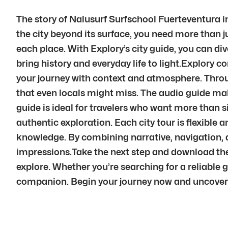
The story of Nalusurf Surfschool Fuerteventura in
the city beyond its surface, you need more than 
each place. With Explory’s city guide, you can div
bring history and everyday life to light.Explory 
your journey with context and atmosphere. Throu
that even locals might miss. The audio guide mak
guide is ideal for travelers who want more than si
authentic exploration. Each city tour is flexible 
knowledge. By combining narrative, navigation, 
impressions.Take the next step and download the 
explore. Whether you’re searching for a reliable 
companion. Begin your journey now and uncover t