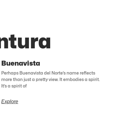
ntura
Buenavista
Perhaps Buenavista del Norte’s name reflects
more than just a pretty view. It embodies a spirit.
It’s a spirit of
Explore