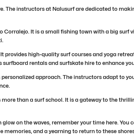
ve. The instructors at Nalusurf are dedicated to makin
o Corralejo. It is a small fishing town with a big sur
i.
It provides high-quality surf courses and yoga retre
rs surfboard rentals and surfskate hire to enhance yo
its personalized approach. The instructors adapt to 
nce.
re than a surf school. It is a gateway to the thrillin
den glow on the waves, remember your time here. You
le memories, and a yearning to return to these shores