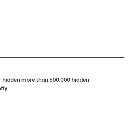
over hidden more than 500.000 hidden
tly.