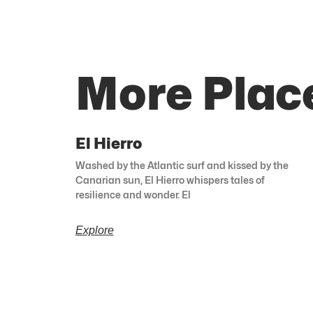
More Plac
El Hierro
Washed by the Atlantic surf and kissed by the
Canarian sun, El Hierro whispers tales of
resilience and wonder. El
Explore