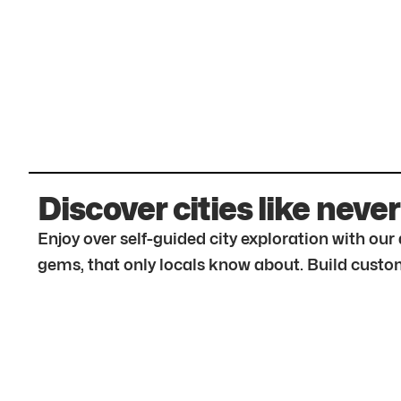
Discover cities like never
Enjoy over self-guided city exploration with ou
gems, that only locals know about. Build custom 