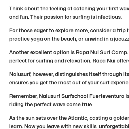
Think about the feeling of catching your first wa
and fun. Their passion for surfing is infectious.
For those eager to explore more, consider a trip t
practice yoga on the beach, or unwind in a jacuzz
Another excellent option is Rapa Nui Surf Camp. 
perfect for surfing and relaxation. Rapa Nui offe
Nalusurf, however, distinguishes itself through 
ensures you get the most out of your surf experie
Remember, Nalusurf Surfschool Fuerteventura is mo
riding the perfect wave come true.
As the sun sets over the Atlantic, casting a gol
learn. Now you leave with new skills, unforgettab