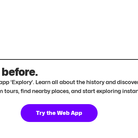
 before.
r app ‘Explory’. Learn all about the history and disc
tours, find nearby places, and start exploring instan
Try the Web App