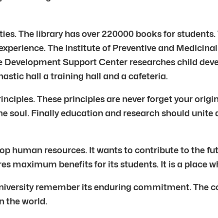
ies. The library has over 220000 books for students
experience. The Institute of Preventive and Medicinal 
The Development Support Center researches child d
stic hall a training hall and a cafeteria.
rinciples. These principles are never forget your orig
the soul. Finally education and research should unite 
 human resources. It wants to contribute to the fut
es maximum benefits for its students. It is a place w
iversity remember its enduring commitment. The co
n the world.