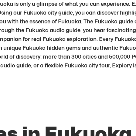
oka is only a glimpse of what you can experience. Ex
Using our Fukuoka city guide, you can discover highl
u with the essence of Fukuoka. The Fukuoka guide c
ugh the Fukuoka audio guide, you hear fascinating s
ompanion for real Fukuoka exploration. Every Fukuoka 
 unique Fukuoka hidden gems and authentic Fukuoka 
rld of discovery: more than 300 cities and 500,000 PO
udio guide, or a flexible Fukuoka city tour, Explory 
es in Fukuoka