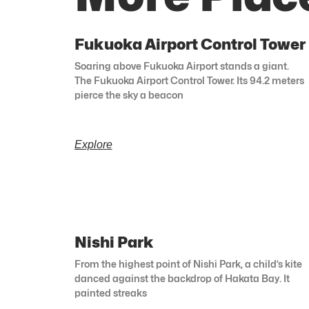
Fukuoka Airport Control Tower
Soaring above Fukuoka Airport stands a giant.
The Fukuoka Airport Control Tower. Its 94.2 meters
pierce the sky a beacon
Explore
Nishi Park
From the highest point of Nishi Park, a child’s kite
danced against the backdrop of Hakata Bay. It
painted streaks