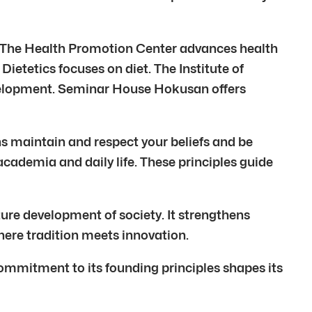
. The Health Promotion Center advances health
Dietetics focuses on diet. The Institute of
evelopment. Seminar House Hokusan offers
ins maintain and respect your beliefs and be
academia and daily life. These principles guide
ure development of society. It strengthens
here tradition meets innovation.
mmitment to its founding principles shapes its