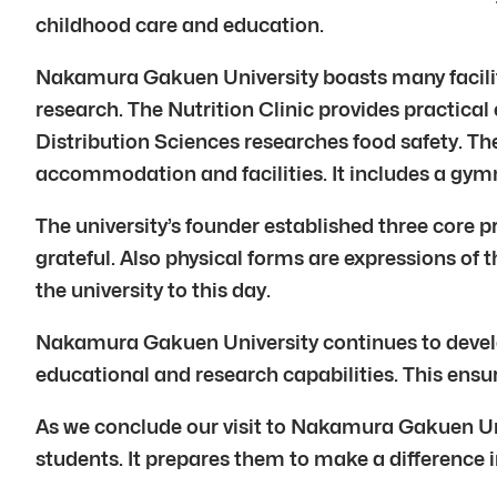
childhood care and education.
Nakamura Gakuen University boasts many facilit
research. The Nutrition Clinic provides practical 
Distribution Sciences researches food safety. 
accommodation and facilities. It includes a gymna
The university’s founder established three core p
grateful. Also physical forms are expressions of 
the university to this day.
Nakamura Gakuen University continues to develop
educational and research capabilities. This ensur
As we conclude our visit to Nakamura Gakuen Un
students. It prepares them to make a difference i