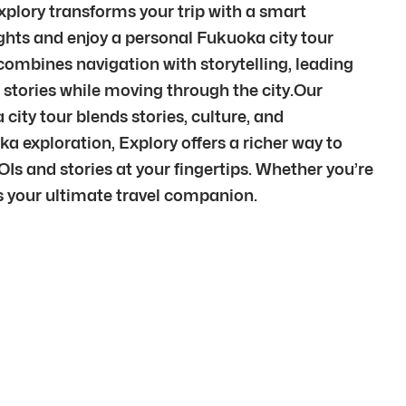
plory transforms your trip with a smart
ights and enjoy a personal Fukuoka city tour
ombines navigation with storytelling, leading
tories while moving through the city.Our
city tour blends stories, culture, and
exploration, Explory offers a richer way to
Is and stories at your fingertips. Whether you’re
is your ultimate travel companion.