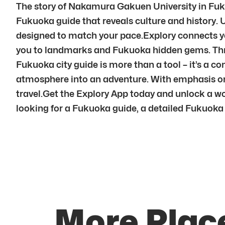
The story of Nakamura Gakuen University in Fuku
Fukuoka guide that reveals culture and history. 
designed to match your pace.Explory connects yo
you to landmarks and Fukuoka hidden gems. Thro
Fukuoka city guide is more than a tool – it’s a c
atmosphere into an adventure. With emphasis on
travel.Get the Explory App today and unlock a wo
looking for a Fukuoka guide, a detailed Fukuoka a
More Plac