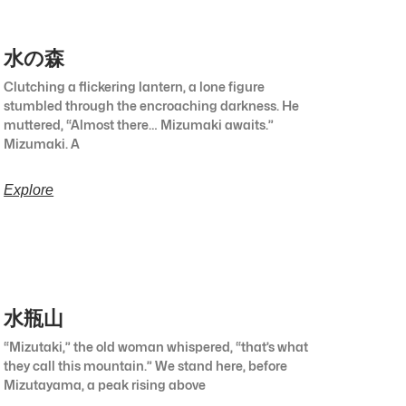
水の森
Clutching a flickering lantern, a lone figure
stumbled through the encroaching darkness. He
muttered, “Almost there… Mizumaki awaits.”
Mizumaki. A
Explore
水瓶山
“Mizutaki,” the old woman whispered, “that’s what
they call this mountain.” We stand here, before
Mizutayama, a peak rising above