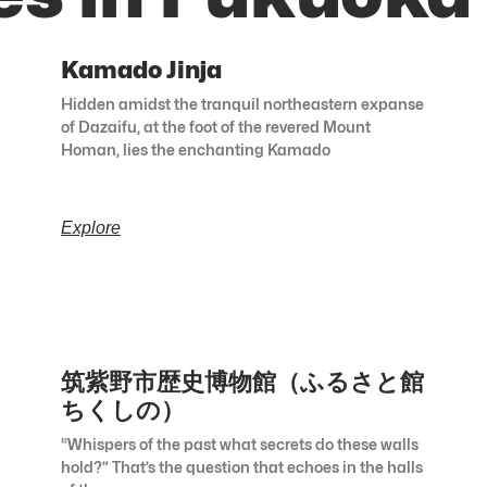
Kamado Jinja
Hidden amidst the tranquil northeastern expanse
of Dazaifu, at the foot of the revered Mount
Homan, lies the enchanting Kamado
Explore
筑紫野市歴史博物館（ふるさと館
ちくしの）
“Whispers of the past what secrets do these walls
hold?” That’s the question that echoes in the halls