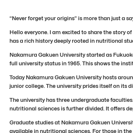
“Never forget your origins” is more than just a s
Hello everyone. I am excited to share the story o
has a rich history deeply rooted in nutritional st
Nakamura Gakuen University started as Fukuoka Hi
full university status in 1965. This shows the in
Today Nakamura Gakuen University hosts around 
junior college. The university prides itself on it
The university has three undergraduate faculties
nutritional sciences is further divided. It offer
Graduate studies at Nakamura Gakuen University 
available in nutritional sciences. For those in th