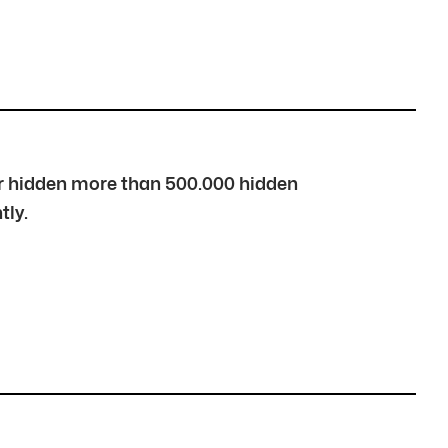
over hidden more than 500.000 hidden
tly.