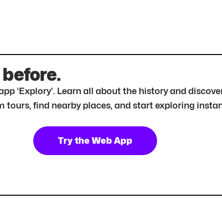
 before.
r app ‘Explory’. Learn all about the history and disc
tours, find nearby places, and start exploring instan
Try the Web App