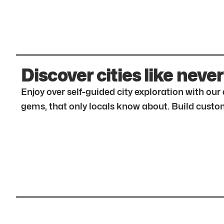
Discover cities like never
Enjoy over self-guided city exploration with ou
gems, that only locals know about. Build custom 