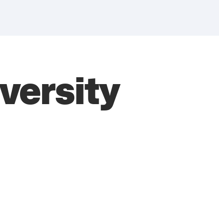
ersity