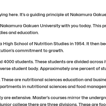
aying here. It’s a guiding principle at Nakamura Gakue
f Nakamura Gakuen University with you today. This pri
udies and education.
gh School of Nutrition Studies in 1954. It then beca
stitution’s commitment to growth.
4000 students. These students are divided across 
s diverse student body. Approximately one percent of st
. These are nutritional sciences education and busine
s departments in nutritional sciences and food manage
are extensive. Master’s courses mirror the undergrad
e junior college there are three divisions. These are 