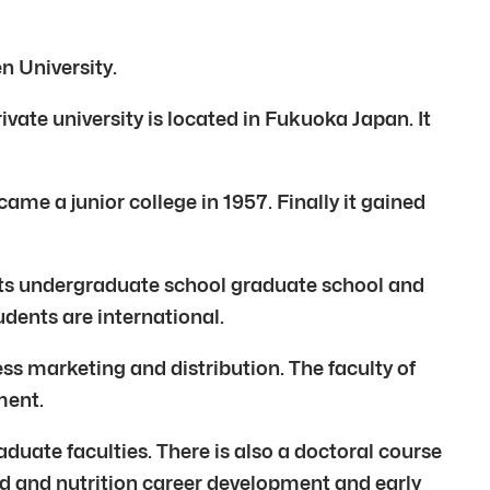
n University.
vate university is located in Fukuoka Japan. It
me a junior college in 1957. Finally it gained
its undergraduate school graduate school and
udents are international.
ss marketing and distribution. The faculty of
ment.
uate faculties. There is also a doctoral course
food and nutrition career development and early