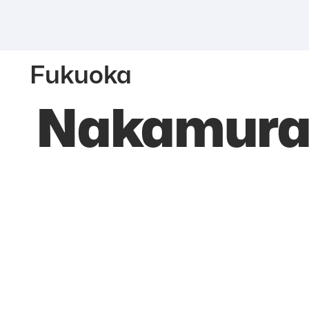
Fukuoka
Nakamura 