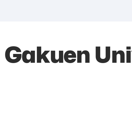
Gakuen Univ