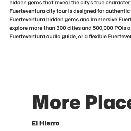
hidden gems that reveal the city’s true characte
Fuerteventura city tour is designed for authentic
Fuerteventura hidden gems and immersive Fuerte
explore more than 300 cities and 500,000 POIs an
Fuerteventura audio guide, or a flexible Fuerteven
More Plac
El Hierro