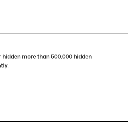
over hidden more than 500.000 hidden
tly.