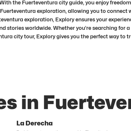
r.With the Fuerteventura city guide, you enjoy freed
 Fuerteventura exploration, allowing you to connect w
ventura exploration, Explory ensures your experien
d stories worldwide. Whether you’re searching for a 
tura city tour, Explory gives you the perfect way to tr
es in Fuerteve
La Derecha