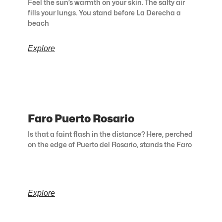
Feel the sun’s warmth on your skin. The salty air
fills your lungs. You stand before La Derecha a
beach
Explore
Faro Puerto Rosario
Is that a faint flash in the distance? Here, perched
on the edge of Puerto del Rosario, stands the Faro
Explore