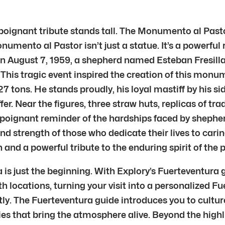
 poignant tribute stands tall. The Monumento al Pas
nto al Pastor isn’t just a statue. It’s a powerful r
August 7, 1959, a shepherd named Esteban Fresilla m
fe. This tragic event inspired the creation of this mo
 tons. He stands proudly, his loyal mastiff by his side
 Near the figures, three straw huts, replicas of tra
poignant reminder of the hardships faced by shephe
 and strength of those who dedicate their lives to car
n and a powerful tribute to the enduring spirit of the p
is just the beginning. With Explory’s Fuerteventura 
th locations, turning your visit into a personalized Fu
ly. The Fuerteventura guide introduces you to culture
ies that bring the atmosphere alive. Beyond the high