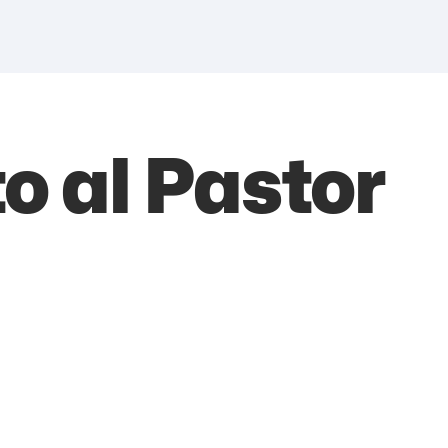
 al Pastor