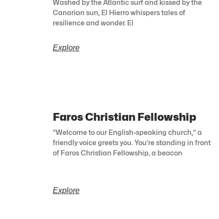
Washed by the Atlantic surf and kissed by the
Canarian sun, El Hierro whispers tales of
resilience and wonder. El
Explore
Faros Christian Fellowship
“Welcome to our English-speaking church,” a
friendly voice greets you. You’re standing in front
of Faros Christian Fellowship, a beacon
Explore