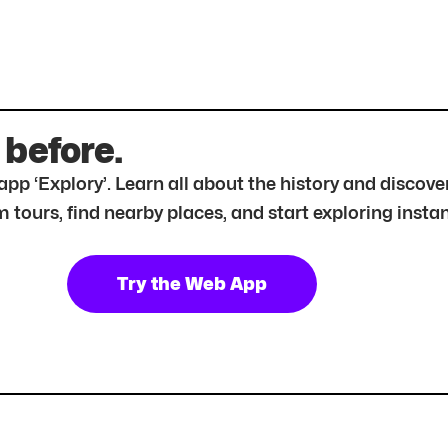
 before.
r app ‘Explory’. Learn all about the history and disc
tours, find nearby places, and start exploring instan
Try the Web App