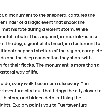
tor, a monument to the shepherd, captures the
eminder of a tragic event that shook the
et his fate during a violent storm. While
numental tribute. The shepherd, immortalized in a
. The dog, a giant of its breed, is a testament to
ditional shepherd shelters of the region, complete
rds and the deep connection they share with
ing for their flocks. The monument is more than a
astoral way of life.
guide, every walk becomes a discovery. The
erteventura city tour that brings the city closer to
, history, and hidden details. Using the
lights, Explory points you to Fuerteventura