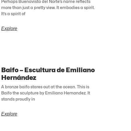
Perhaps Buenavista del Norte’s name reflects
more than just a pretty view. It embodies a spirit.
It’s a spirit of
Explore
Baifo – Escultura de Emiliano
Hernández
A bronze baifo stares out at the ocean. This is
Baifo the sculpture by Emiliano Hernandez. It
stands proudly in
Explore