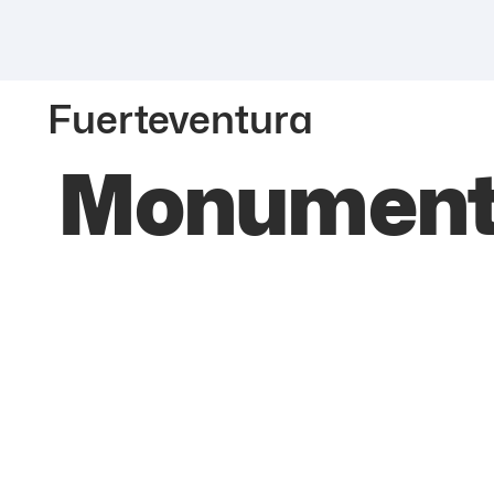
Fuerteventura
Monumento