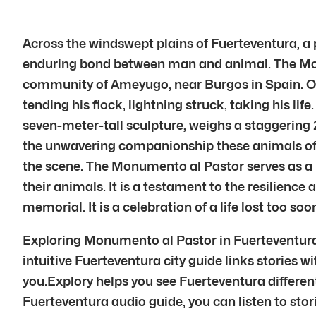
Across the windswept plains of Fuerteventura, a
enduring bond between man and animal. The Monume
community of Ameyugo, near Burgos in Spain. On 
tending his flock, lightning struck, taking his li
seven-meter-tall sculpture, weighs a staggering 27
the unwavering companionship these animals offer.
the scene. The Monumento al Pastor serves as a 
their animals. It is a testament to the resilience
memorial. It is a celebration of a life lost too soo
Exploring Monumento al Pastor in Fuerteventura 
intuitive Fuerteventura city guide links stories wi
you.Explory helps you see Fuerteventura different
Fuerteventura audio guide, you can listen to stor