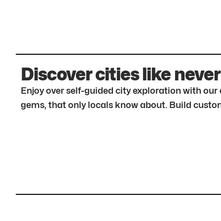
Discover cities like never
Enjoy over self-guided city exploration with ou
gems, that only locals know about. Build custom 