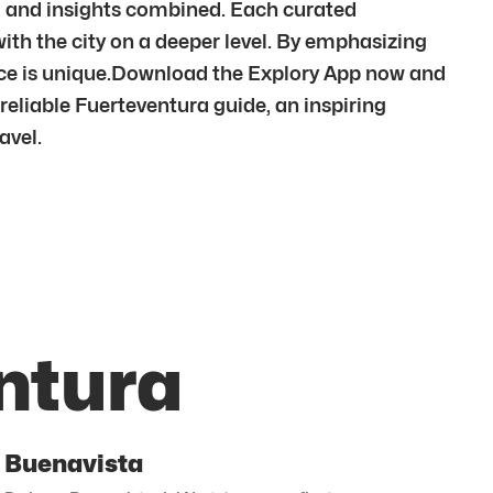
om and insights combined. Each curated
ith the city on a deeper level. By emphasizing
ce is unique.Download the Explory App now and
reliable Fuerteventura guide, an inspiring
avel.
ntura
Buenavista