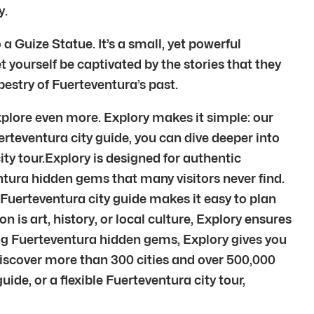
y.
 Guize Statue. It’s a small, yet powerful
t yourself be captivated by the stories that they
estry of Fuerteventura’s past.
plore even more. Explory makes it simple: our
erteventura city guide, you can dive deeper into
ty tour.Explory is designed for authentic
tura hidden gems that many visitors never find.
 Fuerteventura city guide makes it easy to plan
 is art, history, or local culture, Explory ensures
ing Fuerteventura hidden gems, Explory gives you
Discover more than 300 cities and over 500,000
de, or a flexible Fuerteventura city tour,