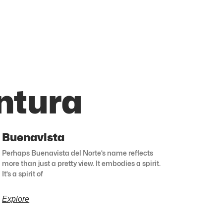
ntura
Buenavista
Perhaps Buenavista del Norte’s name reflects
more than just a pretty view. It embodies a spirit.
It’s a spirit of
Explore