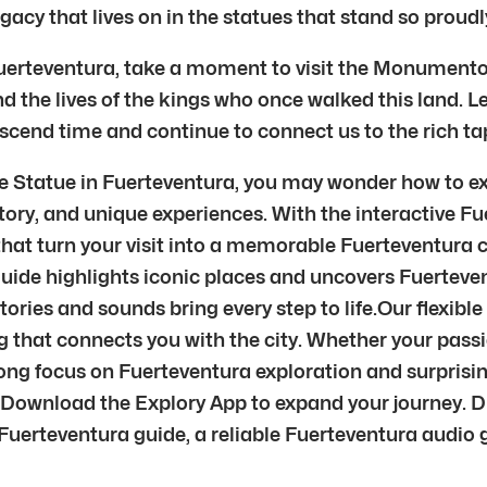
gacy that lives on in the statues that stand so proudl
Fuerteventura, take a moment to visit the Monumento a
nd the lives of the kings who once walked this land. Le
scend time and continue to connect us to the rich tap
e Statue in Fuerteventura, you may wonder how to ex
tory, and unique experiences. With the interactive Fu
hat turn your visit into a memorable Fuerteventura ci
uide highlights iconic places and uncovers Fuerteven
ries and sounds bring every step to life.Our flexible
 that connects you with the city. Whether your passion
trong focus on Fuerteventura exploration and surpris
ry.Download the Explory App to expand your journey. 
erteventura guide, a reliable Fuerteventura audio gui