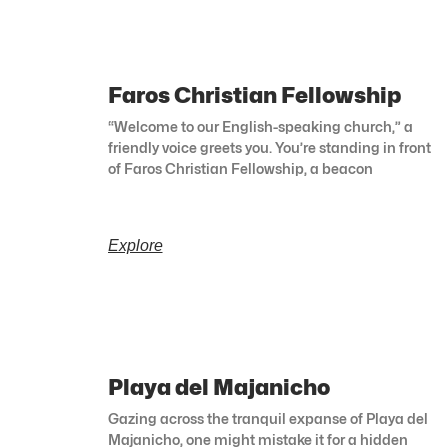
Faros Christian Fellowship
“Welcome to our English-speaking church,” a
friendly voice greets you. You’re standing in front
of Faros Christian Fellowship, a beacon
Explore
Playa del Majanicho
Gazing across the tranquil expanse of Playa del
Majanicho, one might mistake it for a hidden