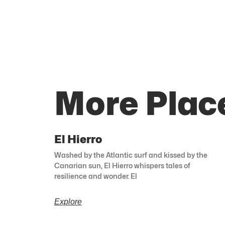
More Plac
El Hierro
Washed by the Atlantic surf and kissed by the
Canarian sun, El Hierro whispers tales of
resilience and wonder. El
Explore