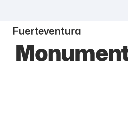
Fuerteventura
Monumento