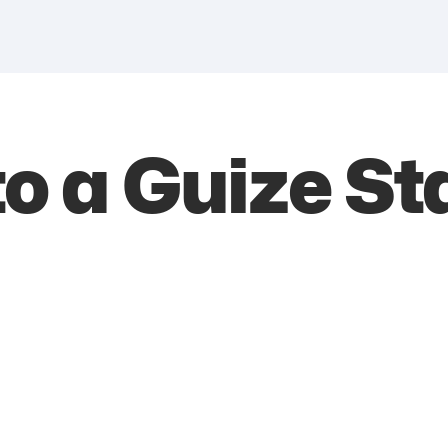
 a Guize St