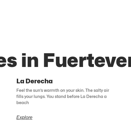
es in Fuerteve
La Derecha
Feel the sun’s warmth on your skin. The salty air
fills your lungs. You stand before La Derecha a
beach
Explore