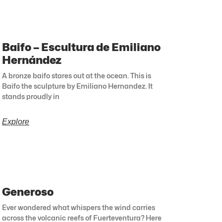
Baifo – Escultura de Emiliano
Hernández
A bronze baifo stares out at the ocean. This is
Baifo the sculpture by Emiliano Hernandez. It
stands proudly in
Explore
Generoso
Ever wondered what whispers the wind carries
across the volcanic reefs of Fuerteventura? Here