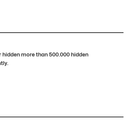
over hidden more than 500.000 hidden
tly.