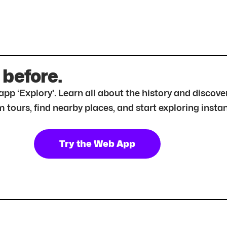
 before.
r app ‘Explory’. Learn all about the history and disc
tours, find nearby places, and start exploring instan
Try the Web App