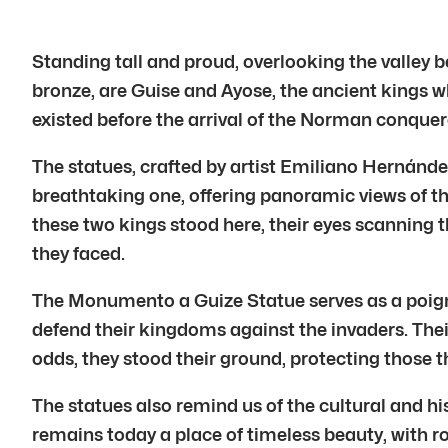
Standing tall and proud, overlooking the valley b
bronze, are Guise and Ayose, the ancient kings w
existed before the arrival of the Norman conquer
The statues, crafted by artist Emiliano Hernández
breathtaking one, offering panoramic views of t
these two kings stood here, their eyes scanning 
they faced.
The Monumento a Guize Statue serves as a poignan
defend their kingdoms against the invaders. Their
odds, they stood their ground, protecting those 
The statues also remind us of the cultural and his
remains today a place of timeless beauty, with rol