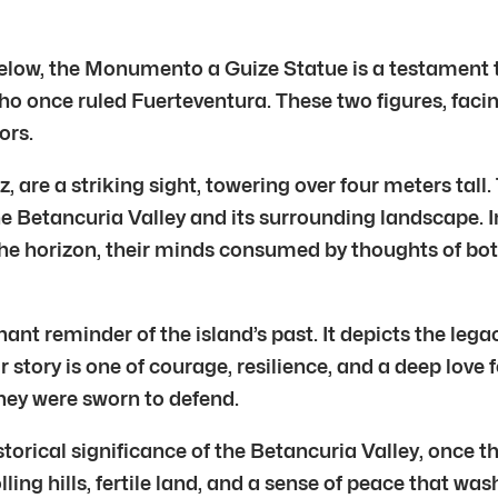
elow, the Monumento a Guize Statue is a testament to
ho once ruled Fuerteventura. These two figures, faci
ors.
, are a striking sight, towering over four meters tall
he Betancuria Valley and its surrounding landscape.
the horizon, their minds consumed by thoughts of bot
t reminder of the island’s past. It depicts the legac
 story is one of courage, resilience, and a deep love 
they were sworn to defend.
torical significance of the Betancuria Valley, once the
ling hills, fertile land, and a sense of peace that was