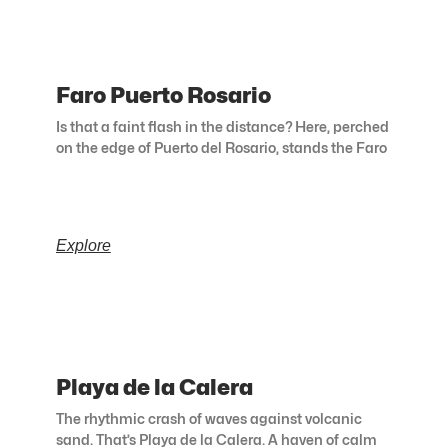
Faro Puerto Rosario
Is that a faint flash in the distance? Here, perched
on the edge of Puerto del Rosario, stands the Faro
Explore
Playa de la Calera
The rhythmic crash of waves against volcanic
sand. That’s Playa de la Calera. A haven of calm