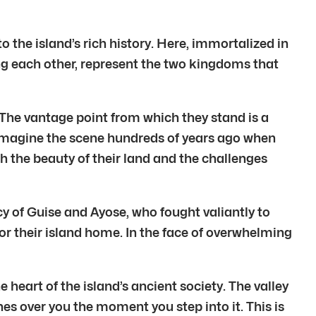
 the island’s rich history. Here, immortalized in
ng each other, represent the two kingdoms that
. The vantage point from which they stand is a
 Imagine the scene hundreds of years ago when
h the beauty of their land and the challenges
y of Guise and Ayose, who fought valiantly to
for their island home. In the face of overwhelming
 heart of the island’s ancient society. The valley
hes over you the moment you step into it. This is