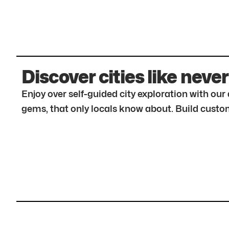
Discover cities like never
Enjoy over self-guided city exploration with ou
gems, that only locals know about. Build custom 