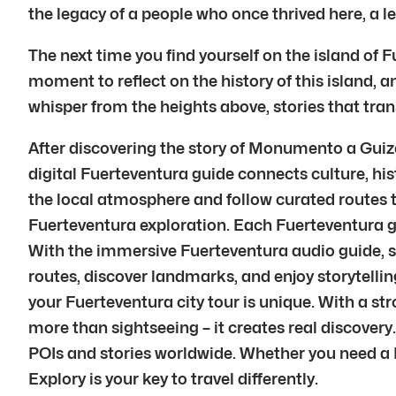
the legacy of a people who once thrived here, a le
The next time you find yourself on the island of 
moment to reflect on the history of this island, a
whisper from the heights above, stories that tran
After discovering the story of Monumento a Guiz
digital Fuerteventura guide connects culture, his
the local atmosphere and follow curated routes t
Fuerteventura exploration. Each Fuerteventura g
With the immersive Fuerteventura audio guide, sto
routes, discover landmarks, and enjoy storytelling
your Fuerteventura city tour is unique. With a s
more than sightseeing – it creates real discove
POIs and stories worldwide. Whether you need a Fu
Explory is your key to travel differently.