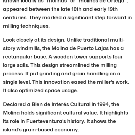
known locally as “molinas” or “molinos de Ortega”,
appeared between the late 18th and early 19th
centuries. They marked a significant step forward in
milling techniques.
Look closely at its design. Unlike traditional multi-
story windmills, the Molina de Puerto Lajas has a
rectangular base. A wooden tower supports four
large sails. This design streamlined the milling
process. It put grinding and grain handling on a
single level. This innovation eased the miller’s work.
It also optimized space usage.
Declared a Bien de Interés Cultural in 1994, the
Molina holds significant cultural value. It highlights
its role in Fuerteventura’s history. It shows the
island’s grain-based economy.