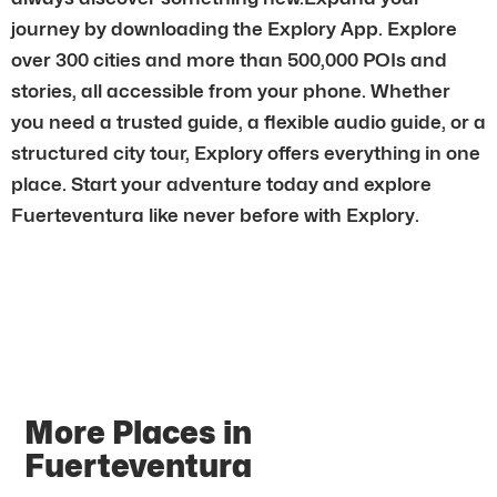
journey by downloading the Explory App. Explore
over 300 cities and more than 500,000 POIs and
stories, all accessible from your phone. Whether
you need a trusted guide, a flexible audio guide, or a
structured city tour, Explory offers everything in one
place. Start your adventure today and explore
Fuerteventura like never before with Explory.
More Places in
Fuerteventura