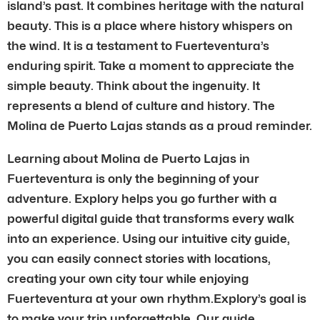
island’s past. It combines heritage with the natural
beauty. This is a place where history whispers on
the wind. It is a testament to Fuerteventura’s
enduring spirit. Take a moment to appreciate the
simple beauty. Think about the ingenuity. It
represents a blend of culture and history. The
Molina de Puerto Lajas stands as a proud reminder.
Learning about Molina de Puerto Lajas in
Fuerteventura is only the beginning of your
adventure. Explory helps you go further with a
powerful digital guide that transforms every walk
into an experience. Using our intuitive city guide,
you can easily connect stories with locations,
creating your own city tour while enjoying
Fuerteventura at your own rhythm.Explory’s goal is
to make your trip unforgettable. Our guide