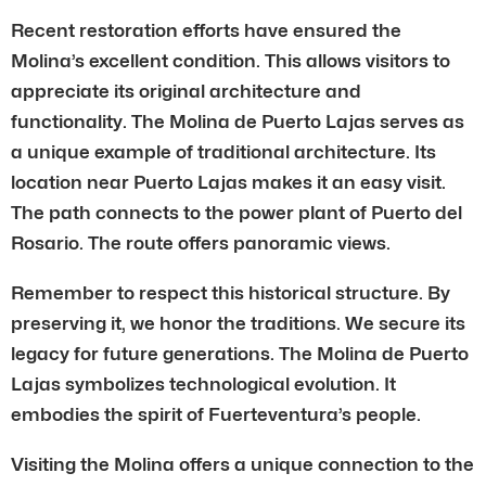
Recent restoration efforts have ensured the
Molina’s excellent condition. This allows visitors to
appreciate its original architecture and
functionality. The Molina de Puerto Lajas serves as
a unique example of traditional architecture. Its
location near Puerto Lajas makes it an easy visit.
The path connects to the power plant of Puerto del
Rosario. The route offers panoramic views.
Remember to respect this historical structure. By
preserving it, we honor the traditions. We secure its
legacy for future generations. The Molina de Puerto
Lajas symbolizes technological evolution. It
embodies the spirit of Fuerteventura’s people.
Visiting the Molina offers a unique connection to the