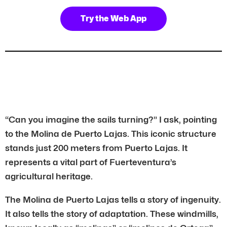
Try the Web App
“Can you imagine the sails turning?” I ask, pointing
to the Molina de Puerto Lajas. This iconic structure
stands just 200 meters from Puerto Lajas. It
represents a vital part of Fuerteventura’s
agricultural heritage.
The Molina de Puerto Lajas tells a story of ingenuity.
It also tells the story of adaptation. These windmills,