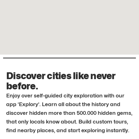
Discover cities like never
before.
Enjoy over self-guided city exploration with our
app ‘Explory’. Learn all about the history and
discover hidden more than 500.000 hidden gems,
that only locals know about. Build custom tours,
find nearby places, and start exploring instantly.