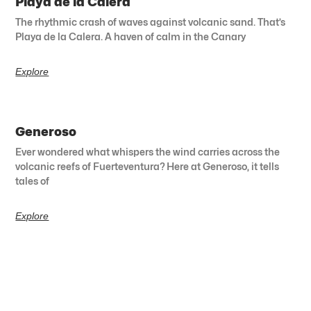
Playa de la Calera
The rhythmic crash of waves against volcanic sand. That’s
Playa de la Calera. A haven of calm in the Canary
Explore
Generoso
Ever wondered what whispers the wind carries across the
volcanic reefs of Fuerteventura? Here at Generoso, it tells
tales of
Explore