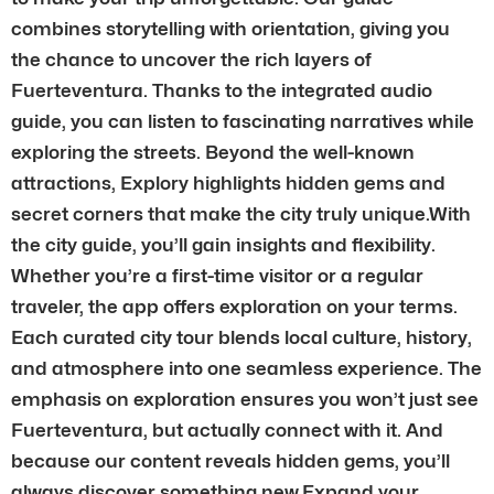
combines storytelling with orientation, giving you
the chance to uncover the rich layers of
Fuerteventura. Thanks to the integrated audio
guide, you can listen to fascinating narratives while
exploring the streets. Beyond the well-known
attractions, Explory highlights hidden gems and
secret corners that make the city truly unique.With
the city guide, you’ll gain insights and flexibility.
Whether you’re a first-time visitor or a regular
traveler, the app offers exploration on your terms.
Each curated city tour blends local culture, history,
and atmosphere into one seamless experience. The
emphasis on exploration ensures you won’t just see
Fuerteventura, but actually connect with it. And
because our content reveals hidden gems, you’ll
always discover something new.Expand your