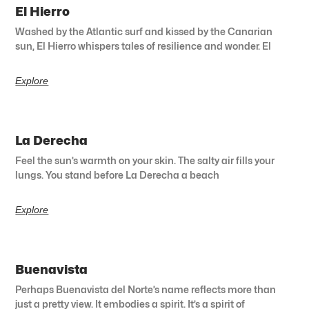
El Hierro
Washed by the Atlantic surf and kissed by the Canarian
sun, El Hierro whispers tales of resilience and wonder. El
Explore
La Derecha
Feel the sun’s warmth on your skin. The salty air fills your
lungs. You stand before La Derecha a beach
Explore
Buenavista
Perhaps Buenavista del Norte’s name reflects more than
just a pretty view. It embodies a spirit. It’s a spirit of