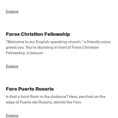
Explore
Faros Christian Fellowship
“Welcome to our English-speaking church,” a friendly voice
greets you. You’re standing in front of Faros Christian
Fellowship, a beacon
Explore
Faro Puerto Rosario
Is that a faint flash in the distance? Here, perched on the
edge of Puerto del Rosario, stands the Faro
Explore