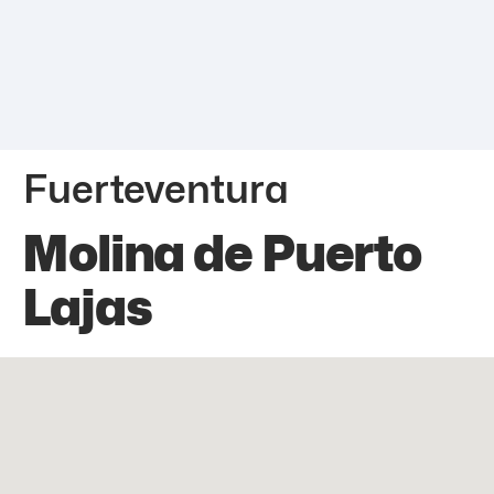
Fuerteventura
Molina de Puerto
Lajas