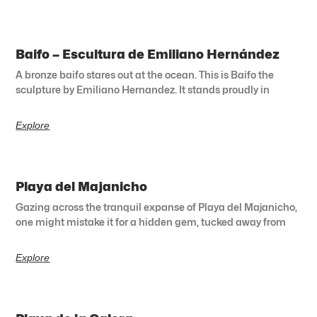
Baifo – Escultura de Emiliano Hernández
A bronze baifo stares out at the ocean. This is Baifo the
sculpture by Emiliano Hernandez. It stands proudly in
Explore
Playa del Majanicho
Gazing across the tranquil expanse of Playa del Majanicho,
one might mistake it for a hidden gem, tucked away from
Explore