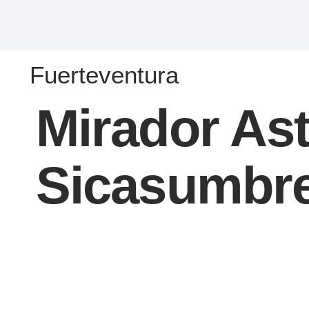
Fuerteventura
Mirador As
Sicasumbr