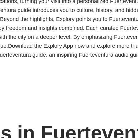
ocations, turning your visit into a personalized Fuerteventu
entura guide introduces you to culture, history, and hidd
. Beyond the highlights, Explory points you to Fuerteventu
joy freedom and insights combined. Each curated Fuerteve
 with the city on a deeper level. By emphasizing Fuerte
ique.Download the Explory App now and explore more tha
erteventura guide, an inspiring Fuerteventura audio guide
s in Fuerteven