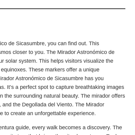
co de Sicasumbre, you can find out. This
cosmos closer to you. The Mirador Astronómico de
ur solar system. This helps visitors visualize the
and equinoxes. These markers offer a unique
 Mirador Astronómico de Sicasumbre has you
. It’s a perfect spot to capture breathtaking images
 in the surrounding natural beauty. The mirador offers
and the Degollada del Viento. The Mirador
e to create an unforgettable experience.
ventura guide, every walk becomes a discovery. The