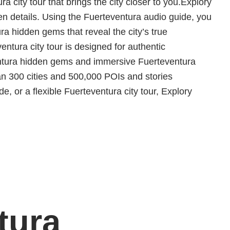
ra city tour that brings the city closer to you.Explory
en details. Using the Fuerteventura audio guide, you
ra hidden gems that reveal the city’s true
ntura city tour is designed for authentic
ventura hidden gems and immersive Fuerteventura
n 300 cities and 500,000 POIs and stories
, or a flexible Fuerteventura city tour, Explory
tura