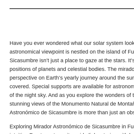
Have you ever wondered what our solar system looks
astronomical viewpoint is nestled on the island of F
Sicasumbre isn’t just a place to gaze at the stars. It’
positions of planets and celestial bodies. The mirad
perspective on Earth’s yearly journey around the s
covered. Special supports are available for astronom
of the night sky. And as you explore the wonders of t
stunning views of the Monumento Natural de Montañ
Astronómico de Sicasumbre is more than just an obse
Exploring Mirador Astronómico de Sicasumbre in Fue