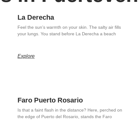
La Derecha
Feel the sun’s warmth on your skin. The salty air fills
your lungs. You stand before La Derecha a beach
Explore
Faro Puerto Rosario
Is that a faint flash in the distance? Here, perched on
the edge of Puerto del Rosario, stands the Faro