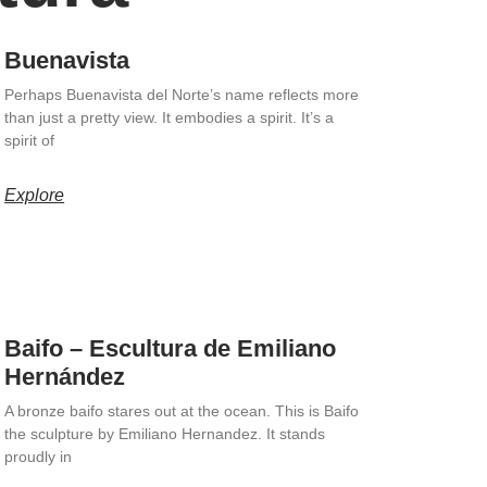
Buenavista
Perhaps Buenavista del Norte’s name reflects more
than just a pretty view. It embodies a spirit. It’s a
spirit of
Explore
Baifo – Escultura de Emiliano
Hernández
A bronze baifo stares out at the ocean. This is Baifo
the sculpture by Emiliano Hernandez. It stands
proudly in