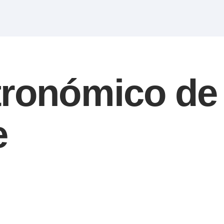
tronómico de
e