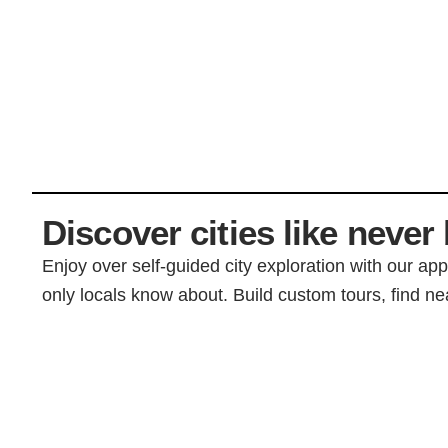
Discover cities like never 
Enjoy over self-guided city exploration with our ap
only locals know about. Build custom tours, find nea