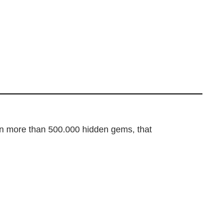
dden more than 500.000 hidden gems, that