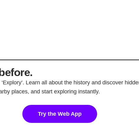
before.
p ‘Explory’. Learn all about the history and discover hi
rby places, and start exploring instantly.
Try the Web App