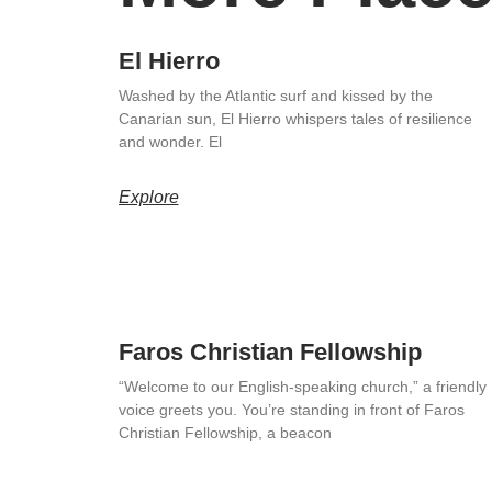
El Hierro
Washed by the Atlantic surf and kissed by the
Canarian sun, El Hierro whispers tales of resilience
and wonder. El
Explore
Faros Christian Fellowship
“Welcome to our English-speaking church,” a friendly
voice greets you. You’re standing in front of Faros
Christian Fellowship, a beacon