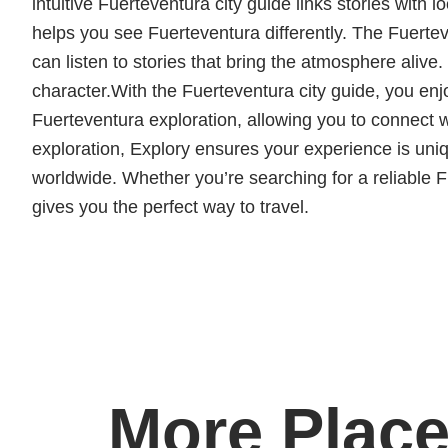
intuitive Fuerteventura city guide links stories with l
helps you see Fuerteventura differently. The Fuertev
can listen to stories that bring the atmosphere alive
character.With the Fuerteventura city guide, you en
Fuerteventura exploration, allowing you to connect
exploration, Explory ensures your experience is un
worldwide. Whether you’re searching for a reliable Fu
gives you the perfect way to travel.
More Place