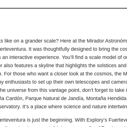
 like on a grander scale? Here at the Mirador Astronómi
uerteventura. It was thoughtfully designed to bring the 
s an interactive experience. You’ll find a scale model of o
or also features a skyline that highlights the solstices 
un. For those who want a closer look at the cosmos, the
y enthusiasts to set up their own telescopes and cameras
he universe from this vantage point, don’t forget to take
a Cardón, Parque Natural de Jandía, Montaña Hendida, 
rvatory. It’s a place where science and nature intertwin
rteventura is just the beginning. With Explory’s Fuerte