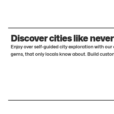
Discover cities like never
Enjoy over self-guided city exploration with ou
gems, that only locals know about. Build custom 