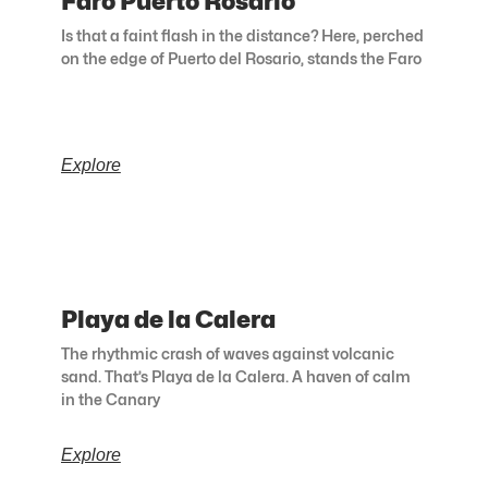
Faro Puerto Rosario
Is that a faint flash in the distance? Here, perched
on the edge of Puerto del Rosario, stands the Faro
Explore
Playa de la Calera
The rhythmic crash of waves against volcanic
sand. That’s Playa de la Calera. A haven of calm
in the Canary
Explore