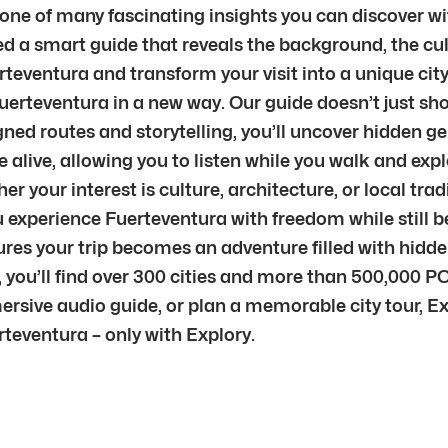
t one of many fascinating insights you can discover wi
d a smart guide that reveals the background, the cul
rteventura and transform your visit into a unique city 
Fuerteventura in a new way. Our guide doesn’t just sho
ned routes and storytelling, you’ll uncover hidden g
live, allowing you to listen while you walk and explo
 your interest is culture, architecture, or local trad
 you experience Fuerteventura with freedom while stil
sures your trip becomes an adventure filled with hid
 you’ll find over 300 cities and more than 500,000 PO
mersive audio guide, or plan a memorable city tour, E
teventura – only with Explory.