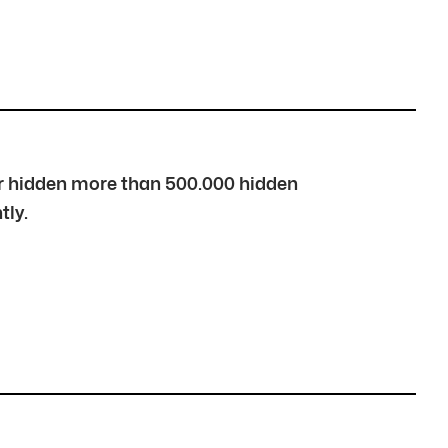
over hidden more than 500.000 hidden
tly.