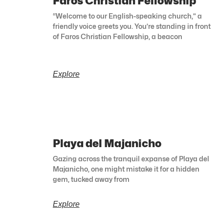
Faros Christian Fellowship
“Welcome to our English-speaking church,” a
friendly voice greets you. You’re standing in front
of Faros Christian Fellowship, a beacon
Explore
Playa del Majanicho
Gazing across the tranquil expanse of Playa del
Majanicho, one might mistake it for a hidden
gem, tucked away from
Explore