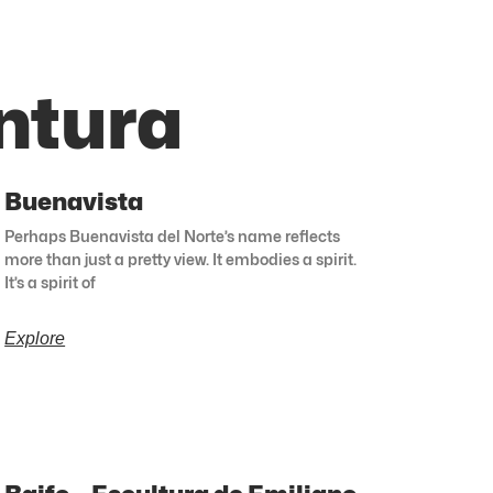
ntura
Buenavista
Perhaps Buenavista del Norte’s name reflects
more than just a pretty view. It embodies a spirit.
It’s a spirit of
Explore