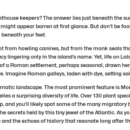
ghthouse keepers? The answer lies just beneath the su
ight appear barren at first glance. But don’t be foole
l beneath your feet.
ot from howling canines, but from the monk seals tha
cy lingering only in the island’s name. Yet, life on Lo
of a Roman settlement, perhaps seasonal, drawn here b
e. Imagine Roman galleys, laden with dye, setting sai
dramatic landscape. The most prominent feature is Mo
lies a surprising diversity of life. Over 130 plant spe
, and you’ll likely spot some of the many migratory b
secrets held by this tiny jewel of the Atlantic. As yo
and the echoes of history that resonate long after the