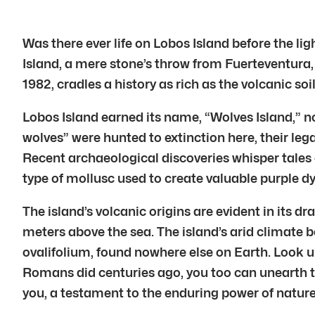
Was there ever life on Lobos Island before the li
Island, a mere stone’s throw from Fuerteventura, m
1982, cradles a history as rich as the volcanic soi
Lobos Island earned its name, “Wolves Island,” n
wolves” were hunted to extinction here, their lega
Recent archaeological discoveries whisper tales 
type of mollusc used to create valuable purple dy
The island’s volcanic origins are evident in its 
meters above the sea. The island’s arid climate be
ovalifolium, found nowhere else on Earth. Look up
Romans did centuries ago, you too can unearth the 
you, a testament to the enduring power of nature 