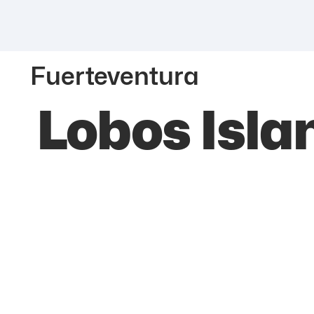
Fuerteventura
Lobos Isla