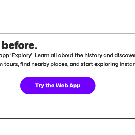
 before.
r app ‘Explory’. Learn all about the history and disc
tours, find nearby places, and start exploring instan
Try the Web App