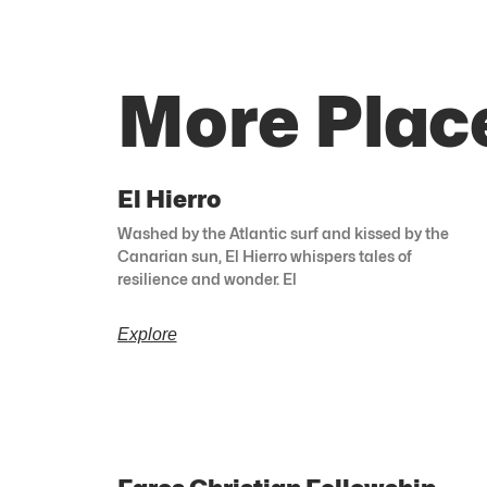
More Plac
El Hierro
Washed by the Atlantic surf and kissed by the
Canarian sun, El Hierro whispers tales of
resilience and wonder. El
Explore