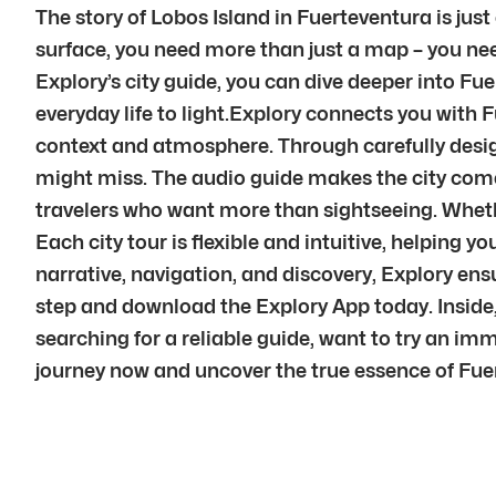
The story of Lobos Island in Fuerteventura is jus
surface, you need more than just a map – you nee
Explory’s city guide, you can dive deeper into Fue
everyday life to light.Explory connects you with 
context and atmosphere. Through carefully desig
might miss. The audio guide makes the city come a
travelers who want more than sightseeing. Whether
Each city tour is flexible and intuitive, helping
narrative, navigation, and discovery, Explory en
step and download the Explory App today. Inside,
searching for a reliable guide, want to try an im
journey now and uncover the true essence of Fuer