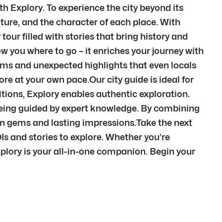
th Explory. To experience the city beyond its
ture, and the character of each place. With
tour filled with stories that bring history and
w you where to go – it enriches your journey with
ems and unexpected highlights that even locals
re at your own pace.Our city guide is ideal for
itions, Explory enables authentic exploration.
l being guided by expert knowledge. By combining
den gems and lasting impressions.Take the next
Is and stories to explore. Whether you’re
xplory is your all-in-one companion. Begin your