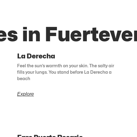
es in Fuerteve
La Derecha
Feel the sun’s warmth on your skin. The salty air
fills your lungs. You stand before La Derecha a
beach
Explore