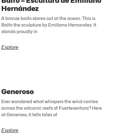
Baifo – Escultura de Emiliano
Hernández
A bronze baifo stares out at the ocean. This is
Baifo the sculpture by Emiliano Hernandez. It
stands proudly in
Explore
Generoso
Ever wondered what whispers the wind carries
across the volcanic reefs of Fuerteventura? Here
at Generoso, it tells tales of
Explore