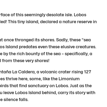
rface of this seemingly desolate isle. Lobos
d! This tiny island, declared a nature reserve in
t once thronged its shores. Sadly, these “sea
bos Island predates even these elusive creatures.
y the rich bounty of the sea – specifically, a
l from these very shores!
ntaña La Caldera, a volcanic crater rising 127
cies thrive here, some, like the Limonium
irds that find sanctuary on Lobos. Just as the
u leave Lobos Island behind, carry its story with
 silence falls.