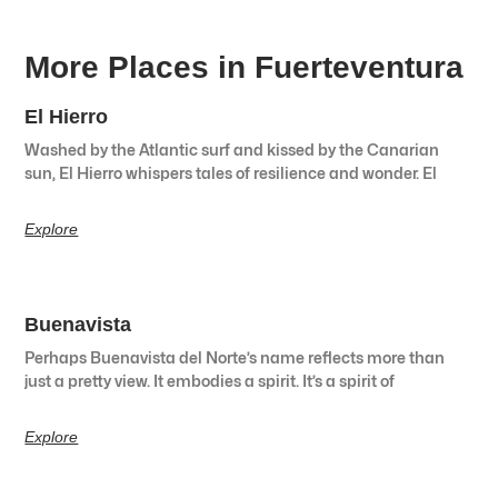
More Places in Fuerteventura
El Hierro
Washed by the Atlantic surf and kissed by the Canarian
sun, El Hierro whispers tales of resilience and wonder. El
Explore
Buenavista
Perhaps Buenavista del Norte’s name reflects more than
just a pretty view. It embodies a spirit. It’s a spirit of
Explore