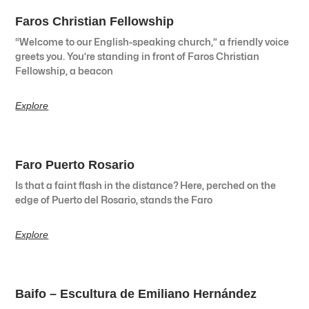
Faros Christian Fellowship
“Welcome to our English-speaking church,” a friendly voice
greets you. You’re standing in front of Faros Christian
Fellowship, a beacon
Explore
Faro Puerto Rosario
Is that a faint flash in the distance? Here, perched on the
edge of Puerto del Rosario, stands the Faro
Explore
Baifo – Escultura de Emiliano Hernández