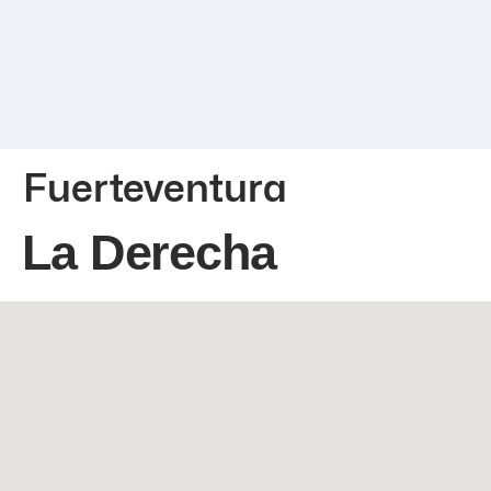
Fuerteventura
La Derecha