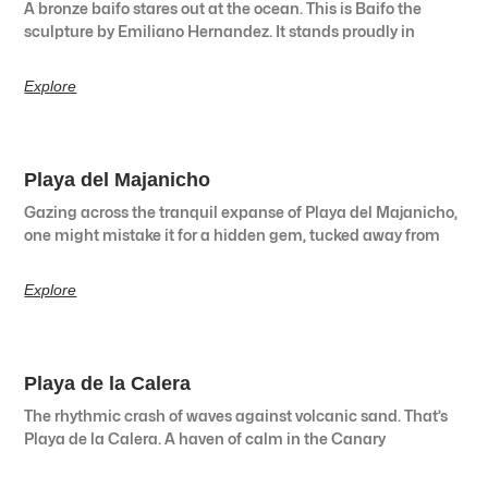
A bronze baifo stares out at the ocean. This is Baifo the
sculpture by Emiliano Hernandez. It stands proudly in
Explore
Playa del Majanicho
Gazing across the tranquil expanse of Playa del Majanicho,
one might mistake it for a hidden gem, tucked away from
Explore
Playa de la Calera
The rhythmic crash of waves against volcanic sand. That’s
Playa de la Calera. A haven of calm in the Canary