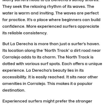
They seek the relaxing rhythm of its waves. The
water is warm and inviting. The waves are perfect
for practice. It’s a place where beginners can build
confidence. More experienced surfers appreciate
its reliable consistency.
But La Derecha is more than just a surfer’s haven.
Its location along the ‘North Track’ a dirt road near
Corralejo adds to its charm. The North Track is
dotted with various surf spots. Each offers a unique
experience. La Derecha’s beauty lies in its
accessibility. It is easily reached. It sits near other
amenities in Corralejo. This makes it a popular
destination.
Experienced surfers might prefer the stronger