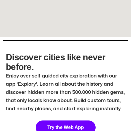
Discover cities like never
before.
Enjoy over self-guided city exploration with our
app ‘Explory’. Learn all about the history and
discover hidden more than 500.000 hidden gems,
that only locals know about. Build custom tours,
find nearby places, and start exploring instantly.
Try the Web App