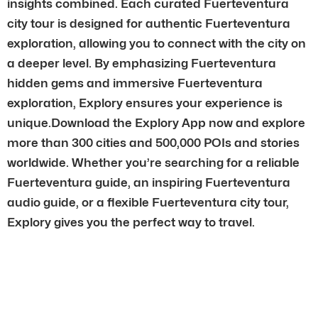
insights combined. Each curated Fuerteventura
city tour is designed for authentic Fuerteventura
exploration, allowing you to connect with the city on
a deeper level. By emphasizing Fuerteventura
hidden gems and immersive Fuerteventura
exploration, Explory ensures your experience is
unique.Download the Explory App now and explore
more than 300 cities and 500,000 POIs and stories
worldwide. Whether you’re searching for a reliable
Fuerteventura guide, an inspiring Fuerteventura
audio guide, or a flexible Fuerteventura city tour,
Explory gives you the perfect way to travel.