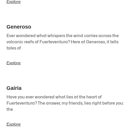
Explore
Generoso
Ever wondered what whispers the wind carries across the
volcanic reefs of Fuerteventura? Here at Generoso, it tells
tales of
Explore
Gairia
Have you ever wondered what lies at the heart of
Fuerteventura? The answer, my friends, lies right before you:
the
Explore