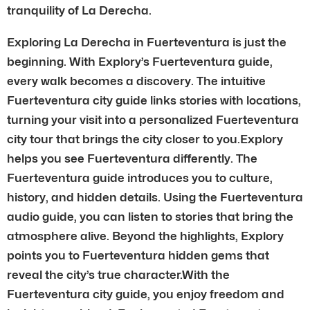
tranquility of La Derecha.
Exploring La Derecha in Fuerteventura is just the
beginning. With Explory’s Fuerteventura guide,
every walk becomes a discovery. The intuitive
Fuerteventura city guide links stories with locations,
turning your visit into a personalized Fuerteventura
city tour that brings the city closer to you.Explory
helps you see Fuerteventura differently. The
Fuerteventura guide introduces you to culture,
history, and hidden details. Using the Fuerteventura
audio guide, you can listen to stories that bring the
atmosphere alive. Beyond the highlights, Explory
points you to Fuerteventura hidden gems that
reveal the city’s true character.With the
Fuerteventura city guide, you enjoy freedom and