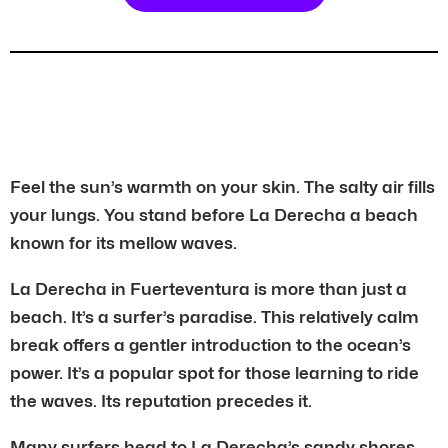
Feel the sun’s warmth on your skin. The salty air fills
your lungs. You stand before La Derecha a beach
known for its mellow waves.
La Derecha in Fuerteventura is more than just a
beach. It’s a surfer’s paradise. This relatively calm
break offers a gentler introduction to the ocean’s
power. It’s a popular spot for those learning to ride
the waves. Its reputation precedes it.
Many surfers head to La Derecha’s sandy shores.