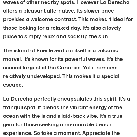
waves of other nearby spots. However La Derecha
offers a pleasant alternative. Its slower pace
provides a welcome contrast. This makes it ideal for
those looking for a relaxed day. It’s also a lovely
place to simply relax and soak up the sun.
The island of Fuerteventura itself is a volcanic
marvel. It’s known for its powerful waves. It’s the
second largest of the Canaries. Yet it remains
relatively undeveloped. This makes it a special
escape.
La Derecha perfectly encapsulates this spirit. It’s a
tranquil spot. It blends the vibrant energy of the
ocean with the island’s laid-back vibe. It’s a true
gem for those seeking a memorable beach
experience. So take a moment. Appreciate the