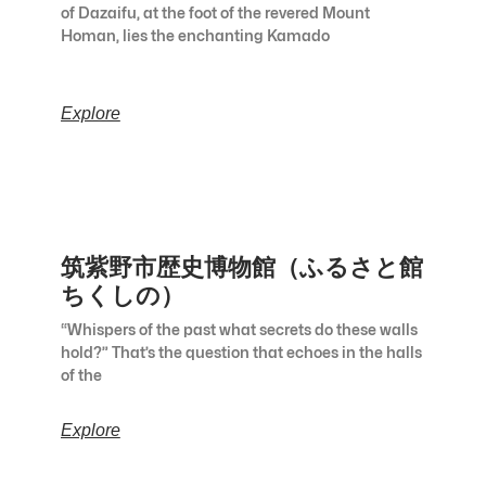
of Dazaifu, at the foot of the revered Mount
Homan, lies the enchanting Kamado
Explore
筑紫野市歴史博物館（ふるさと館
ちくしの）
“Whispers of the past what secrets do these walls
hold?” That’s the question that echoes in the halls
of the
Explore