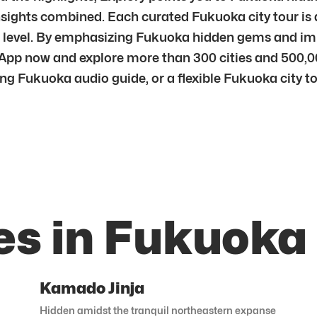
nsights combined. Each curated Fukuoka city tour is 
per level. By emphasizing Fukuoka hidden gems and i
App now and explore more than 300 cities and 500,0
ng Fukuoka audio guide, or a flexible Fukuoka city tou
es in Fukuoka
Kamado Jinja
Hidden amidst the tranquil northeastern expanse