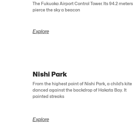
The Fukuoka Airport Control Tower. Its 94.2 meters
pierce the sky a beacon
Explore
Nishi Park
From the highest point of Nishi Park, a child’s kite
danced against the backdrop of Hakata Bay. It
painted streaks
Explore