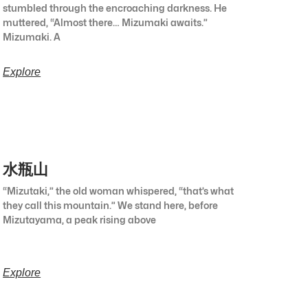
stumbled through the encroaching darkness. He
muttered, “Almost there… Mizumaki awaits.”
Mizumaki. A
Explore
水瓶山
“Mizutaki,” the old woman whispered, “that’s what
they call this mountain.” We stand here, before
Mizutayama, a peak rising above
Explore