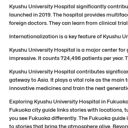
Kyushu University Hospital significantly contribu
launched in 2019. The hospital provides multifac
foreign doctors. They can learn from clinical tri
Internationalization is a key feature of Kyushu 
Kyushu University Hospital is a major center for 
impressive. It counts 724,496 patients per year. 
Kyushu University Hospital contributes significantl
gateway to Asia. It plays a vital role as the mai
innovative medicines and train the next generati
Exploring Kyushu University Hospital in Fukuoka 
Fukuoka city guide links stories with locations, t
you see Fukuoka differently. The Fukuoka guide i
to stories that bring the atmosphere alive. Beyon