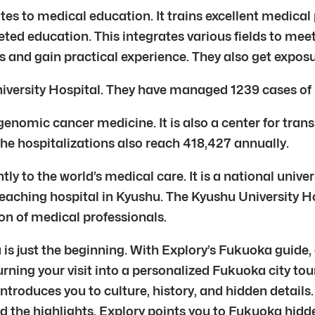
tes to medical education. It trains excellent medical
eted education. This integrates various fields to mee
als and gain practical experience. They also get expos
University Hospital. They have managed 1239 cases of
genomic cancer medicine. It is also a center for tran
The hospitalizations also reach 418,427 annually.
y to the world’s medical care. It is a national univers
n teaching hospital in Kyushu. The Kyushu University H
on of medical professionals.
is just the beginning. With Explory’s Fukuoka guide,
urning your visit into a personalized Fukuoka city tour
ntroduces you to culture, history, and hidden details
d the highlights, Explory points you to Fukuoka hidde