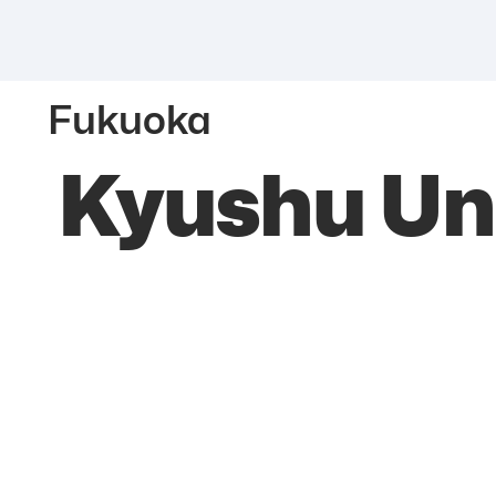
Fukuoka
Kyushu Uni