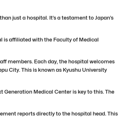
han just a hospital. It’s a testament to Japan’s
 is affiliated with the Faculty of Medical
 staff members. Each day, the hospital welcomes
ppu City. This is known as Kyushu University
t Generation Medical Center is key to this. The
ent reports directly to the hospital head. This