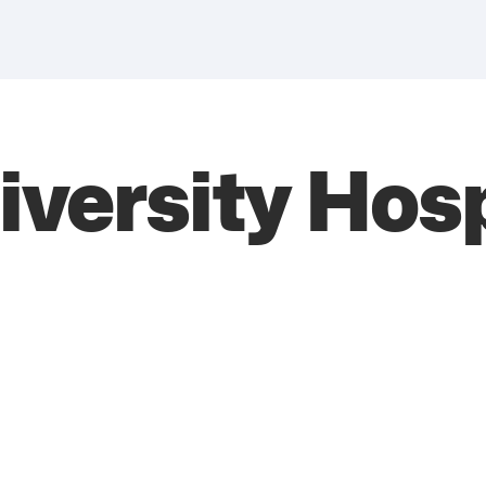
versity Hosp