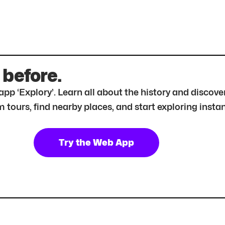
 before.
r app ‘Explory’. Learn all about the history and disc
tours, find nearby places, and start exploring instan
Try the Web App