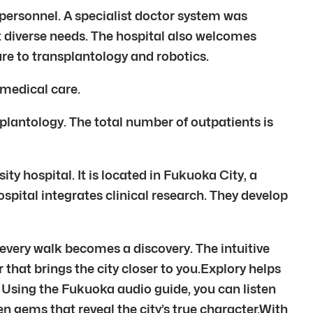
 personnel. A specialist doctor system was
t diverse needs. The hospital also welcomes
ure to transplantology and robotics.
 medical care.
splantology. The total number of outpatients is
ity hospital. It is located in Fukuoka City, a
ospital integrates clinical research. They develop
 every walk becomes a discovery. The intuitive
 that brings the city closer to you.Explory helps
. Using the Fukuoka audio guide, you can listen
n gems that reveal the city’s true character.With