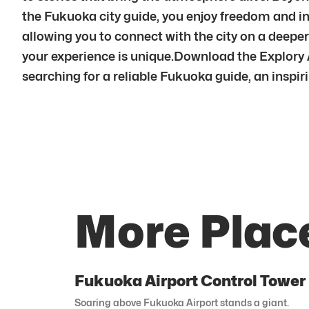
the Fukuoka city guide, you enjoy freedom and i
allowing you to connect with the city on a dee
your experience is unique.Download the Explory 
searching for a reliable Fukuoka guide, an inspiri
More Plac
Fukuoka Airport Control Tower
Soaring above Fukuoka Airport stands a giant.