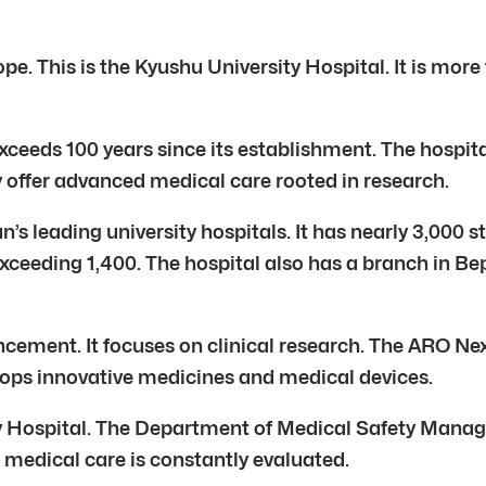
. This is the Kyushu University Hospital. It is more t
exceeds 100 years since its establishment. The hospital
 offer advanced medical care rooted in research.
n’s leading university hospitals. It has nearly 3,000
exceeding 1,400. The hospital also has a branch in Be
ncement. It focuses on clinical research. The ARO Nex
velops innovative medicines and medical devices.
y Hospital. The Department of Medical Safety Managem
 medical care is constantly evaluated.