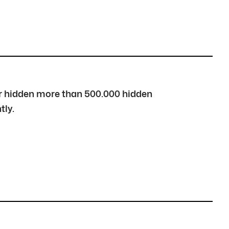
over hidden more than 500.000 hidden
tly.