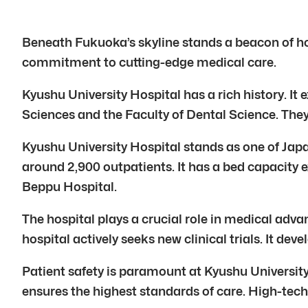
Beneath Fukuoka’s skyline stands a beacon of hope
commitment to cutting-edge medical care.
Kyushu University Hospital has a rich history. It 
Sciences and the Faculty of Dental Science. They
Kyushu University Hospital stands as one of Japa
around 2,900 outpatients. It has a bed capacity 
Beppu Hospital.
The hospital plays a crucial role in medical adva
hospital actively seeks new clinical trials. It de
Patient safety is paramount at Kyushu Universit
ensures the highest standards of care. High-tech