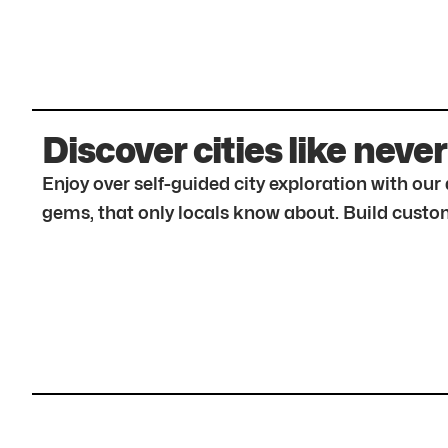
Discover cities like never
Enjoy over self-guided city exploration with ou
gems, that only locals know about. Build custom 