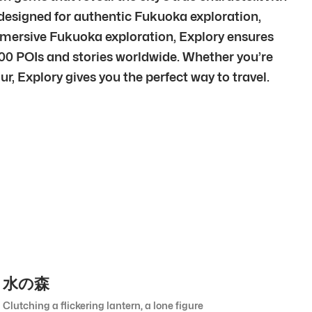
designed for authentic Fukuoka exploration,
mmersive Fukuoka exploration, Explory ensures
00 POIs and stories worldwide. Whether you’re
r, Explory gives you the perfect way to travel.
水の森
Clutching a flickering lantern, a lone figure