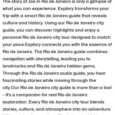
The story of Joá in Rio de Janeiro is only a glimpse of
what you can experience. Explory transforms your
trip with a smart Rio de Janeiro guide that reveals
culture and history. Using our Rio de Janeiro city
guide, you can discover highlights and enjoy a
personal Rio de Janeiro city tour designed to match
your pace.Explory connects you with the essence of
Rio de Janeiro. The Rio de Janeiro guide combines
navigation with storytelling, leading you to
landmarks and Rio de Janeiro hidden gems.
Through the Rio de Janeiro audio guide, you hear
fascinating stories while moving through the
city.Our Rio de Janeiro city guide is more than a tool
– it’s a companion for real Rio de Janeiro
exploration. Every Rio de Janeiro city tour blends
stories, culture, and atmosphere into an adventure.