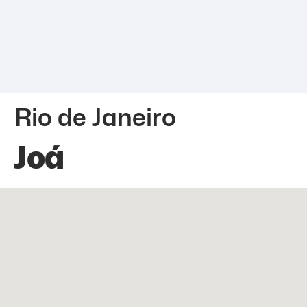
Rio de Janeiro
Joá