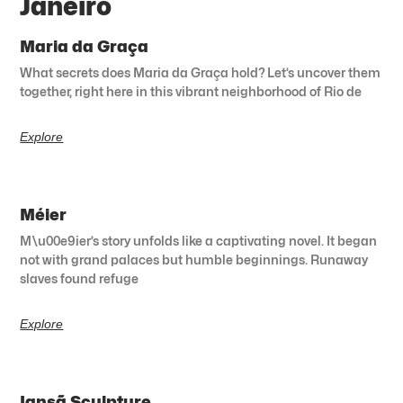
Janeiro
Maria da Graça
What secrets does Maria da Graça hold? Let’s uncover them
together, right here in this vibrant neighborhood of Rio de
Explore
Méier
M\u00e9ier’s story unfolds like a captivating novel. It began
not with grand palaces but humble beginnings. Runaway
slaves found refuge
Explore
Iansã Sculpture