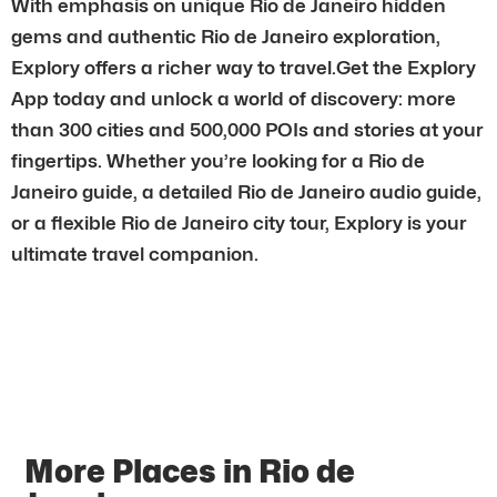
With emphasis on unique Rio de Janeiro hidden
gems and authentic Rio de Janeiro exploration,
Explory offers a richer way to travel.Get the Explory
App today and unlock a world of discovery: more
than 300 cities and 500,000 POIs and stories at your
fingertips. Whether you’re looking for a Rio de
Janeiro guide, a detailed Rio de Janeiro audio guide,
or a flexible Rio de Janeiro city tour, Explory is your
ultimate travel companion.
More Places in Rio de