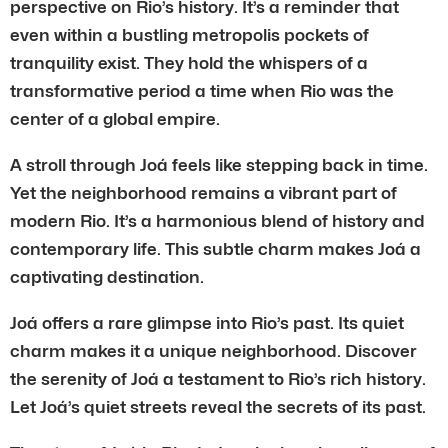
perspective on Rio’s history. It’s a reminder that
even within a bustling metropolis pockets of
tranquility exist. They hold the whispers of a
transformative period a time when Rio was the
center of a global empire.
A stroll through Joá feels like stepping back in time.
Yet the neighborhood remains a vibrant part of
modern Rio. It’s a harmonious blend of history and
contemporary life. This subtle charm makes Joá a
captivating destination.
Joá offers a rare glimpse into Rio’s past. Its quiet
charm makes it a unique neighborhood. Discover
the serenity of Joá a testament to Rio’s rich history.
Let Joá’s quiet streets reveal the secrets of its past.