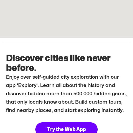
Discover cities like never
before.
Enjoy over self-guided city exploration with our
app ‘Explory’. Learn all about the history and
discover hidden more than 500.000 hidden gems,
that only locals know about. Build custom tours,
find nearby places, and start exploring instantly.
Try the Web App