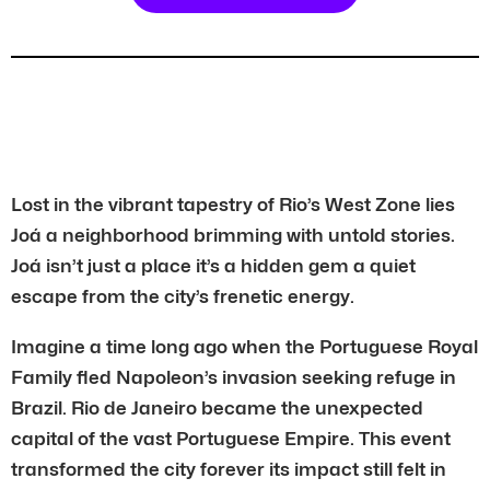
Lost in the vibrant tapestry of Rio’s West Zone lies
Joá a neighborhood brimming with untold stories.
Joá isn’t just a place it’s a hidden gem a quiet
escape from the city’s frenetic energy.
Imagine a time long ago when the Portuguese Royal
Family fled Napoleon’s invasion seeking refuge in
Brazil. Rio de Janeiro became the unexpected
capital of the vast Portuguese Empire. This event
transformed the city forever its impact still felt in