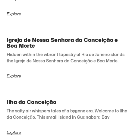
Explore
Igreja de Nossa Senhora da Conceição e
Boa Morte
Hidden within the vibrant tapestry of Rio de Janeiro stands
the Igreja de Nossa Senhora da Conceição e Boa Morte.
Explore
Ilha da Conceição
The salty air whispers tales of a bygone era. Welcome to Ilha
da Conceição. This small island in Guanabara Bay
Explore