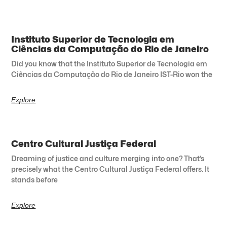
Instituto Superior de Tecnologia em
Ciências da Computação do Rio de Janeiro
Did you know that the Instituto Superior de Tecnologia em
Ciências da Computação do Rio de Janeiro IST-Rio won the
Explore
Centro Cultural Justiça Federal
Dreaming of justice and culture merging into one? That’s
precisely what the Centro Cultural Justiça Federal offers. It
stands before
Explore