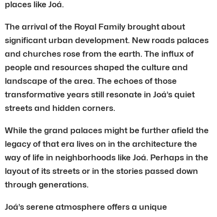
places like Joá.
The arrival of the Royal Family brought about
significant urban development. New roads palaces
and churches rose from the earth. The influx of
people and resources shaped the culture and
landscape of the area. The echoes of those
transformative years still resonate in Joá’s quiet
streets and hidden corners.
While the grand palaces might be further afield the
legacy of that era lives on in the architecture the
way of life in neighborhoods like Joá. Perhaps in the
layout of its streets or in the stories passed down
through generations.
Joá’s serene atmosphere offers a unique