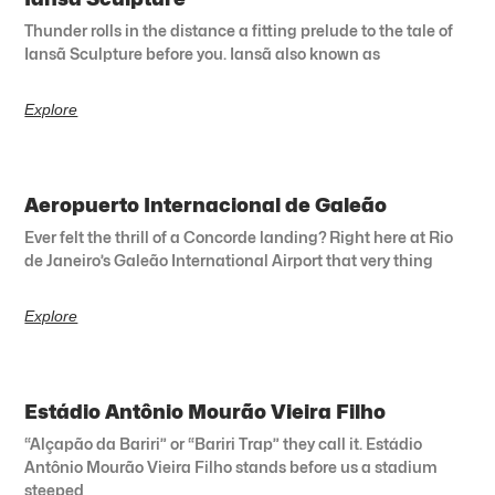
Thunder rolls in the distance a fitting prelude to the tale of
Iansã Sculpture before you. Iansã also known as
Explore
Aeropuerto Internacional de Galeão
Ever felt the thrill of a Concorde landing? Right here at Rio
de Janeiro’s Galeão International Airport that very thing
Explore
Estádio Antônio Mourão Vieira Filho
“Alçapão da Bariri” or “Bariri Trap” they call it. Estádio
Antônio Mourão Vieira Filho stands before us a stadium
steeped