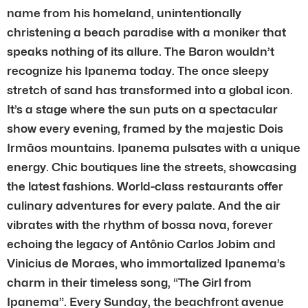
name from his homeland, unintentionally
christening a beach paradise with a moniker that
speaks nothing of its allure. The Baron wouldn’t
recognize his Ipanema today. The once sleepy
stretch of sand has transformed into a global icon.
It’s a stage where the sun puts on a spectacular
show every evening, framed by the majestic Dois
Irmãos mountains. Ipanema pulsates with a unique
energy. Chic boutiques line the streets, showcasing
the latest fashions. World-class restaurants offer
culinary adventures for every palate. And the air
vibrates with the rhythm of bossa nova, forever
echoing the legacy of Antônio Carlos Jobim and
Vinicius de Moraes, who immortalized Ipanema’s
charm in their timeless song, “The Girl from
Ipanema”. Every Sunday, the beachfront avenue