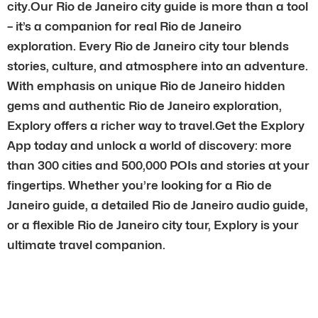
city.Our Rio de Janeiro city guide is more than a tool
– it’s a companion for real Rio de Janeiro
exploration. Every Rio de Janeiro city tour blends
stories, culture, and atmosphere into an adventure.
With emphasis on unique Rio de Janeiro hidden
gems and authentic Rio de Janeiro exploration,
Explory offers a richer way to travel.Get the Explory
App today and unlock a world of discovery: more
than 300 cities and 500,000 POIs and stories at your
fingertips. Whether you’re looking for a Rio de
Janeiro guide, a detailed Rio de Janeiro audio guide,
or a flexible Rio de Janeiro city tour, Explory is your
ultimate travel companion.