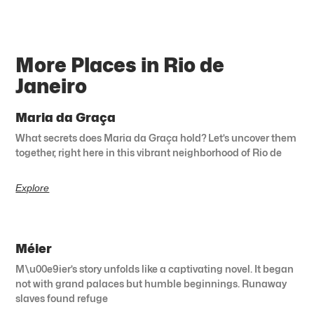
More Places in Rio de
Janeiro
Maria da Graça
What secrets does Maria da Graça hold? Let’s uncover them
together, right here in this vibrant neighborhood of Rio de
Explore
Méier
M\u00e9ier’s story unfolds like a captivating novel. It began
not with grand palaces but humble beginnings. Runaway
slaves found refuge