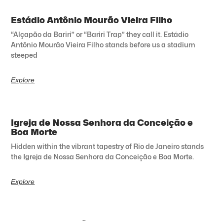
Estádio Antônio Mourão Vieira Filho
“Alçapão da Bariri” or “Bariri Trap” they call it. Estádio
Antônio Mourão Vieira Filho stands before us a stadium
steeped
Explore
Igreja de Nossa Senhora da Conceição e
Boa Morte
Hidden within the vibrant tapestry of Rio de Janeiro stands
the Igreja de Nossa Senhora da Conceição e Boa Morte.
Explore