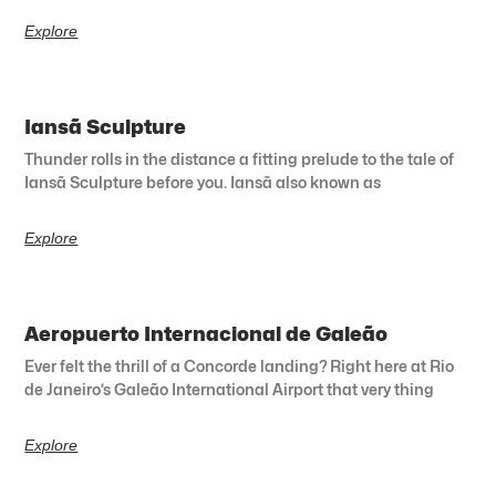
Explore
Iansã Sculpture
Thunder rolls in the distance a fitting prelude to the tale of
Iansã Sculpture before you. Iansã also known as
Explore
Aeropuerto Internacional de Galeão
Ever felt the thrill of a Concorde landing? Right here at Rio
de Janeiro’s Galeão International Airport that very thing
Explore