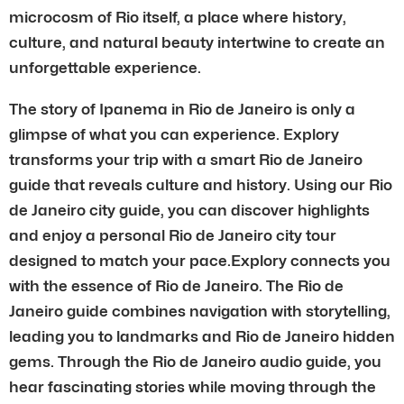
microcosm of Rio itself, a place where history,
culture, and natural beauty intertwine to create an
unforgettable experience.
The story of Ipanema in Rio de Janeiro is only a
glimpse of what you can experience. Explory
transforms your trip with a smart Rio de Janeiro
guide that reveals culture and history. Using our Rio
de Janeiro city guide, you can discover highlights
and enjoy a personal Rio de Janeiro city tour
designed to match your pace.Explory connects you
with the essence of Rio de Janeiro. The Rio de
Janeiro guide combines navigation with storytelling,
leading you to landmarks and Rio de Janeiro hidden
gems. Through the Rio de Janeiro audio guide, you
hear fascinating stories while moving through the