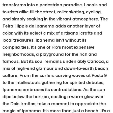
transforms into a pedestrian paradise. Locals and
tourists alike fill the street, roller skating, cycling,
and simply soaking in the vibrant atmosphere. The
Feira Hippie de Ipanema adds another layer of
color, with its eclectic mix of artisanal crafts and
local treasures. Ipanema isn’t without its
complexities. It’s one of Rio’s most expensive
neighborhoods, a playground for the rich and
famous. But its soul remains undeniably Carioca, a
mix of high-end glamour and down-to-earth beach
culture. From the surfers carving waves at Posto 9
to the intellectuals gathering for spirited debates,
Ipanema embraces its contradictions. As the sun
dips below the horizon, casting a warm glow over
the Dois Irmãos, take a moment to appreciate the
magic of Ipanema. It’s more than just a beach. It’s a