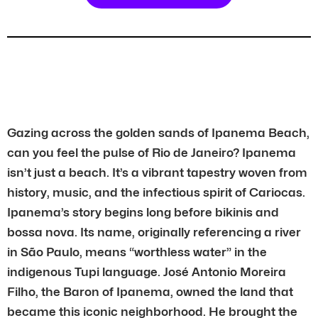
Gazing across the golden sands of Ipanema Beach,
can you feel the pulse of Rio de Janeiro? Ipanema
isn’t just a beach. It’s a vibrant tapestry woven from
history, music, and the infectious spirit of Cariocas.
Ipanema’s story begins long before bikinis and
bossa nova. Its name, originally referencing a river
in São Paulo, means “worthless water” in the
indigenous Tupi language. José Antonio Moreira
Filho, the Baron of Ipanema, owned the land that
became this iconic neighborhood. He brought the