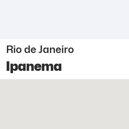
Rio de Janeiro
Ipanema