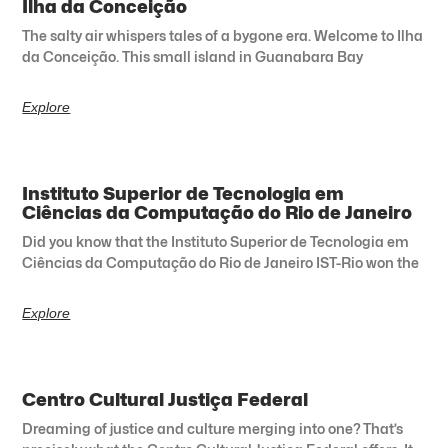
Ilha da Conceição
The salty air whispers tales of a bygone era. Welcome to Ilha
da Conceição. This small island in Guanabara Bay
Explore
Instituto Superior de Tecnologia em
Ciências da Computação do Rio de Janeiro
Did you know that the Instituto Superior de Tecnologia em
Ciências da Computação do Rio de Janeiro IST-Rio won the
Explore
Centro Cultural Justiça Federal
Dreaming of justice and culture merging into one? That’s