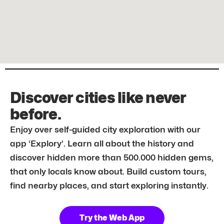
Discover cities like never
before.
Enjoy over self-guided city exploration with our
app ‘Explory’. Learn all about the history and
discover hidden more than 500.000 hidden gems,
that only locals know about. Build custom tours,
find nearby places, and start exploring instantly.
Try the Web App