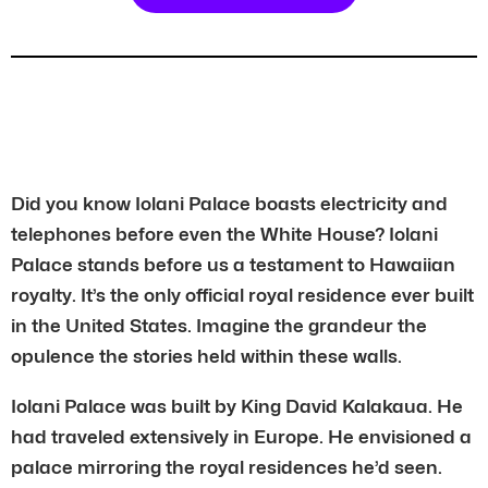
Did you know Iolani Palace boasts electricity and
telephones before even the White House? Iolani
Palace stands before us a testament to Hawaiian
royalty. It’s the only official royal residence ever built
in the United States. Imagine the grandeur the
opulence the stories held within these walls.
Iolani Palace was built by King David Kalakaua. He
had traveled extensively in Europe. He envisioned a
palace mirroring the royal residences he’d seen.