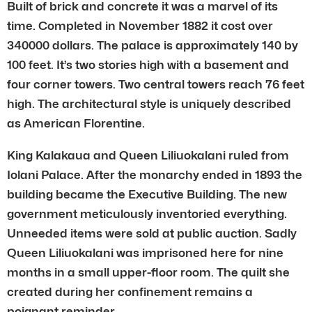
Built of brick and concrete it was a marvel of its
time. Completed in November 1882 it cost over
340000 dollars. The palace is approximately 140 by
100 feet. It’s two stories high with a basement and
four corner towers. Two central towers reach 76 feet
high. The architectural style is uniquely described
as American Florentine.
King Kalakaua and Queen Liliuokalani ruled from
Iolani Palace. After the monarchy ended in 1893 the
building became the Executive Building. The new
government meticulously inventoried everything.
Unneeded items were sold at public auction. Sadly
Queen Liliuokalani was imprisoned here for nine
months in a small upper-floor room. The quilt she
created during her confinement remains a
poignant reminder.