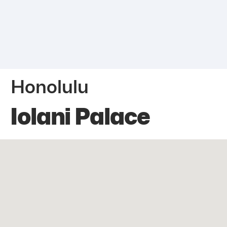
Honolulu
Iolani Palace