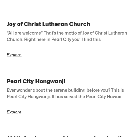
Joy of Christ Lutheran Church
“All are welcome” That’s the motto of Joy of Christ Lutheran
Church. Right here in Pearl City you’ll find this
Explore
Pearl City Hongwanji
Ever wonder about the serene building before you? This is
Pearl City Hongwanji. It has served the Pearl City Hawaii
Explore