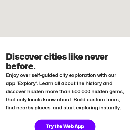
Discover cities like never
before.
Enjoy over self-guided city exploration with our
app ‘Explory’. Learn all about the history and
discover hidden more than 500.000 hidden gems,
that only locals know about. Build custom tours,
find nearby places, and start exploring instantly.
Try the Web App