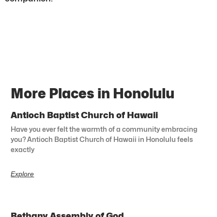
More Places in Honolulu
Antioch Baptist Church of Hawaii
Have you ever felt the warmth of a community embracing
you? Antioch Baptist Church of Hawaii in Honolulu feels
exactly
Explore
Bethany Assembly of God