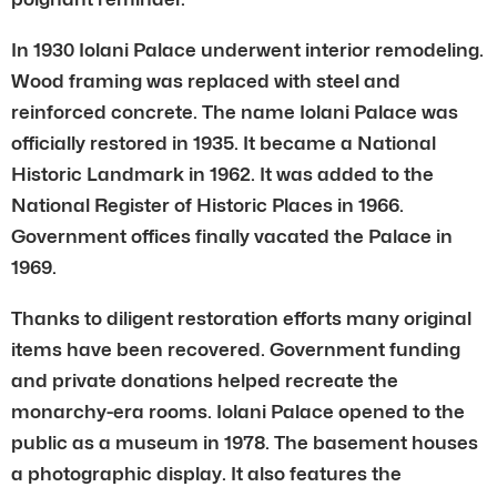
In 1930 Iolani Palace underwent interior remodeling.
Wood framing was replaced with steel and
reinforced concrete. The name Iolani Palace was
officially restored in 1935. It became a National
Historic Landmark in 1962. It was added to the
National Register of Historic Places in 1966.
Government offices finally vacated the Palace in
1969.
Thanks to diligent restoration efforts many original
items have been recovered. Government funding
and private donations helped recreate the
monarchy-era rooms. Iolani Palace opened to the
public as a museum in 1978. The basement houses
a photographic display. It also features the