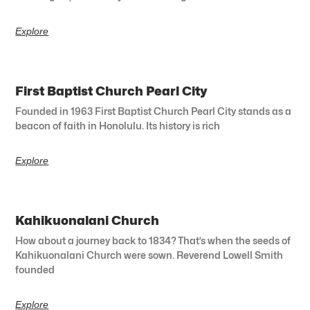
Explore
First Baptist Church Pearl City
Founded in 1963 First Baptist Church Pearl City stands as a
beacon of faith in Honolulu. Its history is rich
Explore
Kahikuonalani Church
How about a journey back to 1834? That’s when the seeds of
Kahikuonalani Church were sown. Reverend Lowell Smith
founded
Explore