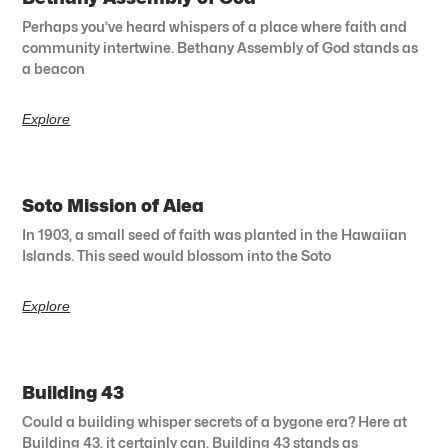
Perhaps you’ve heard whispers of a place where faith and
community intertwine. Bethany Assembly of God stands as
a beacon
Explore
Soto Mission of Aiea
In 1903, a small seed of faith was planted in the Hawaiian
Islands. This seed would blossom into the Soto
Explore
Building 43
Could a building whisper secrets of a bygone era? Here at
Building 43, it certainly can. Building 43 stands as