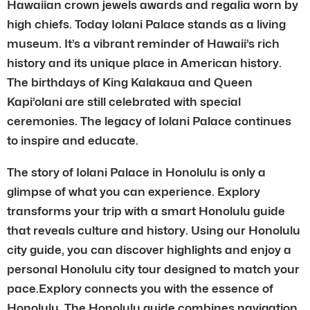
Hawaiian crown jewels awards and regalia worn by
high chiefs. Today Iolani Palace stands as a living
museum. It’s a vibrant reminder of Hawaii’s rich
history and its unique place in American history.
The birthdays of King Kalakaua and Queen
Kapi’olani are still celebrated with special
ceremonies. The legacy of Iolani Palace continues
to inspire and educate.
The story of Iolani Palace in Honolulu is only a
glimpse of what you can experience. Explory
transforms your trip with a smart Honolulu guide
that reveals culture and history. Using our Honolulu
city guide, you can discover highlights and enjoy a
personal Honolulu city tour designed to match your
pace.Explory connects you with the essence of
Honolulu. The Honolulu guide combines navigation