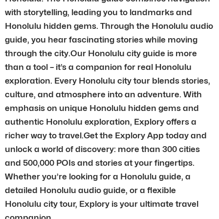
with storytelling, leading you to landmarks and
Honolulu hidden gems. Through the Honolulu audio
guide, you hear fascinating stories while moving
through the city.Our Honolulu city guide is more
than a tool – it’s a companion for real Honolulu
exploration. Every Honolulu city tour blends stories,
culture, and atmosphere into an adventure. With
emphasis on unique Honolulu hidden gems and
authentic Honolulu exploration, Explory offers a
richer way to travel.Get the Explory App today and
unlock a world of discovery: more than 300 cities
and 500,000 POIs and stories at your fingertips.
Whether you’re looking for a Honolulu guide, a
detailed Honolulu audio guide, or a flexible
Honolulu city tour, Explory is your ultimate travel
companion.