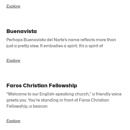
Explore
Buenavista
Perhaps Buenavista del Norte’s name reflects more than
just a pretty view. It embodies a spirit. It’s a spirit of
Explore
Faros Christian Fellowship
“Welcome to our English-speaking church,” a friendly voice
greets you. You’re standing in front of Faros Christian
Fellowship, a beacon
Explore