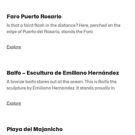
Faro Puerto Rosario
Is that a faint flash in the distance? Here, perched on the
edge of Puerto del Rosario, stands the Faro
Explore
Baifo – Escultura de Emiliano Hernández
A bronze baifo stares out at the ocean. This is Baifo the
sculpture by Emiliano Hernandez. It stands proudly in
Explore
Playa del Majanicho