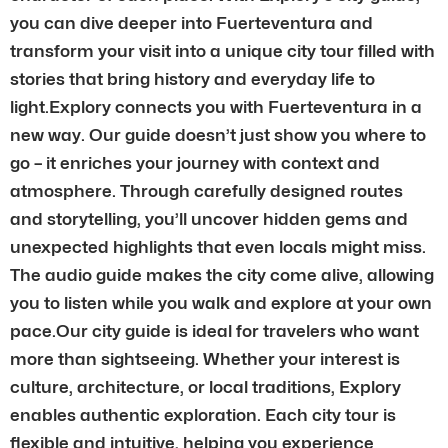
you can dive deeper into Fuerteventura and
transform your visit into a unique city tour filled with
stories that bring history and everyday life to
light.Explory connects you with Fuerteventura in a
new way. Our guide doesn’t just show you where to
go – it enriches your journey with context and
atmosphere. Through carefully designed routes
and storytelling, you’ll uncover hidden gems and
unexpected highlights that even locals might miss.
The audio guide makes the city come alive, allowing
you to listen while you walk and explore at your own
pace.Our city guide is ideal for travelers who want
more than sightseeing. Whether your interest is
culture, architecture, or local traditions, Explory
enables authentic exploration. Each city tour is
flexible and intuitive, helping you experience