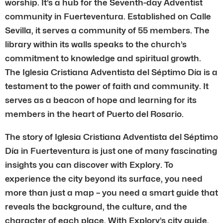
worship. It’s a hub for the Seventh-day Adventist
community in Fuerteventura. Established on Calle
Sevilla, it serves a community of 55 members. The
library within its walls speaks to the church’s
commitment to knowledge and spiritual growth.
The Iglesia Cristiana Adventista del Séptimo Día is a
testament to the power of faith and community. It
serves as a beacon of hope and learning for its
members in the heart of Puerto del Rosario.
The story of Iglesia Cristiana Adventista del Séptimo
Día in Fuerteventura is just one of many fascinating
insights you can discover with Explory. To
experience the city beyond its surface, you need
more than just a map – you need a smart guide that
reveals the background, the culture, and the
character of each place. With Explory’s city guide,