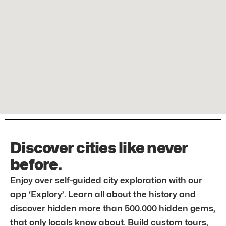
Discover cities like never
before.
Enjoy over self-guided city exploration with our
app ‘Explory’. Learn all about the history and
discover hidden more than 500.000 hidden gems,
that only locals know about. Build custom tours,