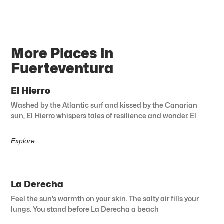
More Places in
Fuerteventura
El Hierro
Washed by the Atlantic surf and kissed by the Canarian
sun, El Hierro whispers tales of resilience and wonder. El
Explore
La Derecha
Feel the sun’s warmth on your skin. The salty air fills your
lungs. You stand before La Derecha a beach