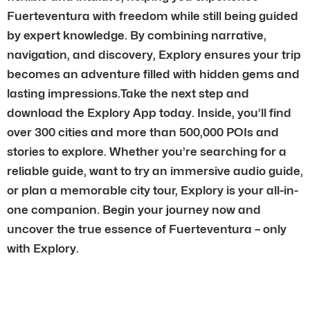
Fuerteventura with freedom while still being guided
by expert knowledge. By combining narrative,
navigation, and discovery, Explory ensures your trip
becomes an adventure filled with hidden gems and
lasting impressions.Take the next step and
download the Explory App today. Inside, you’ll find
over 300 cities and more than 500,000 POIs and
stories to explore. Whether you’re searching for a
reliable guide, want to try an immersive audio guide,
or plan a memorable city tour, Explory is your all-in-
one companion. Begin your journey now and
uncover the true essence of Fuerteventura – only
with Explory.