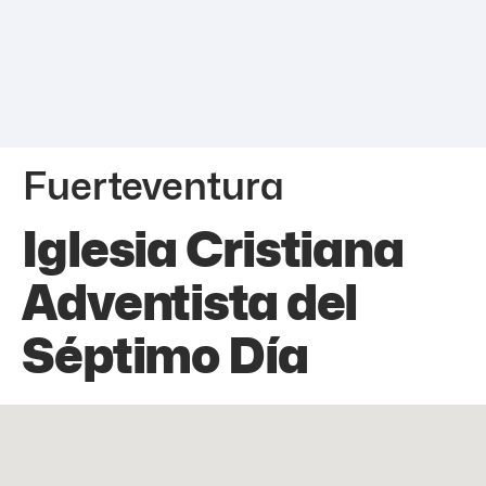
Fuerteventura
Iglesia Cristiana
Adventista del
Séptimo Día