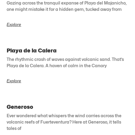
Gazing across the tranquil expanse of Playa del Majanicho,
one might mistake it for a hidden gem, tucked away from
Explore
Playa de la Calera
The rhythmic crash of waves against volcanic sand. That’s
Playa de la Calera. A haven of calm in the Canary
Explore
Generoso
Ever wondered what whispers the wind carries across the
volcanic reefs of Fuerteventura? Here at Generoso, it tells
tales of