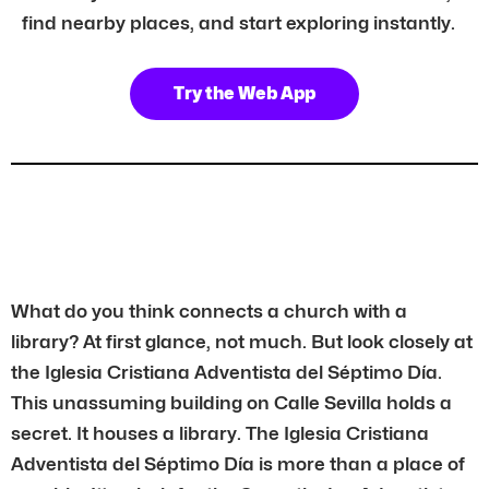
find nearby places, and start exploring instantly.
Try the Web App
What do you think connects a church with a
library? At first glance, not much. But look closely at
the Iglesia Cristiana Adventista del Séptimo Día.
This unassuming building on Calle Sevilla holds a
secret. It houses a library. The Iglesia Cristiana
Adventista del Séptimo Día is more than a place of