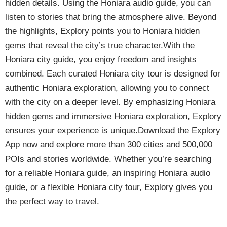
hidden details. Using the Honiara audio guide, you can
listen to stories that bring the atmosphere alive. Beyond
the highlights, Explory points you to Honiara hidden
gems that reveal the city’s true character.With the
Honiara city guide, you enjoy freedom and insights
combined. Each curated Honiara city tour is designed for
authentic Honiara exploration, allowing you to connect
with the city on a deeper level. By emphasizing Honiara
hidden gems and immersive Honiara exploration, Explory
ensures your experience is unique.Download the Explory
App now and explore more than 300 cities and 500,000
POIs and stories worldwide. Whether you’re searching
for a reliable Honiara guide, an inspiring Honiara audio
guide, or a flexible Honiara city tour, Explory gives you
the perfect way to travel.