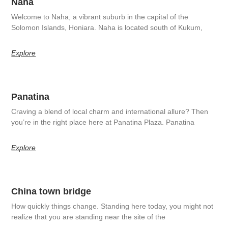
Naha
Welcome to Naha, a vibrant suburb in the capital of the
Solomon Islands, Honiara. Naha is located south of Kukum,
Explore
Panatina
Craving a blend of local charm and international allure? Then
you’re in the right place here at Panatina Plaza. Panatina
Explore
China town bridge
How quickly things change. Standing here today, you might not
realize that you are standing near the site of the