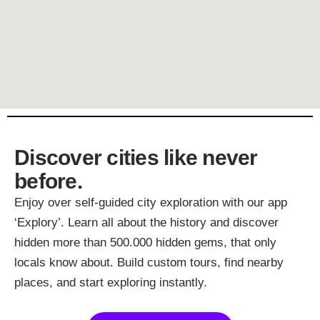
Discover cities like never
before.
Enjoy over self-guided city exploration with our app
‘Explory’. Learn all about the history and discover
hidden more than 500.000 hidden gems, that only
locals know about. Build custom tours, find nearby
places, and start exploring instantly.