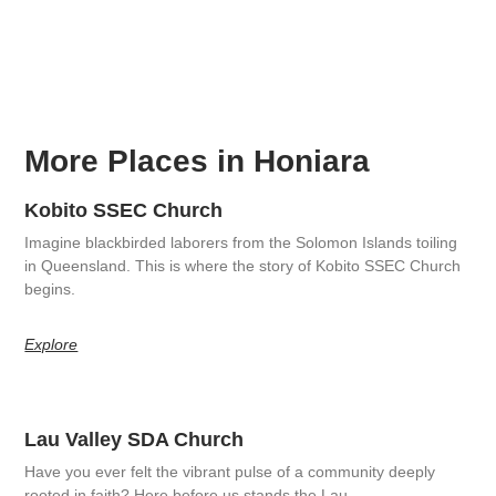
More Places in Honiara
Kobito SSEC Church
Imagine blackbirded laborers from the Solomon Islands toiling
in Queensland. This is where the story of Kobito SSEC Church
begins.
Explore
Lau Valley SDA Church
Have you ever felt the vibrant pulse of a community deeply
rooted in faith? Here before us stands the Lau