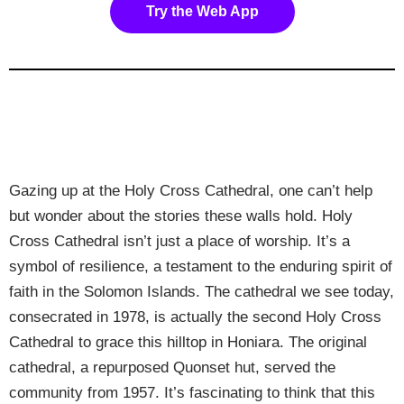
Try the Web App
Gazing up at the Holy Cross Cathedral, one can’t help
but wonder about the stories these walls hold. Holy
Cross Cathedral isn’t just a place of worship. It’s a
symbol of resilience, a testament to the enduring spirit of
faith in the Solomon Islands. The cathedral we see today,
consecrated in 1978, is actually the second Holy Cross
Cathedral to grace this hilltop in Honiara. The original
cathedral, a repurposed Quonset hut, served the
community from 1957. It’s fascinating to think that this