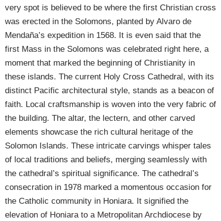
very spot is believed to be where the first Christian cross
was erected in the Solomons, planted by Alvaro de
Mendaña’s expedition in 1568. It is even said that the
first Mass in the Solomons was celebrated right here, a
moment that marked the beginning of Christianity in
these islands. The current Holy Cross Cathedral, with its
distinct Pacific architectural style, stands as a beacon of
faith. Local craftsmanship is woven into the very fabric of
the building. The altar, the lectern, and other carved
elements showcase the rich cultural heritage of the
Solomon Islands. These intricate carvings whisper tales
of local traditions and beliefs, merging seamlessly with
the cathedral’s spiritual significance. The cathedral’s
consecration in 1978 marked a momentous occasion for
the Catholic community in Honiara. It signified the
elevation of Honiara to a Metropolitan Archdiocese by