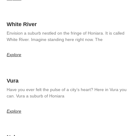
White River
Envision a suburb nestled on the fringe of Honiara. It is called
White River. Imagine standing here right now. The
Explore
Vura
Have you ever felt the pulse of a city’s heart? Here in Vura you
can. Vura a suburb of Honiara
Explore