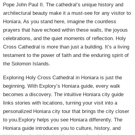
Pope John Paul II. The cathedral’s unique history and
architectural beauty make it a must-see for any visitor to
Honiara. As you stand here, imagine the countless
prayers that have echoed within these walls, the joyous
celebrations, and the quiet moments of reflection. Holy
Cross Cathedral is more than just a building. It’s a living
testament to the power of faith and the enduring spirit of
the Solomon Islands.
Exploring Holy Cross Cathedral in Honiara is just the
beginning. With Explory’s Honiara guide, every walk
becomes a discovery. The intuitive Honiara city guide
links stories with locations, turning your visit into a
personalized Honiara city tour that brings the city closer
to you.Explory helps you see Honiara differently. The
Honiara guide introduces you to culture, history, and