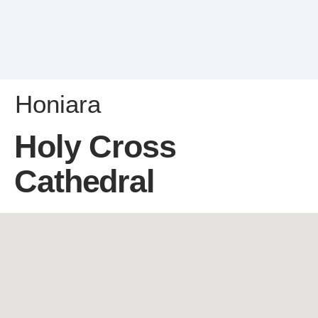
Honiara
Holy Cross
Cathedral