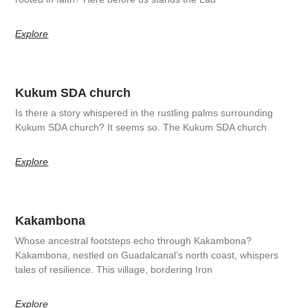
Explore
Kukum SDA church
Is there a story whispered in the rustling palms surrounding
Kukum SDA church? It seems so. The Kukum SDA church
Explore
Kakambona
Whose ancestral footsteps echo through Kakambona?
Kakambona, nestled on Guadalcanal’s north coast, whispers
tales of resilience. This village, bordering Iron
Explore