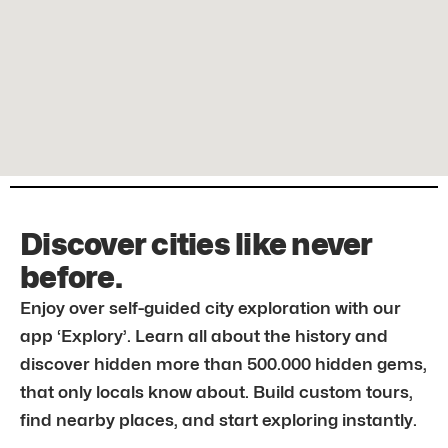
Discover cities like never
before.
Enjoy over self-guided city exploration with our
app ‘Explory’. Learn all about the history and
discover hidden more than 500.000 hidden gems,
that only locals know about. Build custom tours,
find nearby places, and start exploring instantly.