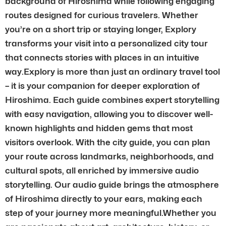
background of Hiroshima while following engaging
routes designed for curious travelers. Whether
you’re on a short trip or staying longer, Explory
transforms your visit into a personalized city tour
that connects stories with places in an intuitive
way.Explory is more than just an ordinary travel tool
– it is your companion for deeper exploration of
Hiroshima. Each guide combines expert storytelling
with easy navigation, allowing you to discover well-
known highlights and hidden gems that most
visitors overlook. With the city guide, you can plan
your route across landmarks, neighborhoods, and
cultural spots, all enriched by immersive audio
storytelling. Our audio guide brings the atmosphere
of Hiroshima directly to your ears, making each
step of your journey more meaningful.Whether you