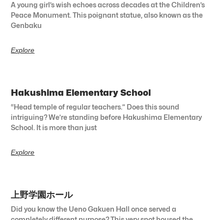
A young girl’s wish echoes across decades at the Children’s
Peace Monument. This poignant statue, also known as the
Genbaku
Explore
Hakushima Elementary School
“Head temple of regular teachers.” Does this sound
intriguing? We’re standing before Hakushima Elementary
School. It is more than just
Explore
上野学園ホール
Did you know the Ueno Gakuen Hall once served a
completely different purpose? This very spot housed the