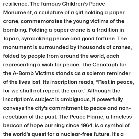
resilience. The famous Children’s Peace
Monument, a sculpture of a girl holding a paper
crane, commemorates the young victims of the
bombing. Folding a paper crane is a tradition in
Japan, symbolizing peace and good fortune. The
monument is surrounded by thousands of cranes,
folded by people from around the world, each
representing a wish for peace. The Cenotaph for
the A-Bomb Victims stands as a solemn reminder
of the lives lost. Its inscription reads, “Rest in peace,
for we shall not repeat the error.” Although the
inscription’s subject is ambiguous, it powerfully
conveys the city’s commitment to peace and non-
repetition of the past. The Peace Flame, a timeless
beacon of hope burning since 1964, is a symbol of
the world’s quest for a nuclear-free future. It’s a