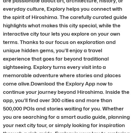
are passionate about art, architecture, history, or
everyday culture, Explory helps you connect with
the spirit of Hiroshima. The carefully curated guide
highlights what makes this city special, while the
interactive city tour lets you explore on your own
terms. Thanks to our focus on exploration and
unique hidden gems, you’ll enjoy a travel
experience that goes far beyond traditional
sightseeing. Explory turns every visit into a
memorable adventure where stories and places
come alive.Download the Explory App now to
continue your journey beyond Hiroshima. Inside the
app, you’ll find over 300 cities and more than
500,000 POIs and stories waiting for you. Whether
you are searching for a smart audio guide, planning
your next city tour, or simply looking for inspiration