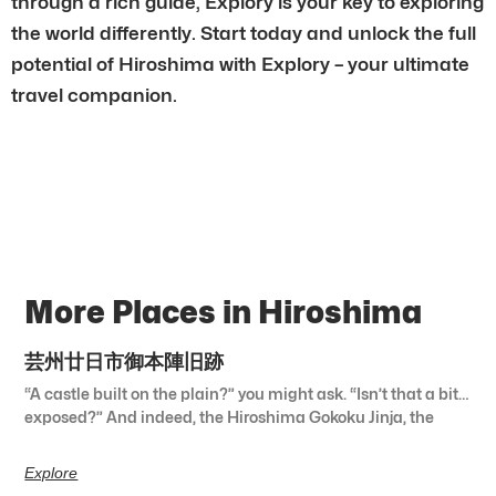
through a rich guide, Explory is your key to exploring
the world differently. Start today and unlock the full
potential of Hiroshima with Explory – your ultimate
travel companion.
More Places in Hiroshima
芸州廿日市御本陣旧跡
“A castle built on the plain?” you might ask. “Isn’t that a bit…
exposed?” And indeed, the Hiroshima Gokoku Jinja, the
Explore