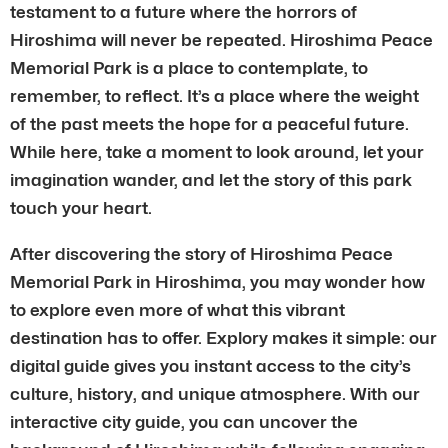
testament to a future where the horrors of
Hiroshima will never be repeated. Hiroshima Peace
Memorial Park is a place to contemplate, to
remember, to reflect. It’s a place where the weight
of the past meets the hope for a peaceful future.
While here, take a moment to look around, let your
imagination wander, and let the story of this park
touch your heart.
After discovering the story of Hiroshima Peace
Memorial Park in Hiroshima, you may wonder how
to explore even more of what this vibrant
destination has to offer. Explory makes it simple: our
digital guide gives you instant access to the city’s
culture, history, and unique atmosphere. With our
interactive city guide, you can uncover the