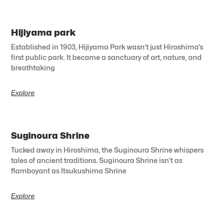
Hijiyama park
Established in 1903, Hijiyama Park wasn’t just Hiroshima’s
first public park. It became a sanctuary of art, nature, and
breathtaking
Explore
Suginoura Shrine
Tucked away in Hiroshima, the Suginoura Shrine whispers
tales of ancient traditions. Suginoura Shrine isn’t as
flamboyant as Itsukushima Shrine
Explore