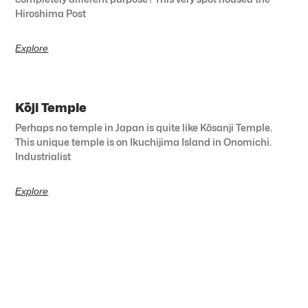
Hiroshima Post
Explore
Kōji Temple
Perhaps no temple in Japan is quite like Kōsanji Temple.
This unique temple is on Ikuchijima Island in Onomichi.
Industrialist
Explore