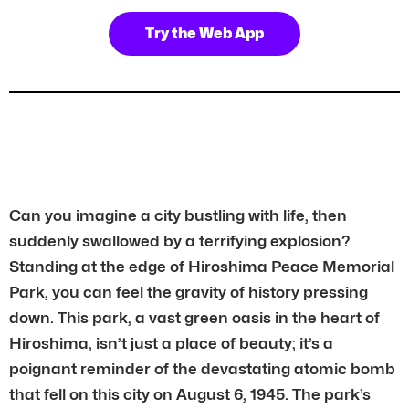
Try the Web App
Can you imagine a city bustling with life, then
suddenly swallowed by a terrifying explosion?
Standing at the edge of Hiroshima Peace Memorial
Park, you can feel the gravity of history pressing
down. This park, a vast green oasis in the heart of
Hiroshima, isn’t just a place of beauty; it’s a
poignant reminder of the devastating atomic bomb
that fell on this city on August 6, 1945. The park’s