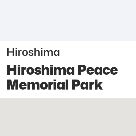
Hiroshima
Hiroshima Peace
Memorial Park