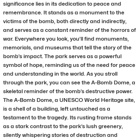
significance lies in its dedication to peace and
remembrance. It stands as a monument to the
victims of the bomb, both directly and indirectly,
and serves as a constant reminder of the horrors of
war. Everywhere you look, you’ll find monuments,
memorials, and museums that tell the story of the
bomb’s impact. The park serves as a powerful
symbol of hope, reminding us of the need for peace
and understanding in the world. As you stroll
through the park, you can see the A-Bomb Dome, a
skeletal reminder of the bomb’s destructive power.
The A-Bomb Dome, a UNESCO World Heritage site,
is a shell of a building, left untouched as a
testament to the tragedy. Its rusting frame stands
as a stark contrast to the park’s lush greenery,
silently whispering stories of destruction and