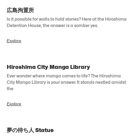
広島拘置所
Is it possible for walls to hold stories? Here at the Hiroshima
Detention House, the answer is a somber yes.
Explore
Hiroshima City Manga Library
Ever wonder where manga comes to life? The Hiroshima
City Manga Library is your answer. It stands nestled amidst
the
Explore
夢の待ち人 Statue