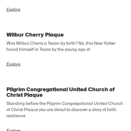
Explore
Wilbur Cherry Plaque
Was Wilbur Cherry a Texan by birth? No, this New Yorker
found himself in Texas by the young age of
Explore
Pilgrim Congregational United Church of
Christ Plaque
Standing before the Pilgrim Congregational United Church
of Christ Plaque you are about to discover a story of faith
resilience
Explore