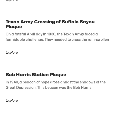
Texan Army Crossing of Buffalo Bayou
Plaque
On a fateful April day in 1836, the Texan Army faced a
formidable challenge. They needed to cross the rain-swollen
Explore
Bob Harris Station Plaque
In 1940, a beacon of hope arose amidst the shadows of the
Great Depression. This beacon was the Bob Harris
Explore