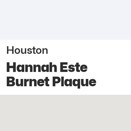
Houston
Hannah Este
Burnet Plaque