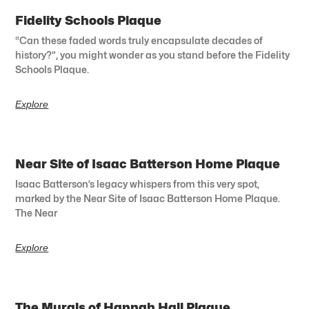
Fidelity Schools Plaque
“Can these faded words truly encapsulate decades of
history?”, you might wonder as you stand before the Fidelity
Schools Plaque.
Explore
Near Site of Isaac Batterson Home Plaque
Isaac Batterson’s legacy whispers from this very spot,
marked by the Near Site of Isaac Batterson Home Plaque.
The Near
Explore
The Murals of Hannah Hall Plaque