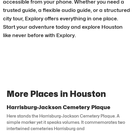
accessible from your phone. Whether you need a
trusted guide, a flexible audio guide, or a structured
city tour, Explory offers everything in one place.
Start your adventure today and explore Houston
like never before with Explory.
More Places in Houston
Harrisburg-Jackson Cemetery Plaque
Here stands the Harrisburg-Jackson Cemetery Plaque. A
simple marker yet it speaks volumes. It commemorates two
intertwined cemeteries Harrisburg and