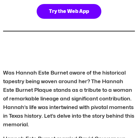
Try the Web App
Was Hannah Este Burnet aware of the historical
tapestry being woven around her? The Hannah
Este Burnet Plaque stands as a tribute to a woman
of remarkable lineage and significant contribution.
Hannah’s life was intertwined with pivotal moments
in Texas history. Let’s delve into the story behind this
memorial.