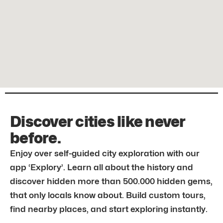
Discover cities like never
before.
Enjoy over self-guided city exploration with our
app ‘Explory’. Learn all about the history and
discover hidden more than 500.000 hidden gems,
that only locals know about. Build custom tours,
find nearby places, and start exploring instantly.