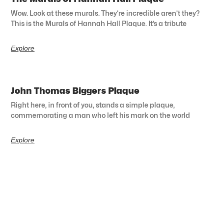
Wow. Look at these murals. They’re incredible aren’t they?
This is the Murals of Hannah Hall Plaque. It’s a tribute
Explore
John Thomas Biggers Plaque
Right here, in front of you, stands a simple plaque,
commemorating a man who left his mark on the world
Explore