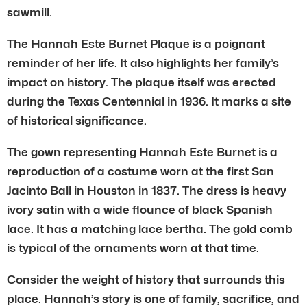
sawmill.
The Hannah Este Burnet Plaque is a poignant
reminder of her life. It also highlights her family’s
impact on history. The plaque itself was erected
during the Texas Centennial in 1936. It marks a site
of historical significance.
The gown representing Hannah Este Burnet is a
reproduction of a costume worn at the first San
Jacinto Ball in Houston in 1837. The dress is heavy
ivory satin with a wide flounce of black Spanish
lace. It has a matching lace bertha. The gold comb
is typical of the ornaments worn at that time.
Consider the weight of history that surrounds this
place. Hannah’s story is one of family, sacrifice, and