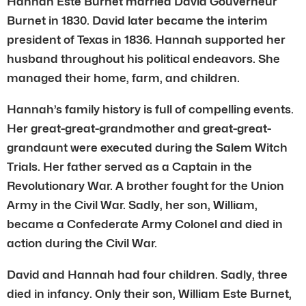
Hannah Este Burnet married David Gouverneur
Burnet in 1830. David later became the interim
president of Texas in 1836. Hannah supported her
husband throughout his political endeavors. She
managed their home, farm, and children.
Hannah’s family history is full of compelling events.
Her great-great-grandmother and great-great-
grandaunt were executed during the Salem Witch
Trials. Her father served as a Captain in the
Revolutionary War. A brother fought for the Union
Army in the Civil War. Sadly, her son, William,
became a Confederate Army Colonel and died in
action during the Civil War.
David and Hannah had four children. Sadly, three
died in infancy. Only their son, William Este Burnet,