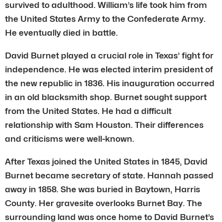
survived to adulthood. William’s life took him from
the United States Army to the Confederate Army.
He eventually died in battle.
David Burnet played a crucial role in Texas’ fight for
independence. He was elected interim president of
the new republic in 1836. His inauguration occurred
in an old blacksmith shop. Burnet sought support
from the United States. He had a difficult
relationship with Sam Houston. Their differences
and criticisms were well-known.
After Texas joined the United States in 1845, David
Burnet became secretary of state. Hannah passed
away in 1858. She was buried in Baytown, Harris
County. Her gravesite overlooks Burnet Bay. The
surrounding land was once home to David Burnet’s