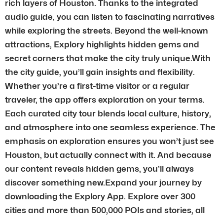
rich layers of Houston. Thanks to the integrated
audio guide, you can listen to fascinating narratives
while exploring the streets. Beyond the well-known
attractions, Explory highlights hidden gems and
secret corners that make the city truly unique.With
the city guide, you’ll gain insights and flexibility.
Whether you’re a first-time visitor or a regular
traveler, the app offers exploration on your terms.
Each curated city tour blends local culture, history,
and atmosphere into one seamless experience. The
emphasis on exploration ensures you won’t just see
Houston, but actually connect with it. And because
our content reveals hidden gems, you’ll always
discover something new.Expand your journey by
downloading the Explory App. Explore over 300
cities and more than 500,000 POIs and stories, all