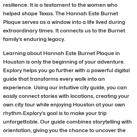
resilience. It is a testament to the women who
helped shape Texas. The Hannah Este Burnet
Plaque serves as a window into a life lived during
extraordinary times. It connects us to the Burnet
family’s enduring legacy.
Learning about Hannah Este Burnet Plaque in
Houston is only the beginning of your adventure.
Explory helps you go further with a powerful digital
guide that transforms every walk into an
experience. Using our intuitive city guide, you can
easily connect stories with locations, creating your
own city tour while enjoying Houston at your own
rhythm.Explory’s goal is to make your trip
unforgettable. Our guide combines storytelling with
orientation, giving you the chance to uncover the