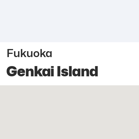
Fukuoka
Genkai Island