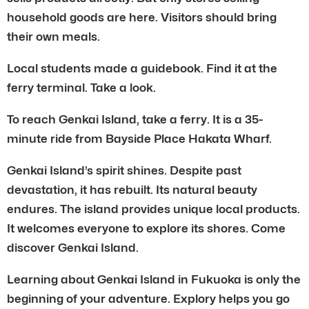
household goods are here. Visitors should bring
their own meals.
Local students made a guidebook. Find it at the
ferry terminal. Take a look.
To reach Genkai Island, take a ferry. It is a 35-
minute ride from Bayside Place Hakata Wharf.
Genkai Island’s spirit shines. Despite past
devastation, it has rebuilt. Its natural beauty
endures. The island provides unique local products.
It welcomes everyone to explore its shores. Come
discover Genkai Island.
Learning about Genkai Island in Fukuoka is only the
beginning of your adventure. Explory helps you go