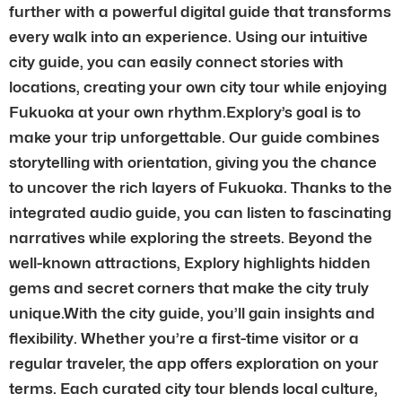
further with a powerful digital guide that transforms
every walk into an experience. Using our intuitive
city guide, you can easily connect stories with
locations, creating your own city tour while enjoying
Fukuoka at your own rhythm.Explory’s goal is to
make your trip unforgettable. Our guide combines
storytelling with orientation, giving you the chance
to uncover the rich layers of Fukuoka. Thanks to the
integrated audio guide, you can listen to fascinating
narratives while exploring the streets. Beyond the
well-known attractions, Explory highlights hidden
gems and secret corners that make the city truly
unique.With the city guide, you’ll gain insights and
flexibility. Whether you’re a first-time visitor or a
regular traveler, the app offers exploration on your
terms. Each curated city tour blends local culture,