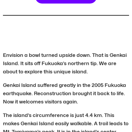
Envision a bowl turned upside down. That is Genkai
Island. It sits off Fukuoka’s northern tip. We are
about to explore this unique island.
Genkai Island suffered greatly in the 2005 Fukuoka
earthquake. Reconstruction brought it back to life.
Now it welcomes visitors again.
The island’s circumference is just 4.4 km. This
makes Genkai Island easily walkable. A trail leads to
Mt. Tomiyama’s peak. It is in the island’s center.