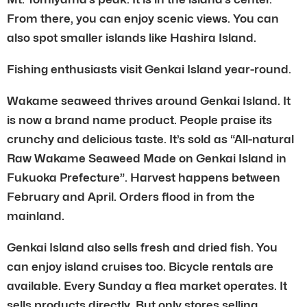
From there, you can enjoy scenic views. You can
also spot smaller islands like Hashira Island.
Fishing enthusiasts visit Genkai Island year-round.
Wakame seaweed thrives around Genkai Island. It
is now a brand name product. People praise its
crunchy and delicious taste. It’s sold as “All-natural
Raw Wakame Seaweed Made on Genkai Island in
Fukuoka Prefecture”. Harvest happens between
February and April. Orders flood in from the
mainland.
Genkai Island also sells fresh and dried fish. You
can enjoy island cruises too. Bicycle rentals are
available. Every Sunday a flea market operates. It
sells products directly. But only stores selling