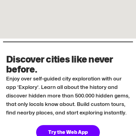
Discover cities like never
before.
Enjoy over self-guided city exploration with our
app ‘Explory’. Learn all about the history and
discover hidden more than 500.000 hidden gems,
that only locals know about. Build custom tours,
find nearby places, and start exploring instantly.
Try the Web App