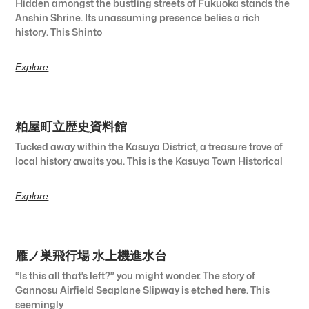
Hidden amongst the bustling streets of Fukuoka stands the
Anshin Shrine. Its unassuming presence belies a rich
history. This Shinto
Explore
粕屋町立歴史資料館
Tucked away within the Kasuya District, a treasure trove of
local history awaits you. This is the Kasuya Town Historical
Explore
雁ノ巣飛行場 水上機進水台
“Is this all that’s left?” you might wonder. The story of
Gannosu Airfield Seaplane Slipway is etched here. This
seemingly