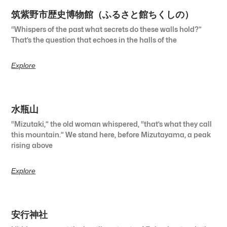
筑紫野市歴史博物館（ふるさと館ちくしの）
“Whispers of the past what secrets do these walls hold?”
That’s the question that echoes in the halls of the
Explore
水瓶山
“Mizutaki,” the old woman whispered, “that’s what they call
this mountain.” We stand here, before Mizutayama, a peak
rising above
Explore
安行神社