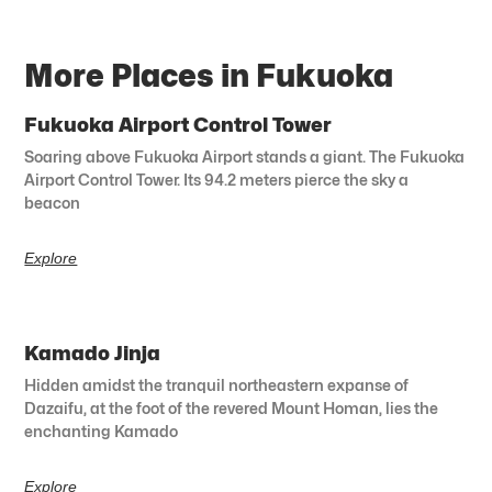
More Places in Fukuoka
Fukuoka Airport Control Tower
Soaring above Fukuoka Airport stands a giant. The Fukuoka
Airport Control Tower. Its 94.2 meters pierce the sky a
beacon
Explore
Kamado Jinja
Hidden amidst the tranquil northeastern expanse of
Dazaifu, at the foot of the revered Mount Homan, lies the
enchanting Kamado
Explore