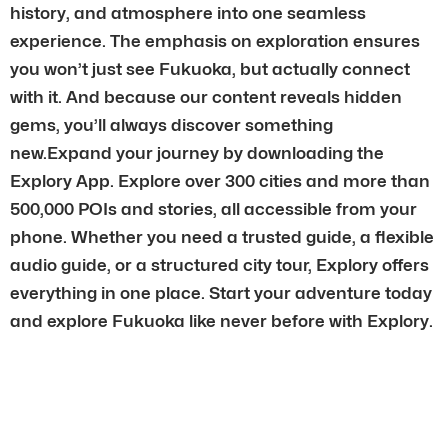
history, and atmosphere into one seamless
experience. The emphasis on exploration ensures
you won’t just see Fukuoka, but actually connect
with it. And because our content reveals hidden
gems, you’ll always discover something
new.Expand your journey by downloading the
Explory App. Explore over 300 cities and more than
500,000 POIs and stories, all accessible from your
phone. Whether you need a trusted guide, a flexible
audio guide, or a structured city tour, Explory offers
everything in one place. Start your adventure today
and explore Fukuoka like never before with Explory.