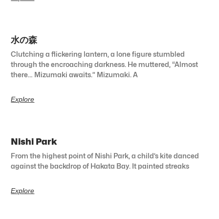
水の森
Clutching a flickering lantern, a lone figure stumbled
through the encroaching darkness. He muttered, “Almost
there… Mizumaki awaits.” Mizumaki. A
Explore
Nishi Park
From the highest point of Nishi Park, a child’s kite danced
against the backdrop of Hakata Bay. It painted streaks
Explore