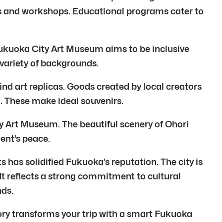
ts and workshops. Educational programs cater to
Fukuoka City Art Museum aims to be inclusive
 variety of backgrounds.
ind art replicas. Goods created by local creators
d. These make ideal souvenirs.
City Art Museum. The beautiful scenery of Ohori
ent’s peace.
 has solidified Fukuoka’s reputation. The city is
It reflects a strong commitment to cultural
ds.
ory transforms your trip with a smart Fukuoka