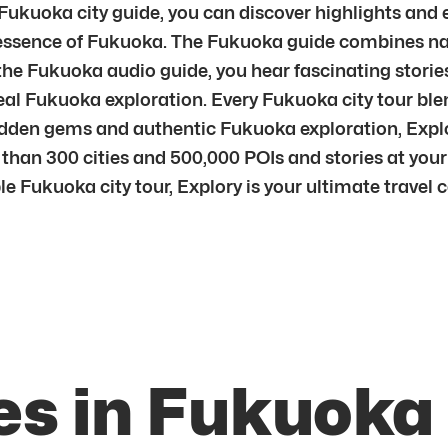
 Fukuoka city guide, you can discover highlights and
ssence of Fukuoka. The Fukuoka guide combines navig
 Fukuoka audio guide, you hear fascinating stories
real Fukuoka exploration. Every Fukuoka city tour ble
en gems and authentic Fukuoka exploration, Explory 
than 300 cities and 500,000 POIs and stories at your
ble Fukuoka city tour, Explory is your ultimate travel
es in Fukuoka