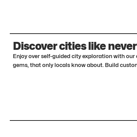
Discover cities like never
Enjoy over self-guided city exploration with ou
gems, that only locals know about. Build custom 