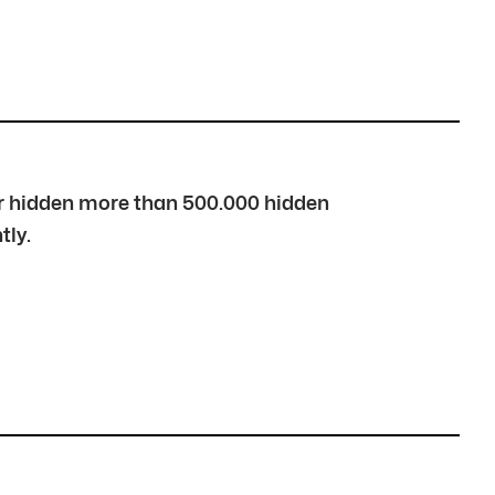
over hidden more than 500.000 hidden
tly.