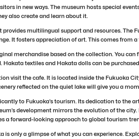
visitors in new ways. The museum hosts special even
hey also create and learn about it.
 provides multilingual support and resources. The 
ge. It fosters appreciation of art. This comes from a
riginal merchandise based on the collection. You can f
ld. Hakata textiles and Hakata dolls can be purchase
tion visit the cafe. It is located inside the Fukuoka 
enery reflected on the quiet lake will give you a mom
ntly to Fukuoka’s tourism. Its dedication to the arts
eum’s development mirrors the evolution of the city. 
 a forward-looking approach to global tourism tren
 is only a glimpse of what you can experience. Expl