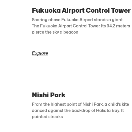
Fukuoka Airport Control Tower
Soaring above Fukuoka Airport stands a giant.
The Fukuoka Airport Control Tower. Its 94.2 meters
pierce the sky a beacon
Explore
Nishi Park
From the highest point of Nishi Park, a child’s kite
danced against the backdrop of Hakata Bay. It
painted streaks