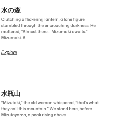
水の森
Clutching a flickering lantern, a lone figure
stumbled through the encroaching darkness. He
muttered, “Almost there… Mizumaki awaits.”
Mizumaki. A
Explore
水瓶山
“Mizutaki,” the old woman whispered, “that’s what
they call this mountain.” We stand here, before
Mizutayama, a peak rising above