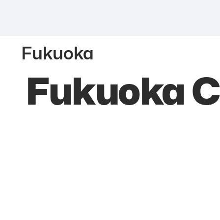
Fukuoka
Fukuoka C