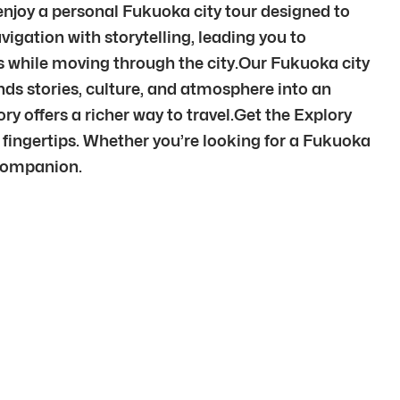
 enjoy a personal Fukuoka city tour designed to
ation with storytelling, leading you to
 while moving through the city.Our Fukuoka city
nds stories, culture, and atmosphere into an
offers a richer way to travel.Get the Explory
 fingertips. Whether you’re looking for a Fukuoka
 companion.