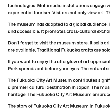
technologies. Multimedia installations engage 
experiential tourism. Visitors not only view art. T
The museum has adapted to a global audience. It
and accessible. It promotes cross-cultural exchan
Don’t forget to visit the museum store. It sells o
are available. Traditional Fukuoka crafts are so
If you want to enjoy the afterglow of art apprecia
Park spreads out before your eyes. The natural sc
The Fukuoka City Art Museum contributes significa
a premier cultural destination in Japan. The mus
heritage. The Fukuoka City Art Museum embraces
The story of Fukuoka City Art Museum in Fukuoka