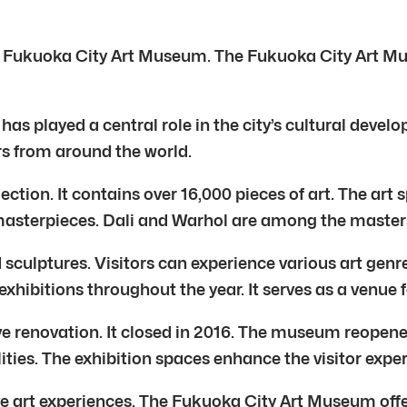
the Fukuoka City Art Museum. The Fukuoka City Art Mus
as played a central role in the city’s cultural deve
ars from around the world.
ection. It contains over 16,000 pieces of art. The ar
asterpieces. Dali and Warhol are among the master
culptures. Visitors can experience various art genre
hibitions throughout the year. It serves as a venue f
renovation. It closed in 2016. The museum reopened
ities. The exhibition spaces enhance the visitor expe
 art experiences. The Fukuoka City Art Museum offer