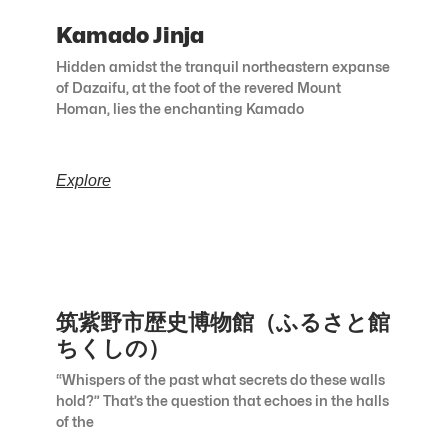
Kamado Jinja
Hidden amidst the tranquil northeastern expanse
of Dazaifu, at the foot of the revered Mount
Homan, lies the enchanting Kamado
Explore
筑紫野市歴史博物館（ふるさと館
ちくしの）
“Whispers of the past what secrets do these walls
hold?” That’s the question that echoes in the halls
of the