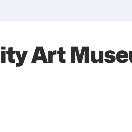
ity Art Mus