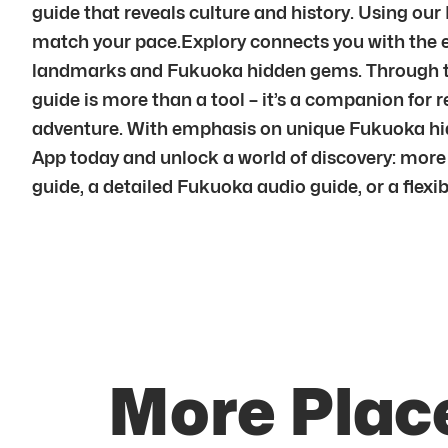
guide that reveals culture and history. Using our
match your pace.Explory connects you with the e
landmarks and Fukuoka hidden gems. Through the
guide is more than a tool – it’s a companion for 
adventure. With emphasis on unique Fukuoka hidd
App today and unlock a world of discovery: more 
guide, a detailed Fukuoka audio guide, or a flexi
More Plac