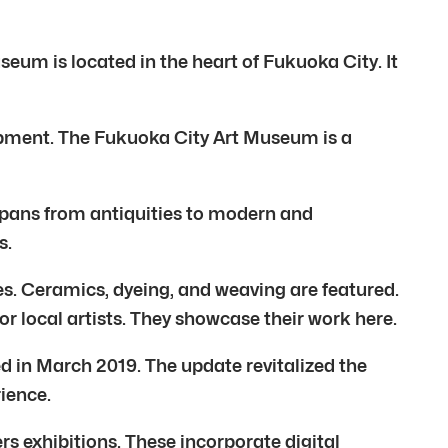
eum is located in the heart of Fukuoka City. It
lopment. The Fukuoka City Art Museum is a
t spans from antiquities to modern and
s.
s. Ceramics, dyeing, and weaving are featured.
or local artists. They showcase their work here.
 in March 2019. The update revitalized the
rience.
s exhibitions. These incorporate digital