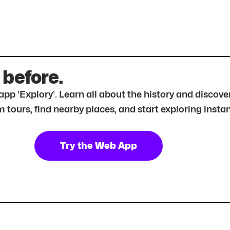
 before.
r app ‘Explory’. Learn all about the history and disc
tours, find nearby places, and start exploring instan
Try the Web App