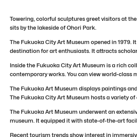
Towering, colorful sculptures greet visitors at 
sits by the lakeside of Ohori Park.
The Fukuoka City Art Museum opened in 1979. It h
destination for art enthusiasts. It attracts schol
Inside the Fukuoka City Art Museum is a rich coll
contemporary works. You can view world-class m
The Fukuoka Art Museum displays paintings and s
The Fukuoka City Art Museum hosts a variety of ex
The Fukuoka Art Museum underwent an extensive 
museum. It equipped it with state-of-the-art facil
Recent tourism trends show interest in immersive