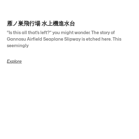
雁ノ巣飛行場 水上機進水台
“Is this all that’s left?” you might wonder. The story of
Gannosu Airfield Seaplane Slipway is etched here. This
seemingly
Explore