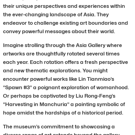
their unique perspectives and experiences within
the ever-changing landscape of Asia. They
endeavor to challenge existing art boundaries and
convey powerful messages about their world.
Imagine strolling through the Asia Gallery where
artworks are thoughtfully rotated several times
each year. Each rotation offers a fresh perspective
and new thematic explorations. You might
encounter powerful works like Lin Tianmiao’s
“Spawn #3” a poignant exploration of womanhood.
Or perhaps be captivated by Liu Rong-Feng’s
“Harvesting in Manchuria” a painting symbolic of
hope amidst the hardships of a historical period.
The museum’s commitment to showcasing a
diverse range of art extends beyond the gallery