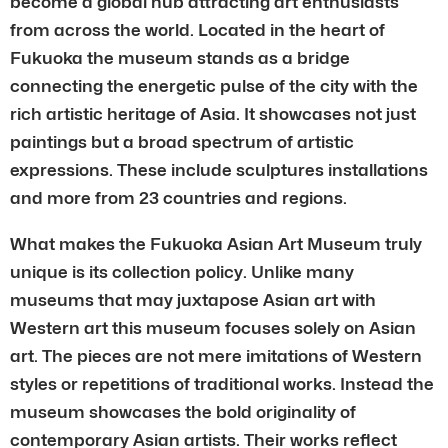
become a global hub attracting art enthusiasts
from across the world. Located in the heart of
Fukuoka the museum stands as a bridge
connecting the energetic pulse of the city with the
rich artistic heritage of Asia. It showcases not just
paintings but a broad spectrum of artistic
expressions. These include sculptures installations
and more from 23 countries and regions.
What makes the Fukuoka Asian Art Museum truly
unique is its collection policy. Unlike many
museums that may juxtapose Asian art with
Western art this museum focuses solely on Asian
art. The pieces are not mere imitations of Western
styles or repetitions of traditional works. Instead the
museum showcases the bold originality of
contemporary Asian artists. Their works reflect