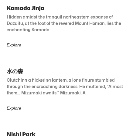
Kamado Jinja
Hidden amidst the tranquil northeastern expanse of
Dazaifu, at the foot of the revered Mount Homan, lies the
enchanting Kamado
Explore
水の森
Clutching a flickering lantern, a lone figure stumbled
through the encroaching darkness. He muttered, “Almost
there… Mizumaki awaits.” Mizumaki. A
Explore
Nishi Park