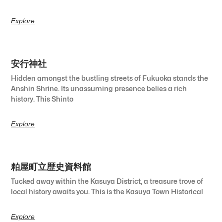
Explore
安行神社
Hidden amongst the bustling streets of Fukuoka stands the
Anshin Shrine. Its unassuming presence belies a rich
history. This Shinto
Explore
粕屋町立歴史資料館
Tucked away within the Kasuya District, a treasure trove of
local history awaits you. This is the Kasuya Town Historical
Explore