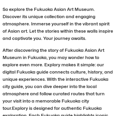
So explore the Fukuoka Asian Art Museum.
Discover its unique collection and engaging
atmosphere. Immerse yourself in the vibrant spirit
of Asian art. Let the stories within these walls inspire
and captivate you. Your journey awaits.
After discovering the story of Fukuoka Asian Art
Museum in Fukuoka, you may wonder how to
explore even more. Explory makes it simple: our
digital Fukuoka guide connects culture, history, and
unique experiences. With the interactive Fukuoka
city guide, you can dive deeper into the local
atmosphere and follow curated routes that turn
your visit into a memorable Fukuoka city
tour.Explory is designed for authentic Fukuoka
exploration. Each Fukuoka guide highlights iconic