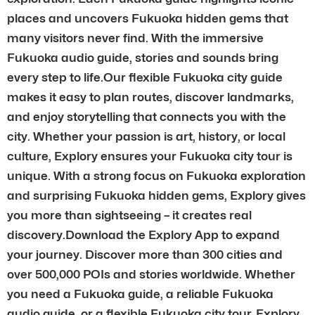
places and uncovers Fukuoka hidden gems that
many visitors never find. With the immersive
Fukuoka audio guide, stories and sounds bring
every step to life.Our flexible Fukuoka city guide
makes it easy to plan routes, discover landmarks,
and enjoy storytelling that connects you with the
city. Whether your passion is art, history, or local
culture, Explory ensures your Fukuoka city tour is
unique. With a strong focus on Fukuoka exploration
and surprising Fukuoka hidden gems, Explory gives
you more than sightseeing – it creates real
discovery.Download the Explory App to expand
your journey. Discover more than 300 cities and
over 500,000 POIs and stories worldwide. Whether
you need a Fukuoka guide, a reliable Fukuoka
audio guide, or a flexible Fukuoka city tour, Explory