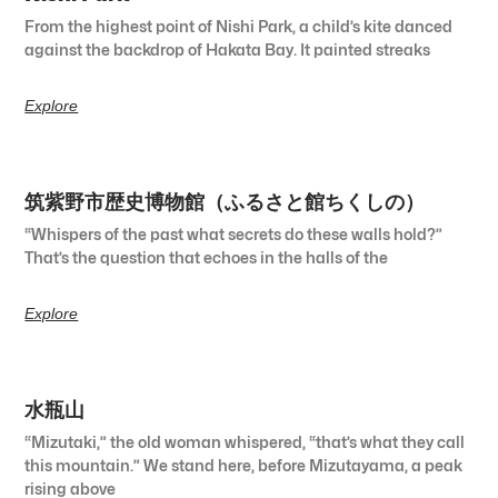
From the highest point of Nishi Park, a child’s kite danced
against the backdrop of Hakata Bay. It painted streaks
Explore
筑紫野市歴史博物館（ふるさと館ちくしの）
“Whispers of the past what secrets do these walls hold?”
That’s the question that echoes in the halls of the
Explore
水瓶山
“Mizutaki,” the old woman whispered, “that’s what they call
this mountain.” We stand here, before Mizutayama, a peak
rising above