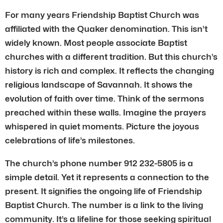
For many years Friendship Baptist Church was
affiliated with the Quaker denomination. This isn’t
widely known. Most people associate Baptist
churches with a different tradition. But this church’s
history is rich and complex. It reflects the changing
religious landscape of Savannah. It shows the
evolution of faith over time. Think of the sermons
preached within these walls. Imagine the prayers
whispered in quiet moments. Picture the joyous
celebrations of life’s milestones.
The church’s phone number 912 232-5805 is a
simple detail. Yet it represents a connection to the
present. It signifies the ongoing life of Friendship
Baptist Church. The number is a link to the living
community. It’s a lifeline for those seeking spiritual