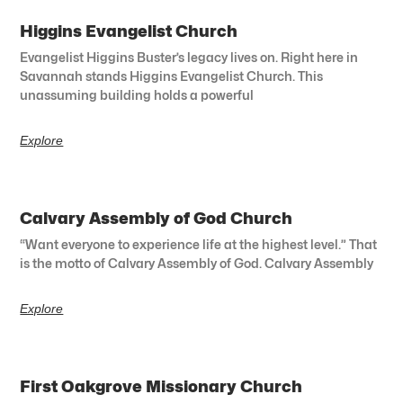
Higgins Evangelist Church
Evangelist Higgins Buster’s legacy lives on. Right here in
Savannah stands Higgins Evangelist Church. This
unassuming building holds a powerful
Explore
Calvary Assembly of God Church
“Want everyone to experience life at the highest level.” That
is the motto of Calvary Assembly of God. Calvary Assembly
Explore
First Oakgrove Missionary Church