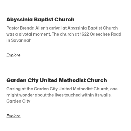
Abyssinia Baptist Church
Pastor Brenda Allen’s arrival at Abyssinia Baptist Church
was a pivotal moment. The church at 1622 Ogeechee Road
in Savannah
Explore
Garden City United Methodist Church
Gazing at the Garden City United Methodist Church, one
might wonder about the lives touched within its walls.
Garden City
Explore