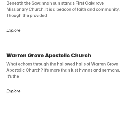
Beneath the Savannah sun stands First Oakgrove
Missionary Church. It is a beacon of faith and community.
Though the provided
Explore
Warren Grove Apostolic Church
What echoes through the hallowed halls of Warren Grove
Apostolic Church? It’s more than just hymns and sermons.
It’s the
Explore