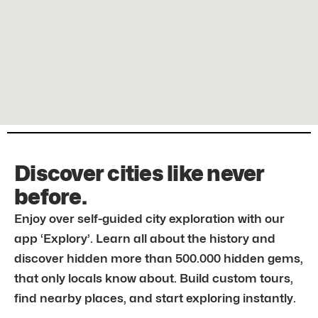
Discover cities like never
before.
Enjoy over self-guided city exploration with our
app ‘Explory’. Learn all about the history and
discover hidden more than 500.000 hidden gems,
that only locals know about. Build custom tours,
find nearby places, and start exploring instantly.