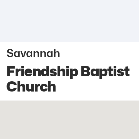
Savannah
Friendship Baptist
Church