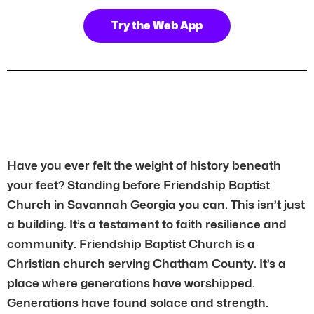
Try the Web App
Have you ever felt the weight of history beneath
your feet? Standing before Friendship Baptist
Church in Savannah Georgia you can. This isn’t just
a building. It’s a testament to faith resilience and
community. Friendship Baptist Church is a
Christian church serving Chatham County. It’s a
place where generations have worshipped.
Generations have found solace and strength.