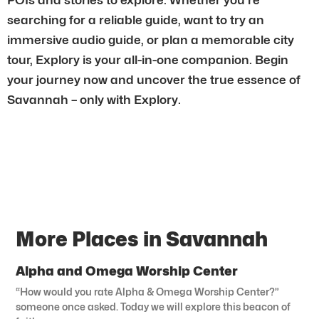
searching for a reliable guide, want to try an
immersive audio guide, or plan a memorable city
tour, Explory is your all-in-one companion. Begin
your journey now and uncover the true essence of
Savannah – only with Explory.
More Places in Savannah
Alpha and Omega Worship Center
“How would you rate Alpha & Omega Worship Center?”
someone once asked. Today we will explore this beacon of