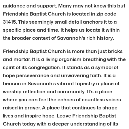
guidance and support. Many may not know this but
Friendship Baptist Church is located in zip code
31415. This seemingly small detail anchors it to a
specific place and time. It helps us locate it within
the broader context of Savannah’s rich history.
Friendship Baptist Church is more than just bricks
and mortar. It is a living organism breathing with the
spirit of its congregation. It stands as a symbol of
hope perseverance and unwavering faith. It is a
beacon in Savannah’s vibrant tapestry a place of
worship reflection and community. It’s a place
where you can feel the echoes of countless voices
raised in prayer. A place that continues to shape
lives and inspire hope. Leave Friendship Baptist
Church today with a deeper understanding of its