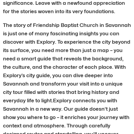
significance. Leave with a newfound appreciation
for the stories woven into its very foundations.
The story of Friendship Baptist Church in Savannah
is just one of many fascinating insights you can
discover with Explory. To experience the city beyond
its surface, you need more than just a map – you
need a smart guide that reveals the background,
the culture, and the character of each place. With
Explory’s city guide, you can dive deeper into
Savannah and transform your visit into a unique
city tour filled with stories that bring history and
everyday life to light.Explory connects you with
Savannah in a new way. Our guide doesn’t just
show you where to go – it enriches your journey with
context and atmosphere. Through carefully
designed routes and storytelling, you’ll uncover