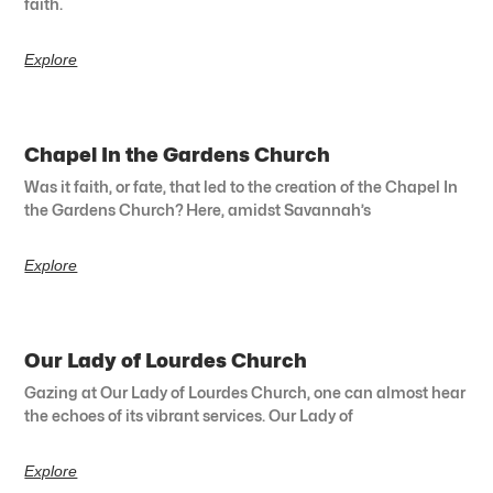
faith.
Explore
Chapel In the Gardens Church
Was it faith, or fate, that led to the creation of the Chapel In
the Gardens Church? Here, amidst Savannah’s
Explore
Our Lady of Lourdes Church
Gazing at Our Lady of Lourdes Church, one can almost hear
the echoes of its vibrant services. Our Lady of
Explore