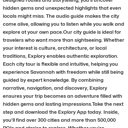
hidden gems and unexpected highlights that even
locals might miss. The audio guide makes the city
come alive, allowing you to listen while you walk and
explore at your own pace.Our city guide is ideal for
travelers who want more than sightseeing. Whether
your interest is culture, architecture, or local
traditions, Explory enables authentic exploration.
Each city tour is flexible and intuitive, helping you
experience Savannah with freedom while still being
guided by expert knowledge. By combining
narrative, navigation, and discovery, Explory
ensures your trip becomes an adventure filled with
hidden gems and lasting impressions.Take the next
step and download the Explory App today. Inside,
you’ll find over 300 cities and more than 500,000
POIs and stories to explore. Whether you’re