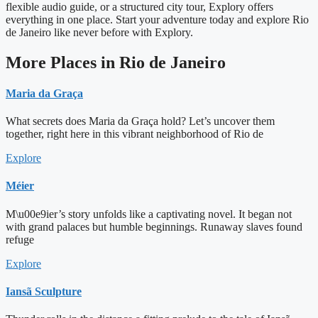
flexible audio guide, or a structured city tour, Explory offers
everything in one place. Start your adventure today and explore Rio
de Janeiro like never before with Explory.
More Places in Rio de Janeiro
Maria da Graça
What secrets does Maria da Graça hold? Let’s uncover them
together, right here in this vibrant neighborhood of Rio de
Explore
Méier
M\u00e9ier’s story unfolds like a captivating novel. It began not
with grand palaces but humble beginnings. Runaway slaves found
refuge
Explore
Iansã Sculpture