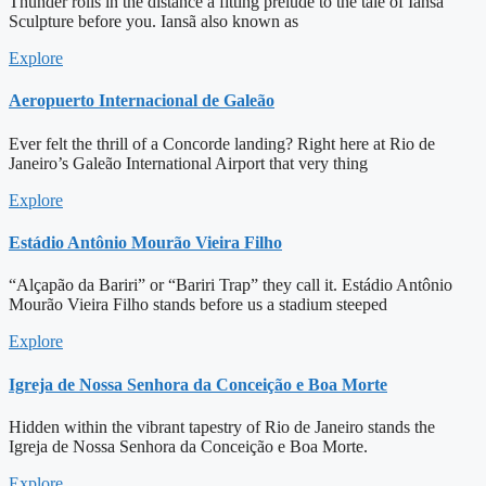
Thunder rolls in the distance a fitting prelude to the tale of Iansã
Sculpture before you. Iansã also known as
Explore
Aeropuerto Internacional de Galeão
Ever felt the thrill of a Concorde landing? Right here at Rio de
Janeiro’s Galeão International Airport that very thing
Explore
Estádio Antônio Mourão Vieira Filho
“Alçapão da Bariri” or “Bariri Trap” they call it. Estádio Antônio
Mourão Vieira Filho stands before us a stadium steeped
Explore
Igreja de Nossa Senhora da Conceição e Boa Morte
Hidden within the vibrant tapestry of Rio de Janeiro stands the
Igreja de Nossa Senhora da Conceição e Boa Morte.
Explore