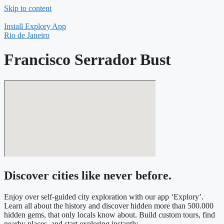
Skip to content
Install Explory App
Rio de Janeiro
Francisco Serrador Bust
Discover cities like never before.
Enjoy over self-guided city exploration with our app ‘Explory’.
Learn all about the history and discover hidden more than 500.000
hidden gems, that only locals know about. Build custom tours, find
nearby places, and start exploring instantly.