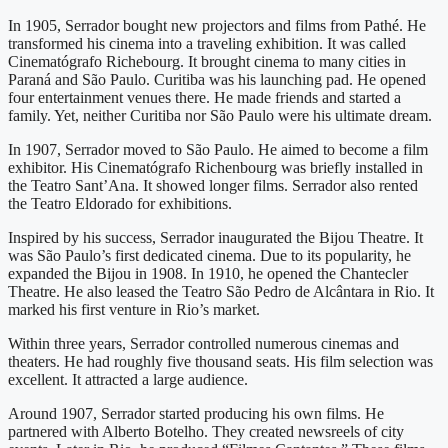
In 1905, Serrador bought new projectors and films from Pathé. He
transformed his cinema into a traveling exhibition. It was called
Cinematógrafo Richebourg. It brought cinema to many cities in
Paraná and São Paulo. Curitiba was his launching pad. He opened
four entertainment venues there. He made friends and started a
family. Yet, neither Curitiba nor São Paulo were his ultimate dream.
In 1907, Serrador moved to São Paulo. He aimed to become a film
exhibitor. His Cinematógrafo Richenbourg was briefly installed in
the Teatro Sant’Ana. It showed longer films. Serrador also rented
the Teatro Eldorado for exhibitions.
Inspired by his success, Serrador inaugurated the Bijou Theatre. It
was São Paulo’s first dedicated cinema. Due to its popularity, he
expanded the Bijou in 1908. In 1910, he opened the Chantecler
Theatre. He also leased the Teatro São Pedro de Alcântara in Rio. It
marked his first venture in Rio’s market.
Within three years, Serrador controlled numerous cinemas and
theaters. He had roughly five thousand seats. His film selection was
excellent. It attracted a large audience.
Around 1907, Serrador started producing his own films. He
partnered with Alberto Botelho. They created newsreels of city