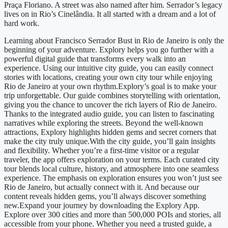
Praça Floriano. A street was also named after him. Serrador’s legacy
lives on in Rio’s Cinelândia. It all started with a dream and a lot of
hard work.
Learning about Francisco Serrador Bust in Rio de Janeiro is only the
beginning of your adventure. Explory helps you go further with a
powerful digital guide that transforms every walk into an
experience. Using our intuitive city guide, you can easily connect
stories with locations, creating your own city tour while enjoying
Rio de Janeiro at your own rhythm.Explory’s goal is to make your
trip unforgettable. Our guide combines storytelling with orientation,
giving you the chance to uncover the rich layers of Rio de Janeiro.
Thanks to the integrated audio guide, you can listen to fascinating
narratives while exploring the streets. Beyond the well-known
attractions, Explory highlights hidden gems and secret corners that
make the city truly unique.With the city guide, you’ll gain insights
and flexibility. Whether you’re a first-time visitor or a regular
traveler, the app offers exploration on your terms. Each curated city
tour blends local culture, history, and atmosphere into one seamless
experience. The emphasis on exploration ensures you won’t just see
Rio de Janeiro, but actually connect with it. And because our
content reveals hidden gems, you’ll always discover something
new.Expand your journey by downloading the Explory App.
Explore over 300 cities and more than 500,000 POIs and stories, all
accessible from your phone. Whether you need a trusted guide, a