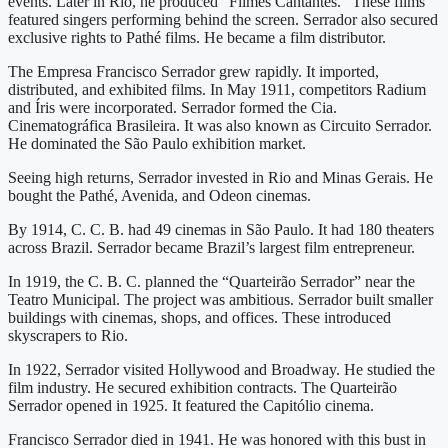
events. Later in Rio, he produced “Filmes Cantantes.” These films
featured singers performing behind the screen. Serrador also secured
exclusive rights to Pathé films. He became a film distributor.
The Empresa Francisco Serrador grew rapidly. It imported,
distributed, and exhibited films. In May 1911, competitors Radium
and Íris were incorporated. Serrador formed the Cia.
Cinematográfica Brasileira. It was also known as Circuito Serrador.
He dominated the São Paulo exhibition market.
Seeing high returns, Serrador invested in Rio and Minas Gerais. He
bought the Pathé, Avenida, and Odeon cinemas.
By 1914, C. C. B. had 49 cinemas in São Paulo. It had 180 theaters
across Brazil. Serrador became Brazil’s largest film entrepreneur.
In 1919, the C. B. C. planned the “Quarteirão Serrador” near the
Teatro Municipal. The project was ambitious. Serrador built smaller
buildings with cinemas, shops, and offices. These introduced
skyscrapers to Rio.
In 1922, Serrador visited Hollywood and Broadway. He studied the
film industry. He secured exhibition contracts. The Quarteirão
Serrador opened in 1925. It featured the Capitólio cinema.
Francisco Serrador died in 1941. He was honored with this bust in