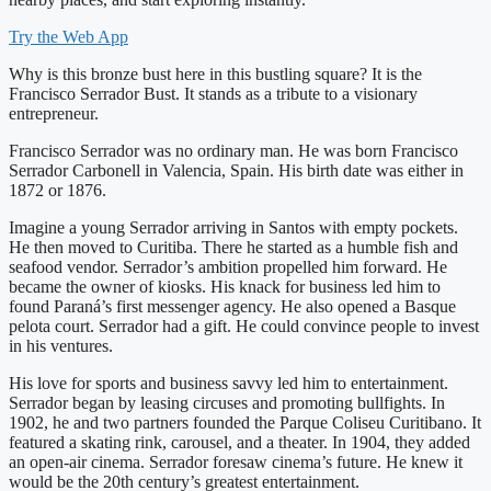
Try the Web App
Why is this bronze bust here in this bustling square? It is the
Francisco Serrador Bust. It stands as a tribute to a visionary
entrepreneur.
Francisco Serrador was no ordinary man. He was born Francisco
Serrador Carbonell in Valencia, Spain. His birth date was either in
1872 or 1876.
Imagine a young Serrador arriving in Santos with empty pockets.
He then moved to Curitiba. There he started as a humble fish and
seafood vendor. Serrador’s ambition propelled him forward. He
became the owner of kiosks. His knack for business led him to
found Paraná’s first messenger agency. He also opened a Basque
pelota court. Serrador had a gift. He could convince people to invest
in his ventures.
His love for sports and business savvy led him to entertainment.
Serrador began by leasing circuses and promoting bullfights. In
1902, he and two partners founded the Parque Coliseu Curitibano. It
featured a skating rink, carousel, and a theater. In 1904, they added
an open-air cinema. Serrador foresaw cinema’s future. He knew it
would be the 20th century’s greatest entertainment.