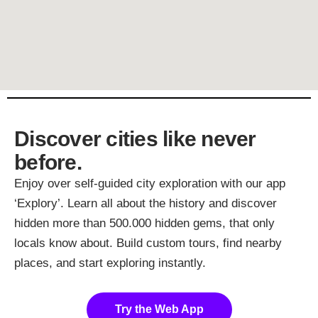
Discover cities like never
before.
Enjoy over self-guided city exploration with our app
‘Explory’. Learn all about the history and discover
hidden more than 500.000 hidden gems, that only
locals know about. Build custom tours, find nearby
places, and start exploring instantly.
Try the Web App