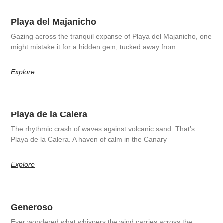
Playa del Majanicho
Gazing across the tranquil expanse of Playa del Majanicho, one
might mistake it for a hidden gem, tucked away from
Explore
Playa de la Calera
The rhythmic crash of waves against volcanic sand. That’s
Playa de la Calera. A haven of calm in the Canary
Explore
Generoso
Ever wondered what whispers the wind carries across the