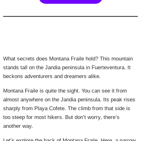
What secrets does Montana Fraile hold? This mountain
stands tall on the Jandia peninsula in Fuerteventura. It
beckons adventurers and dreamers alike.
Montana Fraile is quite the sight. You can see it from
almost anywhere on the Jandia peninsula. Its peak rises
sharply from Playa Cofete. The climb from that side is
too steep for most hikers. But don’t worry, there’s
another way.
Let’s explore the back of Montana Fraile. Here, a narrow