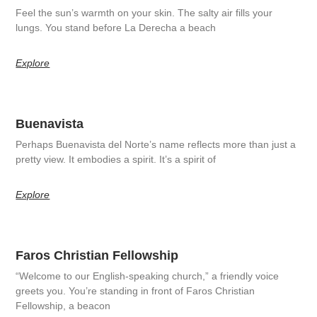
Feel the sun’s warmth on your skin. The salty air fills your
lungs. You stand before La Derecha a beach
Explore
Buenavista
Perhaps Buenavista del Norte’s name reflects more than just a
pretty view. It embodies a spirit. It’s a spirit of
Explore
Faros Christian Fellowship
“Welcome to our English-speaking church,” a friendly voice
greets you. You’re standing in front of Faros Christian
Fellowship, a beacon