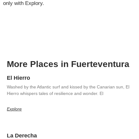
only with Explory.
More Places in Fuerteventura
El Hierro
Washed by the Atlantic surf and kissed by the Canarian sun, El
Hierro whispers tales of resilience and wonder. El
Explore
La Derecha