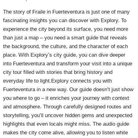
The story of Fraile in Fuerteventura is just one of many
fascinating insights you can discover with Explory. To
experience the city beyond its surface, you need more
than just a map – you need a smart guide that reveals
the background, the culture, and the character of each
place. With Explory’s city guide, you can dive deeper
into Fuerteventura and transform your visit into a unique
city tour filled with stories that bring history and
everyday life to light.Explory connects you with
Fuerteventura in a new way. Our guide doesn’t just show
you where to go – it enriches your journey with context
and atmosphere. Through carefully designed routes and
storytelling, you’ll uncover hidden gems and unexpected
highlights that even locals might miss. The audio guide
makes the city come alive, allowing you to listen while