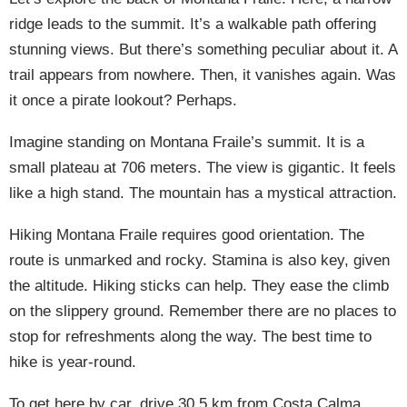
ridge leads to the summit. It’s a walkable path offering
stunning views. But there’s something peculiar about it. A
trail appears from nowhere. Then, it vanishes again. Was
it once a pirate lookout? Perhaps.
Imagine standing on Montana Fraile’s summit. It is a
small plateau at 706 meters. The view is gigantic. It feels
like a high stand. The mountain has a mystical attraction.
Hiking Montana Fraile requires good orientation. The
route is unmarked and rocky. Stamina is also key, given
the altitude. Hiking sticks can help. They ease the climb
on the slippery ground. Remember there are no places to
stop for refreshments along the way. The best time to
hike is year-round.
To get here by car, drive 30.5 km from Costa Calma.