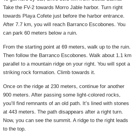
Take the FV-2 towards Morro Jable harbor. Turn right
towards Playa Cofete just before the harbor entrance.
After 7.7 km, you will reach Barranco Escobones. You
can park 60 meters below a ruin.
From the starting point at 69 meters, walk up to the ruin.
Then follow the Barranco Escobones. Walk about 1.1 km
parallel to a mountain ridge on your right. You will spot a
striking rock formation. Climb towards it.
Once on the ridge at 230 meters, continue for another
900 meters. After passing some light-colored rocks,
you’ll find remnants of an old path. It’s lined with stones
at 443 meters. The path disappears after a right turn.
Now, you can see the summit. A ridge to the right leads
to the top.