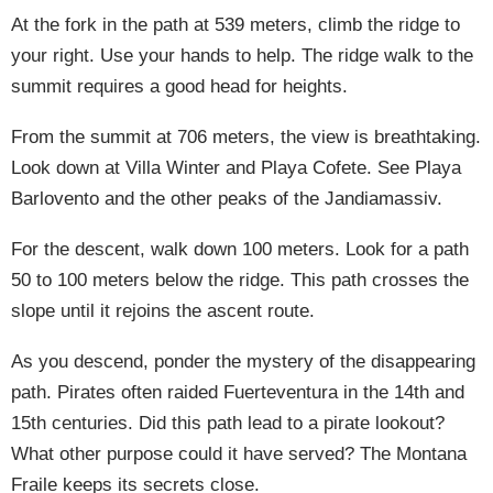
At the fork in the path at 539 meters, climb the ridge to
your right. Use your hands to help. The ridge walk to the
summit requires a good head for heights.
From the summit at 706 meters, the view is breathtaking.
Look down at Villa Winter and Playa Cofete. See Playa
Barlovento and the other peaks of the Jandiamassiv.
For the descent, walk down 100 meters. Look for a path
50 to 100 meters below the ridge. This path crosses the
slope until it rejoins the ascent route.
As you descend, ponder the mystery of the disappearing
path. Pirates often raided Fuerteventura in the 14th and
15th centuries. Did this path lead to a pirate lookout?
What other purpose could it have served? The Montana
Fraile keeps its secrets close.