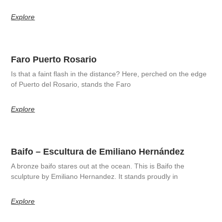
Explore
Faro Puerto Rosario
Is that a faint flash in the distance? Here, perched on the edge
of Puerto del Rosario, stands the Faro
Explore
Baifo – Escultura de Emiliano Hernández
A bronze baifo stares out at the ocean. This is Baifo the
sculpture by Emiliano Hernandez. It stands proudly in
Explore