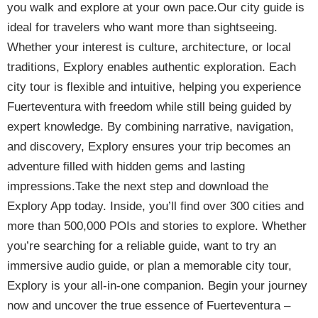
you walk and explore at your own pace.Our city guide is
ideal for travelers who want more than sightseeing.
Whether your interest is culture, architecture, or local
traditions, Explory enables authentic exploration. Each
city tour is flexible and intuitive, helping you experience
Fuerteventura with freedom while still being guided by
expert knowledge. By combining narrative, navigation,
and discovery, Explory ensures your trip becomes an
adventure filled with hidden gems and lasting
impressions.Take the next step and download the
Explory App today. Inside, you’ll find over 300 cities and
more than 500,000 POIs and stories to explore. Whether
you’re searching for a reliable guide, want to try an
immersive audio guide, or plan a memorable city tour,
Explory is your all-in-one companion. Begin your journey
now and uncover the true essence of Fuerteventura –