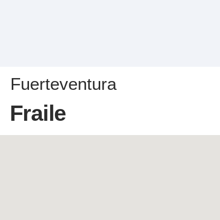
Fuerteventura
Fraile