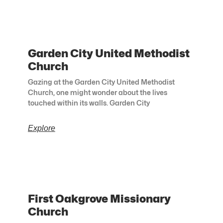
Garden City United Methodist
Church
Gazing at the Garden City United Methodist
Church, one might wonder about the lives
touched within its walls. Garden City
Explore
First Oakgrove Missionary
Church