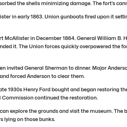
orbed the shells minimizing damage. The fort’s canno
ter in early 1863. Union gunboats fired upon it sett
 McAllister in December 1864. General William B. Haz
ed it. The Union forces quickly overpowered the for
azen invited General Sherman to dinner. Major Anderso
and forced Anderson to clear them.
the late 1930s Henry Ford bought and began restoring 
al Commission continued the restoration.
ou can explore the grounds and visit the museum. Th
s lying on those bunks.