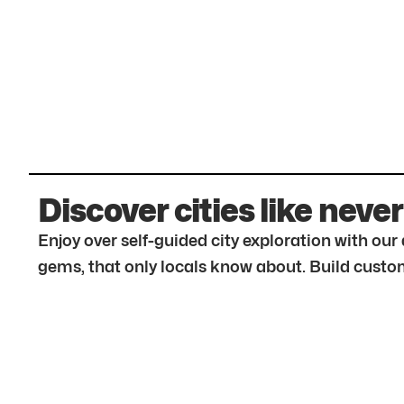
Discover cities like never
Enjoy over self-guided city exploration with ou
gems, that only locals know about. Build custom 