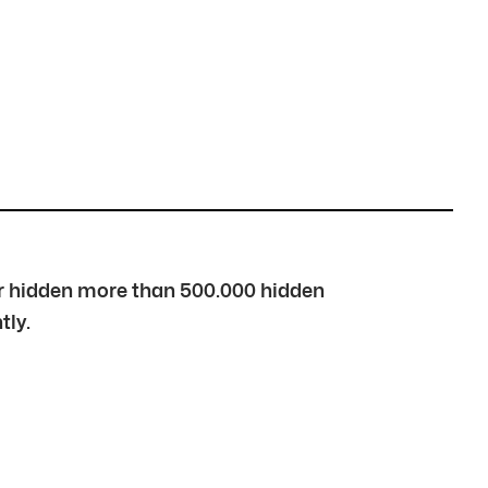
over hidden more than 500.000 hidden
tly.