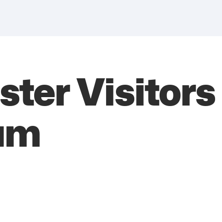
ster Visitor
um