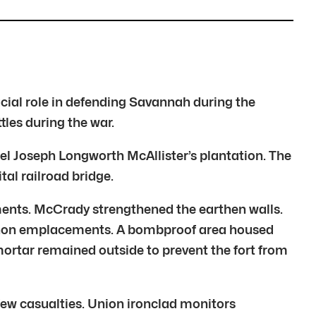
cial role in defending Savannah during the
les during the war.
onel Joseph Longworth McAllister’s plantation. The
tal railroad bridge.
ments. McCrady strengthened the earthen walls.
 cannon emplacements. A bombproof area housed
 mortar remained outside to prevent the fort from
few casualties. Union ironclad monitors