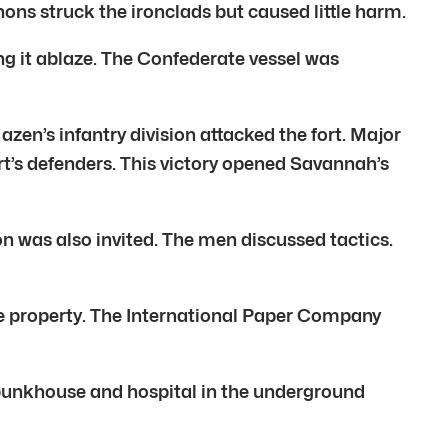
ns struck the ironclads but caused little harm.
ing it ablaze. The Confederate vessel was
en’s infantry division attacked the fort. Major
t’s defenders. This victory opened Savannah’s
n was also invited. The men discussed tactics.
the property. The International Paper Company
e bunkhouse and hospital in the underground