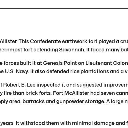
lister. This Confederate earthwork fort played a cru
hernmost fort defending Savannah. It faced many batt
te forces built it at Genesis Point on Lieutenant Col
 U.S. Navy. It also defended rice plantations and a vi
l Robert E. Lee inspected it and suggested improve
ery fire than brick forts. Fort McAllister had seven
supply area, barracks and gunpowder storage. A large
o years. It withstood them with minimal damage and 