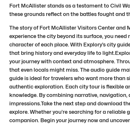
Fort McAllister stands as a testament to Civil Wa
these grounds reflect on the battles fought and th
The story of Fort McAllister Visitors Center and
experience the city beyond its surface, you need
character of each place. With Explory’s city guide
that bring history and everyday life to light.Exp
your journey with context and atmosphere. Throu
that even locals might miss. The audio guide mak
guide is ideal for travelers who want more than si
authentic exploration. Each city tour is flexible
knowledge. By combining narrative, navigation, 
impressions.Take the next step and download the 
explore. Whether you’re searching for a reliable 
companion. Begin your journey now and uncover t