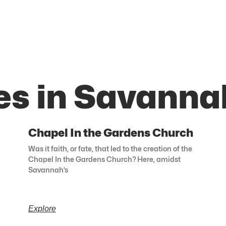
es in Savanna
Chapel In the Gardens Church
Was it faith, or fate, that led to the creation of the
Chapel In the Gardens Church? Here, amidst
Savannah’s
Explore