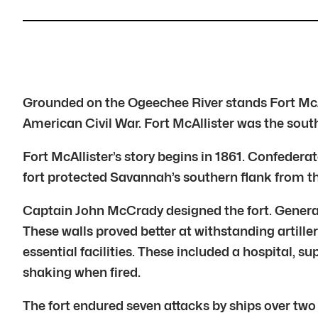
Grounded on the Ogeechee River stands Fort McAl
American Civil War. Fort McAllister was the sout
Fort McAllister’s story begins in 1861. Confedera
fort protected Savannah’s southern flank from the
Captain John McCrady designed the fort. Genera
These walls proved better at withstanding artill
essential facilities. These included a hospital, 
shaking when fired.
The fort endured seven attacks by ships over tw