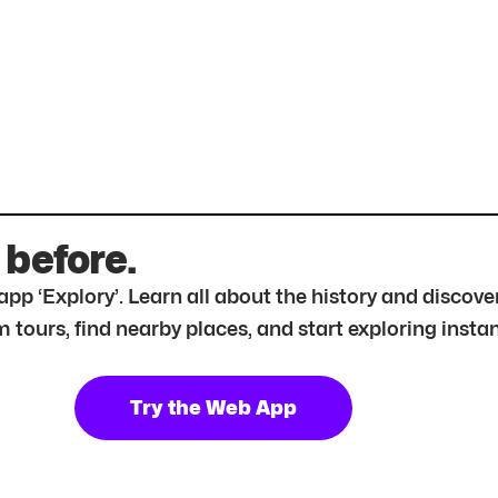
 before.
r app ‘Explory’. Learn all about the history and disc
tours, find nearby places, and start exploring instan
Try the Web App