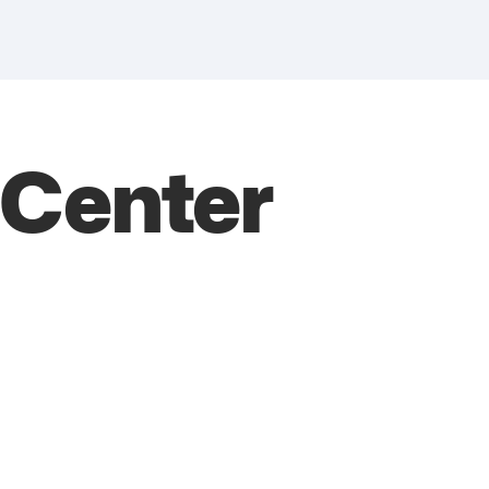
s Center