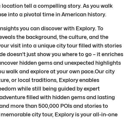
 location tell a compelling story. As you walk
pse into a pivotal time in American history.
nsights you can discover with Explory. To
eveals the background, the culture, and the
 visit into a unique city tour filled with stories
de doesn’t just show you where to go – it enriches
l uncover hidden gems and unexpected highlights
you walk and explore at your own pace.Our city
ure, or local traditions, Explory enables
reedom while still being guided by expert
adventure filled with hidden gems and lasting
s and more than 500,000 POIs and stories to
 memorable city tour, Explory is your all-in-one