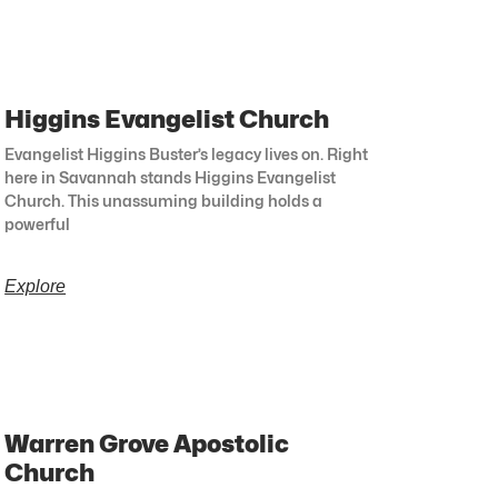
Higgins Evangelist Church
Evangelist Higgins Buster’s legacy lives on. Right
here in Savannah stands Higgins Evangelist
Church. This unassuming building holds a
powerful
Explore
Warren Grove Apostolic
Church