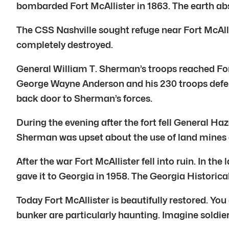
bombarded Fort McAllister in 1863. The earth abs
The CSS Nashville sought refuge near Fort McAllis
completely destroyed.
General William T. Sherman’s troops reached Fort
George Wayne Anderson and his 230 troops defend
back door to Sherman’s forces.
During the evening after the fort fell General H
Sherman was upset about the use of land mines 
After the war Fort McAllister fell into ruin. In 
gave it to Georgia in 1958. The Georgia Historic
Today Fort McAllister is beautifully restored. Y
bunker are particularly haunting. Imagine soldier