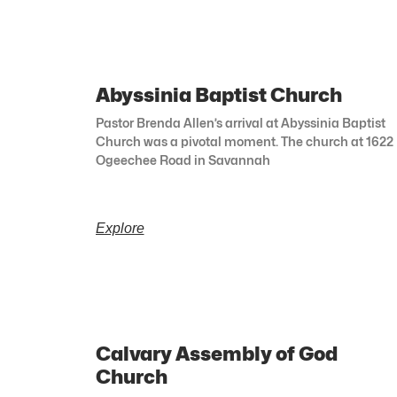
Abyssinia Baptist Church
Pastor Brenda Allen’s arrival at Abyssinia Baptist
Church was a pivotal moment. The church at 1622
Ogeechee Road in Savannah
Explore
Calvary Assembly of God
Church