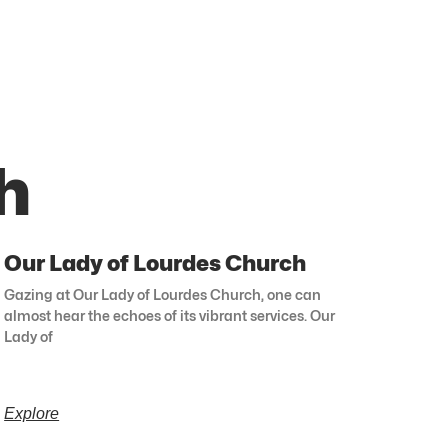
h
Our Lady of Lourdes Church
Gazing at Our Lady of Lourdes Church, one can
almost hear the echoes of its vibrant services. Our
Lady of
Explore