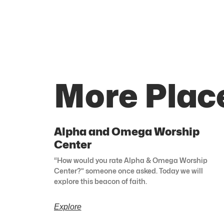
More Plac
Alpha and Omega Worship
Center
“How would you rate Alpha & Omega Worship
Center?” someone once asked. Today we will
explore this beacon of faith.
Explore