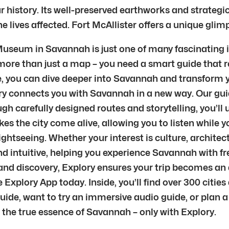
r history. Its well-preserved earthworks and strategic
e lives affected. Fort McAllister offers a unique glim
 Museum in Savannah is just one of many fascinating i
 more than just a map – you need a smart guide that r
, you can dive deeper into Savannah and transform your
lory connects you with Savannah in a new way. Our gui
gh carefully designed routes and storytelling, you’l
es the city come alive, allowing you to listen while 
ghtseeing. Whether your interest is culture, architect
 and intuitive, helping you experience Savannah with f
and discovery, Explory ensures your trip becomes an 
Explory App today. Inside, you’ll find over 300 citie
guide, want to try an immersive audio guide, or plan a
he true essence of Savannah – only with Explory.