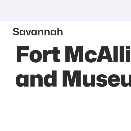
Savannah
Fort McAlli
and Muse