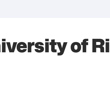
versity of R