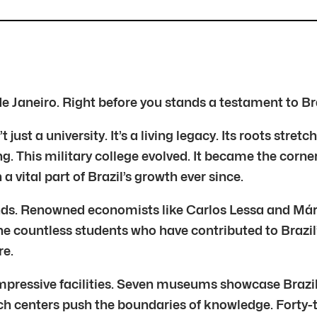
 de Janeiro. Right before you stands a testament to Br
 just a university. It’s a living legacy. Its roots stre
. This military college evolved. It became the corne
 a vital part of Brazil’s growth ever since.
ds. Renowned economists like Carlos Lessa and Már
he countless students who have contributed to Brazil’s
re.
mpressive facilities. Seven museums showcase Brazil’
h centers push the boundaries of knowledge. Forty-th