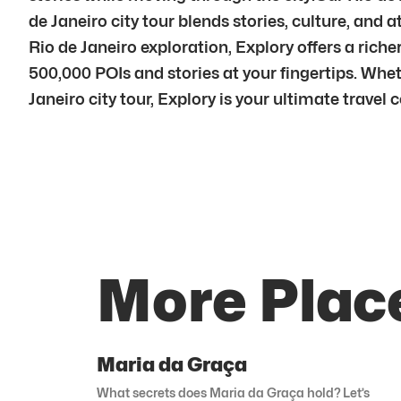
de Janeiro city tour blends stories, culture, a
Rio de Janeiro exploration, Explory offers a rich
500,000 POIs and stories at your fingertips. Wheth
Janeiro city tour, Explory is your ultimate travel
More Place
Maria da Graça
What secrets does Maria da Graça hold? Let’s