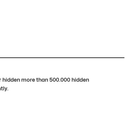
over hidden more than 500.000 hidden
tly.