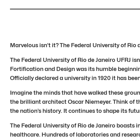
Marvelous isn’t it? The Federal University of Rio
The Federal University of Rio de Janeiro UFRJ isn’t
Fortification and Design was its humble beginning
Officially declared a university in 1920 it has been
Imagine the minds that have walked these groun
the brilliant architect Oscar Niemeyer. Think of t
the nation’s history. It continues to shape its futu
The Federal University of Rio de Janeiro boasts i
healthcare. Hundreds of laboratories and researc