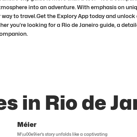
nd atmosphere into an adventure. With emphasis on un
er way to travel.Get the Explory App today and unlock
er you’re looking for a Rio de Janeiro guide, a detail
 companion.
s in Rio de Ja
Méier
M\u00e9ier’s story unfolds like a captivating