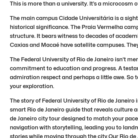
This is more than a university. It’s a microcosm o
The main campus Cidade Universitária is a sight t
historical significance. The Praia Vermelha camp
structure. It bears witness to decades of academi
Caxias and Macaé have satellite campuses. They 
The Federal University of Rio de Janeiro isn’t mere
commitment to education and progress. A testamen
admiration respect and perhaps a little awe. So t
your exploration.
The story of Federal University of Rio de Janeiro 
smart Rio de Janeiro guide that reveals culture a
de Janeiro city tour designed to match your pace
navigation with storytelling, leading you to lan
stories while moving through the city.Our Rio de J