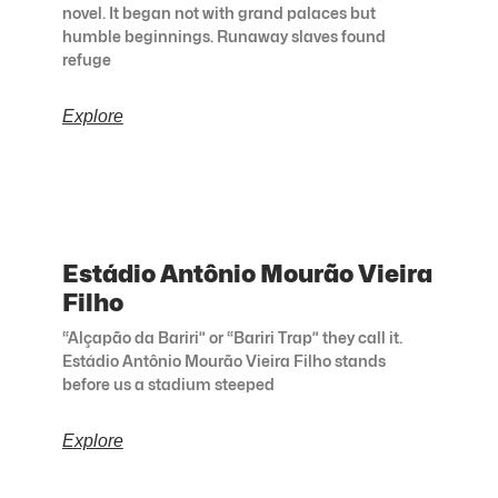
novel. It began not with grand palaces but
humble beginnings. Runaway slaves found
refuge
Explore
Estádio Antônio Mourão Vieira
Filho
“Alçapão da Bariri” or “Bariri Trap” they call it.
Estádio Antônio Mourão Vieira Filho stands
before us a stadium steeped
Explore