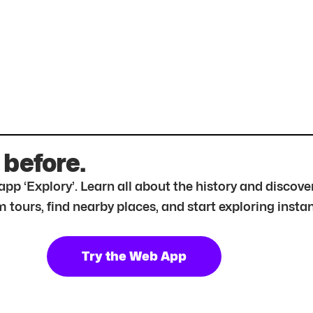
 before.
r app ‘Explory’. Learn all about the history and disc
tours, find nearby places, and start exploring instan
Try the Web App