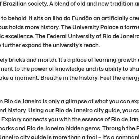
f Brazilian society. A blend of old and new tradition 
o behold. It sits on Ilha do Fundão an artificially c
us holds more history. The University Palace a forme
c excellence. The Federal University of Rio de Janeiro
further expand the university’s reach.
ly bricks and mortar. It’s a place of learning growth a
t to the power of knowledge and its ability to shape 
ake a moment. Breathe in the history. Feel the energy
in Rio de Janeiro is only a glimpse of what you can ex
nd history. Using our Rio de Janeiro city guide, you c
.Explory connects you with the essence of Rio de Ja
dmarks and Rio de Janeiro hidden gems. Through the R
aneiro city guide is more than a tool – it’s a compani