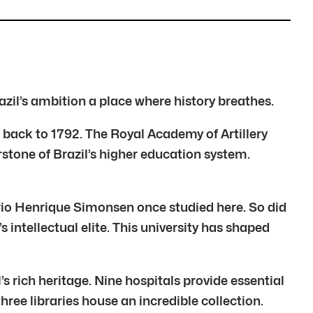
azil’s ambition a place where history breathes.
tch back to 1792. The Royal Academy of Artillery
rstone of Brazil’s higher education system.
io Henrique Simonsen once studied here. So did
 intellectual elite. This university has shaped
s rich heritage. Nine hospitals provide essential
ree libraries house an incredible collection.