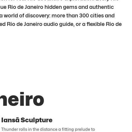
ique Rio de Janeiro hidden gems and authentic
 a world of discovery: more than 300 cities and
ed Rio de Janeiro audio guide, or a flexible Rio de
neiro
Iansã Sculpture
Thunder rolls in the distance a fitting prelude to