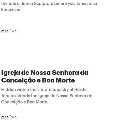
the tale of Iansã Sculpture before you. Iansã also
known as
Explore
Igreja de Nossa Senhora da
Conceição e Boa Morte
Hidden within the vibrant tapestry of Rio de
Janeiro stands the Igreja de Nossa Senhora da
Conceição e Boa Morte.
Explore