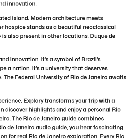
and innovation.
reated island. Modern architecture meets
r hospice stands as a beautiful neoclassical
 is also present in other locations. Duque de
nd innovation. It’s a symbol of Brazil’s
a nation. It’s a university that deserves
. The Federal University of Rio de Janeiro awaits
perience. Explory transforms your trip with a
an discover highlights and enjoy a personal Rio
neiro. The Rio de Janeiro guide combines
io de Janeiro audio guide, you hear fascinating
on for real Rio de Janeiro exploration. Every Rio