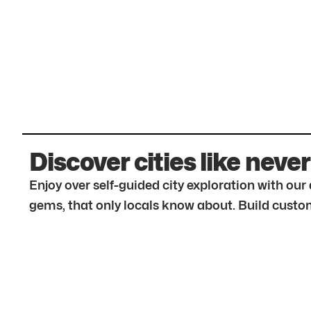
Discover cities like never
Enjoy over self-guided city exploration with ou
gems, that only locals know about. Build custom 