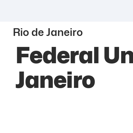
Rio de Janeiro
Federal Uni
Janeiro