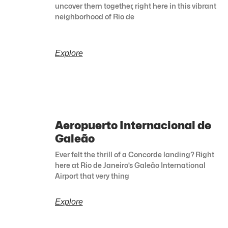
uncover them together, right here in this vibrant
neighborhood of Rio de
Explore
Aeropuerto Internacional de
Galeão
Ever felt the thrill of a Concorde landing? Right
here at Rio de Janeiro’s Galeão International
Airport that very thing
Explore