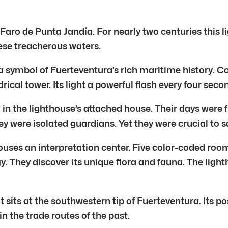
he Faro de Punta Jandía. For nearly two centuries this
hese treacherous waters.
s a symbol of Fuerteventura’s rich maritime history. C
drical tower. Its light a powerful flash every four seco
d in the lighthouse’s attached house. Their days were 
ey were isolated guardians. Yet they were crucial to s
uses an interpretation center. Five color-coded rooms
 They discover its unique flora and fauna. The lighthous
t sits at the southwestern tip of Fuerteventura. Its po
in the trade routes of the past.