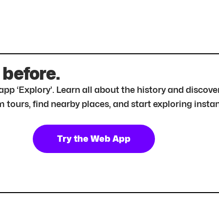
 before.
r app ‘Explory’. Learn all about the history and disc
tours, find nearby places, and start exploring instan
Try the Web App