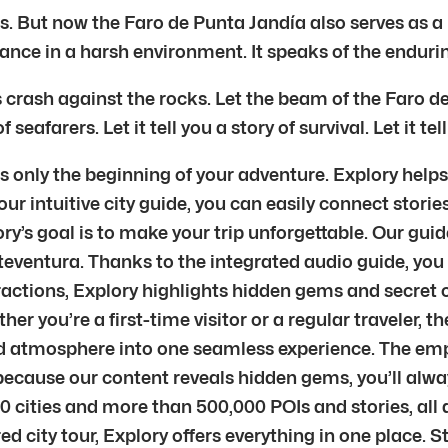
. But now the Faro de Punta Jandía also serves as a re
nce in a harsh environment. It speaks of the enduring
 crash against the rocks. Let the beam of the Faro de
seafarers. Let it tell you a story of survival. Let it tell
 only the beginning of your adventure. Explory helps 
r intuitive city guide, you can easily connect stories
’s goal is to make your trip unforgettable. Our guid
teventura. Thanks to the integrated audio guide, you 
ractions, Explory highlights hidden gems and secret c
ether you’re a first-time visitor or a regular traveler,
 and atmosphere into one seamless experience. The em
d because our content reveals hidden gems, you’ll al
0 cities and more than 500,000 POIs and stories, all
ured city tour, Explory offers everything in one place.