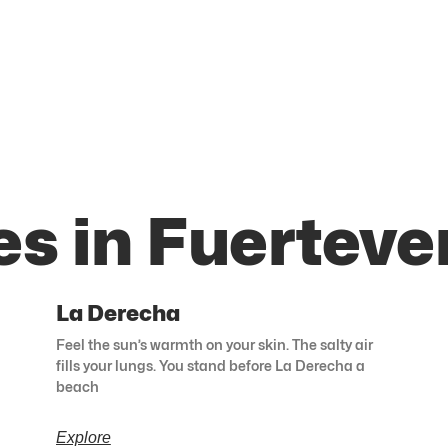
es in Fuerteve
La Derecha
Feel the sun’s warmth on your skin. The salty air
fills your lungs. You stand before La Derecha a
beach
Explore