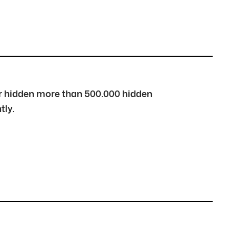
over hidden more than 500.000 hidden
tly.