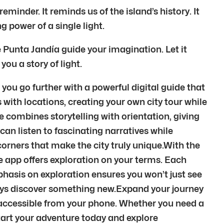
minder. It reminds us of the island’s history. It
 power of a single light.
 Punta Jandía guide your imagination. Let it
 you a story of light.
you go further with a powerful digital guide that
 with locations, creating your own city tour while
e combines storytelling with orientation, giving
can listen to fascinating narratives while
orners that make the city truly unique.With the
 the app offers exploration on your terms. Each
phasis on exploration ensures you won’t just see
ways discover something new.Expand your journey
 accessible from your phone. Whether you need a
 Start your adventure today and explore