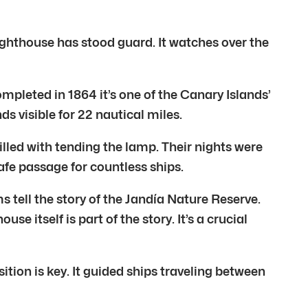
 lighthouse has stood guard. It watches over the
ompleted in 1864 it’s one of the Canary Islands’
nds visible for 22 nautical miles.
filled with tending the lamp. Their nights were
afe passage for countless ships.
 tell the story of the Jandía Nature Reserve.
e itself is part of the story. It’s a crucial
sition is key. It guided ships traveling between