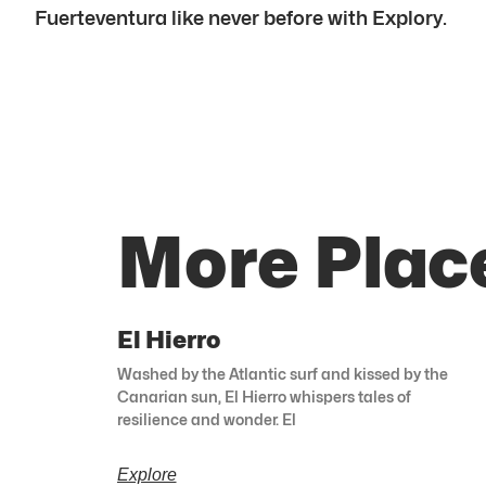
Fuerteventura like never before with Explory.
More Plac
El Hierro
Washed by the Atlantic surf and kissed by the
Canarian sun, El Hierro whispers tales of
resilience and wonder. El
Explore