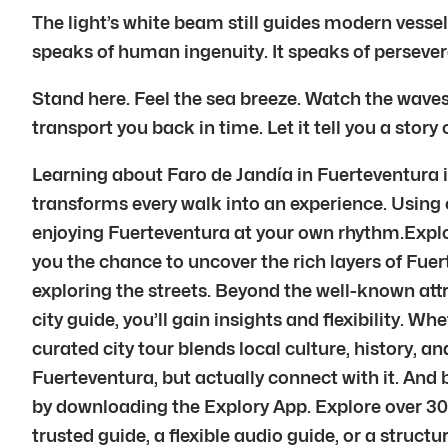
The light’s white beam still guides modern vessels
speaks of human ingenuity. It speaks of persevera
Stand here. Feel the sea breeze. Watch the waves
transport you back in time. Let it tell you a story of 
Learning about Faro de Jandía in Fuerteventura is
transforms every walk into an experience. Using ou
enjoying Fuerteventura at your own rhythm.Explory
you the chance to uncover the rich layers of Fuer
exploring the streets. Beyond the well-known att
city guide, you’ll gain insights and flexibility. Wh
curated city tour blends local culture, history,
Fuerteventura, but actually connect with it. An
by downloading the Explory App. Explore over 30
trusted guide, a flexible audio guide, or a struct