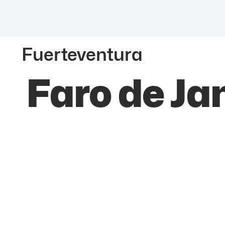
Fuerteventura
Faro de Ja