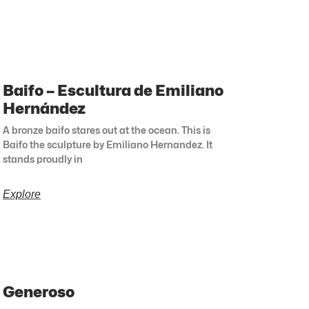
Baifo – Escultura de Emiliano
Hernández
A bronze baifo stares out at the ocean. This is
Baifo the sculpture by Emiliano Hernandez. It
stands proudly in
Explore
Generoso