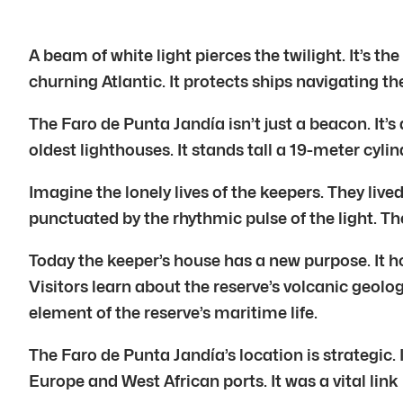
A beam of white light pierces the twilight. It’s t
churning Atlantic. It protects ships navigating t
The Faro de Punta Jandía isn’t just a beacon. It’
oldest lighthouses. It stands tall a 19-meter cylin
Imagine the lonely lives of the keepers. They live
punctuated by the rhythmic pulse of the light. Th
Today the keeper’s house has a new purpose. It ho
Visitors learn about the reserve’s volcanic geology.
element of the reserve’s maritime life.
The Faro de Punta Jandía’s location is strategic. I
Europe and West African ports. It was a vital link 