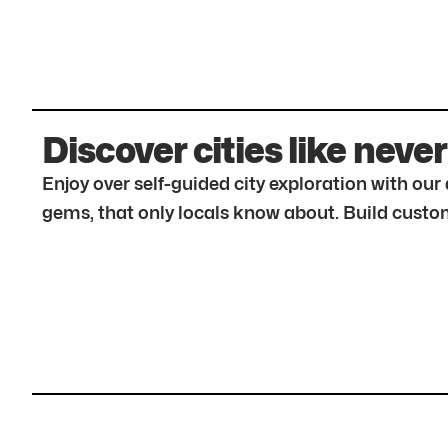
Discover cities like never
Enjoy over self-guided city exploration with ou
gems, that only locals know about. Build custom 