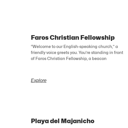
Faros Christian Fellowship
“Welcome to our English-speaking church,” a
friendly voice greets you. You’re standing in front
of Faros Christian Fellowship, a beacon
Explore
Playa del Majanicho