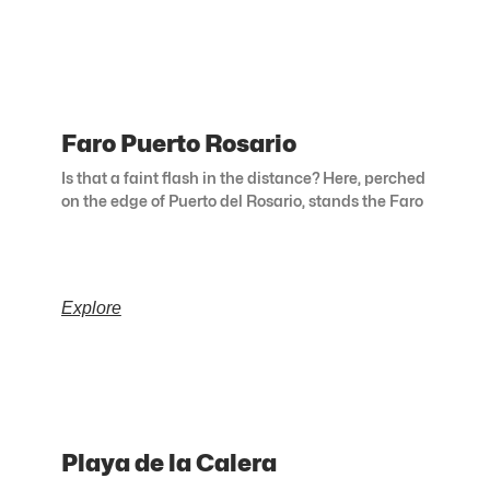
Faro Puerto Rosario
Is that a faint flash in the distance? Here, perched
on the edge of Puerto del Rosario, stands the Faro
Explore
Playa de la Calera