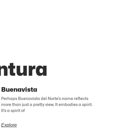
ntura
Buenavista
Perhaps Buenavista del Norte’s name reflects
more than just a pretty view. It embodies a spirit.
It’s a spirit of
Explore