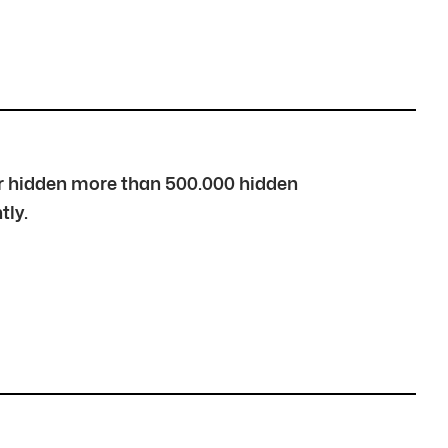
over hidden more than 500.000 hidden
tly.