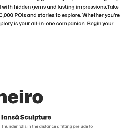
ed with hidden gems and lasting impressions.Take
00,000 POIs and stories to explore. Whether you’re
xplory is your all-in-one companion. Begin your
neiro
Iansã Sculpture
Thunder rolls in the distance a fitting prelude to