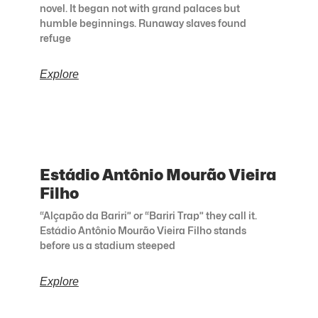
novel. It began not with grand palaces but
humble beginnings. Runaway slaves found
refuge
Explore
Estádio Antônio Mourão Vieira
Filho
“Alçapão da Bariri” or “Bariri Trap” they call it.
Estádio Antônio Mourão Vieira Filho stands
before us a stadium steeped
Explore