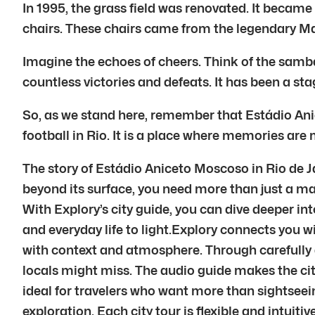
In 1995, the grass field was renovated. It became
chairs. These chairs came from the legendary 
Imagine the echoes of cheers. Think of the samba
countless victories and defeats. It has been a stag
So, as we stand here, remember that Estádio Anic
football in Rio. It is a place where memories are
The story of Estádio Aniceto Moscoso in Rio de Ja
beyond its surface, you need more than just a ma
With Explory’s city guide, you can dive deeper into
and everyday life to light.Explory connects you w
with context and atmosphere. Through carefully 
locals might miss. The audio guide makes the city
ideal for travelers who want more than sightseein
exploration. Each city tour is flexible and intuit