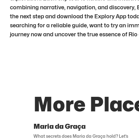
combining narrative, navigation, and discovery,
the next step and download the Explory App today.
searching for a reliable guide, want to try an im
journey now and uncover the true essence of Rio d
More Place
Maria da Graça
What secrets does Maria da Graça hold? Let’s