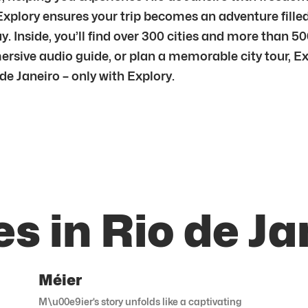
 Explory ensures your trip becomes an adventure fill
 Inside, you’ll find over 300 cities and more than 5
mersive audio guide, or plan a memorable city tour, E
e Janeiro – only with Explory.
s in Rio de Ja
Méier
M\u00e9ier’s story unfolds like a captivating