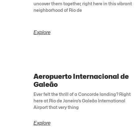
uncover them together, right here in this vibrant
neighborhood of Rio de
Explore
Aeropuerto Internacional de
Galeão
Ever felt the thrill of a Concorde landing? Right
here at Rio de Janeiro’s Galeão International
Airport that very thing
Explore