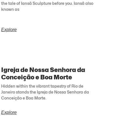
the tale of Iansã Sculpture before you. Iansã also
known as
Explore
Igreja de Nossa Senhora da
Conceição e Boa Morte
Hidden within the vibrant tapestry of Rio de
Janeiro stands the Igreja de Nossa Senhora da
Conceição e Boa Morte.
Explore