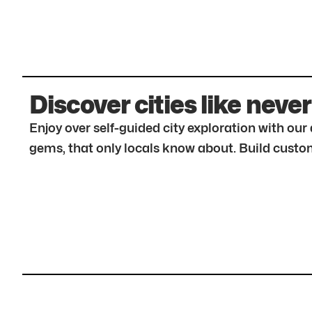
Discover cities like never
Enjoy over self-guided city exploration with ou
gems, that only locals know about. Build custom 