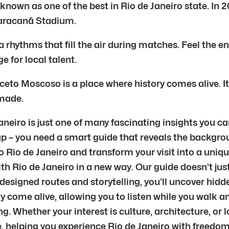
 known as one of the best in Rio de Janeiro state. In
Maracanã Stadium.
 rhythms that fill the air during matches. Feel the 
e for local talent.
eto Moscoso is a place where history comes alive. It
 made.
neiro is just one of many fascinating insights you ca
p – you need a smart guide that reveals the backgrou
 Rio de Janeiro and transform your visit into a unique 
ith Rio de Janeiro in a new way. Our guide doesn’t jus
designed routes and storytelling, you’ll uncover hid
 come alive, allowing you to listen while you walk an
g. Whether your interest is culture, architecture, or 
ive, helping you experience Rio de Janeiro with freedo