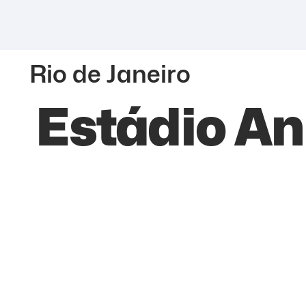
Rio de Janeiro
Estádio An