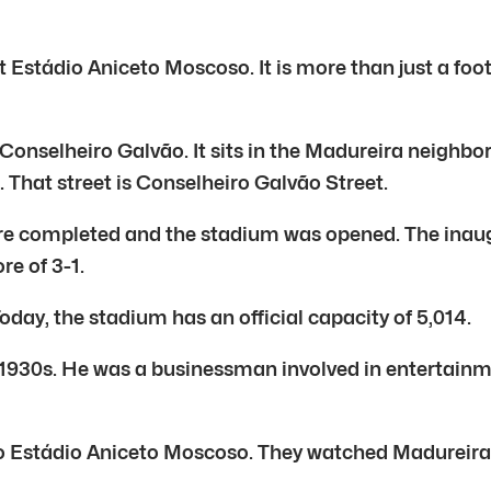
 Estádio Aniceto Moscoso. It is more than just a foo
Conselheiro Galvão. It sits in the Madureira neighb
n. That street is Conselheiro Galvão Street.
ere completed and the stadium was opened. The inaug
e of 3-1.
oday, the stadium has an official capacity of 5,014.
930s. He was a businessman involved in entertainmen
nto Estádio Aniceto Moscoso. They watched Madureir