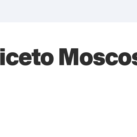
iceto Mosco