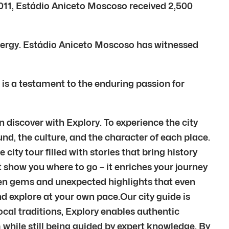
 2011, Estádio Aniceto Moscoso received 2,500
energy. Estádio Aniceto Moscoso has witnessed
 is a testament to the enduring passion for
n discover with Explory. To experience the city
nd, the culture, and the character of each place.
city tour filled with stories that bring history
t show you where to go – it enriches your journey
den gems and unexpected highlights that even
d explore at your own pace.Our city guide is
local traditions, Explory enables authentic
m while still being guided by expert knowledge. By