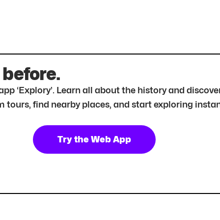
 before.
r app ‘Explory’. Learn all about the history and disc
tours, find nearby places, and start exploring instan
Try the Web App