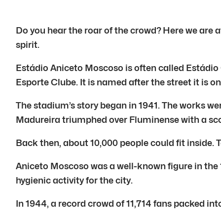
Do you hear the roar of the crowd? Here we are at
spirit.
Estádio Aniceto Moscoso is often called Estádio 
Esporte Clube. It is named after the street it is o
The stadium’s story began in 1941. The works w
Madureira triumphed over Fluminense with a scor
Back then, about 10,000 people could fit inside. T
Aniceto Moscoso was a well-known figure in the 1
hygienic activity for the city.
In 1944, a record crowd of 11,714 fans packed i