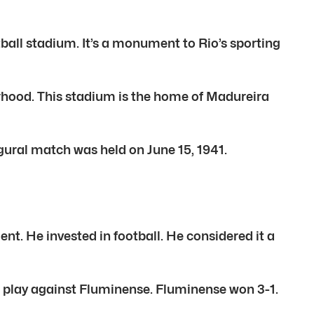
tball stadium. It’s a monument to Rio’s sporting
orhood. This stadium is the home of Madureira
ural match was held on June 15, 1941.
t. He invested in football. He considered it a
a play against Fluminense. Fluminense won 3-1.