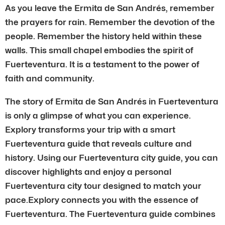
As you leave the Ermita de San Andrés, remember
the prayers for rain. Remember the devotion of the
people. Remember the history held within these
walls. This small chapel embodies the spirit of
Fuerteventura. It is a testament to the power of
faith and community.
The story of Ermita de San Andrés in Fuerteventura
is only a glimpse of what you can experience.
Explory transforms your trip with a smart
Fuerteventura guide that reveals culture and
history. Using our Fuerteventura city guide, you can
discover highlights and enjoy a personal
Fuerteventura city tour designed to match your
pace.Explory connects you with the essence of
Fuerteventura. The Fuerteventura guide combines