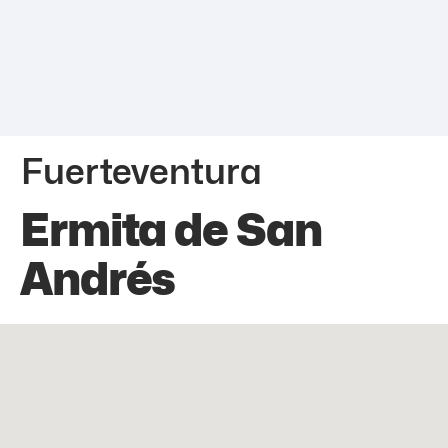
Fuerteventura
Ermita de San
Andrés