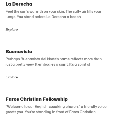
La Derecha
Feel the sun’s warmth on your skin. The salty air fills your
lungs. You stand before La Derecha a beach
Explore
Buenavista
Perhaps Buenavista del Norte’s name reflects more than
just a pretty view. It embodies a spirit. It’s a spirit of
Explore
Faros Christian Fellowship
“Welcome to our English-speaking church,” a friendly voice
greets you. You’re standing in front of Faros Christian