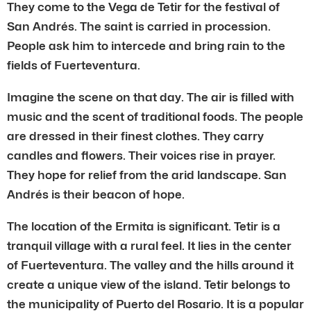
They come to the Vega de Tetir for the festival of
San Andrés. The saint is carried in procession.
People ask him to intercede and bring rain to the
fields of Fuerteventura.
Imagine the scene on that day. The air is filled with
music and the scent of traditional foods. The people
are dressed in their finest clothes. They carry
candles and flowers. Their voices rise in prayer.
They hope for relief from the arid landscape. San
Andrés is their beacon of hope.
The location of the Ermita is significant. Tetir is a
tranquil village with a rural feel. It lies in the center
of Fuerteventura. The valley and the hills around it
create a unique view of the island. Tetir belongs to
the municipality of Puerto del Rosario. It is a popular