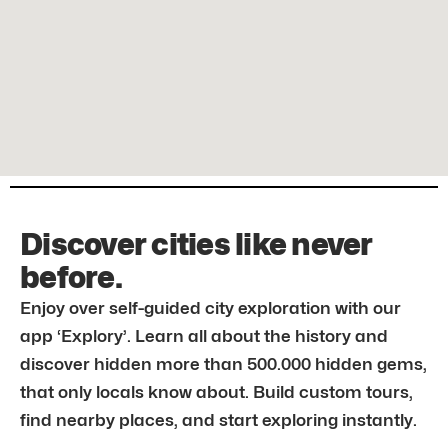
Discover cities like never
before.
Enjoy over self-guided city exploration with our
app ‘Explory’. Learn all about the history and
discover hidden more than 500.000 hidden gems,
that only locals know about. Build custom tours,
find nearby places, and start exploring instantly.