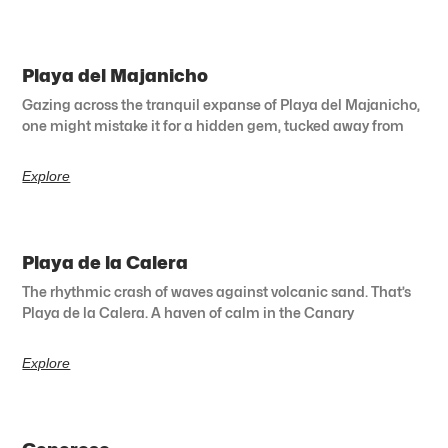
Playa del Majanicho
Gazing across the tranquil expanse of Playa del Majanicho,
one might mistake it for a hidden gem, tucked away from
Explore
Playa de la Calera
The rhythmic crash of waves against volcanic sand. That’s
Playa de la Calera. A haven of calm in the Canary
Explore