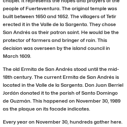
chapel. It represents the hopes and prayers of the
people of Fuerteventura. The original temple was
built between 1650 and 1652. The villagers of Tetir
erected it in the Valle de la Sargenta. They chose
San Andrés as their patron saint. He would be the
protector of farmers and bringer of rain. This
decision was overseen by the island council in
March 1609.
The old Ermita de San Andrés stood until the mid-
18th century. The current Ermita de San Andrés is
located in the Valle de la Sargenta. Don Juan Berriel
Jordán donated it to the parish of Santo Domingo
de Guzmán. This happened on November 30, 1989
as the plaque on its facade indicates.
Every year on November 30, hundreds gather here.