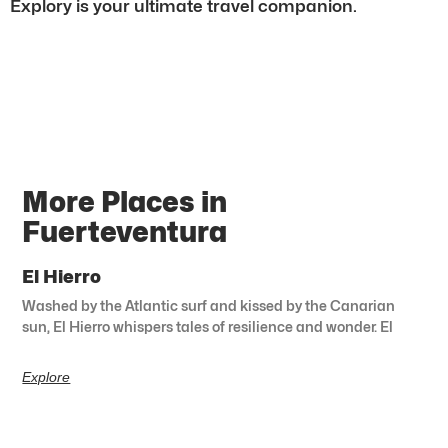
Explory is your ultimate travel companion.
More Places in
Fuerteventura
El Hierro
Washed by the Atlantic surf and kissed by the Canarian
sun, El Hierro whispers tales of resilience and wonder. El
Explore