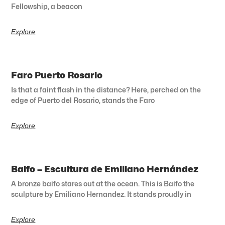
Fellowship, a beacon
Explore
Faro Puerto Rosario
Is that a faint flash in the distance? Here, perched on the
edge of Puerto del Rosario, stands the Faro
Explore
Baifo – Escultura de Emiliano Hernández
A bronze baifo stares out at the ocean. This is Baifo the
sculpture by Emiliano Hernandez. It stands proudly in
Explore