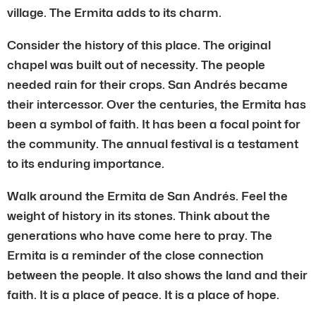
village. The Ermita adds to its charm.
Consider the history of this place. The original
chapel was built out of necessity. The people
needed rain for their crops. San Andrés became
their intercessor. Over the centuries, the Ermita has
been a symbol of faith. It has been a focal point for
the community. The annual festival is a testament
to its enduring importance.
Walk around the Ermita de San Andrés. Feel the
weight of history in its stones. Think about the
generations who have come here to pray. The
Ermita is a reminder of the close connection
between the people. It also shows the land and their
faith. It is a place of peace. It is a place of hope.