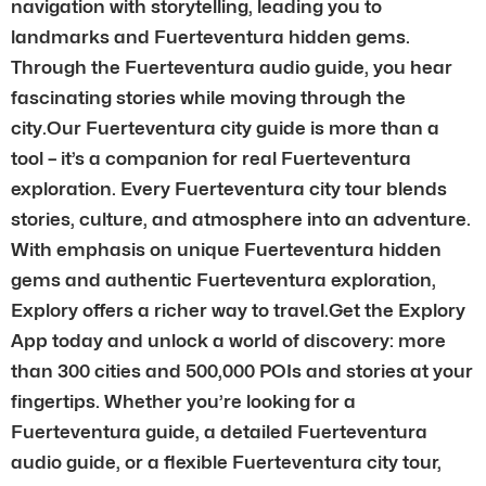
navigation with storytelling, leading you to
landmarks and Fuerteventura hidden gems.
Through the Fuerteventura audio guide, you hear
fascinating stories while moving through the
city.Our Fuerteventura city guide is more than a
tool – it’s a companion for real Fuerteventura
exploration. Every Fuerteventura city tour blends
stories, culture, and atmosphere into an adventure.
With emphasis on unique Fuerteventura hidden
gems and authentic Fuerteventura exploration,
Explory offers a richer way to travel.Get the Explory
App today and unlock a world of discovery: more
than 300 cities and 500,000 POIs and stories at your
fingertips. Whether you’re looking for a
Fuerteventura guide, a detailed Fuerteventura
audio guide, or a flexible Fuerteventura city tour,