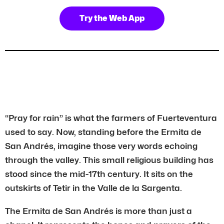
Try the Web App
“Pray for rain” is what the farmers of Fuerteventura
used to say. Now, standing before the Ermita de
San Andrés, imagine those very words echoing
through the valley. This small religious building has
stood since the mid-17th century. It sits on the
outskirts of Tetir in the Valle de la Sargenta.
The Ermita de San Andrés is more than just a