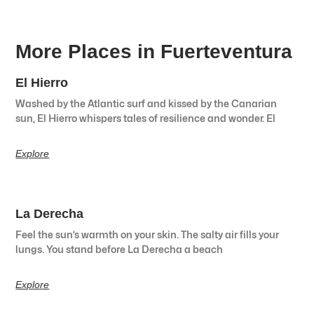
More Places in Fuerteventura
El Hierro
Washed by the Atlantic surf and kissed by the Canarian
sun, El Hierro whispers tales of resilience and wonder. El
Explore
La Derecha
Feel the sun’s warmth on your skin. The salty air fills your
lungs. You stand before La Derecha a beach
Explore