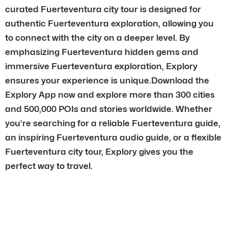
curated Fuerteventura city tour is designed for
authentic Fuerteventura exploration, allowing you
to connect with the city on a deeper level. By
emphasizing Fuerteventura hidden gems and
immersive Fuerteventura exploration, Explory
ensures your experience is unique.Download the
Explory App now and explore more than 300 cities
and 500,000 POIs and stories worldwide. Whether
you’re searching for a reliable Fuerteventura guide,
an inspiring Fuerteventura audio guide, or a flexible
Fuerteventura city tour, Explory gives you the
perfect way to travel.