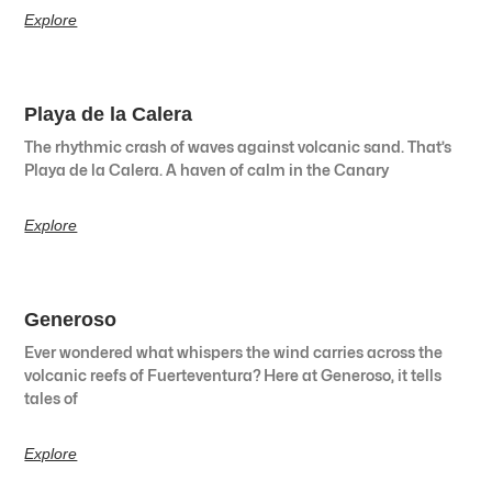
Explore
Playa de la Calera
The rhythmic crash of waves against volcanic sand. That’s
Playa de la Calera. A haven of calm in the Canary
Explore
Generoso
Ever wondered what whispers the wind carries across the
volcanic reefs of Fuerteventura? Here at Generoso, it tells
tales of
Explore