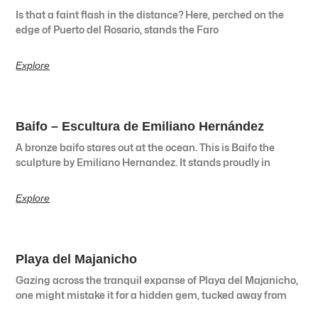
Is that a faint flash in the distance? Here, perched on the
edge of Puerto del Rosario, stands the Faro
Explore
Baifo – Escultura de Emiliano Hernández
A bronze baifo stares out at the ocean. This is Baifo the
sculpture by Emiliano Hernandez. It stands proudly in
Explore
Playa del Majanicho
Gazing across the tranquil expanse of Playa del Majanicho,
one might mistake it for a hidden gem, tucked away from