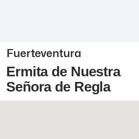
Fuerteventura
Ermita de Nuestra
Señora de Regla