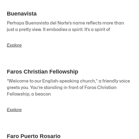
Buenavista
Perhaps Buenavista del Norte’s name reflects more than
just a pretty view. It embodies a spirit. It’s a spirit of
Explore
Faros Christian Fellowship
“Welcome to our English-speaking church,” a friendly voice
greets you. You’re standing in front of Faros Christian
Fellowship, a beacon
Explore
Faro Puerto Rosario