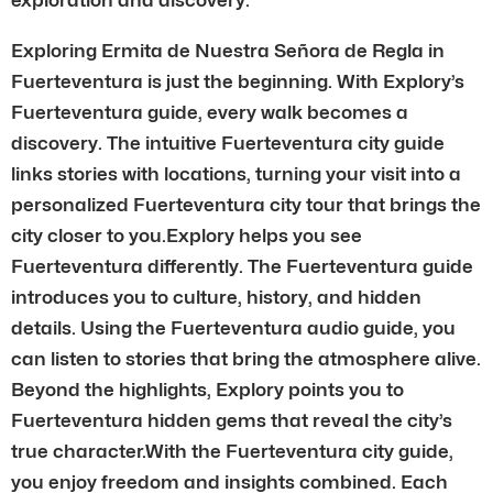
Exploring Ermita de Nuestra Señora de Regla in
Fuerteventura is just the beginning. With Explory’s
Fuerteventura guide, every walk becomes a
discovery. The intuitive Fuerteventura city guide
links stories with locations, turning your visit into a
personalized Fuerteventura city tour that brings the
city closer to you.Explory helps you see
Fuerteventura differently. The Fuerteventura guide
introduces you to culture, history, and hidden
details. Using the Fuerteventura audio guide, you
can listen to stories that bring the atmosphere alive.
Beyond the highlights, Explory points you to
Fuerteventura hidden gems that reveal the city’s
true character.With the Fuerteventura city guide,
you enjoy freedom and insights combined. Each