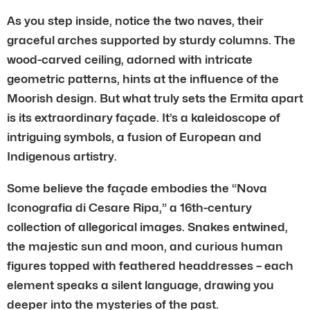
As you step inside, notice the two naves, their
graceful arches supported by sturdy columns. The
wood-carved ceiling, adorned with intricate
geometric patterns, hints at the influence of the
Moorish design. But what truly sets the Ermita apart
is its extraordinary façade. It’s a kaleidoscope of
intriguing symbols, a fusion of European and
Indigenous artistry.
Some believe the façade embodies the “Nova
Iconografia di Cesare Ripa,” a 16th-century
collection of allegorical images. Snakes entwined,
the majestic sun and moon, and curious human
figures topped with feathered headdresses – each
element speaks a silent language, drawing you
deeper into the mysteries of the past.