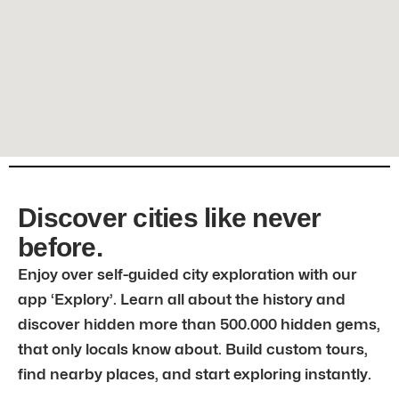
Discover cities like never
before.
Enjoy over self-guided city exploration with our
app ‘Explory’. Learn all about the history and
discover hidden more than 500.000 hidden gems,
that only locals know about. Build custom tours,
find nearby places, and start exploring instantly.