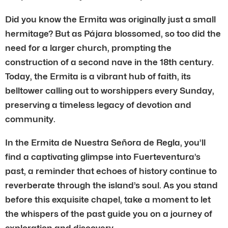
Did you know the Ermita was originally just a small
hermitage? But as Pájara blossomed, so too did the
need for a larger church, prompting the
construction of a second nave in the 18th century.
Today, the Ermita is a vibrant hub of faith, its
belltower calling out to worshippers every Sunday,
preserving a timeless legacy of devotion and
community.
In the Ermita de Nuestra Señora de Regla, you’ll
find a captivating glimpse into Fuerteventura’s
past, a reminder that echoes of history continue to
reverberate through the island’s soul. As you stand
before this exquisite chapel, take a moment to let
the whispers of the past guide you on a journey of
exploration and discovery.