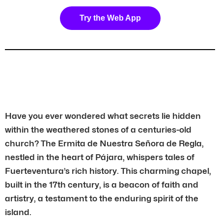
Try the Web App
Have you ever wondered what secrets lie hidden
within the weathered stones of a centuries-old
church? The Ermita de Nuestra Señora de Regla,
nestled in the heart of Pájara, whispers tales of
Fuerteventura’s rich history. This charming chapel,
built in the 17th century, is a beacon of faith and
artistry, a testament to the enduring spirit of the
island.