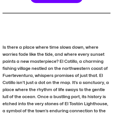
Is there a place where time slows down, where
worries fade like the tide, and where every sunset
paints a new masterpiece? El Cotillo, a charming
fishing village nestled on the northwestern coast of
Fuerteventura, whispers promises of just that. El
Cotillo isn’t just a dot on the map. It’s a sanctuary, a
place where the rhythm of life sways to the gentle
lull of the ocean. Once a bustling port, its history is
etched into the very stones of El Tostón Lighthouse,
a symbol of the town’s enduring connection to the