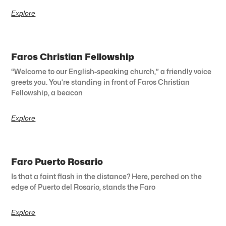
Explore
Faros Christian Fellowship
“Welcome to our English-speaking church,” a friendly voice
greets you. You’re standing in front of Faros Christian
Fellowship, a beacon
Explore
Faro Puerto Rosario
Is that a faint flash in the distance? Here, perched on the
edge of Puerto del Rosario, stands the Faro
Explore