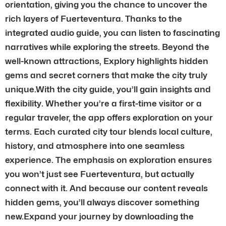
orientation, giving you the chance to uncover the
rich layers of Fuerteventura. Thanks to the
integrated audio guide, you can listen to fascinating
narratives while exploring the streets. Beyond the
well-known attractions, Explory highlights hidden
gems and secret corners that make the city truly
unique.With the city guide, you’ll gain insights and
flexibility. Whether you’re a first-time visitor or a
regular traveler, the app offers exploration on your
terms. Each curated city tour blends local culture,
history, and atmosphere into one seamless
experience. The emphasis on exploration ensures
you won’t just see Fuerteventura, but actually
connect with it. And because our content reveals
hidden gems, you’ll always discover something
new.Expand your journey by downloading the