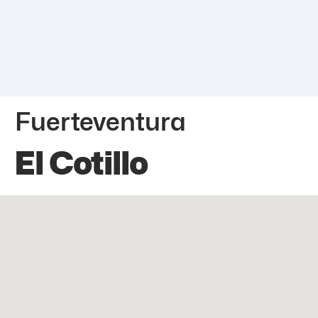
Fuerteventura
El Cotillo