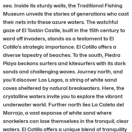
sea. Inside its sturdy walls, the Traditional Fishing
Museum unveils the stories of generations who cast
their nets into these azure waters. The watchful
gaze of El Tostón Castle, built in the 15th century to
ward off invaders, stands as a testament to El
Cotillo’s strategic importance. El Cotillo offers a
diverse tapestry of beaches. To the south, Piedra
Playa beckons surfers and kitesurfers with its dark
sands and challenging waves. Journey north, and
you’ll discover Los Lagos, a string of white sand
coves sheltered by natural breakwaters. Here, the
crystalline waters invite you to explore the vibrant
underwater world. Further north lies La Caleta del
Marrajo, a vast expanse of white sand where
snorkelers can lose themselves in the tranquil, clear
waters. El Cotillo offers a unique blend of tranquility