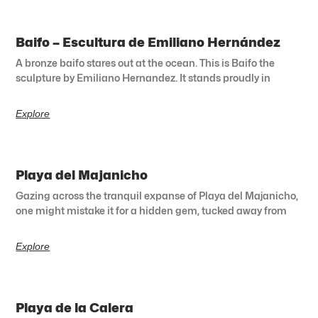
Baifo – Escultura de Emiliano Hernández
A bronze baifo stares out at the ocean. This is Baifo the
sculpture by Emiliano Hernandez. It stands proudly in
Explore
Playa del Majanicho
Gazing across the tranquil expanse of Playa del Majanicho,
one might mistake it for a hidden gem, tucked away from
Explore
Playa de la Calera