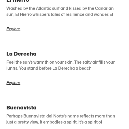
Washed by the Atlantic surf and kissed by the Canarian
sun, El Hierro whispers tales of resilience and wonder. El
Explore
La Derecha
Feel the sun’s warmth on your skin. The salty air fills your
lungs. You stand before La Derecha a beach
Explore
Buenavista
Perhaps Buenavista del Norte’s name reflects more than
just a pretty view. It embodies a spirit. It’s a spirit of