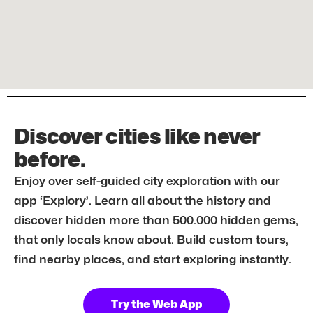
Discover cities like never
before.
Enjoy over self-guided city exploration with our
app ‘Explory’. Learn all about the history and
discover hidden more than 500.000 hidden gems,
that only locals know about. Build custom tours,
find nearby places, and start exploring instantly.
Try the Web App