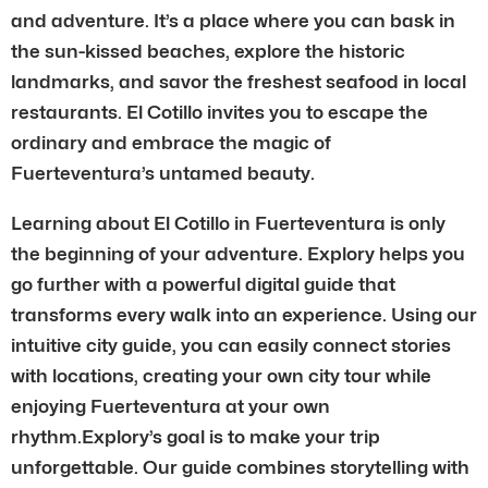
and adventure. It’s a place where you can bask in
the sun-kissed beaches, explore the historic
landmarks, and savor the freshest seafood in local
restaurants. El Cotillo invites you to escape the
ordinary and embrace the magic of
Fuerteventura’s untamed beauty.
Learning about El Cotillo in Fuerteventura is only
the beginning of your adventure. Explory helps you
go further with a powerful digital guide that
transforms every walk into an experience. Using our
intuitive city guide, you can easily connect stories
with locations, creating your own city tour while
enjoying Fuerteventura at your own
rhythm.Explory’s goal is to make your trip
unforgettable. Our guide combines storytelling with