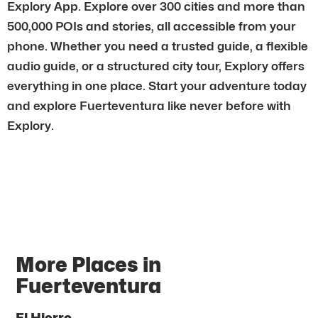
Explory App. Explore over 300 cities and more than
500,000 POIs and stories, all accessible from your
phone. Whether you need a trusted guide, a flexible
audio guide, or a structured city tour, Explory offers
everything in one place. Start your adventure today
and explore Fuerteventura like never before with
Explory.
More Places in
Fuerteventura
El Hierro