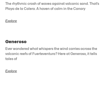
The rhythmic crash of waves against volcanic sand. That’s
Playa de la Calera. A haven of calm in the Canary
Explore
Generoso
Ever wondered what whispers the wind carries across the
volcanic reefs of Fuerteventura? Here at Generoso, it tells
tales of
Explore