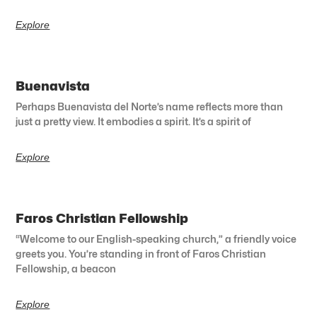
Explore
Buenavista
Perhaps Buenavista del Norte’s name reflects more than
just a pretty view. It embodies a spirit. It’s a spirit of
Explore
Faros Christian Fellowship
“Welcome to our English-speaking church,” a friendly voice
greets you. You’re standing in front of Faros Christian
Fellowship, a beacon
Explore