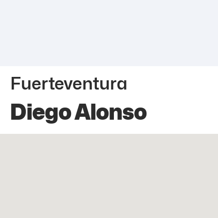
Fuerteventura
Diego Alonso