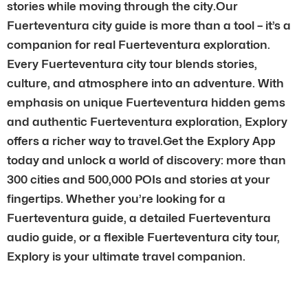
stories while moving through the city.Our
Fuerteventura city guide is more than a tool – it’s a
companion for real Fuerteventura exploration.
Every Fuerteventura city tour blends stories,
culture, and atmosphere into an adventure. With
emphasis on unique Fuerteventura hidden gems
and authentic Fuerteventura exploration, Explory
offers a richer way to travel.Get the Explory App
today and unlock a world of discovery: more than
300 cities and 500,000 POIs and stories at your
fingertips. Whether you’re looking for a
Fuerteventura guide, a detailed Fuerteventura
audio guide, or a flexible Fuerteventura city tour,
Explory is your ultimate travel companion.