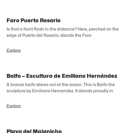
Faro Puerto Rosario
Is that a faint flash in the distance? Here, perched on the
edge of Puerto del Rosario, stands the Faro
Explore
Baifo – Escultura de Emiliano Hernández
A bronze baifo stares out at the ocean. This is Baifo the
sculpture by Emiliano Hernandez. It stands proudly in
Explore
Playa del Majanicho