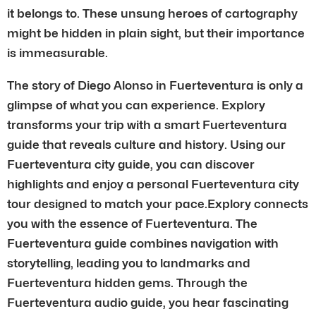
it belongs to. These unsung heroes of cartography
might be hidden in plain sight, but their importance
is immeasurable.
The story of Diego Alonso in Fuerteventura is only a
glimpse of what you can experience. Explory
transforms your trip with a smart Fuerteventura
guide that reveals culture and history. Using our
Fuerteventura city guide, you can discover
highlights and enjoy a personal Fuerteventura city
tour designed to match your pace.Explory connects
you with the essence of Fuerteventura. The
Fuerteventura guide combines navigation with
storytelling, leading you to landmarks and
Fuerteventura hidden gems. Through the
Fuerteventura audio guide, you hear fascinating