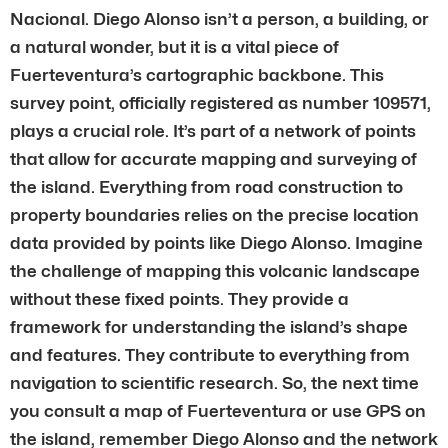
Nacional. Diego Alonso isn’t a person, a building, or
a natural wonder, but it is a vital piece of
Fuerteventura’s cartographic backbone. This
survey point, officially registered as number 109571,
plays a crucial role. It’s part of a network of points
that allow for accurate mapping and surveying of
the island. Everything from road construction to
property boundaries relies on the precise location
data provided by points like Diego Alonso. Imagine
the challenge of mapping this volcanic landscape
without these fixed points. They provide a
framework for understanding the island’s shape
and features. They contribute to everything from
navigation to scientific research. So, the next time
you consult a map of Fuerteventura or use GPS on
the island, remember Diego Alonso and the network