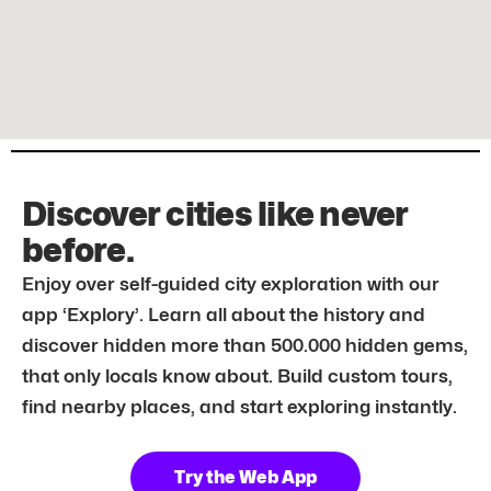
Discover cities like never
before.
Enjoy over self-guided city exploration with our
app ‘Explory’. Learn all about the history and
discover hidden more than 500.000 hidden gems,
that only locals know about. Build custom tours,
find nearby places, and start exploring instantly.
Try the Web App