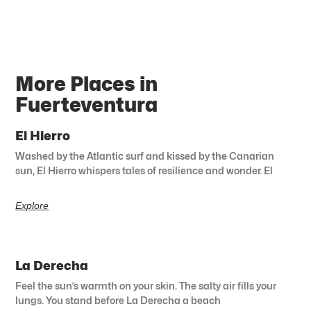
More Places in
Fuerteventura
El Hierro
Washed by the Atlantic surf and kissed by the Canarian
sun, El Hierro whispers tales of resilience and wonder. El
Explore
La Derecha
Feel the sun’s warmth on your skin. The salty air fills your
lungs. You stand before La Derecha a beach