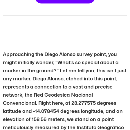
Approaching the Diego Alonso survey point, you
might initially wonder, “What’s so special about a
marker in the ground?” Let me tell you, this isn’t just
any marker. Diego Alonso, etched into this point,
represents a connection to a vast and precise
network, the Red Geodesica Nacional
Convencional. Right here, at 28.277575 degrees
latitude and -14.078454 degrees longitude, and an
elevation of 158.56 meters, we stand on a point
meticulously measured by the Instituto Geográfico