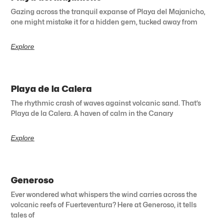
Gazing across the tranquil expanse of Playa del Majanicho,
one might mistake it for a hidden gem, tucked away from
Explore
Playa de la Calera
The rhythmic crash of waves against volcanic sand. That’s
Playa de la Calera. A haven of calm in the Canary
Explore
Generoso
Ever wondered what whispers the wind carries across the
volcanic reefs of Fuerteventura? Here at Generoso, it tells
tales of