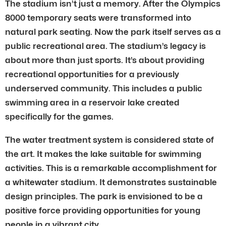
The stadium isn’t just a memory. After the Olympics
8000 temporary seats were transformed into
natural park seating. Now the park itself serves as a
public recreational area. The stadium’s legacy is
about more than just sports. It’s about providing
recreational opportunities for a previously
underserved community. This includes a public
swimming area in a reservoir lake created
specifically for the games.
The water treatment system is considered state of
the art. It makes the lake suitable for swimming
activities. This is a remarkable accomplishment for
a whitewater stadium. It demonstrates sustainable
design principles. The park is envisioned to be a
positive force providing opportunities for young
people in a vibrant city.