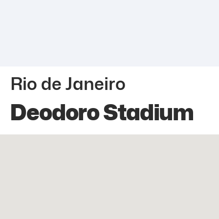
Rio de Janeiro
Deodoro Stadium