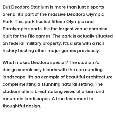
But Deodoro Stadium is more than just a sports
arena. It’s part of the massive Deodoro Olympic
Park. This park hosted fifteen Olympic and
Paralympic sports. It’s the largest venue complex
built for the Rio games. The park is actually situated
on federal military property. It’s a site with a rich
history hosting other major games previously.
What makes Deodoro special? The stadium’s
design seamlessly blends with the surrounding
landscape. It’s an example of beautiful architecture
complementing a stunning natural setting. The
stadium offers breathtaking views of urban and
mountain landscapes. A true testament to
thoughtful design.