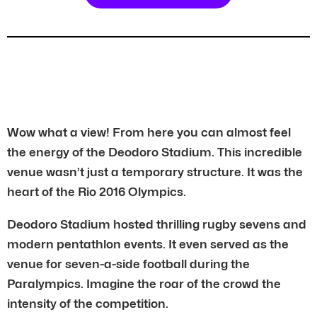
Wow what a view! From here you can almost feel
the energy of the Deodoro Stadium. This incredible
venue wasn’t just a temporary structure. It was the
heart of the Rio 2016 Olympics.
Deodoro Stadium hosted thrilling rugby sevens and
modern pentathlon events. It even served as the
venue for seven-a-side football during the
Paralympics. Imagine the roar of the crowd the
intensity of the competition.