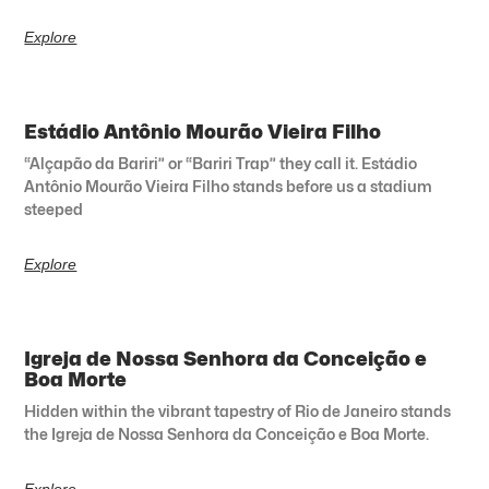
Explore
Estádio Antônio Mourão Vieira Filho
“Alçapão da Bariri” or “Bariri Trap” they call it. Estádio
Antônio Mourão Vieira Filho stands before us a stadium
steeped
Explore
Igreja de Nossa Senhora da Conceição e
Boa Morte
Hidden within the vibrant tapestry of Rio de Janeiro stands
the Igreja de Nossa Senhora da Conceição e Boa Morte.
Explore