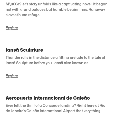
M\u00e9ier’s story unfolds like a captivating novel. It began
not with grand palaces but humble beginnings. Runaway
slaves found refuge
Explore
Iansã Sculpture
Thunder rolls in the distance a fitting prelude to the tale of
Iansã Sculpture before you. Iansã also known as
Explore
Aeropuerto Internacional de Galeão
Ever felt the thrill of a Concorde landing? Right here at Rio
de Janeiro’s Galeão International Airport that very thing