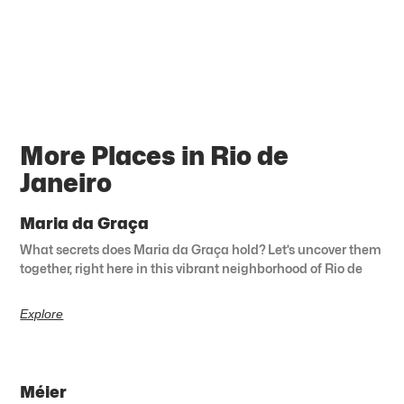
More Places in Rio de
Janeiro
Maria da Graça
What secrets does Maria da Graça hold? Let’s uncover them
together, right here in this vibrant neighborhood of Rio de
Explore
Méier