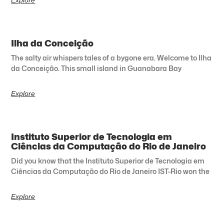
Ilha da Conceição
The salty air whispers tales of a bygone era. Welcome to Ilha
da Conceição. This small island in Guanabara Bay
Explore
Instituto Superior de Tecnologia em
Ciências da Computação do Rio de Janeiro
Did you know that the Instituto Superior de Tecnologia em
Ciências da Computação do Rio de Janeiro IST-Rio won the
Explore