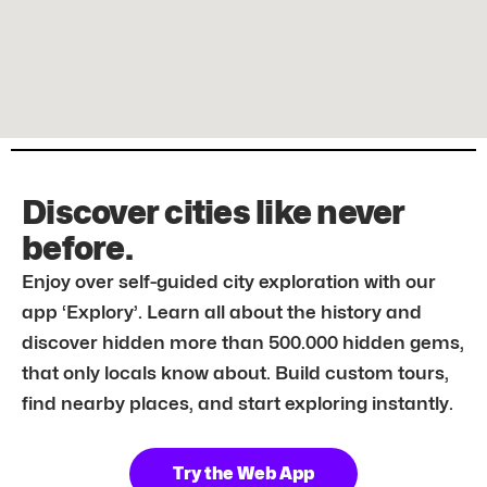
Discover cities like never
before.
Enjoy over self-guided city exploration with our
app ‘Explory’. Learn all about the history and
discover hidden more than 500.000 hidden gems,
that only locals know about. Build custom tours,
find nearby places, and start exploring instantly.
Try the Web App