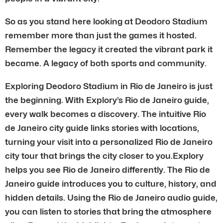
So as you stand here looking at Deodoro Stadium
remember more than just the games it hosted.
Remember the legacy it created the vibrant park it
became. A legacy of both sports and community.
Exploring Deodoro Stadium in Rio de Janeiro is just
the beginning. With Explory’s Rio de Janeiro guide,
every walk becomes a discovery. The intuitive Rio
de Janeiro city guide links stories with locations,
turning your visit into a personalized Rio de Janeiro
city tour that brings the city closer to you.Explory
helps you see Rio de Janeiro differently. The Rio de
Janeiro guide introduces you to culture, history, and
hidden details. Using the Rio de Janeiro audio guide,
you can listen to stories that bring the atmosphere