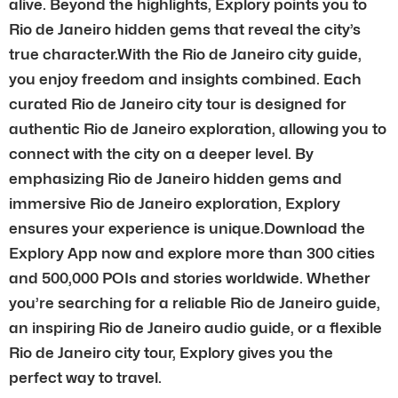
alive. Beyond the highlights, Explory points you to
Rio de Janeiro hidden gems that reveal the city’s
true character.With the Rio de Janeiro city guide,
you enjoy freedom and insights combined. Each
curated Rio de Janeiro city tour is designed for
authentic Rio de Janeiro exploration, allowing you to
connect with the city on a deeper level. By
emphasizing Rio de Janeiro hidden gems and
immersive Rio de Janeiro exploration, Explory
ensures your experience is unique.Download the
Explory App now and explore more than 300 cities
and 500,000 POIs and stories worldwide. Whether
you’re searching for a reliable Rio de Janeiro guide,
an inspiring Rio de Janeiro audio guide, or a flexible
Rio de Janeiro city tour, Explory gives you the
perfect way to travel.