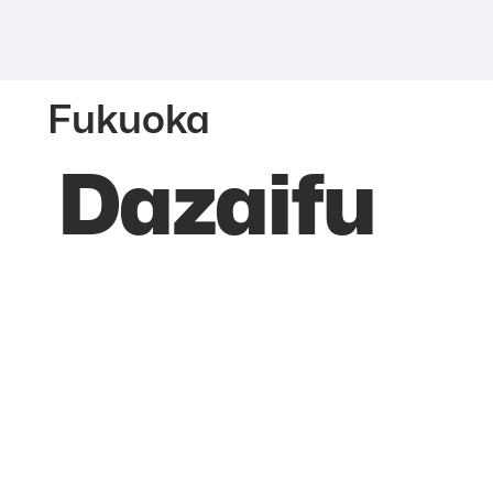
Fukuoka
Dazaifu