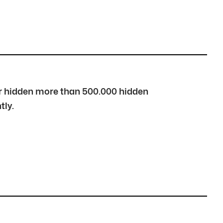
over hidden more than 500.000 hidden
tly.