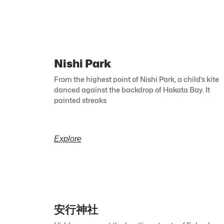
Nishi Park
From the highest point of Nishi Park, a child’s kite
danced against the backdrop of Hakata Bay. It
painted streaks
Explore
安行神社