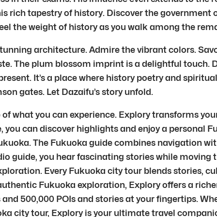
his rich tapestry of history. Discover the government 
el the weight of history as you walk among the rem
stunning architecture. Admire the vibrant colors. Sa
ste. The plum blossom imprint is a delightful touch. Daz
resent. It’s a place where history poetry and spirituali
son gates. Let Dazaifu’s story unfold.
e of what you can experience. Explory transforms you
e, you can discover highlights and enjoy a personal 
ukuoka. The Fukuoka guide combines navigation with
guide, you hear fascinating stories while moving t
xploration. Every Fukuoka city tour blends stories, 
entic Fukuoka exploration, Explory offers a richer
 and 500,000 POIs and stories at your fingertips. Wh
ka city tour, Explory is your ultimate travel compani