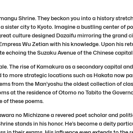
angu Shrine. They beckon you into a history stretchi
 a sister city to Kyoto. Imagine a bustling center of 
reat culture designed Dazaifu mirroring the grand ci
mpress Wu Zetian with his knowledge. Upon his return
te echoing the Suzaku Avenue of the Chinese capital
le. The rise of Kamakura as a secondary capital and
d to more strategic locations such as Hakata now pa
ems from the Man’yoshu the oldest collection of cl
ms at the residence of Otomo no Tabito the Govern
e of these poems.
gawara no Michizane a revered poet scholar and polit
hrine stands in his honor. He’s become a deity parti
cess in their exams. His influence even extends to the