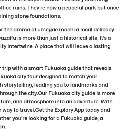
office ruins. They’re now a peaceful park but once
aining stone foundations.
vor the aroma of umegae mochi a local delicacy
aifu is more than just a historical site. It’s a
ty intertwine. A place that will leave a lasting
r trip with a smart Fukuoka guide that reveals
Fukuoka city tour designed to match your
 storytelling, leading you to landmarks and
hrough the city.Our Fukuoka city guide is more
culture, and atmosphere into an adventure. With
 way to travel.Get the Explory App today and
ether you’re looking for a Fukuoka guide, a
on.