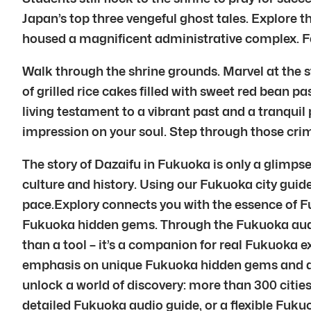
Japan’s top three vengeful ghost tales. Explore t
housed a magnificent administrative complex. Fe
Walk through the shrine grounds. Marvel at the 
of grilled rice cakes filled with sweet red bean pa
living testament to a vibrant past and a tranquil p
impression on your soul. Step through those crim
The story of Dazaifu in Fukuoka is only a glimps
culture and history. Using our Fukuoka city guid
pace.Explory connects you with the essence of F
Fukuoka hidden gems. Through the Fukuoka audio 
than a tool – it’s a companion for real Fukuoka e
emphasis on unique Fukuoka hidden gems and auth
unlock a world of discovery: more than 300 cities
detailed Fukuoka audio guide, or a flexible Fukuo