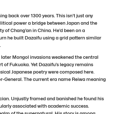
ng back over 1300 years. This isn’t just any
political power a bridge between Japan and the
ty of Chang’an in China. He’d been on a
 he built Dazaifu using a grid pattern similar
.
 later Mongol invasions weakened the central
rt of Fukuoka. Yet Dazaifu’s legacy remains
assical Japanese poetry were composed here.
or-General. The current era name Reiwa meaning
ician. Unjustly framed and banished he found his
cularly associated with academic success.
 realm of the supernatural. His story is among