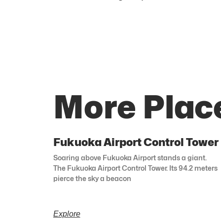
More Plac
Fukuoka Airport Control Tower
Soaring above Fukuoka Airport stands a giant.
The Fukuoka Airport Control Tower. Its 94.2 meters
pierce the sky a beacon
Explore