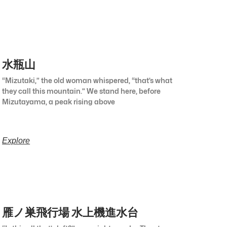
水瓶山
“Mizutaki,” the old woman whispered, “that’s what
they call this mountain.” We stand here, before
Mizutayama, a peak rising above
Explore
雁ノ巣飛行場 水上機進水台