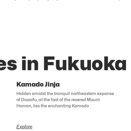
es in Fukuoka
Kamado Jinja
Hidden amidst the tranquil northeastern expanse
of Dazaifu, at the foot of the revered Mount
Homan, lies the enchanting Kamado
Explore