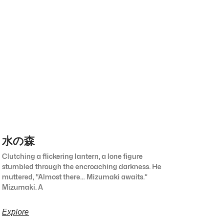
水の森
Clutching a flickering lantern, a lone figure
stumbled through the encroaching darkness. He
muttered, “Almost there… Mizumaki awaits.”
Mizumaki. A
Explore