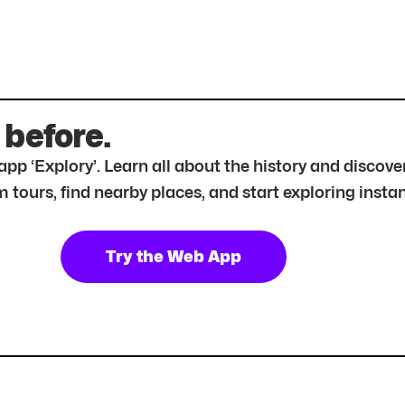
 before.
r app ‘Explory’. Learn all about the history and disc
tours, find nearby places, and start exploring instan
Try the Web App