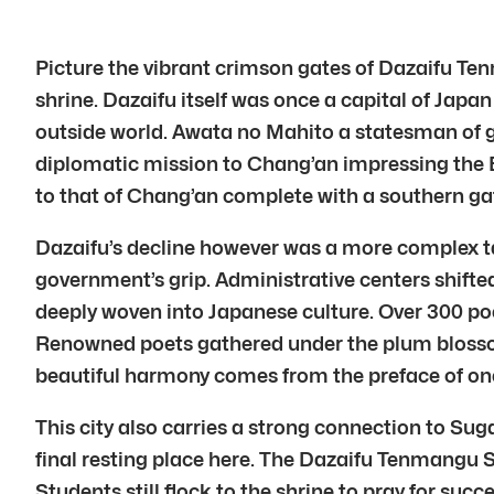
Picture the vibrant crimson gates of Dazaifu Tenm
shrine. Dazaifu itself was once a capital of Japan
outside world. Awata no Mahito a statesman of g
diplomatic mission to Chang’an impressing the E
to that of Chang’an complete with a southern ga
Dazaifu’s decline however was a more complex ta
government’s grip. Administrative centers shifte
deeply woven into Japanese culture. Over 300 po
Renowned poets gathered under the plum blosso
beautiful harmony comes from the preface of on
This city also carries a strong connection to Su
final resting place here. The Dazaifu Tenmangu S
Students still flock to the shrine to pray for suc