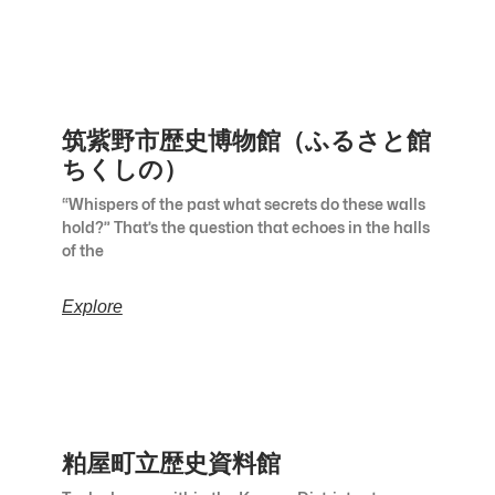
筑紫野市歴史博物館（ふるさと館
ちくしの）
“Whispers of the past what secrets do these walls
hold?” That’s the question that echoes in the halls
of the
Explore
粕屋町立歴史資料館