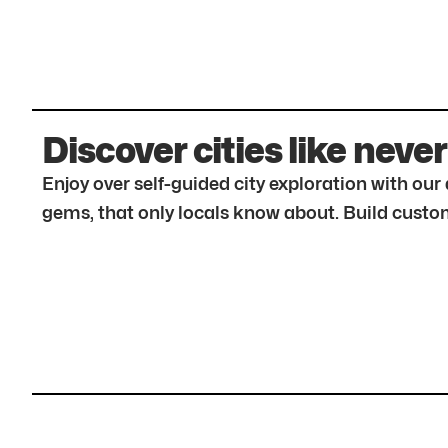
Discover cities like never
Enjoy over self-guided city exploration with ou
gems, that only locals know about. Build custom 