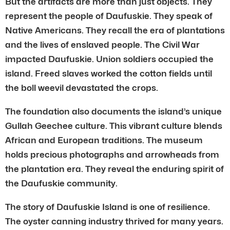
But the artifacts are more than just objects. They
represent the people of Daufuskie. They speak of
Native Americans. They recall the era of plantations
and the lives of enslaved people. The Civil War
impacted Daufuskie. Union soldiers occupied the
island. Freed slaves worked the cotton fields until
the boll weevil devastated the crops.
The foundation also documents the island’s unique
Gullah Geechee culture. This vibrant culture blends
African and European traditions. The museum
holds precious photographs and arrowheads from
the plantation era. They reveal the enduring spirit of
the Daufuskie community.
The story of Daufuskie Island is one of resilience.
The oyster canning industry thrived for many years.