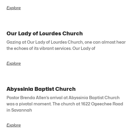
Explore
Our Lady of Lourdes Church
Gazing at Our Lady of Lourdes Church, one can almost hear
the echoes of its vibrant services. Our Lady of
Explore
Abyssinia Baptist Church
Pastor Brenda Allen’s arrival at Abyssinia Baptist Church
was a pivotal moment. The church at 1622 Ogeechee Road
in Savannah
Explore