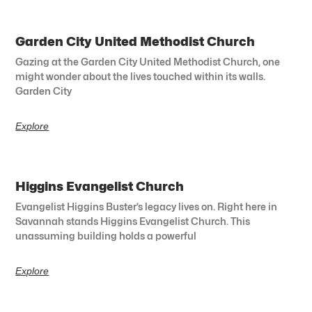
Garden City United Methodist Church
Gazing at the Garden City United Methodist Church, one
might wonder about the lives touched within its walls.
Garden City
Explore
Higgins Evangelist Church
Evangelist Higgins Buster’s legacy lives on. Right here in
Savannah stands Higgins Evangelist Church. This
unassuming building holds a powerful
Explore