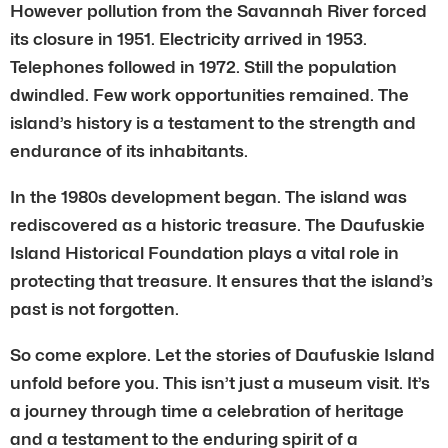
However pollution from the Savannah River forced
its closure in 1951. Electricity arrived in 1953.
Telephones followed in 1972. Still the population
dwindled. Few work opportunities remained. The
island’s history is a testament to the strength and
endurance of its inhabitants.
In the 1980s development began. The island was
rediscovered as a historic treasure. The Daufuskie
Island Historical Foundation plays a vital role in
protecting that treasure. It ensures that the island’s
past is not forgotten.
So come explore. Let the stories of Daufuskie Island
unfold before you. This isn’t just a museum visit. It’s
a journey through time a celebration of heritage
and a testament to the enduring spirit of a