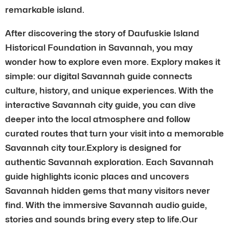
remarkable island.
After discovering the story of Daufuskie Island
Historical Foundation in Savannah, you may
wonder how to explore even more. Explory makes it
simple: our digital Savannah guide connects
culture, history, and unique experiences. With the
interactive Savannah city guide, you can dive
deeper into the local atmosphere and follow
curated routes that turn your visit into a memorable
Savannah city tour.Explory is designed for
authentic Savannah exploration. Each Savannah
guide highlights iconic places and uncovers
Savannah hidden gems that many visitors never
find. With the immersive Savannah audio guide,
stories and sounds bring every step to life.Our