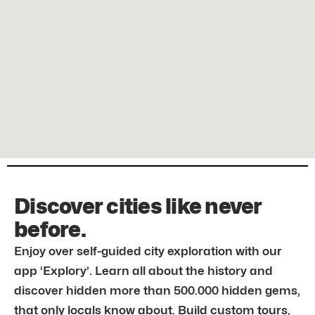
Discover cities like never
before.
Enjoy over self-guided city exploration with our
app ‘Explory’. Learn all about the history and
discover hidden more than 500.000 hidden gems,
that only locals know about. Build custom tours,