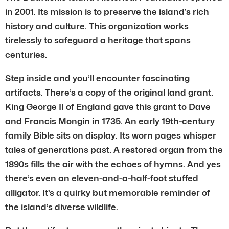
in 2001. Its mission is to preserve the island’s rich
history and culture. This organization works
tirelessly to safeguard a heritage that spans
centuries.
Step inside and you’ll encounter fascinating
artifacts. There’s a copy of the original land grant.
King George II of England gave this grant to Dave
and Francis Mongin in 1735. An early 19th-century
family Bible sits on display. Its worn pages whisper
tales of generations past. A restored organ from the
1890s fills the air with the echoes of hymns. And yes
there’s even an eleven-and-a-half-foot stuffed
alligator. It’s a quirky but memorable reminder of
the island’s diverse wildlife.