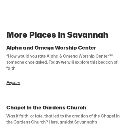
More Places in Savannah
Alpha and Omega Worship Center
“How would you rate Alpha & Omega Worship Center?”
someone once asked. Today we will explore this beacon of
faith.
Explore
Chapel In the Gardens Church
Was it faith, or fate, that led to the creation of the Chapel In
the Gardens Church? Here, amidst Savannah’s