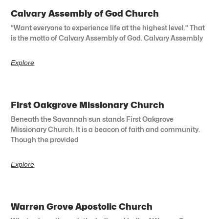
Calvary Assembly of God Church
“Want everyone to experience life at the highest level.” That
is the motto of Calvary Assembly of God. Calvary Assembly
Explore
First Oakgrove Missionary Church
Beneath the Savannah sun stands First Oakgrove
Missionary Church. It is a beacon of faith and community.
Though the provided
Explore
Warren Grove Apostolic Church