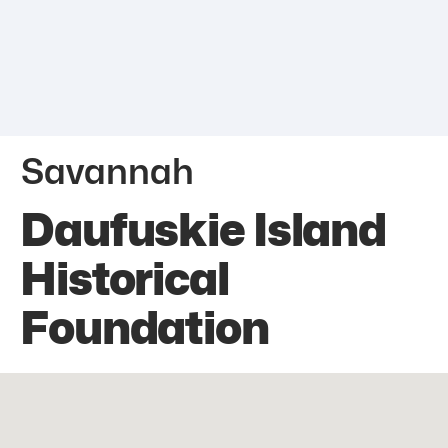
Savannah
Daufuskie Island
Historical
Foundation