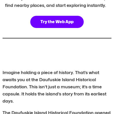
find nearby places, and start exploring instantly.
Try the Web App
Imagine holding a piece of history. That’s what
awaits you at the Daufuskie Island Historical
Foundation. This isn’t just a museum; it’s a time
capsule. It holds the island’s story from its earliest
days.
The Daufuskie Island Historical Foundation opened