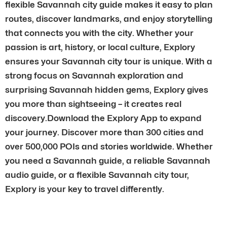
flexible Savannah city guide makes it easy to plan
routes, discover landmarks, and enjoy storytelling
that connects you with the city. Whether your
passion is art, history, or local culture, Explory
ensures your Savannah city tour is unique. With a
strong focus on Savannah exploration and
surprising Savannah hidden gems, Explory gives
you more than sightseeing – it creates real
discovery.Download the Explory App to expand
your journey. Discover more than 300 cities and
over 500,000 POIs and stories worldwide. Whether
you need a Savannah guide, a reliable Savannah
audio guide, or a flexible Savannah city tour,
Explory is your key to travel differently.