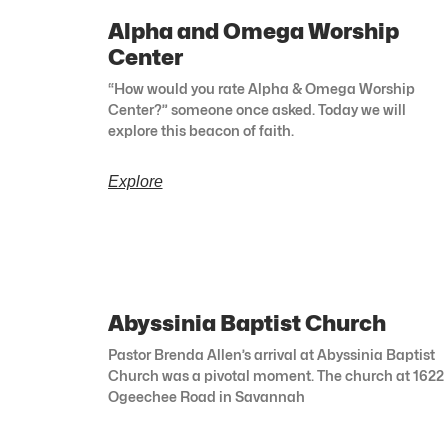
Alpha and Omega Worship
Center
“How would you rate Alpha & Omega Worship
Center?” someone once asked. Today we will
explore this beacon of faith.
Explore
Abyssinia Baptist Church
Pastor Brenda Allen’s arrival at Abyssinia Baptist
Church was a pivotal moment. The church at 1622
Ogeechee Road in Savannah