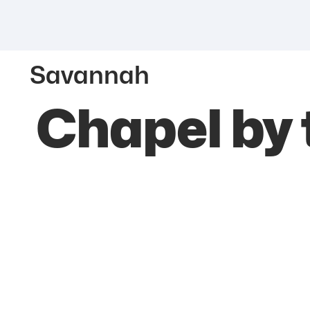
Savannah
Chapel by 