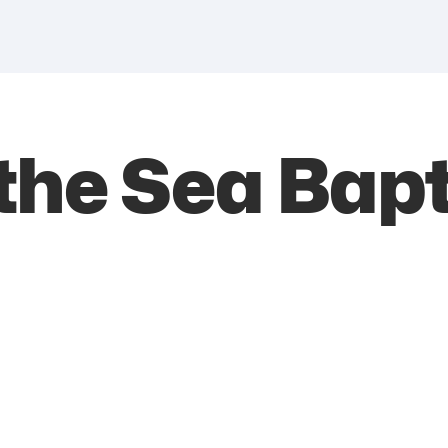
the Sea Bapt