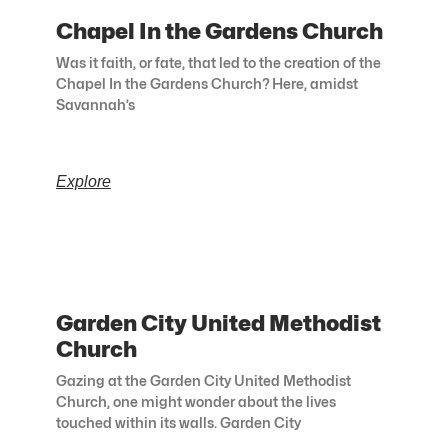
Chapel In the Gardens Church
Was it faith, or fate, that led to the creation of the
Chapel In the Gardens Church? Here, amidst
Savannah’s
Explore
Garden City United Methodist
Church
Gazing at the Garden City United Methodist
Church, one might wonder about the lives
touched within its walls. Garden City