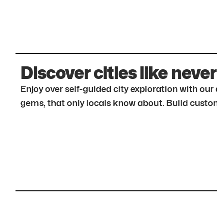
Discover cities like never
Enjoy over self-guided city exploration with ou
gems, that only locals know about. Build custom 