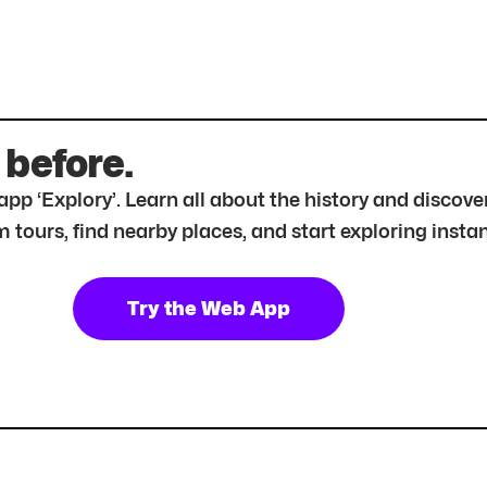
 before.
r app ‘Explory’. Learn all about the history and disc
tours, find nearby places, and start exploring instan
Try the Web App