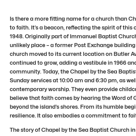
Is there a more fitting name for a church than C
to faith. It’s a beacon, reflecting the spirit of
1948. Originally part of Immanuel Baptist Church
unlikely place – a former Post Exchange building 
church moved to its current location on Butler 
continued to grow, adding a vestibule in 1966 and
community. Today, the Chapel by the Sea Baptist 
Sunday services at 10:00 am and 6:30 pm, as well
contemporary worship. They even provide childcar
believe that faith comes by hearing the Word of G
beyond the island’s shores. From its humble beg
resilience. It also embodies a commitment to fai
The story of Chapel by the Sea Baptist Church in