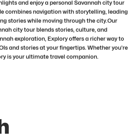
hlights and enjoy a personal Savannah city tour
 combines navigation with storytelling, leading
g stories while moving through the city.Our
ah city tour blends stories, culture, and
h exploration, Explory offers a richer way to
Is and stories at your fingertips. Whether you’re
ory is your ultimate travel companion.
h