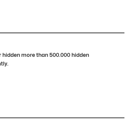
over hidden more than 500.000 hidden
tly.