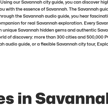
 Using our Savannah city guide, you can discover hig
ou with the essence of Savannah. The Savannah guide
ough the Savannah audio guide, you hear fascinatin
companion for real Savannah exploration. Every Savann
 unique Savannah hidden gems and authentic Savanna
rld of discovery: more than 300 cities and 500,000 PO
h audio guide, or a flexible Savannah city tour, Expl
es in Savanna