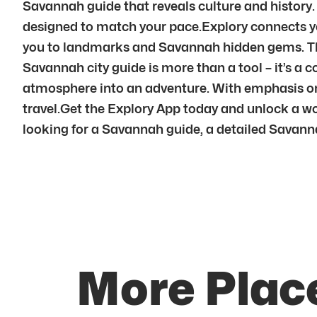
Savannah guide that reveals culture and history.
designed to match your pace.Explory connects y
you to landmarks and Savannah hidden gems. Thr
Savannah city guide is more than a tool – it’s a 
atmosphere into an adventure. With emphasis on
travel.Get the Explory App today and unlock a wo
looking for a Savannah guide, a detailed Savanna
More Plac