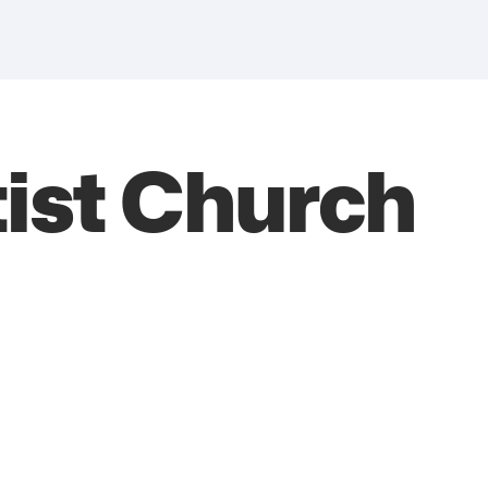
ist Church