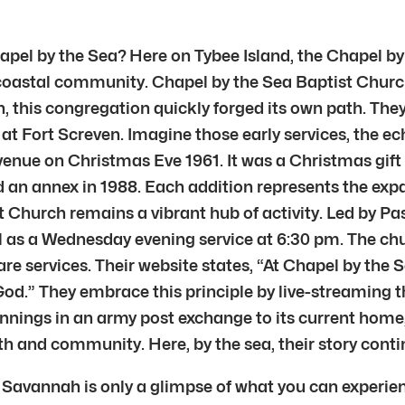
hapel by the Sea? Here on Tybee Island, the Chapel 
 this coastal community. Chapel by the Sea Baptist Ch
, this congregation quickly forged its own path. The
at Fort Screven. Imagine those early services, the ec
Avenue on Christmas Eve 1961. It was a Christmas gi
 an annex in 1988. Each addition represents the expan
Church remains a vibrant hub of activity. Led by Pas
 as a Wednesday evening service at 6:30 pm. The chur
e services. Their website states, “At Chapel by the 
od.” They embrace this principle by live-streaming th
innings in an army post exchange to its current hom
th and community. Here, by the sea, their story conti
 Savannah is only a glimpse of what you can experien