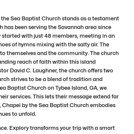
by the Sea Baptist Church stands as a testament
urch has been serving the Savannah area since
y started with just 48 members, meeting in an
hoes of hymns mixing with the salty air. The
ft to themselves and the community. The church
ding reach of faith within this island
tor David C. Laughner, the church offers two
ch strives to be a blend of tradition and
Sea Baptist Church on Tybee Island, GA, we
eir services. This lets their message extend far
e, Chapel by the Sea Baptist Church embodies
nues to unfold.
ce. Explory transforms your trip with a smart