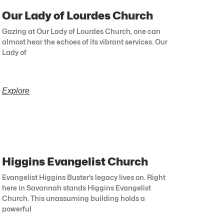
Our Lady of Lourdes Church
Gazing at Our Lady of Lourdes Church, one can
almost hear the echoes of its vibrant services. Our
Lady of
Explore
Higgins Evangelist Church
Evangelist Higgins Buster’s legacy lives on. Right
here in Savannah stands Higgins Evangelist
Church. This unassuming building holds a
powerful