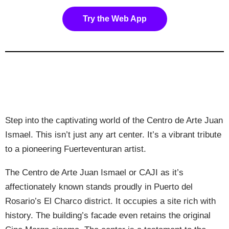
Try the Web App
Step into the captivating world of the Centro de Arte Juan
Ismael. This isn’t just any art center. It’s a vibrant tribute
to a pioneering Fuerteventuran artist.
The Centro de Arte Juan Ismael or CAJI as it’s
affectionately known stands proudly in Puerto del
Rosario’s El Charco district. It occupies a site rich with
history. The building’s facade even retains the original