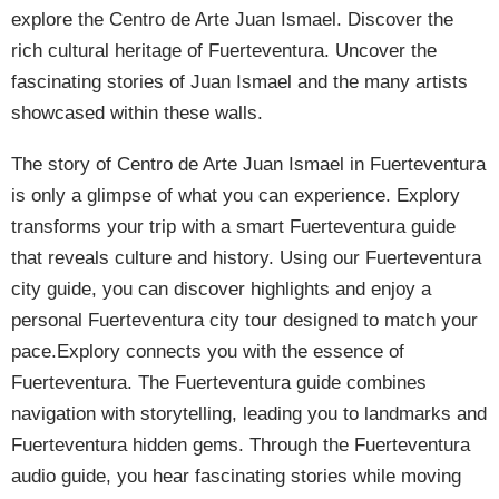
explore the Centro de Arte Juan Ismael. Discover the
rich cultural heritage of Fuerteventura. Uncover the
fascinating stories of Juan Ismael and the many artists
showcased within these walls.
The story of Centro de Arte Juan Ismael in Fuerteventura
is only a glimpse of what you can experience. Explory
transforms your trip with a smart Fuerteventura guide
that reveals culture and history. Using our Fuerteventura
city guide, you can discover highlights and enjoy a
personal Fuerteventura city tour designed to match your
pace.Explory connects you with the essence of
Fuerteventura. The Fuerteventura guide combines
navigation with storytelling, leading you to landmarks and
Fuerteventura hidden gems. Through the Fuerteventura
audio guide, you hear fascinating stories while moving