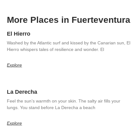
More Places in Fuerteventura
El Hierro
Washed by the Atlantic surf and kissed by the Canarian sun, El
Hierro whispers tales of resilience and wonder. El
Explore
La Derecha
Feel the sun’s warmth on your skin. The salty air fills your
lungs. You stand before La Derecha a beach
Explore