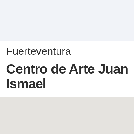
Fuerteventura
Centro de Arte Juan
Ismael