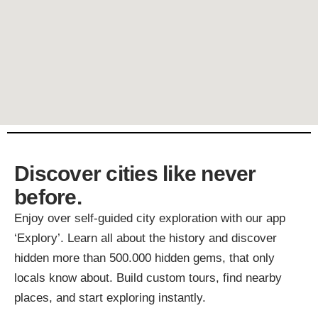
Discover cities like never
before.
Enjoy over self-guided city exploration with our app
‘Explory’. Learn all about the history and discover
hidden more than 500.000 hidden gems, that only
locals know about. Build custom tours, find nearby
places, and start exploring instantly.