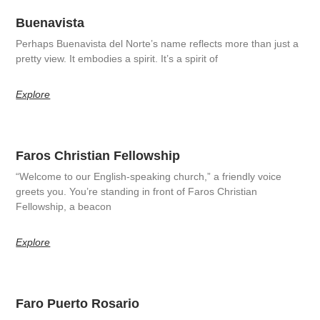
Buenavista
Perhaps Buenavista del Norte’s name reflects more than just a
pretty view. It embodies a spirit. It’s a spirit of
Explore
Faros Christian Fellowship
“Welcome to our English-speaking church,” a friendly voice
greets you. You’re standing in front of Faros Christian
Fellowship, a beacon
Explore
Faro Puerto Rosario