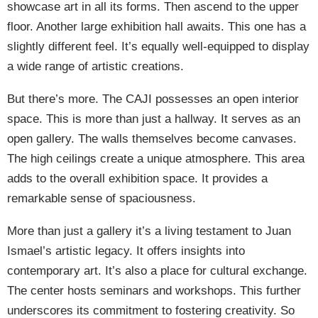
showcase art in all its forms. Then ascend to the upper
floor. Another large exhibition hall awaits. This one has a
slightly different feel. It’s equally well-equipped to display
a wide range of artistic creations.
But there’s more. The CAJI possesses an open interior
space. This is more than just a hallway. It serves as an
open gallery. The walls themselves become canvases.
The high ceilings create a unique atmosphere. This area
adds to the overall exhibition space. It provides a
remarkable sense of spaciousness.
More than just a gallery it’s a living testament to Juan
Ismael’s artistic legacy. It offers insights into
contemporary art. It’s also a place for cultural exchange.
The center hosts seminars and workshops. This further
underscores its commitment to fostering creativity. So