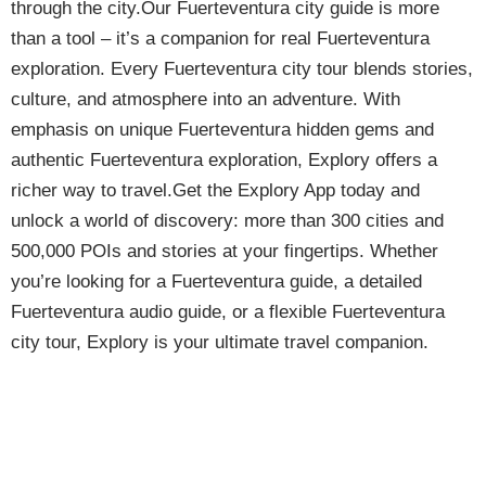
through the city.Our Fuerteventura city guide is more
than a tool – it’s a companion for real Fuerteventura
exploration. Every Fuerteventura city tour blends stories,
culture, and atmosphere into an adventure. With
emphasis on unique Fuerteventura hidden gems and
authentic Fuerteventura exploration, Explory offers a
richer way to travel.Get the Explory App today and
unlock a world of discovery: more than 300 cities and
500,000 POIs and stories at your fingertips. Whether
you’re looking for a Fuerteventura guide, a detailed
Fuerteventura audio guide, or a flexible Fuerteventura
city tour, Explory is your ultimate travel companion.