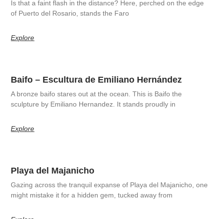
Is that a faint flash in the distance? Here, perched on the edge
of Puerto del Rosario, stands the Faro
Explore
Baifo – Escultura de Emiliano Hernández
A bronze baifo stares out at the ocean. This is Baifo the
sculpture by Emiliano Hernandez. It stands proudly in
Explore
Playa del Majanicho
Gazing across the tranquil expanse of Playa del Majanicho, one
might mistake it for a hidden gem, tucked away from