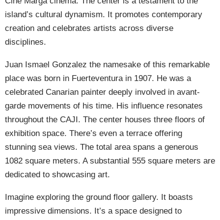
Cine Marga cinema. The center is a testament to the
island’s cultural dynamism. It promotes contemporary
creation and celebrates artists across diverse
disciplines.
Juan Ismael Gonzalez the namesake of this remarkable
place was born in Fuerteventura in 1907. He was a
celebrated Canarian painter deeply involved in avant-
garde movements of his time. His influence resonates
throughout the CAJI. The center houses three floors of
exhibition space. There’s even a terrace offering
stunning sea views. The total area spans a generous
1082 square meters. A substantial 555 square meters are
dedicated to showcasing art.
Imagine exploring the ground floor gallery. It boasts
impressive dimensions. It’s a space designed to