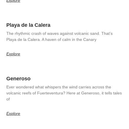
Explore
Playa de la Calera
The rhythmic crash of waves against volcanic sand. That’s
Playa de la Calera. A haven of calm in the Canary
Explore
Generoso
Ever wondered what whispers the wind carries across the
volcanic reefs of Fuerteventura? Here at Generoso, it tells tales
of
Explore