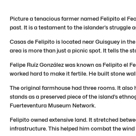
Picture a tenacious farmer named Felipito el Feo.
past. It is a testament to the islander’s struggle
Casas de Felipito is located near Guisguey in the
area is more than just a picnic spot. It tells the s
Felipe Ruíz González was known as Felipito el Feo
worked hard to make it fertile. He built stone w
The original farmhouse had three rooms. It also 
stands as a preserved piece of the island’s ethno
Fuerteventura Museum Network.
Felipito owned extensive land. It stretched betw
infrastructure. This helped him combat the wind a