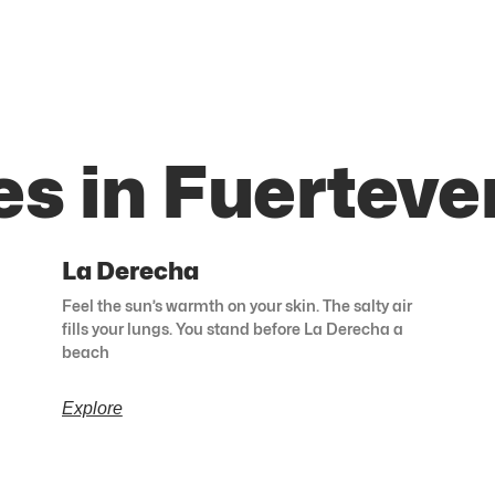
es in Fuerteve
La Derecha
Feel the sun’s warmth on your skin. The salty air
fills your lungs. You stand before La Derecha a
beach
Explore