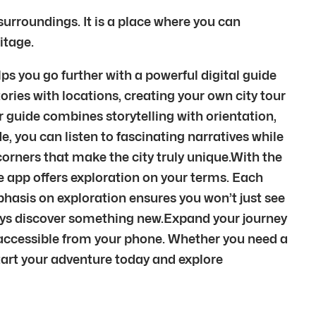
 surroundings. It is a place where you can
itage.
ps you go further with a powerful digital guide
ories with locations, creating your own city tour
r guide combines storytelling with orientation,
, you can listen to fascinating narratives while
orners that make the city truly unique.With the
 the app offers exploration on your terms. Each
phasis on exploration ensures you won’t just see
ways discover something new.Expand your journey
 accessible from your phone. Whether you need a
 Start your adventure today and explore