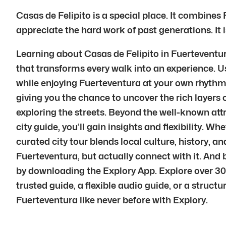
Casas de Felipito is a special place. It combines 
appreciate the hard work of past generations. It 
Learning about Casas de Felipito in Fuerteventura
that transforms every walk into an experience. Usi
while enjoying Fuerteventura at your own rhythm.E
giving you the chance to uncover the rich layers 
exploring the streets. Beyond the well-known att
city guide, you’ll gain insights and flexibility. Wh
curated city tour blends local culture, history,
Fuerteventura, but actually connect with it. An
by downloading the Explory App. Explore over 30
trusted guide, a flexible audio guide, or a struct
Fuerteventura like never before with Explory.