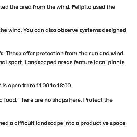
ted the area from the wind. Felipito used the
t the wind. You can also observe systems designed
s. These offer protection from the sun and wind.
onal sport. Landscaped areas feature local plants.
is open from 11:00 to 18:00.
d food. There are no shops here. Protect the
ned a difficult landscape into a productive space.