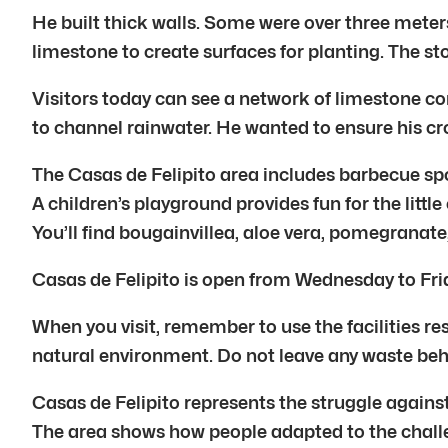
He built thick walls. Some were over three meter
limestone to create surfaces for planting. The st
Visitors today can see a network of limestone co
to channel rainwater. He wanted to ensure his cr
The Casas de Felipito area includes barbecue spo
A children’s playground provides fun for the littl
You’ll find bougainvillea, aloe vera, pomegranate, 
Casas de Felipito is open from Wednesday to Frid
When you visit, remember to use the facilities re
natural environment. Do not leave any waste beh
Casas de Felipito represents the struggle against 
The area shows how people adapted to the challe