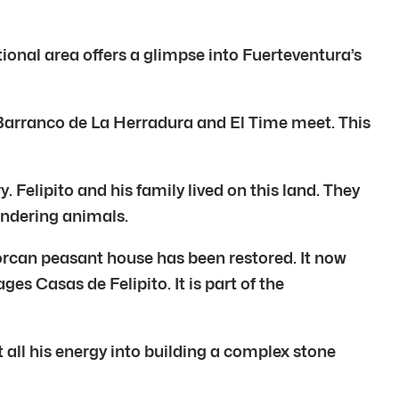
tional area offers a glimpse into Fuerteventura’s
he Barranco de La Herradura and El Time meet. This
 Felipito and his family lived on this land. They
andering animals.
jorcan peasant house has been restored. It now
s Casas de Felipito. It is part of the
 all his energy into building a complex stone