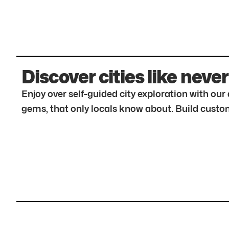
Discover cities like never
Enjoy over self-guided city exploration with ou
gems, that only locals know about. Build custom 