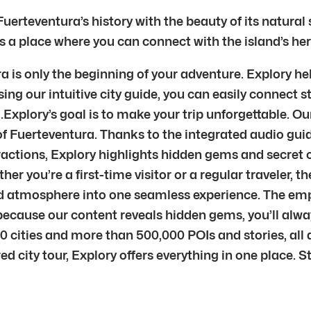
Fuerteventura’s history with the beauty of its natural
is a place where you can connect with the island’s her
 is only the beginning of your adventure. Explory hel
ng our intuitive city guide, you can easily connect st
xplory’s goal is to make your trip unforgettable. Ou
of Fuerteventura. Thanks to the integrated audio guide
ractions, Explory highlights hidden gems and secret c
ether you’re a first-time visitor or a regular traveler,
 and atmosphere into one seamless experience. The em
d because our content reveals hidden gems, you’ll al
0 cities and more than 500,000 POIs and stories, all
ured city tour, Explory offers everything in one place.