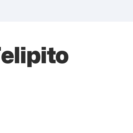
elipito