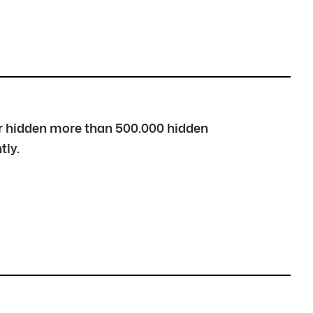
over hidden more than 500.000 hidden
tly.