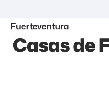
Fuerteventura
Casas de F