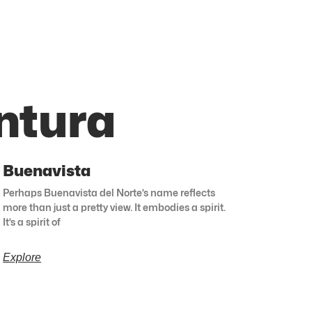
ntura
Buenavista
Perhaps Buenavista del Norte’s name reflects
more than just a pretty view. It embodies a spirit.
It’s a spirit of
Explore