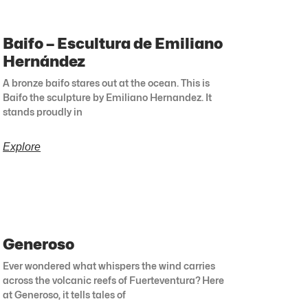
Baifo – Escultura de Emiliano
Hernández
A bronze baifo stares out at the ocean. This is
Baifo the sculpture by Emiliano Hernandez. It
stands proudly in
Explore
Generoso
Ever wondered what whispers the wind carries
across the volcanic reefs of Fuerteventura? Here
at Generoso, it tells tales of