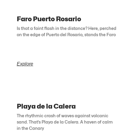
Faro Puerto Rosario
Is that a faint flash in the distance? Here, perched
on the edge of Puerto del Rosario, stands the Faro
Explore
Playa de la Calera
The rhythmic crash of waves against volcanic
sand. That’s Playa de la Calera. A haven of calm
in the Canary