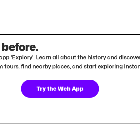
 before.
r app ‘Explory’. Learn all about the history and disc
tours, find nearby places, and start exploring instan
Try the Web App