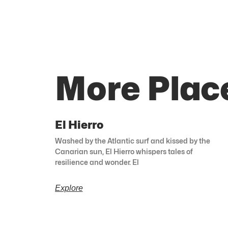
More Plac
El Hierro
Washed by the Atlantic surf and kissed by the
Canarian sun, El Hierro whispers tales of
resilience and wonder. El
Explore