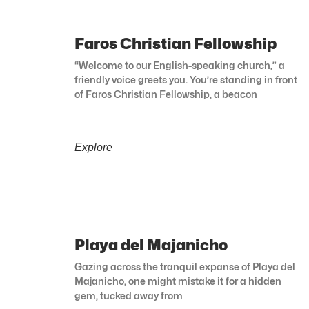
Faros Christian Fellowship
“Welcome to our English-speaking church,” a
friendly voice greets you. You’re standing in front
of Faros Christian Fellowship, a beacon
Explore
Playa del Majanicho
Gazing across the tranquil expanse of Playa del
Majanicho, one might mistake it for a hidden
gem, tucked away from