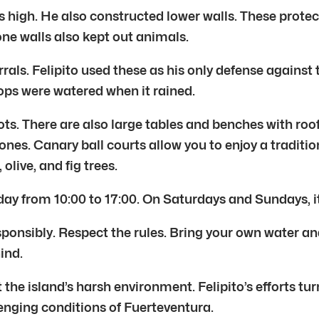
s high. He also constructed lower walls. These protec
one walls also kept out animals.
rrals. Felipito used these as his only defense agains
ops were watered when it rained.
ts. There are also large tables and benches with roof
e ones. Canary ball courts allow you to enjoy a traditi
olive, and fig trees.
ay from 10:00 to 17:00. On Saturdays and Sundays, it 
sponsibly. Respect the rules. Bring your own water an
ind.
the island’s harsh environment. Felipito’s efforts tur
nging conditions of Fuerteventura.