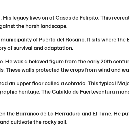
 His legacy lives on at Casas de Felipito. This recrea
 against the harsh landscape.
 municipality of Puerto del Rosario. It sits where t
tory of survival and adaptation.
. He was a beloved figure from the early 20th century.
alls. These walls protected the crops from wind and w
had an upper floor called a sobrado. This typical Ma
graphic heritage. The Cabildo de Fuerteventura manage
een the Barranco de La Herradura and El Time. He put
nd cultivate the rocky soil.