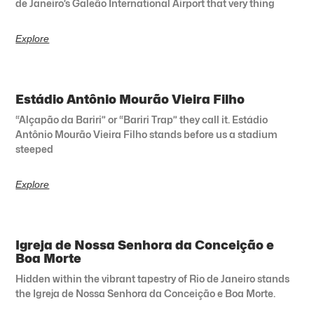
de Janeiro’s Galeão International Airport that very thing
Explore
Estádio Antônio Mourão Vieira Filho
“Alçapão da Bariri” or “Bariri Trap” they call it. Estádio
Antônio Mourão Vieira Filho stands before us a stadium
steeped
Explore
Igreja de Nossa Senhora da Conceição e
Boa Morte
Hidden within the vibrant tapestry of Rio de Janeiro stands
the Igreja de Nossa Senhora da Conceição e Boa Morte.