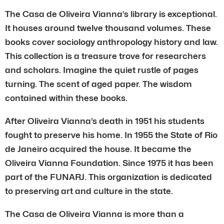
The Casa de Oliveira Vianna’s library is exceptional.
It houses around twelve thousand volumes. These
books cover sociology anthropology history and law.
This collection is a treasure trove for researchers
and scholars. Imagine the quiet rustle of pages
turning. The scent of aged paper. The wisdom
contained within these books.
After Oliveira Vianna’s death in 1951 his students
fought to preserve his home. In 1955 the State of Rio
de Janeiro acquired the house. It became the
Oliveira Vianna Foundation. Since 1975 it has been
part of the FUNARJ. This organization is dedicated
to preserving art and culture in the state.
The Casa de Oliveira Vianna is more than a