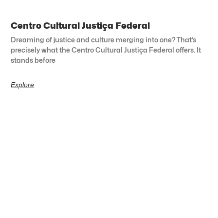
Centro Cultural Justiça Federal
Dreaming of justice and culture merging into one? That’s
precisely what the Centro Cultural Justiça Federal offers. It
stands before
Explore