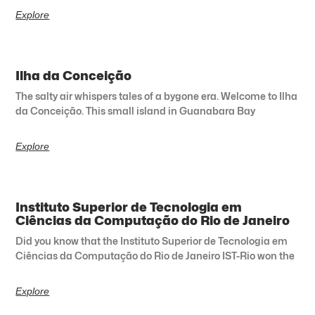
Explore
Ilha da Conceição
The salty air whispers tales of a bygone era. Welcome to Ilha
da Conceição. This small island in Guanabara Bay
Explore
Instituto Superior de Tecnologia em
Ciências da Computação do Rio de Janeiro
Did you know that the Instituto Superior de Tecnologia em
Ciências da Computação do Rio de Janeiro IST-Rio won the
Explore