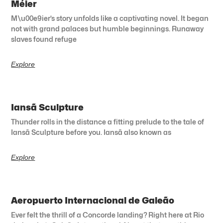
Méier
M\u00e9ier’s story unfolds like a captivating novel. It began
not with grand palaces but humble beginnings. Runaway
slaves found refuge
Explore
Iansã Sculpture
Thunder rolls in the distance a fitting prelude to the tale of
Iansã Sculpture before you. Iansã also known as
Explore
Aeropuerto Internacional de Galeão
Ever felt the thrill of a Concorde landing? Right here at Rio