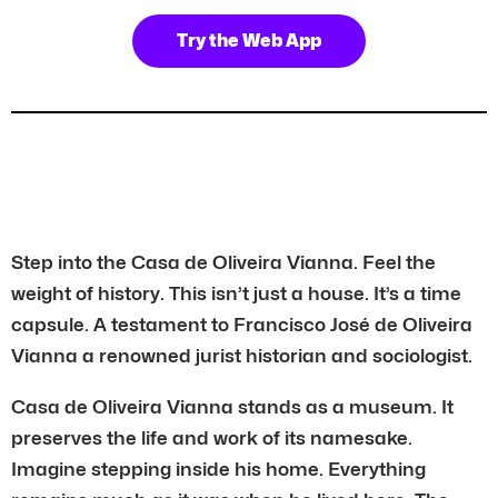
Try the Web App
Step into the Casa de Oliveira Vianna. Feel the
weight of history. This isn’t just a house. It’s a time
capsule. A testament to Francisco José de Oliveira
Vianna a renowned jurist historian and sociologist.
Casa de Oliveira Vianna stands as a museum. It
preserves the life and work of its namesake.
Imagine stepping inside his home. Everything