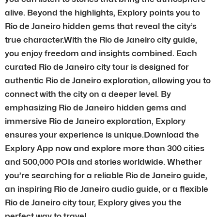
alive. Beyond the highlights, Explory points you to
Rio de Janeiro hidden gems that reveal the city’s
true character.With the Rio de Janeiro city guide,
you enjoy freedom and insights combined. Each
curated Rio de Janeiro city tour is designed for
authentic Rio de Janeiro exploration, allowing you to
connect with the city on a deeper level. By
emphasizing Rio de Janeiro hidden gems and
immersive Rio de Janeiro exploration, Explory
ensures your experience is unique.Download the
Explory App now and explore more than 300 cities
and 500,000 POIs and stories worldwide. Whether
you’re searching for a reliable Rio de Janeiro guide,
an inspiring Rio de Janeiro audio guide, or a flexible
Rio de Janeiro city tour, Explory gives you the
perfect way to travel.