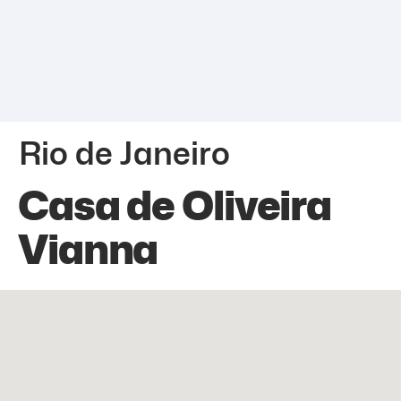
Rio de Janeiro
Casa de Oliveira
Vianna