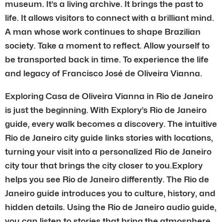
museum. It’s a living archive. It brings the past to
life. It allows visitors to connect with a brilliant mind.
A man whose work continues to shape Brazilian
society. Take a moment to reflect. Allow yourself to
be transported back in time. To experience the life
and legacy of Francisco José de Oliveira Vianna.
Exploring Casa de Oliveira Vianna in Rio de Janeiro
is just the beginning. With Explory’s Rio de Janeiro
guide, every walk becomes a discovery. The intuitive
Rio de Janeiro city guide links stories with locations,
turning your visit into a personalized Rio de Janeiro
city tour that brings the city closer to you.Explory
helps you see Rio de Janeiro differently. The Rio de
Janeiro guide introduces you to culture, history, and
hidden details. Using the Rio de Janeiro audio guide,
you can listen to stories that bring the atmosphere