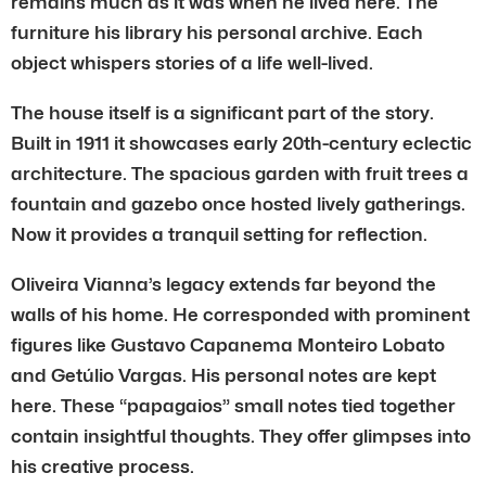
remains much as it was when he lived here. The
furniture his library his personal archive. Each
object whispers stories of a life well-lived.
The house itself is a significant part of the story.
Built in 1911 it showcases early 20th-century eclectic
architecture. The spacious garden with fruit trees a
fountain and gazebo once hosted lively gatherings.
Now it provides a tranquil setting for reflection.
Oliveira Vianna’s legacy extends far beyond the
walls of his home. He corresponded with prominent
figures like Gustavo Capanema Monteiro Lobato
and Getúlio Vargas. His personal notes are kept
here. These “papagaios” small notes tied together
contain insightful thoughts. They offer glimpses into
his creative process.