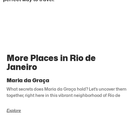
More Places in Rio de
Janeiro
Maria da Graça
What secrets does Maria da Graça hold? Let’s uncover them
together, right here in this vibrant neighborhood of Rio de
Explore