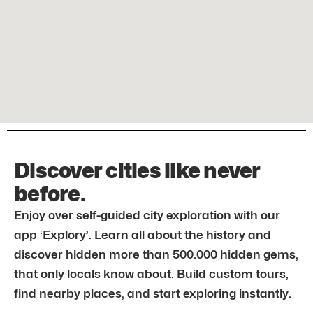
Discover cities like never
before.
Enjoy over self-guided city exploration with our
app ‘Explory’. Learn all about the history and
discover hidden more than 500.000 hidden gems,
that only locals know about. Build custom tours,
find nearby places, and start exploring instantly.