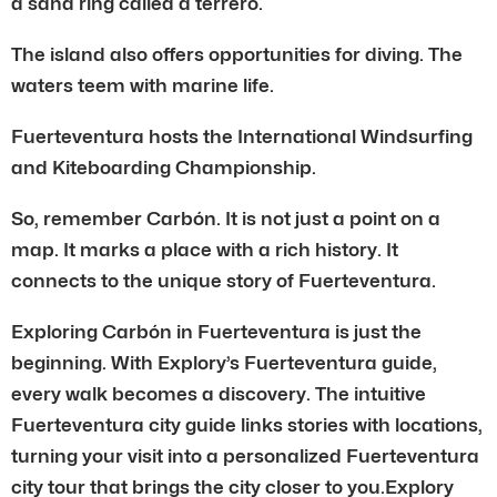
a sand ring called a terrero.
The island also offers opportunities for diving. The
waters teem with marine life.
Fuerteventura hosts the International Windsurfing
and Kiteboarding Championship.
So, remember Carbón. It is not just a point on a
map. It marks a place with a rich history. It
connects to the unique story of Fuerteventura.
Exploring Carbón in Fuerteventura is just the
beginning. With Explory’s Fuerteventura guide,
every walk becomes a discovery. The intuitive
Fuerteventura city guide links stories with locations,
turning your visit into a personalized Fuerteventura
city tour that brings the city closer to you.Explory