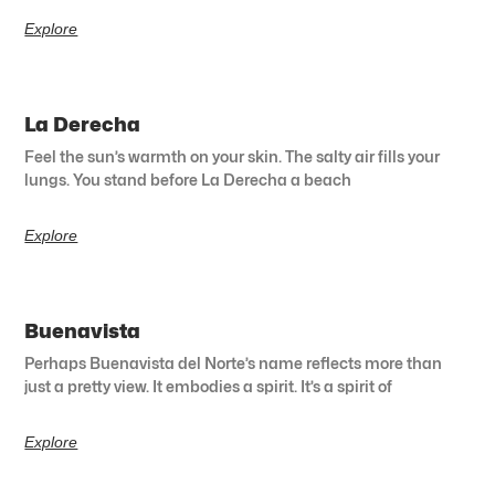
Explore
La Derecha
Feel the sun’s warmth on your skin. The salty air fills your
lungs. You stand before La Derecha a beach
Explore
Buenavista
Perhaps Buenavista del Norte’s name reflects more than
just a pretty view. It embodies a spirit. It’s a spirit of
Explore