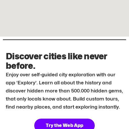
Discover cities like never
before.
Enjoy over self-guided city exploration with our
app ‘Explory’. Learn all about the history and
discover hidden more than 500.000 hidden gems,
that only locals know about. Build custom tours,
find nearby places, and start exploring instantly.
Try the Web App