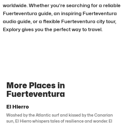
worldwide. Whether you’re searching for a reliable
Fuerteventura guide, an inspiring Fuerteventura
audio guide, or a flexible Fuerteventura city tour,
Explory gives you the perfect way to travel.
More Places in
Fuerteventura
El Hierro
Washed by the Atlantic surf and kissed by the Canarian
sun, El Hierro whispers tales of resilience and wonder. El