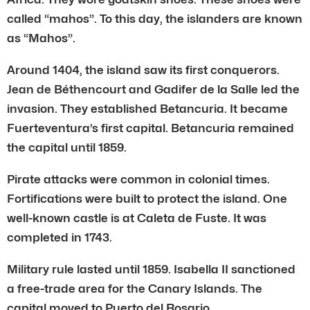
called “mahos”. To this day, the islanders are known
as “Mahos”.
Around 1404, the island saw its first conquerors.
Jean de Béthencourt and Gadifer de la Salle led the
invasion. They established Betancuria. It became
Fuerteventura’s first capital. Betancuria remained
the capital until 1859.
Pirate attacks were common in colonial times.
Fortifications were built to protect the island. One
well-known castle is at Caleta de Fuste. It was
completed in 1743.
Military rule lasted until 1859. Isabella II sanctioned
a free-trade area for the Canary Islands. The
capital moved to Puerto del Rosario.