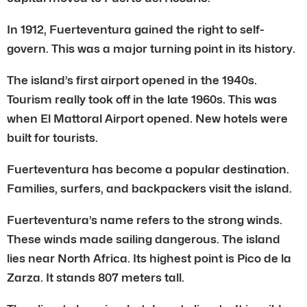
In 1912, Fuerteventura gained the right to self-
govern. This was a major turning point in its history.
The island’s first airport opened in the 1940s.
Tourism really took off in the late 1960s. This was
when El Mattoral Airport opened. New hotels were
built for tourists.
Fuerteventura has become a popular destination.
Families, surfers, and backpackers visit the island.
Fuerteventura’s name refers to the strong winds.
These winds made sailing dangerous. The island
lies near North Africa. Its highest point is Pico de la
Zarza. It stands 807 meters tall.