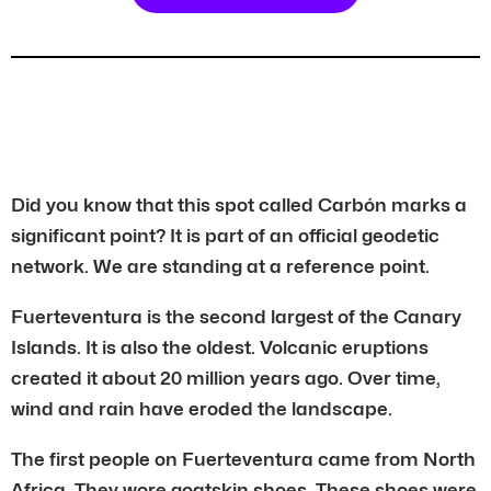
Did you know that this spot called Carbón marks a
significant point? It is part of an official geodetic
network. We are standing at a reference point.
Fuerteventura is the second largest of the Canary
Islands. It is also the oldest. Volcanic eruptions
created it about 20 million years ago. Over time,
wind and rain have eroded the landscape.
The first people on Fuerteventura came from North
Africa. They wore goatskin shoes. These shoes were