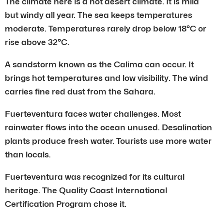
The climate here is a hot desert climate. It is mild
but windy all year. The sea keeps temperatures
moderate. Temperatures rarely drop below 18°C or
rise above 32°C.
A sandstorm known as the Calima can occur. It
brings hot temperatures and low visibility. The wind
carries fine red dust from the Sahara.
Fuerteventura faces water challenges. Most
rainwater flows into the ocean unused. Desalination
plants produce fresh water. Tourists use more water
than locals.
Fuerteventura was recognized for its cultural
heritage. The Quality Coast International
Certification Program chose it.