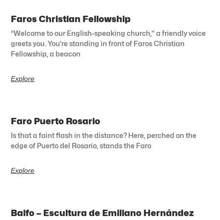
Faros Christian Fellowship
“Welcome to our English-speaking church,” a friendly voice
greets you. You’re standing in front of Faros Christian
Fellowship, a beacon
Explore
Faro Puerto Rosario
Is that a faint flash in the distance? Here, perched on the
edge of Puerto del Rosario, stands the Faro
Explore
Baifo – Escultura de Emiliano Hernández