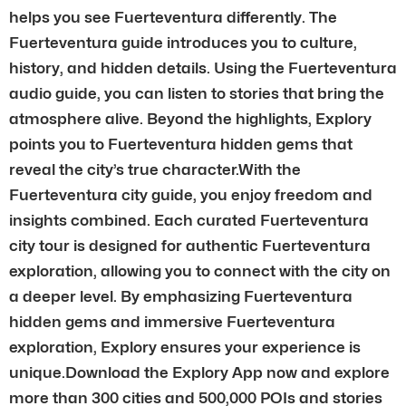
helps you see Fuerteventura differently. The
Fuerteventura guide introduces you to culture,
history, and hidden details. Using the Fuerteventura
audio guide, you can listen to stories that bring the
atmosphere alive. Beyond the highlights, Explory
points you to Fuerteventura hidden gems that
reveal the city’s true character.With the
Fuerteventura city guide, you enjoy freedom and
insights combined. Each curated Fuerteventura
city tour is designed for authentic Fuerteventura
exploration, allowing you to connect with the city on
a deeper level. By emphasizing Fuerteventura
hidden gems and immersive Fuerteventura
exploration, Explory ensures your experience is
unique.Download the Explory App now and explore
more than 300 cities and 500,000 POIs and stories