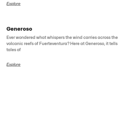
Explore
Generoso
Ever wondered what whispers the wind carries across the
volcanic reefs of Fuerteventura? Here at Generoso, it tells
tales of
Explore