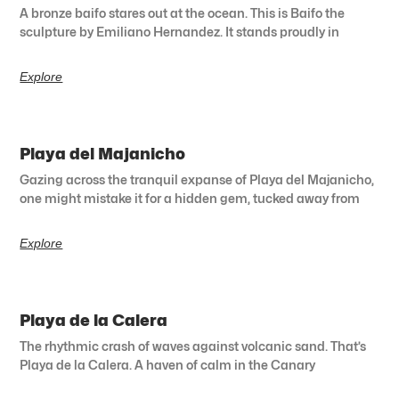
A bronze baifo stares out at the ocean. This is Baifo the
sculpture by Emiliano Hernandez. It stands proudly in
Explore
Playa del Majanicho
Gazing across the tranquil expanse of Playa del Majanicho,
one might mistake it for a hidden gem, tucked away from
Explore
Playa de la Calera
The rhythmic crash of waves against volcanic sand. That’s
Playa de la Calera. A haven of calm in the Canary