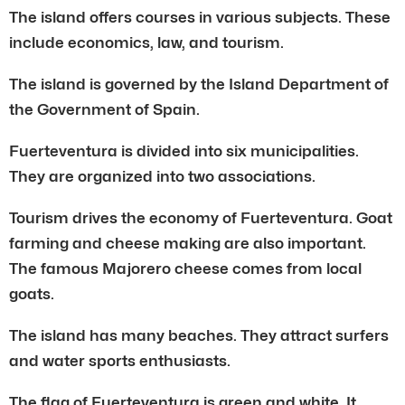
The island offers courses in various subjects. These
include economics, law, and tourism.
The island is governed by the Island Department of
the Government of Spain.
Fuerteventura is divided into six municipalities.
They are organized into two associations.
Tourism drives the economy of Fuerteventura. Goat
farming and cheese making are also important.
The famous Majorero cheese comes from local
goats.
The island has many beaches. They attract surfers
and water sports enthusiasts.
The flag of Fuerteventura is green and white. It