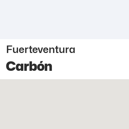
Fuerteventura
Carbón