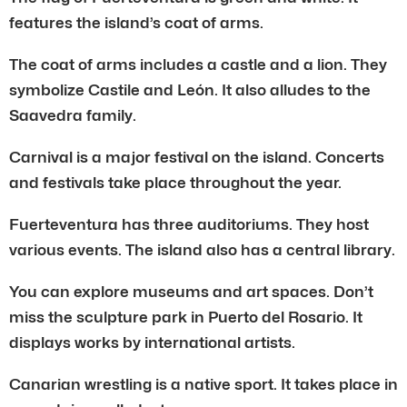
features the island’s coat of arms.
The coat of arms includes a castle and a lion. They
symbolize Castile and León. It also alludes to the
Saavedra family.
Carnival is a major festival on the island. Concerts
and festivals take place throughout the year.
Fuerteventura has three auditoriums. They host
various events. The island also has a central library.
You can explore museums and art spaces. Don’t
miss the sculpture park in Puerto del Rosario. It
displays works by international artists.
Canarian wrestling is a native sport. It takes place in