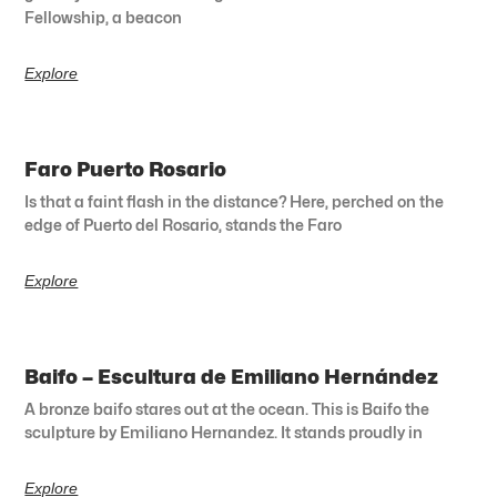
Fellowship, a beacon
Explore
Faro Puerto Rosario
Is that a faint flash in the distance? Here, perched on the
edge of Puerto del Rosario, stands the Faro
Explore
Baifo – Escultura de Emiliano Hernández
A bronze baifo stares out at the ocean. This is Baifo the
sculpture by Emiliano Hernandez. It stands proudly in
Explore