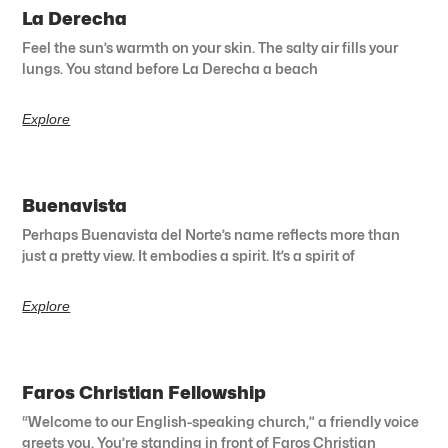
La Derecha
Feel the sun’s warmth on your skin. The salty air fills your
lungs. You stand before La Derecha a beach
Explore
Buenavista
Perhaps Buenavista del Norte’s name reflects more than
just a pretty view. It embodies a spirit. It’s a spirit of
Explore
Faros Christian Fellowship
“Welcome to our English-speaking church,” a friendly voice
greets you. You’re standing in front of Faros Christian