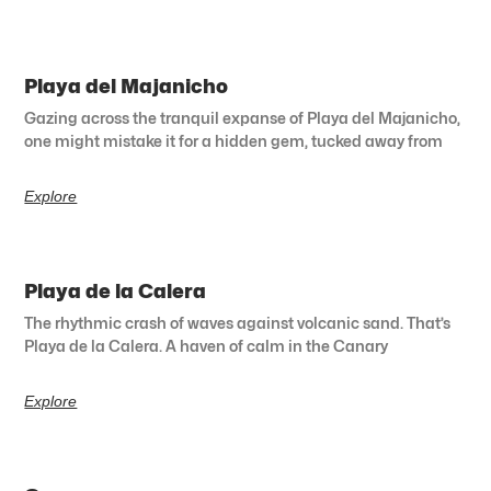
Playa del Majanicho
Gazing across the tranquil expanse of Playa del Majanicho,
one might mistake it for a hidden gem, tucked away from
Explore
Playa de la Calera
The rhythmic crash of waves against volcanic sand. That’s
Playa de la Calera. A haven of calm in the Canary
Explore