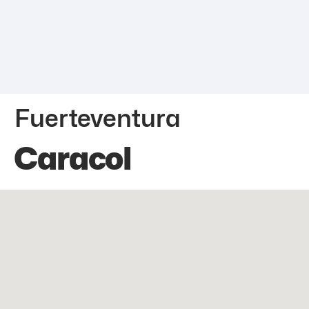
Fuerteventura
Caracol