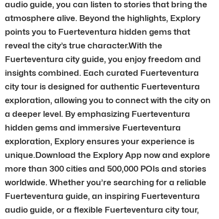
audio guide, you can listen to stories that bring the
atmosphere alive. Beyond the highlights, Explory
points you to Fuerteventura hidden gems that
reveal the city’s true character.With the
Fuerteventura city guide, you enjoy freedom and
insights combined. Each curated Fuerteventura
city tour is designed for authentic Fuerteventura
exploration, allowing you to connect with the city on
a deeper level. By emphasizing Fuerteventura
hidden gems and immersive Fuerteventura
exploration, Explory ensures your experience is
unique.Download the Explory App now and explore
more than 300 cities and 500,000 POIs and stories
worldwide. Whether you’re searching for a reliable
Fuerteventura guide, an inspiring Fuerteventura
audio guide, or a flexible Fuerteventura city tour,