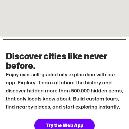
Discover cities like never
before.
Enjoy over self-guided city exploration with our
app ‘Explory’. Learn all about the history and
discover hidden more than 500.000 hidden gems,
that only locals know about. Build custom tours,
find nearby places, and start exploring instantly.
Try the Web App