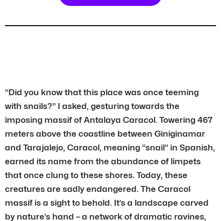
“Did you know that this place was once teeming
with snails?” I asked, gesturing towards the
imposing massif of Antalaya Caracol. Towering 467
meters above the coastline between Giniginamar
and Tarajalejo, Caracol, meaning “snail” in Spanish,
earned its name from the abundance of limpets
that once clung to these shores. Today, these
creatures are sadly endangered. The Caracol
massif is a sight to behold. It’s a landscape carved
by nature’s hand – a network of dramatic ravines,