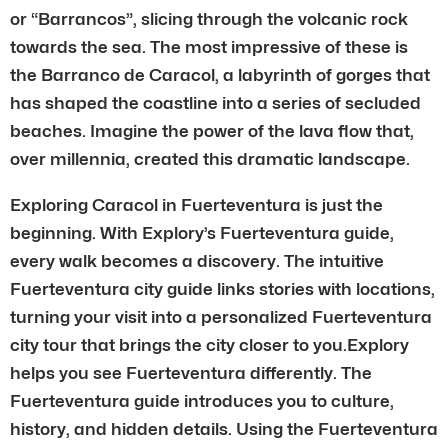
or “Barrancos”, slicing through the volcanic rock
towards the sea. The most impressive of these is
the Barranco de Caracol, a labyrinth of gorges that
has shaped the coastline into a series of secluded
beaches. Imagine the power of the lava flow that,
over millennia, created this dramatic landscape.
Exploring Caracol in Fuerteventura is just the
beginning. With Explory’s Fuerteventura guide,
every walk becomes a discovery. The intuitive
Fuerteventura city guide links stories with locations,
turning your visit into a personalized Fuerteventura
city tour that brings the city closer to you.Explory
helps you see Fuerteventura differently. The
Fuerteventura guide introduces you to culture,
history, and hidden details. Using the Fuerteventura