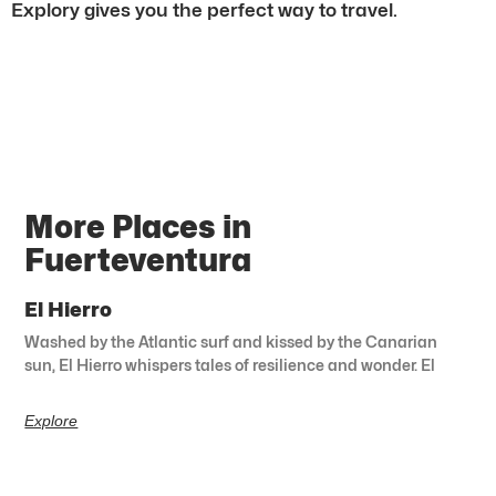
Explory gives you the perfect way to travel.
More Places in
Fuerteventura
El Hierro
Washed by the Atlantic surf and kissed by the Canarian
sun, El Hierro whispers tales of resilience and wonder. El
Explore