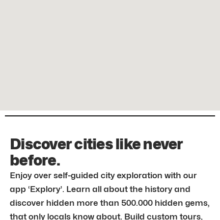
Discover cities like never
before.
Enjoy over self-guided city exploration with our
app ‘Explory’. Learn all about the history and
discover hidden more than 500.000 hidden gems,
that only locals know about. Build custom tours,