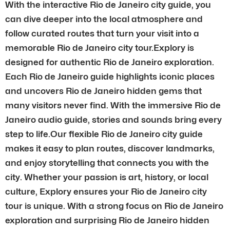
With the interactive Rio de Janeiro city guide, you
can dive deeper into the local atmosphere and
follow curated routes that turn your visit into a
memorable Rio de Janeiro city tour.Explory is
designed for authentic Rio de Janeiro exploration.
Each Rio de Janeiro guide highlights iconic places
and uncovers Rio de Janeiro hidden gems that
many visitors never find. With the immersive Rio de
Janeiro audio guide, stories and sounds bring every
step to life.Our flexible Rio de Janeiro city guide
makes it easy to plan routes, discover landmarks,
and enjoy storytelling that connects you with the
city. Whether your passion is art, history, or local
culture, Explory ensures your Rio de Janeiro city
tour is unique. With a strong focus on Rio de Janeiro
exploration and surprising Rio de Janeiro hidden