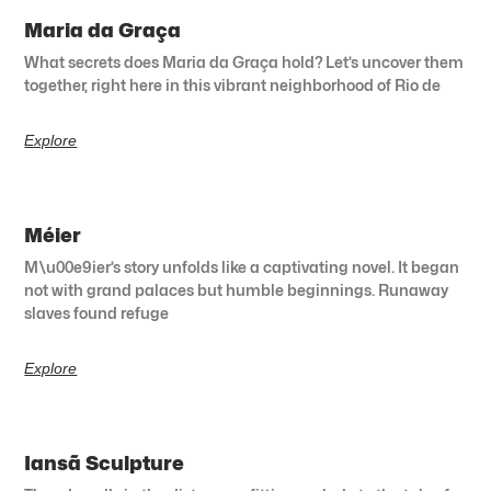
Maria da Graça
What secrets does Maria da Graça hold? Let’s uncover them
together, right here in this vibrant neighborhood of Rio de
Explore
Méier
M\u00e9ier’s story unfolds like a captivating novel. It began
not with grand palaces but humble beginnings. Runaway
slaves found refuge
Explore
Iansã Sculpture