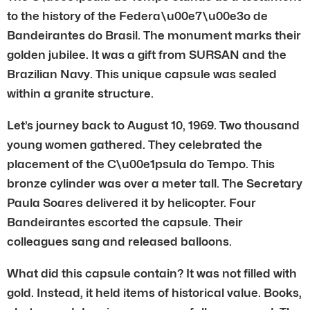
to the history of the Federa\u00e7\u00e3o de
Bandeirantes do Brasil. The monument marks their
golden jubilee. It was a gift from SURSAN and the
Brazilian Navy. This unique capsule was sealed
within a granite structure.
Let’s journey back to August 10, 1969. Two thousand
young women gathered. They celebrated the
placement of the C\u00e1psula do Tempo. This
bronze cylinder was over a meter tall. The Secretary
Paula Soares delivered it by helicopter. Four
Bandeirantes escorted the capsule. Their
colleagues sang and released balloons.
What did this capsule contain? It was not filled with
gold. Instead, it held items of historical value. Books,