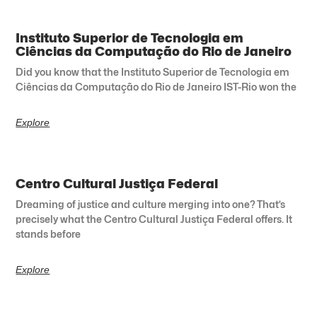
Instituto Superior de Tecnologia em
Ciências da Computação do Rio de Janeiro
Did you know that the Instituto Superior de Tecnologia em
Ciências da Computação do Rio de Janeiro IST-Rio won the
Explore
Centro Cultural Justiça Federal
Dreaming of justice and culture merging into one? That’s
precisely what the Centro Cultural Justiça Federal offers. It
stands before
Explore