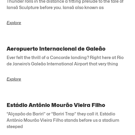
Thunder rolls in the distance a fitting prelude to the tale of
Iansã Sculpture before you. Iansã also known as
Explore
Aeropuerto Internacional de Galeão
Ever felt the thrill of a Concorde landing? Right here at Rio
de Janeiro’s Galeão International Airport that very thing
Explore
Estádio Antônio Mourão Vieira Filho
“Alçapão da Bariri” or “Bariri Trap” they call it. Estádio
Antônio Mourão Vieira Filho stands before us a stadium
steeped