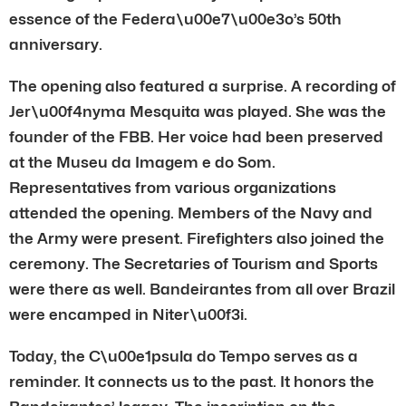
essence of the Federa\u00e7\u00e3o’s 50th
anniversary.
The opening also featured a surprise. A recording of
Jer\u00f4nyma Mesquita was played. She was the
founder of the FBB. Her voice had been preserved
at the Museu da Imagem e do Som.
Representatives from various organizations
attended the opening. Members of the Navy and
the Army were present. Firefighters also joined the
ceremony. The Secretaries of Tourism and Sports
were there as well. Bandeirantes from all over Brazil
were encamped in Niter\u00f3i.
Today, the C\u00e1psula do Tempo serves as a
reminder. It connects us to the past. It honors the