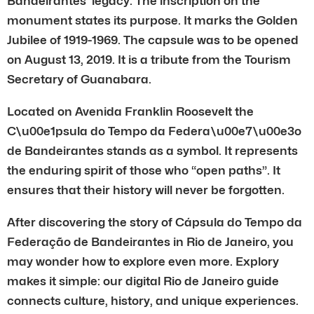
Bandeirantes’ legacy. The inscription on the
monument states its purpose. It marks the Golden
Jubilee of 1919-1969. The capsule was to be opened
on August 13, 2019. It is a tribute from the Tourism
Secretary of Guanabara.
Located on Avenida Franklin Roosevelt the
C\u00e1psula do Tempo da Federa\u00e7\u00e3o
de Bandeirantes stands as a symbol. It represents
the enduring spirit of those who “open paths”. It
ensures that their history will never be forgotten.
After discovering the story of Cápsula do Tempo da
Federação de Bandeirantes in Rio de Janeiro, you
may wonder how to explore even more. Explory
makes it simple: our digital Rio de Janeiro guide
connects culture, history, and unique experiences.