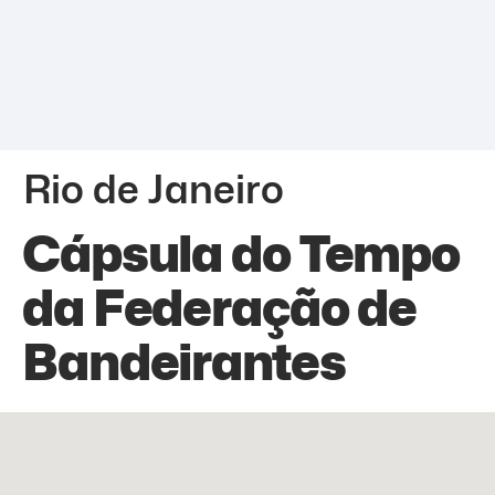
Rio de Janeiro
Cápsula do Tempo
da Federação de
Bandeirantes