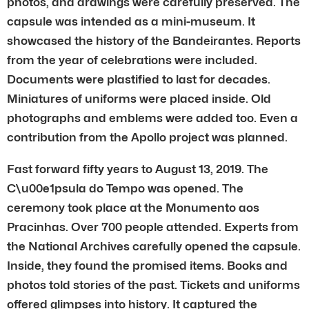
photos, and drawings were carefully preserved. The
capsule was intended as a mini-museum. It
showcased the history of the Bandeirantes. Reports
from the year of celebrations were included.
Documents were plastified to last for decades.
Miniatures of uniforms were placed inside. Old
photographs and emblems were added too. Even a
contribution from the Apollo project was planned.
Fast forward fifty years to August 13, 2019. The
C\u00e1psula do Tempo was opened. The
ceremony took place at the Monumento aos
Pracinhas. Over 700 people attended. Experts from
the National Archives carefully opened the capsule.
Inside, they found the promised items. Books and
photos told stories of the past. Tickets and uniforms
offered glimpses into history. It captured the