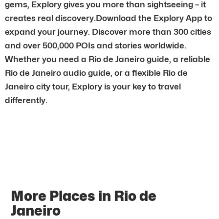
gems, Explory gives you more than sightseeing – it
creates real discovery.Download the Explory App to
expand your journey. Discover more than 300 cities
and over 500,000 POIs and stories worldwide.
Whether you need a Rio de Janeiro guide, a reliable
Rio de Janeiro audio guide, or a flexible Rio de
Janeiro city tour, Explory is your key to travel
differently.
More Places in Rio de
Janeiro