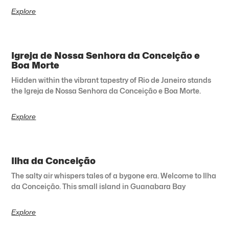
Explore
Igreja de Nossa Senhora da Conceição e
Boa Morte
Hidden within the vibrant tapestry of Rio de Janeiro stands
the Igreja de Nossa Senhora da Conceição e Boa Morte.
Explore
Ilha da Conceição
The salty air whispers tales of a bygone era. Welcome to Ilha
da Conceição. This small island in Guanabara Bay
Explore