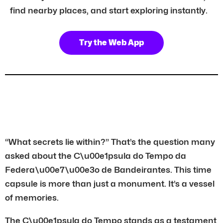
find nearby places, and start exploring instantly.
Try the Web App
“What secrets lie within?” That’s the question many
asked about the C\u00e1psula do Tempo da
Federa\u00e7\u00e3o de Bandeirantes. This time
capsule is more than just a monument. It’s a vessel
of memories.
The C\u00e1psula do Tempo stands as a testament