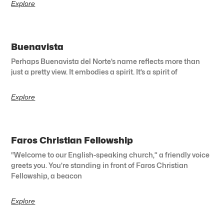
Explore
Buenavista
Perhaps Buenavista del Norte’s name reflects more than
just a pretty view. It embodies a spirit. It’s a spirit of
Explore
Faros Christian Fellowship
“Welcome to our English-speaking church,” a friendly voice
greets you. You’re standing in front of Faros Christian
Fellowship, a beacon
Explore