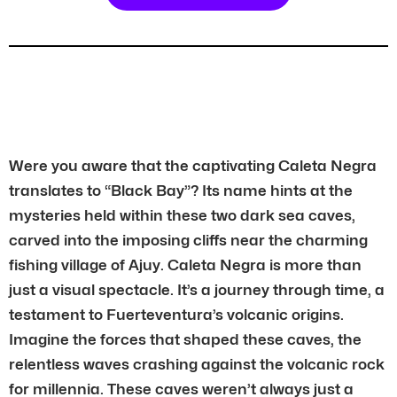
Were you aware that the captivating Caleta Negra
translates to “Black Bay”? Its name hints at the
mysteries held within these two dark sea caves,
carved into the imposing cliffs near the charming
fishing village of Ajuy. Caleta Negra is more than
just a visual spectacle. It’s a journey through time, a
testament to Fuerteventura’s volcanic origins.
Imagine the forces that shaped these caves, the
relentless waves crashing against the volcanic rock
for millennia. These caves weren’t always just a