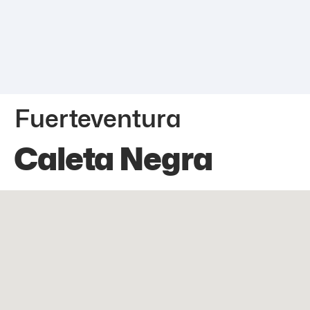
Fuerteventura
Caleta Negra