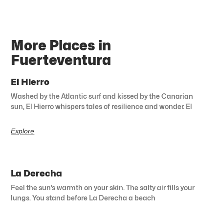
More Places in
Fuerteventura
El Hierro
Washed by the Atlantic surf and kissed by the Canarian
sun, El Hierro whispers tales of resilience and wonder. El
Explore
La Derecha
Feel the sun’s warmth on your skin. The salty air fills your
lungs. You stand before La Derecha a beach