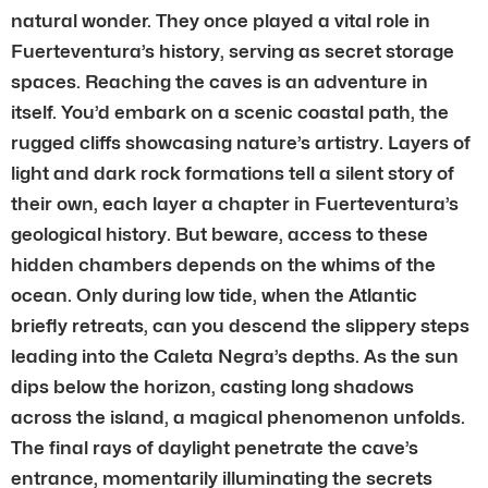
natural wonder. They once played a vital role in
Fuerteventura’s history, serving as secret storage
spaces. Reaching the caves is an adventure in
itself. You’d embark on a scenic coastal path, the
rugged cliffs showcasing nature’s artistry. Layers of
light and dark rock formations tell a silent story of
their own, each layer a chapter in Fuerteventura’s
geological history. But beware, access to these
hidden chambers depends on the whims of the
ocean. Only during low tide, when the Atlantic
briefly retreats, can you descend the slippery steps
leading into the Caleta Negra’s depths. As the sun
dips below the horizon, casting long shadows
across the island, a magical phenomenon unfolds.
The final rays of daylight penetrate the cave’s
entrance, momentarily illuminating the secrets