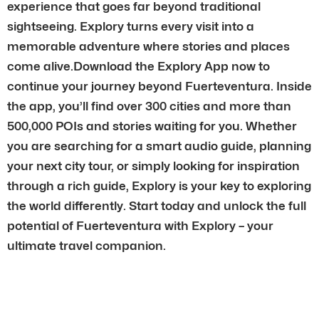
experience that goes far beyond traditional
sightseeing. Explory turns every visit into a
memorable adventure where stories and places
come alive.Download the Explory App now to
continue your journey beyond Fuerteventura. Inside
the app, you’ll find over 300 cities and more than
500,000 POIs and stories waiting for you. Whether
you are searching for a smart audio guide, planning
your next city tour, or simply looking for inspiration
through a rich guide, Explory is your key to exploring
the world differently. Start today and unlock the full
potential of Fuerteventura with Explory – your
ultimate travel companion.