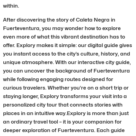
within.
After discovering the story of Caleta Negra in
Fuerteventura, you may wonder how to explore
even more of what this vibrant destination has to
offer. Explory makes it simple: our digital guide gives
you instant access to the city’s culture, history, and
unique atmosphere. With our interactive city guide,
you can uncover the background of Fuerteventura
while following engaging routes designed for
curious travelers. Whether you’re on a short trip or
staying longer, Explory transforms your visit into a
personalized city tour that connects stories with
places in an intuitive way.Explory is more than just
an ordinary travel tool – it is your companion for
deeper exploration of Fuerteventura. Each guide