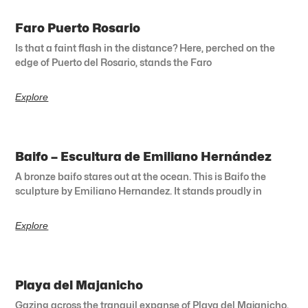
Faro Puerto Rosario
Is that a faint flash in the distance? Here, perched on the
edge of Puerto del Rosario, stands the Faro
Explore
Baifo – Escultura de Emiliano Hernández
A bronze baifo stares out at the ocean. This is Baifo the
sculpture by Emiliano Hernandez. It stands proudly in
Explore
Playa del Majanicho
Gazing across the tranquil expanse of Playa del Majanicho,