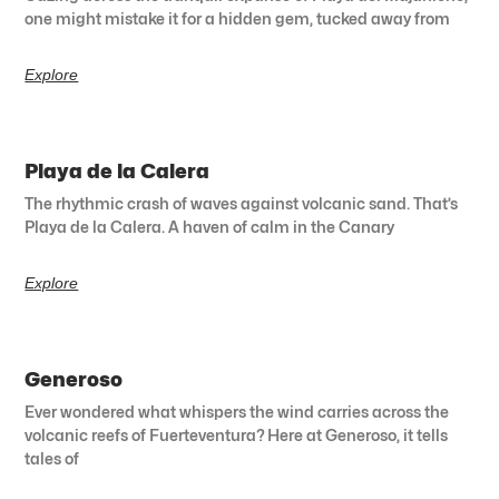
one might mistake it for a hidden gem, tucked away from
Explore
Playa de la Calera
The rhythmic crash of waves against volcanic sand. That’s
Playa de la Calera. A haven of calm in the Canary
Explore
Generoso
Ever wondered what whispers the wind carries across the
volcanic reefs of Fuerteventura? Here at Generoso, it tells
tales of