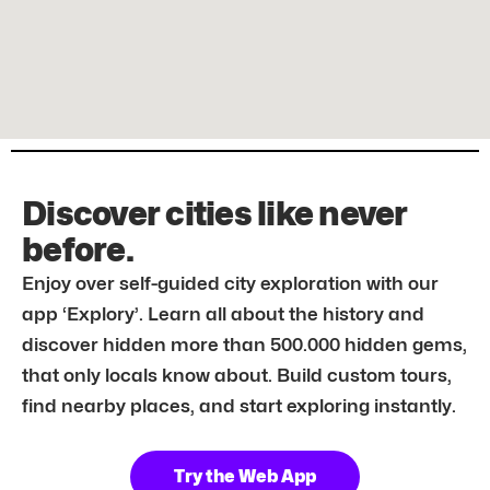
Discover cities like never
before.
Enjoy over self-guided city exploration with our
app ‘Explory’. Learn all about the history and
discover hidden more than 500.000 hidden gems,
that only locals know about. Build custom tours,
find nearby places, and start exploring instantly.
Try the Web App