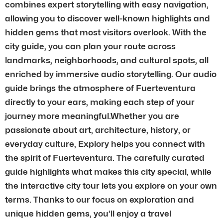
combines expert storytelling with easy navigation,
allowing you to discover well-known highlights and
hidden gems that most visitors overlook. With the
city guide, you can plan your route across
landmarks, neighborhoods, and cultural spots, all
enriched by immersive audio storytelling. Our audio
guide brings the atmosphere of Fuerteventura
directly to your ears, making each step of your
journey more meaningful.Whether you are
passionate about art, architecture, history, or
everyday culture, Explory helps you connect with
the spirit of Fuerteventura. The carefully curated
guide highlights what makes this city special, while
the interactive city tour lets you explore on your own
terms. Thanks to our focus on exploration and
unique hidden gems, you’ll enjoy a travel