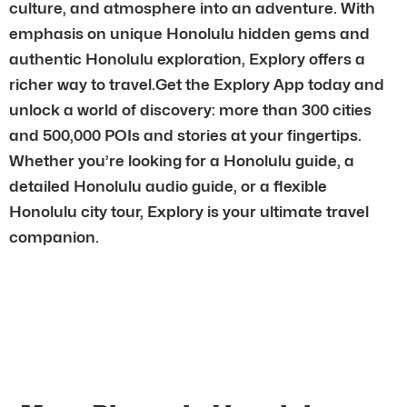
culture, and atmosphere into an adventure. With
emphasis on unique Honolulu hidden gems and
authentic Honolulu exploration, Explory offers a
richer way to travel.Get the Explory App today and
unlock a world of discovery: more than 300 cities
and 500,000 POIs and stories at your fingertips.
Whether you’re looking for a Honolulu guide, a
detailed Honolulu audio guide, or a flexible
Honolulu city tour, Explory is your ultimate travel
companion.