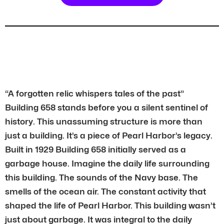
“A forgotten relic whispers tales of the past”
Building 658 stands before you a silent sentinel of
history. This unassuming structure is more than
just a building. It’s a piece of Pearl Harbor’s legacy.
Built in 1929 Building 658 initially served as a
garbage house. Imagine the daily life surrounding
this building. The sounds of the Navy base. The
smells of the ocean air. The constant activity that
shaped the life of Pearl Harbor. This building wasn’t
just about garbage. It was integral to the daily