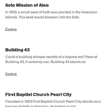
Soto Mission of Aiea
In 1903, a small seed of faith was planted in the Hawaiian
Islands. This seed would blossom into the Soto
Explore
Building 43
Could a building whisper secrets of a bygone era? Here at
Building 43, it certainly can. Building 43 stands as
Explore
First Baptist Church Pearl City
Founded in 1963 First Baptist Church Pearl City stands as a
beacon of faith in Honolulu. Its history is rich