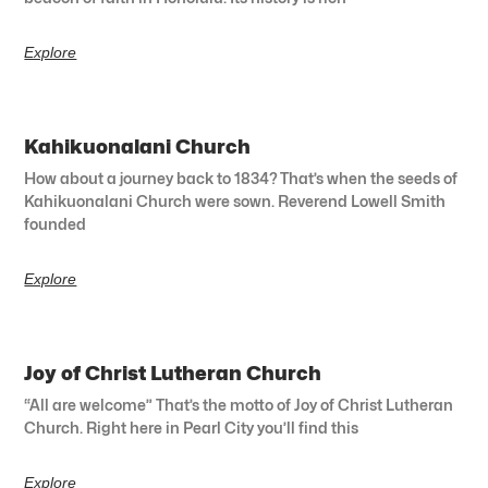
Explore
Kahikuonalani Church
How about a journey back to 1834? That’s when the seeds of
Kahikuonalani Church were sown. Reverend Lowell Smith
founded
Explore
Joy of Christ Lutheran Church
“All are welcome” That’s the motto of Joy of Christ Lutheran
Church. Right here in Pearl City you’ll find this
Explore