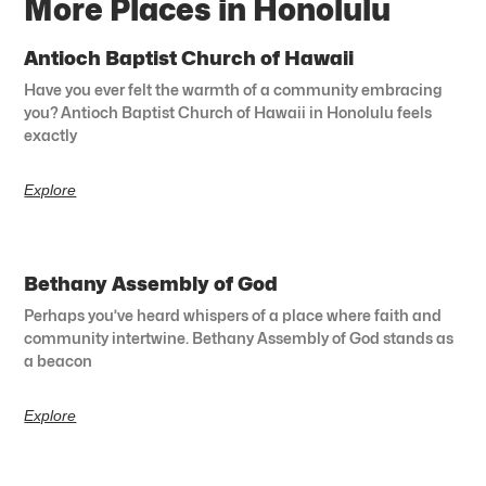
More Places in Honolulu
Antioch Baptist Church of Hawaii
Have you ever felt the warmth of a community embracing
you? Antioch Baptist Church of Hawaii in Honolulu feels
exactly
Explore
Bethany Assembly of God
Perhaps you’ve heard whispers of a place where faith and
community intertwine. Bethany Assembly of God stands as
a beacon
Explore