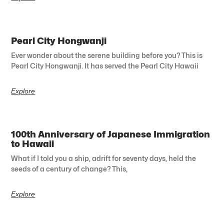
Pearl City Hongwanji
Ever wonder about the serene building before you? This is
Pearl City Hongwanji. It has served the Pearl City Hawaii
Explore
100th Anniversary of Japanese Immigration
to Hawaii
What if I told you a ship, adrift for seventy days, held the
seeds of a century of change? This,
Explore