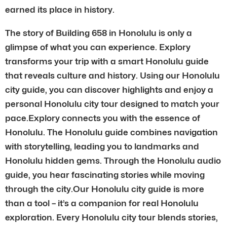
earned its place in history.
The story of Building 658 in Honolulu is only a
glimpse of what you can experience. Explory
transforms your trip with a smart Honolulu guide
that reveals culture and history. Using our Honolulu
city guide, you can discover highlights and enjoy a
personal Honolulu city tour designed to match your
pace.Explory connects you with the essence of
Honolulu. The Honolulu guide combines navigation
with storytelling, leading you to landmarks and
Honolulu hidden gems. Through the Honolulu audio
guide, you hear fascinating stories while moving
through the city.Our Honolulu city guide is more
than a tool – it’s a companion for real Honolulu
exploration. Every Honolulu city tour blends stories,