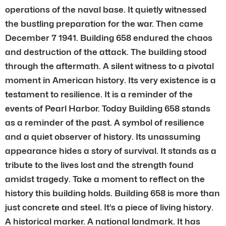
operations of the naval base. It quietly witnessed
the bustling preparation for the war. Then came
December 7 1941. Building 658 endured the chaos
and destruction of the attack. The building stood
through the aftermath. A silent witness to a pivotal
moment in American history. Its very existence is a
testament to resilience. It is a reminder of the
events of Pearl Harbor. Today Building 658 stands
as a reminder of the past. A symbol of resilience
and a quiet observer of history. Its unassuming
appearance hides a story of survival. It stands as a
tribute to the lives lost and the strength found
amidst tragedy. Take a moment to reflect on the
history this building holds. Building 658 is more than
just concrete and steel. It’s a piece of living history.
A historical marker. A national landmark. It has