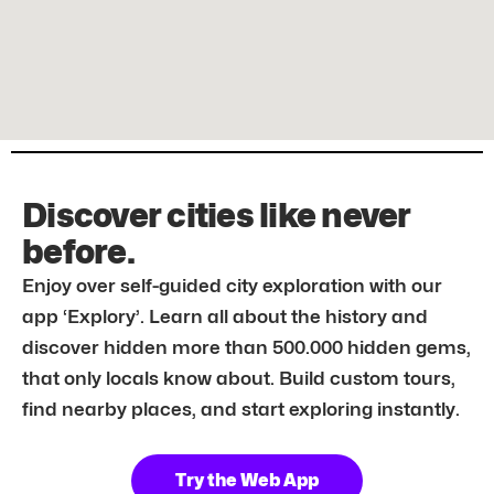
Discover cities like never
before.
Enjoy over self-guided city exploration with our
app ‘Explory’. Learn all about the history and
discover hidden more than 500.000 hidden gems,
that only locals know about. Build custom tours,
find nearby places, and start exploring instantly.
Try the Web App