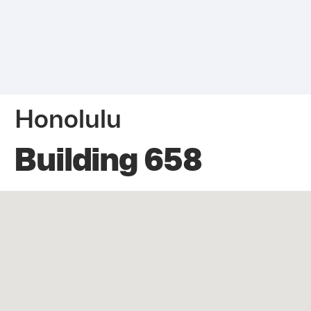
Honolulu
Building 658