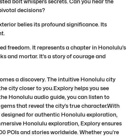
rusted bolt whispers secrets. Can you hear the
pivotal decisions?
erior belies its profound significance. Its
t.
red freedom. It represents a chapter in Honolulu’s
icks and mortar. It’s a story of courage and
omes a discovery. The intuitive Honolulu city
 the city closer to you.Explory helps you see
 the Honolulu audio guide, you can listen to
gems that reveal the city’s true character.With
 designed for authentic Honolulu exploration,
mmersive Honolulu exploration, Explory ensures
00 POIs and stories worldwide. Whether you’re