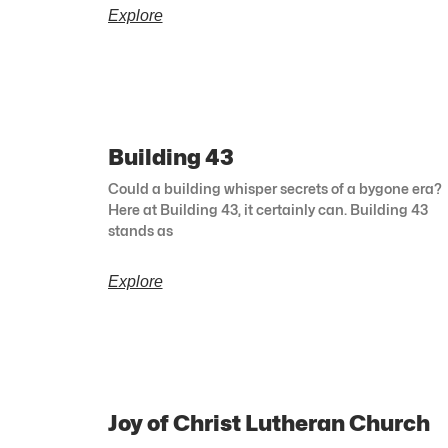
Explore
Building 43
Could a building whisper secrets of a bygone era?
Here at Building 43, it certainly can. Building 43
stands as
Explore
Joy of Christ Lutheran Church