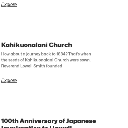
Explore
Kahikuonalani Church
How about a journey back to 1834? That’s when
the seeds of Kahikuonalani Church were sown.
Reverend Lowell Smith founded
Explore
100th Anniversary of Japanese