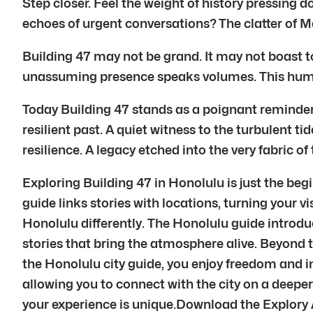
Step closer. Feel the weight of history pressing d
echoes of urgent conversations? The clatter of M
Building 47 may not be grand. It may not boast to
unassuming presence speaks volumes. This humbl
Today Building 47 stands as a poignant reminder. 
resilient past. A quiet witness to the turbulent ti
resilience. A legacy etched into the very fabric o
Exploring Building 47 in Honolulu is just the beg
guide links stories with locations, turning your vi
Honolulu differently. The Honolulu guide introduc
stories that bring the atmosphere alive. Beyond t
the Honolulu city guide, you enjoy freedom and i
allowing you to connect with the city on a deep
your experience is unique.Download the Explory 