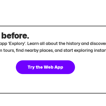
 before.
r app ‘Explory’. Learn all about the history and disc
tours, find nearby places, and start exploring instan
Try the Web App