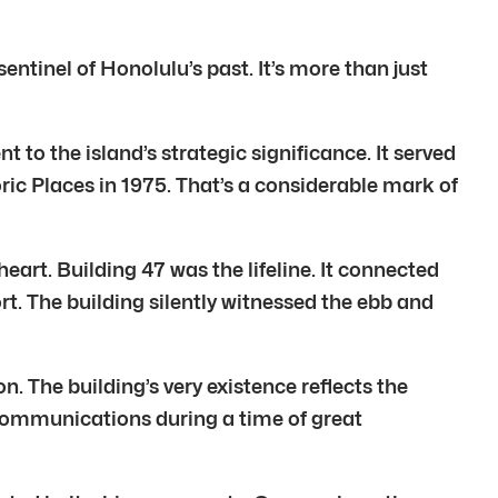
entinel of Honolulu’s past. It’s more than just
nt to the island’s strategic significance. It served
oric Places in 1975. That’s a considerable mark of
eart. Building 47 was the lifeline. It connected
rt. The building silently witnessed the ebb and
. The building’s very existence reflects the
l communications during a time of great