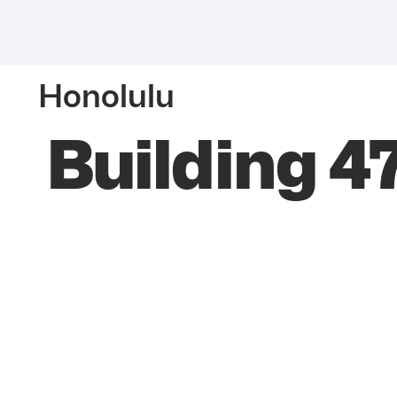
Honolulu
Building 4