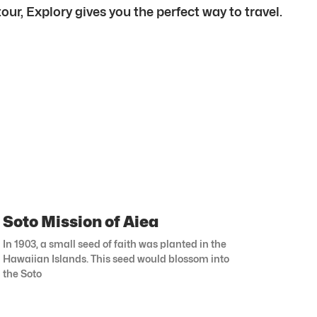
our, Explory gives you the perfect way to travel.
Soto Mission of Aiea
In 1903, a small seed of faith was planted in the
Hawaiian Islands. This seed would blossom into
the Soto