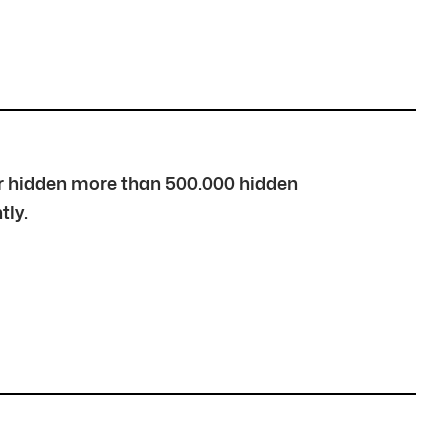
over hidden more than 500.000 hidden
tly.