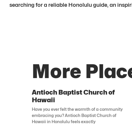
searching for a reliable Honolulu guide, an inspir
More Place
Antioch Baptist Church of
Hawaii
Have you ever felt the warmth of a community
embracing you? Antioch Baptist Church of
Hawaii in Honolulu feels exactly