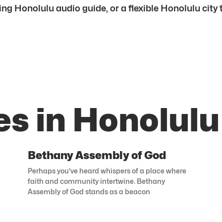
ing Honolulu audio guide, or a flexible Honolulu city t
s in Honolulu
Bethany Assembly of God
Perhaps you’ve heard whispers of a place where
faith and community intertwine. Bethany
Assembly of God stands as a beacon