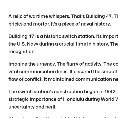
A relic of wartime whispers. That’s Building 47. T
bricks and mortar. It’s a piece of naval history.
Building 47 is a historic switch station. Its import
the U.S. Navy during a crucial time in history. Th
recognition.
Imagine the urgency. The flurry of activity. The c
vital communication lines. It ensured the smooth 
flow of conflict. It maintained communication net
The switch station’s construction began in 1942. 
strategic importance of Honolulu during World Wa
uncertainty and peril.