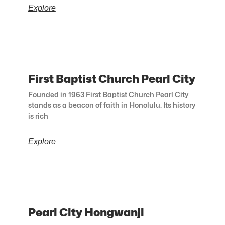
Explore
First Baptist Church Pearl City
Founded in 1963 First Baptist Church Pearl City
stands as a beacon of faith in Honolulu. Its history
is rich
Explore
Pearl City Hongwanji