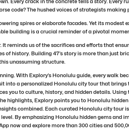
own. Every crack in the concrete tells a story. Every 
orse code? The hushed voices of strategists making 
wering spires or elaborate facades. Yet its modest ext
e building is a crucial reminder of a pivotal momen
It reminds us of the sacrifices and efforts that ensu
des of history. Building 47’s story is more than just br
f this unassuming structure.
inning. With Explory’s Honolulu guide, every walk bec
sit into a personalized Honolulu city tour that brings
es you to culture, history, and hidden details. Using
he highlights, Explory points you to Honolulu hidden 
nsights combined. Each curated Honolulu city tour is
er level. By emphasizing Honolulu hidden gems and i
App now and explore more than 300 cities and 500,0