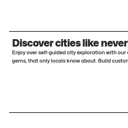
Discover cities like never
Enjoy over self-guided city exploration with ou
gems, that only locals know about. Build custom 