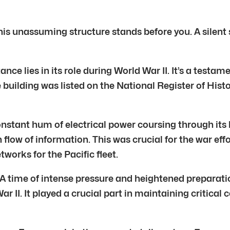
his unassuming structure stands before you. A silent s
ance lies in its role during World War II. It’s a testame
e building was listed on the National Register of Hist
onstant hum of electrical power coursing through its h
flow of information. This was crucial for the war effo
works for the Pacific fleet.
A time of intense pressure and heightened preparation
r II. It played a crucial part in maintaining critica