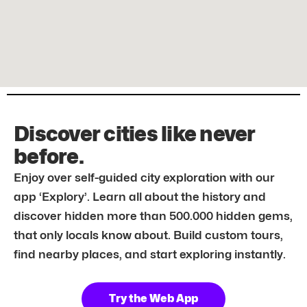
Discover cities like never
before.
Enjoy over self-guided city exploration with our
app ‘Explory’. Learn all about the history and
discover hidden more than 500.000 hidden gems,
that only locals know about. Build custom tours,
find nearby places, and start exploring instantly.
Try the Web App