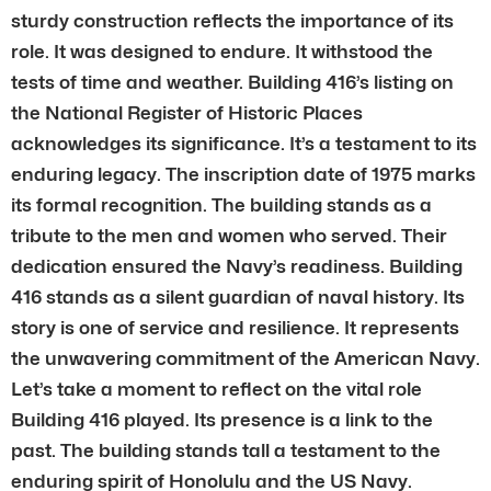
sturdy construction reflects the importance of its
role. It was designed to endure. It withstood the
tests of time and weather. Building 416’s listing on
the National Register of Historic Places
acknowledges its significance. It’s a testament to its
enduring legacy. The inscription date of 1975 marks
its formal recognition. The building stands as a
tribute to the men and women who served. Their
dedication ensured the Navy’s readiness. Building
416 stands as a silent guardian of naval history. Its
story is one of service and resilience. It represents
the unwavering commitment of the American Navy.
Let’s take a moment to reflect on the vital role
Building 416 played. Its presence is a link to the
past. The building stands tall a testament to the
enduring spirit of Honolulu and the US Navy.