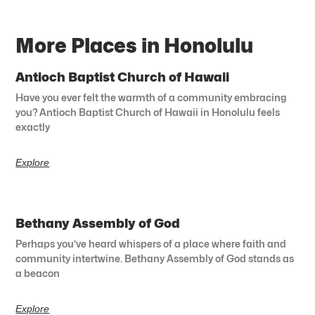
More Places in Honolulu
Antioch Baptist Church of Hawaii
Have you ever felt the warmth of a community embracing
you? Antioch Baptist Church of Hawaii in Honolulu feels
exactly
Explore
Bethany Assembly of God
Perhaps you’ve heard whispers of a place where faith and
community intertwine. Bethany Assembly of God stands as
a beacon
Explore