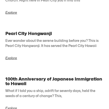
Church. Right here in Pearl City you’ll find this
Explore
Pearl City Hongwanji
Ever wonder about the serene building before you? This is
Pearl City Hongwanji. It has served the Pearl City Hawaii
Explore
100th Anniversary of Japanese Immigration
to Hawaii
What if I told you a ship, adrift for seventy days, held the
seeds of a century of change? This,
Explore