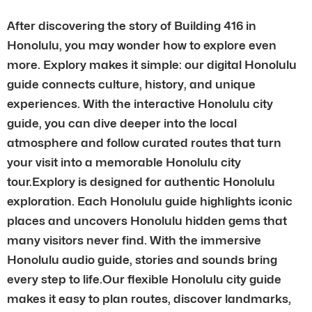
After discovering the story of Building 416 in
Honolulu, you may wonder how to explore even
more. Explory makes it simple: our digital Honolulu
guide connects culture, history, and unique
experiences. With the interactive Honolulu city
guide, you can dive deeper into the local
atmosphere and follow curated routes that turn
your visit into a memorable Honolulu city
tour.Explory is designed for authentic Honolulu
exploration. Each Honolulu guide highlights iconic
places and uncovers Honolulu hidden gems that
many visitors never find. With the immersive
Honolulu audio guide, stories and sounds bring
every step to life.Our flexible Honolulu city guide
makes it easy to plan routes, discover landmarks,