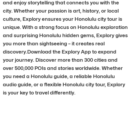
and enjoy storytelling that connects you with the
city. Whether your passion is art, history, or local
culture, Explory ensures your Honolulu city tour is
unique. With a strong focus on Honolulu exploration
and surprising Honolulu hidden gems, Explory gives
you more than sightseeing – it creates real
discovery.Download the Explory App to expand
your journey. Discover more than 300 cities and
over 500,000 POIs and stories worldwide. Whether
you need a Honolulu guide, a reliable Honolulu
audio guide, or a flexible Honolulu city tour, Explory
is your key to travel differently.