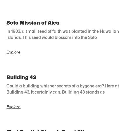
Soto Mission of Aiea
In 1903, a small seed of faith was planted in the Hawaiian
Islands. This seed would blossom into the Soto
Explore
Building 43
Could a building whisper secrets of a bygone era? Here at
Building 43, it certainly can. Building 43 stands as
Explore