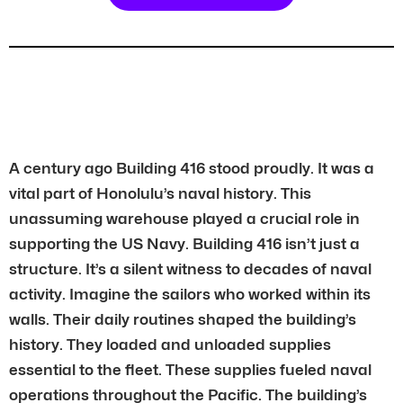
A century ago Building 416 stood proudly. It was a
vital part of Honolulu’s naval history. This
unassuming warehouse played a crucial role in
supporting the US Navy. Building 416 isn’t just a
structure. It’s a silent witness to decades of naval
activity. Imagine the sailors who worked within its
walls. Their daily routines shaped the building’s
history. They loaded and unloaded supplies
essential to the fleet. These supplies fueled naval
operations throughout the Pacific. The building’s