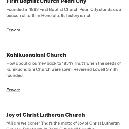
First Baptist Church Pearl City
Founded in 1963 First Baptist Church Pearl City stands as a
beacon of faith in Honolulu. Its history is rich
Explore
Kahikuonalani Church
How about a journey back to 1834? That’s when the seeds of
Kahikuonalani Church were sown. Reverend Lowell Smith
founded
Explore
Joy of Christ Lutheran Church
“All are welcome” That’s the motto of Joy of Christ Lutheran