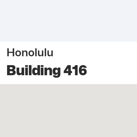
Honolulu
Building 416