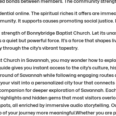
ooted bonds between members. The community streng
idential online. The spiritual riches it offers are i
munity. It supports causes promoting social justice.
 strength of Bonnybridge Baptist Church. Let its unas
 quiet but powerful force. It’s a force that shapes live
y through the city’s vibrant tapestry.
ist Church in Savannah, you may wonder how to explor
 guide gives you instant access to the city’s culture,
ground of Savannah while following engaging routes d
your visit into a personalized city tour that connects 
our companion for deeper exploration of Savannah. Eac
highlights and hidden gems that most visitors overloo
ots, all enriched by immersive audio storytelling. 
 of your journey more meaningful.Whether you are pas