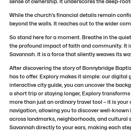
sense of ownership. It underscores the deep-r
While the church’s financial details remain conf
beyond the walls. It reaches out to the wider com
So stand here for a moment. Breathe in the quiet
the profound impact of faith and community. It is a
Savannah. It is a force that silently weaves its wa
After discovering the story of Bonnybridge Bapt
has to offer. Explory makes it simple: our digital
interactive city guide, you can uncover the back
a short trip or staying longer, Explory transforms 
more than just an ordinary travel tool – it is y
navigation, allowing you to discover well-known 
across landmarks, neighborhoods, and cultural sp
Savannah directly to your ears, making each step