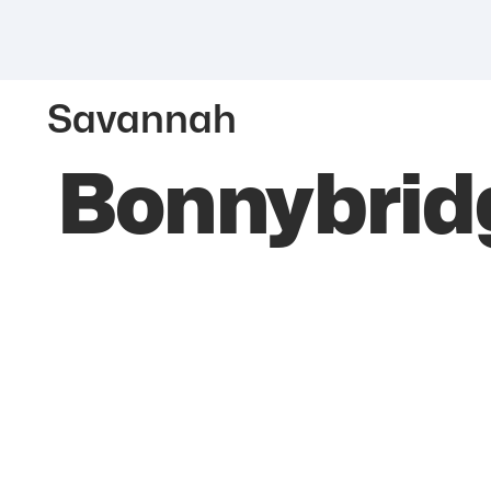
Savannah
Bonnybrid