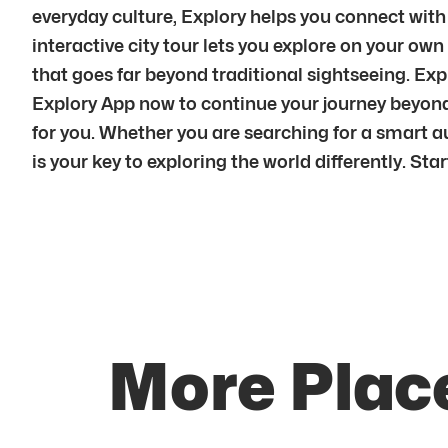
everyday culture, Explory helps you connect with 
interactive city tour lets you explore on your ow
that goes far beyond traditional sightseeing. Ex
Explory App now to continue your journey beyond 
for you. Whether you are searching for a smart aud
is your key to exploring the world differently. S
More Plac