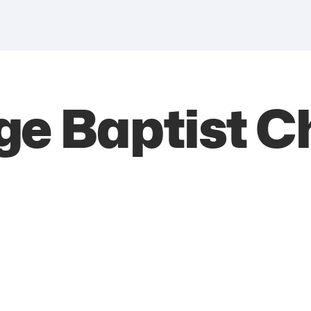
ge Baptist C