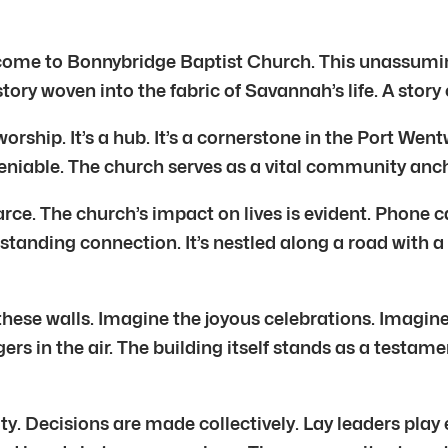
come to Bonnybridge Baptist Church. This unassumin
 story woven into the fabric of Savannah’s life. A stor
worship. It’s a hub. It’s a cornerstone in the Port We
niable. The church serves as a vital community ancho
rce. The church’s impact on lives is evident. Phone c
-standing connection. It’s nestled along a road with a
hese walls. Imagine the joyous celebrations. Imagine
rs in the air. The building itself stands as a testame
. Decisions are made collectively. Lay leaders play es