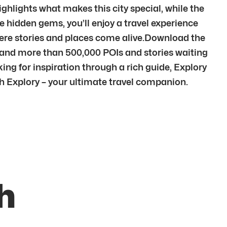
ighlights what makes this city special, while the
e hidden gems, you’ll enjoy a travel experience
here stories and places come alive.Download the
s and more than 500,000 POIs and stories waiting
king for inspiration through a rich guide, Explory
ith Explory – your ultimate travel companion.
h