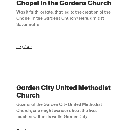
Chapel In the Gardens Church
Was it faith, or fate, that led to the creation of the
Chapel In the Gardens Church? Here, amidst
Savannah’s
Explore
Garden City United Methodist
Church
Gazing at the Garden City United Methodist
Church, one might wonder about the lives
touched within its walls. Garden City