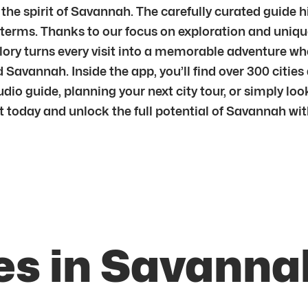
the spirit of Savannah. The carefully curated guide h
n terms. Thanks to our focus on exploration and uniqu
plory turns every visit into a memorable adventure w
Savannah. Inside the app, you’ll find over 300 citie
io guide, planning your next city tour, or simply loo
tart today and unlock the full potential of Savannah w
es in Savanna