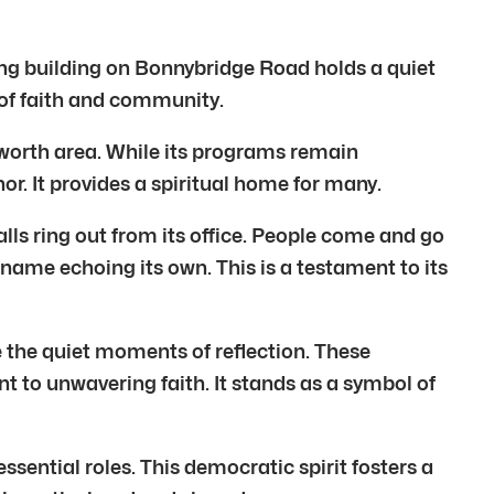
g building on Bonnybridge Road holds a quiet
y of faith and community.
ntworth area. While its programs remain
r. It provides a spiritual home for many.
alls ring out from its office. People come and go
 name echoing its own. This is a testament to its
 the quiet moments of reflection. These
nt to unwavering faith. It stands as a symbol of
sential roles. This democratic spirit fosters a