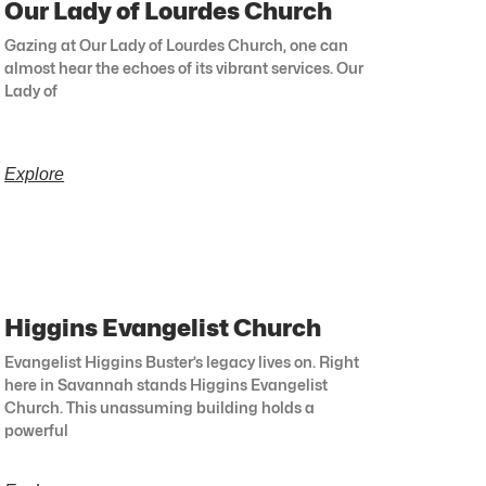
Our Lady of Lourdes Church
Gazing at Our Lady of Lourdes Church, one can
almost hear the echoes of its vibrant services. Our
Lady of
Explore
Higgins Evangelist Church
Evangelist Higgins Buster’s legacy lives on. Right
here in Savannah stands Higgins Evangelist
Church. This unassuming building holds a
powerful