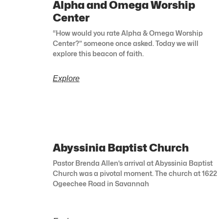
Alpha and Omega Worship
Center
“How would you rate Alpha & Omega Worship
Center?” someone once asked. Today we will
explore this beacon of faith.
Explore
Abyssinia Baptist Church
Pastor Brenda Allen’s arrival at Abyssinia Baptist
Church was a pivotal moment. The church at 1622
Ogeechee Road in Savannah