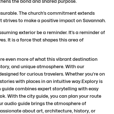
thens the bond and shared purpose.
mmeasurable. The church’s commitment extends
 It strives to make a positive impact on Savannah.
suming exterior be a reminder. It’s a reminder of
s. It is a force that shapes this area of
e even more of what this vibrant destination
 history, and unique atmosphere. With our
esigned for curious travelers. Whether you’re on
stories with places in an intuitive way.Explory is
h guide combines expert storytelling with easy
k. With the city guide, you can plan your route
Our audio guide brings the atmosphere of
sionate about art, architecture, history, or