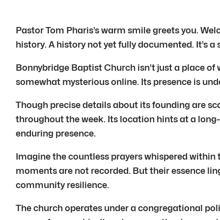
Pastor Tom Pharis’s warm smile greets you. Wel
history. A history not yet fully documented. It’s a
Bonnybridge Baptist Church isn’t just a place of 
somewhat mysterious online. Its presence is unde
Though precise details about its founding are sca
throughout the week. Its location hints at a long
enduring presence.
Imagine the countless prayers whispered within t
moments are not recorded. But their essence linge
community resilience.
The church operates under a congregational polity