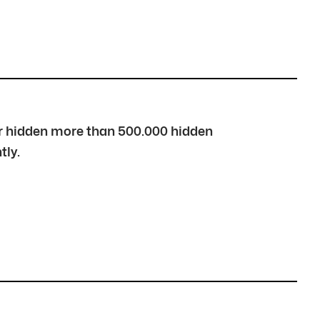
over hidden more than 500.000 hidden
tly.