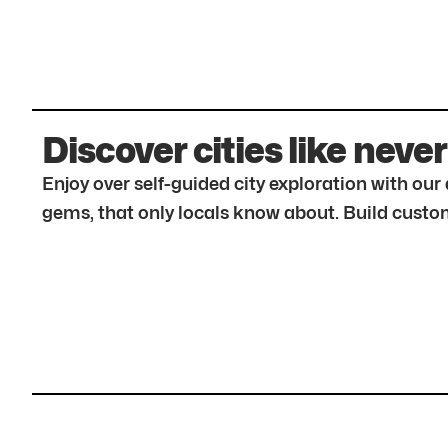
Discover cities like never
Enjoy over self-guided city exploration with ou
gems, that only locals know about. Build custom 