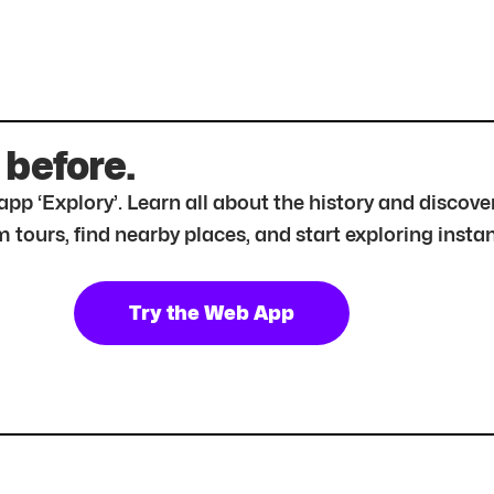
 before.
r app ‘Explory’. Learn all about the history and disc
tours, find nearby places, and start exploring instan
Try the Web App