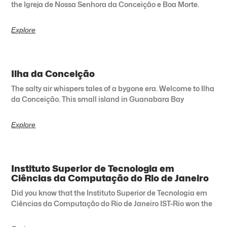
the Igreja de Nossa Senhora da Conceição e Boa Morte.
Explore
Ilha da Conceição
The salty air whispers tales of a bygone era. Welcome to Ilha
da Conceição. This small island in Guanabara Bay
Explore
Instituto Superior de Tecnologia em
Ciências da Computação do Rio de Janeiro
Did you know that the Instituto Superior de Tecnologia em
Ciências da Computação do Rio de Janeiro IST-Rio won the