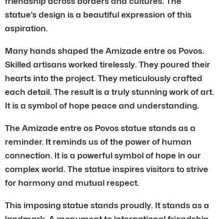
friendship across borders and cultures. The
statue’s design is a beautiful expression of this
aspiration.
Many hands shaped the Amizade entre os Povos.
Skilled artisans worked tirelessly. They poured their
hearts into the project. They meticulously crafted
each detail. The result is a truly stunning work of art.
It is a symbol of hope peace and understanding.
The Amizade entre os Povos statue stands as a
reminder. It reminds us of the power of human
connection. It is a powerful symbol of hope in our
complex world. The statue inspires visitors to strive
for harmony and mutual respect.
This imposing statue stands proudly. It stands as a
landmark. A monument to international friendship.