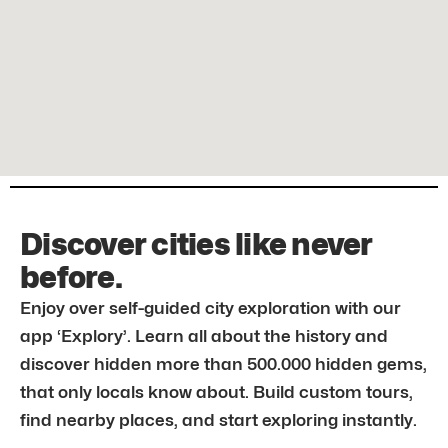
Discover cities like never
before.
Enjoy over self-guided city exploration with our
app ‘Explory’. Learn all about the history and
discover hidden more than 500.000 hidden gems,
that only locals know about. Build custom tours,
find nearby places, and start exploring instantly.