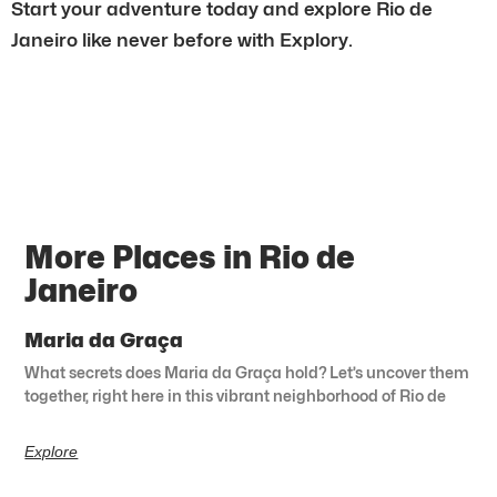
Start your adventure today and explore Rio de
Janeiro like never before with Explory.
More Places in Rio de
Janeiro
Maria da Graça
What secrets does Maria da Graça hold? Let’s uncover them
together, right here in this vibrant neighborhood of Rio de
Explore