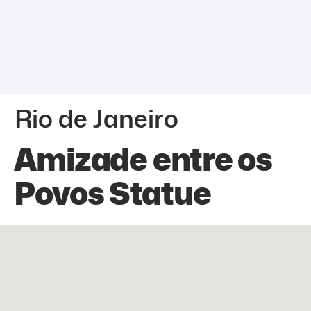
Rio de Janeiro
Amizade entre os
Povos Statue