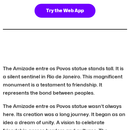
Try the Web App
The Amizade entre os Povos statue stands tall. It is
a silent sentinel in Rio de Janeiro. This magnificent
monument is a testament to friendship. It
represents the bond between peoples.
The Amizade entre os Povos statue wasn’t always
here. Its creation was a long journey. It began as an
idea a dream of unity. A vision to celebrate