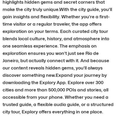
highlights hidden gems and secret corners that
make the city truly unique.With the city guide, you’ll
gain insights and flexibility. Whether you’re a first-
time visitor or a regular traveler, the app offers
exploration on your terms. Each curated city tour
blends local culture, history, and atmosphere into
one seamless experience. The emphasis on
exploration ensures you won’t just see Rio de
Janeiro, but actually connect with it. And because
our content reveals hidden gems, you’ll always
discover something new.Expand your journey by
downloading the Explory App. Explore over 300
cities and more than 500,000 POIs and stories, all
accessible from your phone. Whether you need a
trusted guide, a flexible audio guide, or a structured
city tour, Explory offers everything in one place.