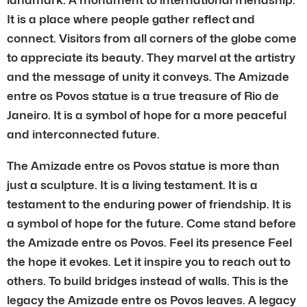
It is a place where people gather reflect and
connect. Visitors from all corners of the globe come
to appreciate its beauty. They marvel at the artistry
and the message of unity it conveys. The Amizade
entre os Povos statue is a true treasure of Rio de
Janeiro. It is a symbol of hope for a more peaceful
and interconnected future.
The Amizade entre os Povos statue is more than
just a sculpture. It is a living testament. It is a
testament to the enduring power of friendship. It is
a symbol of hope for the future. Come stand before
the Amizade entre os Povos. Feel its presence Feel
the hope it evokes. Let it inspire you to reach out to
others. To build bridges instead of walls. This is the
legacy the Amizade entre os Povos leaves. A legacy