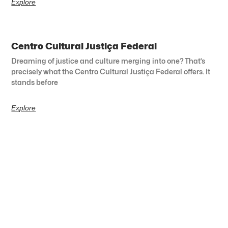
Explore
Centro Cultural Justiça Federal
Dreaming of justice and culture merging into one? That’s
precisely what the Centro Cultural Justiça Federal offers. It
stands before
Explore