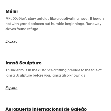
Méier
M\u00e9ier’s story unfolds like a captivating novel. It began
not with grand palaces but humble beginnings. Runaway
slaves found refuge
Explore
Iansã Sculpture
Thunder rolls in the distance a fitting prelude to the tale of
Iansã Sculpture before you. Iansã also known as
Explore
Aeropuerto Internacional de Galeão