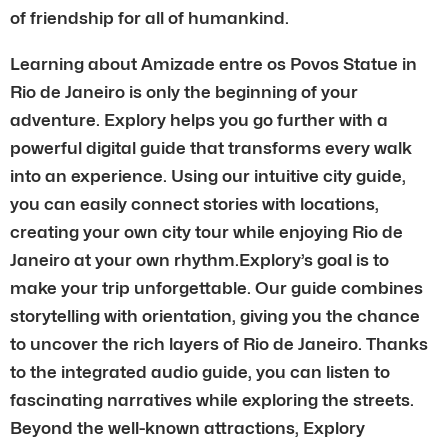
of friendship for all of humankind.
Learning about Amizade entre os Povos Statue in
Rio de Janeiro is only the beginning of your
adventure. Explory helps you go further with a
powerful digital guide that transforms every walk
into an experience. Using our intuitive city guide,
you can easily connect stories with locations,
creating your own city tour while enjoying Rio de
Janeiro at your own rhythm.Explory’s goal is to
make your trip unforgettable. Our guide combines
storytelling with orientation, giving you the chance
to uncover the rich layers of Rio de Janeiro. Thanks
to the integrated audio guide, you can listen to
fascinating narratives while exploring the streets.
Beyond the well-known attractions, Explory