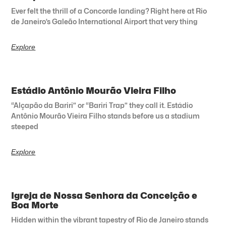
Ever felt the thrill of a Concorde landing? Right here at Rio
de Janeiro’s Galeão International Airport that very thing
Explore
Estádio Antônio Mourão Vieira Filho
“Alçapão da Bariri” or “Bariri Trap” they call it. Estádio
Antônio Mourão Vieira Filho stands before us a stadium
steeped
Explore
Igreja de Nossa Senhora da Conceição e
Boa Morte
Hidden within the vibrant tapestry of Rio de Janeiro stands